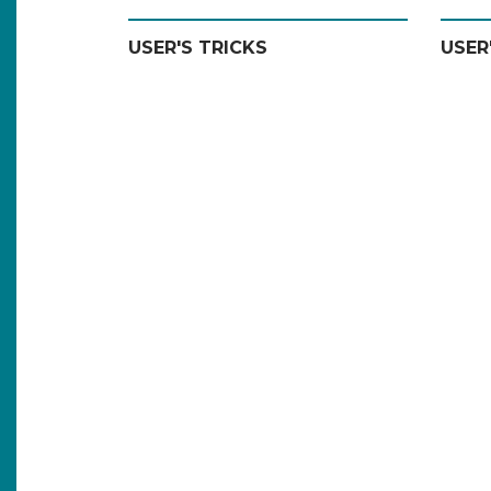
USER'S TRICKS
USER