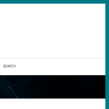
SEARCH