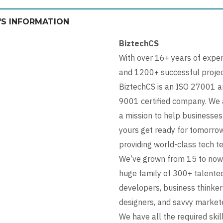
'S INFORMATION
BiztechCS
With over 16+ years of expe
and 1200+ successful projec
BiztechCS is an ISO 27001 a
9001 certified company. We 
a mission to help businesses
yours get ready for tomorro
providing world-class tech t
We’ve grown from 15 to now
huge family of 300+ talente
developers, business thinker
designers, and savvy market
We have all the required skil