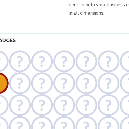
deck to help your business 
in all dimensions.
ADGES