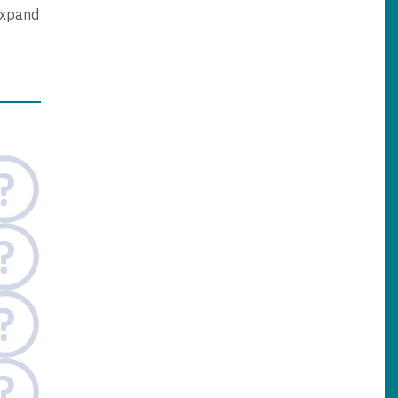
expand