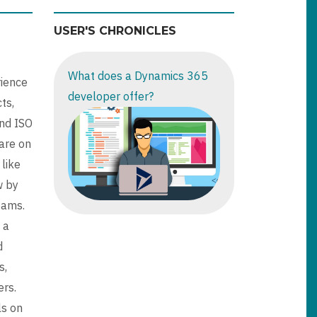
USER'S CHRONICLES
What does a Dynamics 365
rience
developer offer?
ts,
nd ISO
are on
 like
w by
eams.
 a
d
s,
ers.
ls on