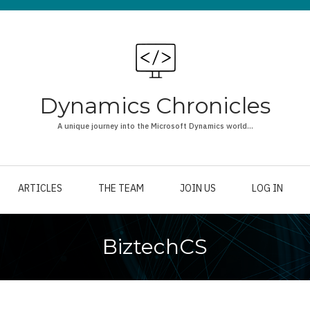
Dynamics Chronicles
A unique journey into the Microsoft Dynamics world...
ARTICLES
THE TEAM
JOIN US
LOG IN
BiztechCS