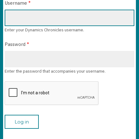
Username
Enter your Dynamics Chronicles username.
Password
Enter the password that accompanies your username.