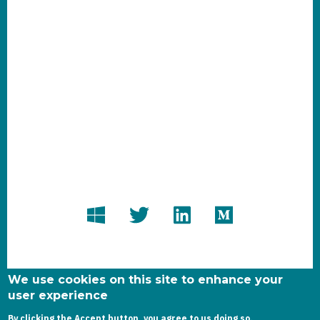
We use cookies on this site to enhance your
user experience
By clicking the Accept button, you agree to us doing so.
Copyright dynamics-chronicles.com © 2020