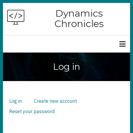
Skip
Dynamics
to
Chronicles
main
content
Log in
Log in
(active
Create new account
PRIMARY
TABS
tab)
Reset your password