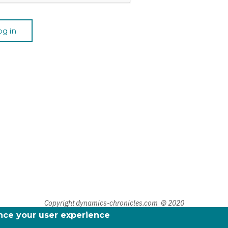
Copyright dynamics-chronicles.com © 2020
ance your user experience