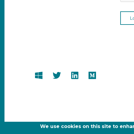
We use cookies on this site to enh