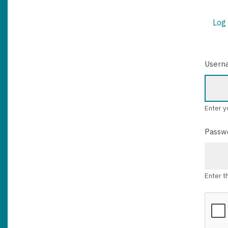
Log 
PRIM
TABS
Usern
Enter y
Passw
Enter t