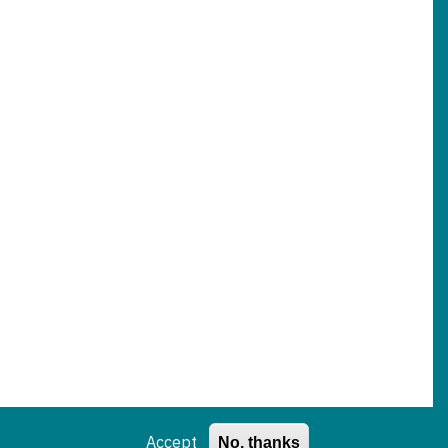
Accept
No, thanks