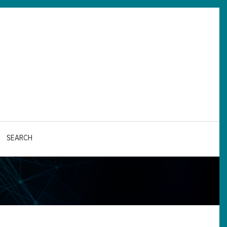
SEARCH