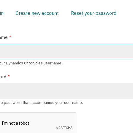
in
(active
Create new account
Reset your password
ARY
tab)
ame
our Dynamics Chronicles username.
ord
he password that accompanies your username.