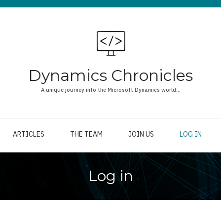
Dynamics Chronicles
A unique journey into the Microsoft Dynamics world...
ARTICLES
THE TEAM
JOIN US
LOG IN
Log in