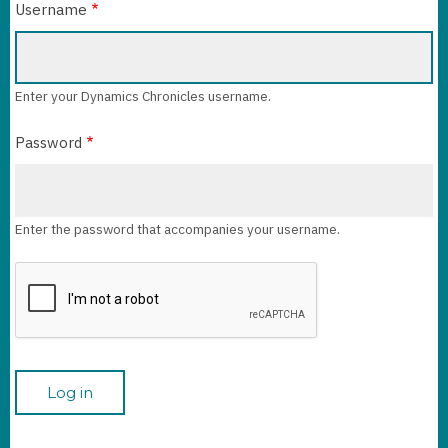
Username
Enter your Dynamics Chronicles username.
Password
Enter the password that accompanies your username.