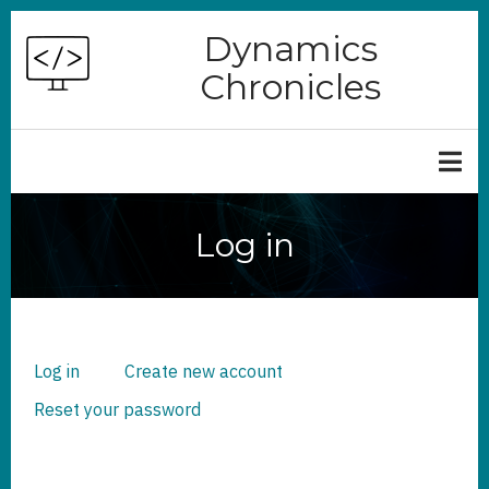
Skip
Dynamics
to
Chronicles
main
content
Log in
Log in
(active
Create new account
PRIMARY
TABS
tab)
Reset your password