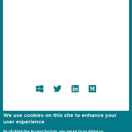
We use cookies on this site to enhance your
user experience
By clicking the Accept button, you agree to us doing so.
Copyright dynamics-chronicles.com © 2020