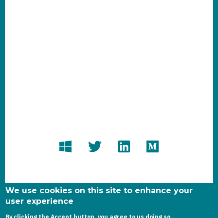
We use cookies on this site to enhance your
user experience
By clicking the Accept button, you agree to us doing so.
Copyright dynamics-chronicles.com © 2020