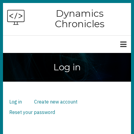
Skip
Dynamics
to
Chronicles
main
content
Log in
Log in
(active
Create new account
PRIMARY
TABS
tab)
Reset your password