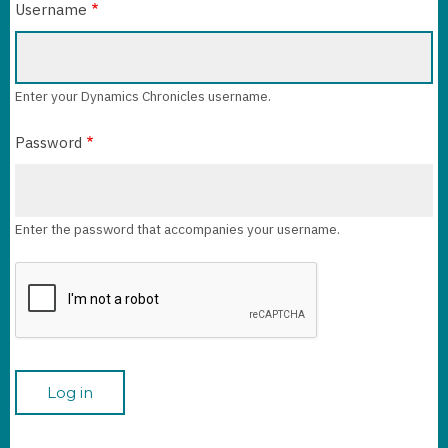
Username
Enter your Dynamics Chronicles username.
Password
Enter the password that accompanies your username.