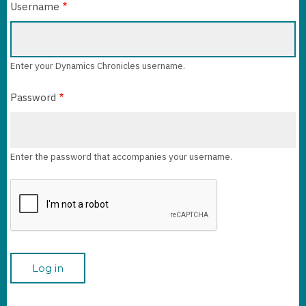
Username
Enter your Dynamics Chronicles username.
Password
Enter the password that accompanies your username.