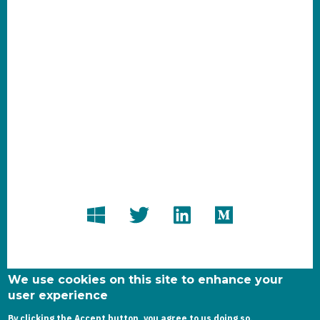
We use cookies on this site to enhance your
user experience
By clicking the Accept button, you agree to us doing so.
Copyright dynamics-chronicles.com © 2020