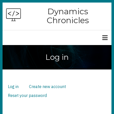
Skip
Dynamics
to
Chronicles
main
content
Log in
Log in
(active
Create new account
PRIMARY
TABS
tab)
Reset your password