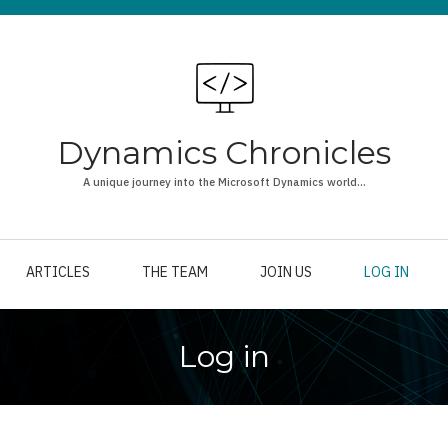
Dynamics Chronicles
A unique journey into the Microsoft Dynamics world...
ARTICLES
THE TEAM
JOIN US
LOG IN
Log in