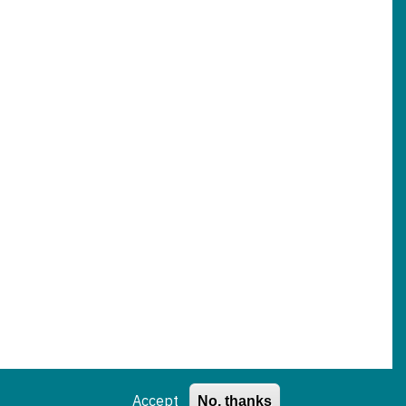
Accept
No, thanks