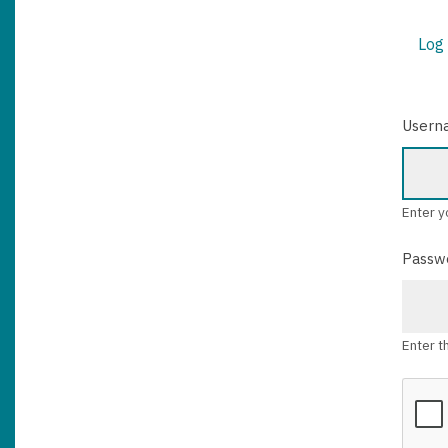
Log 
PRIM
TABS
Usern
Enter y
Passw
Enter t