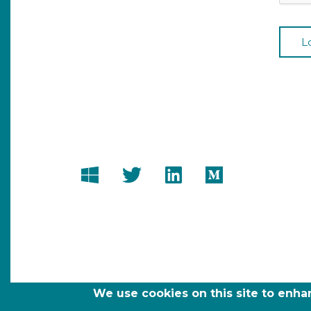
We use cookies on this site to enh