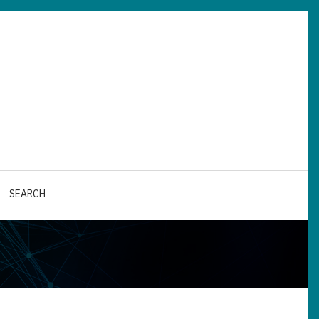
SEARCH