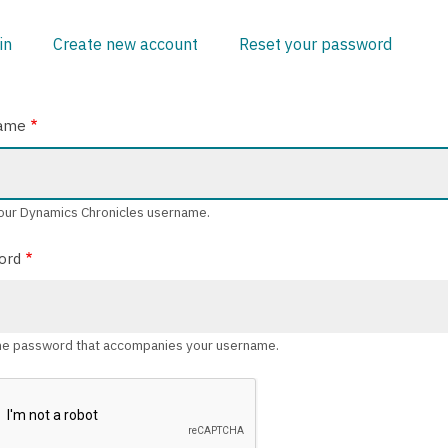
in
(active
Create new account
Reset your password
ARY
tab)
ame
our Dynamics Chronicles username.
ord
he password that accompanies your username.