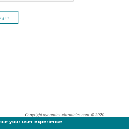
Copyright dynamics-chronicles.com © 2020
ance your user experience