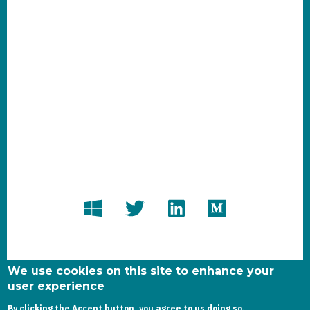
We use cookies on this site to enhance your
user experience
By clicking the Accept button, you agree to us doing so.
Copyright dynamics-chronicles.com © 2020