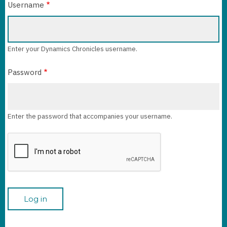
Username
Enter your Dynamics Chronicles username.
Password
Enter the password that accompanies your username.