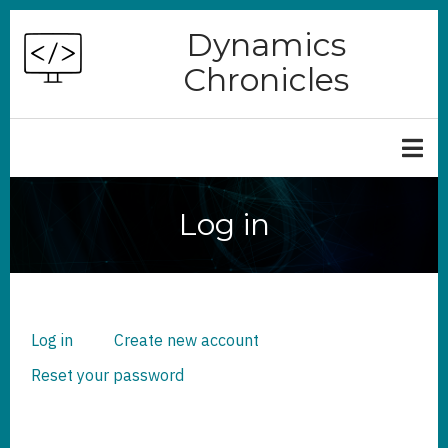
Skip
Dynamics
to
Chronicles
main
content
Log in
Log in
(active
Create new account
PRIMARY
TABS
tab)
Reset your password