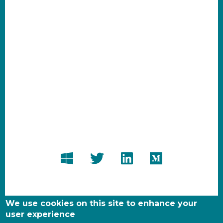
We use cookies on this site to enhance your
user experience