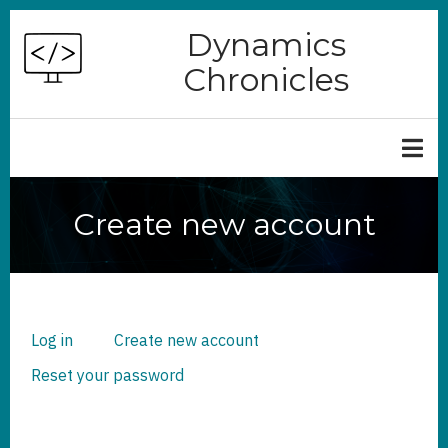
Skip
Dynamics
to
Chronicles
main
content
Create new account
Log in
Create new account
(active
PRIMARY
TABS
tab)
Reset your password