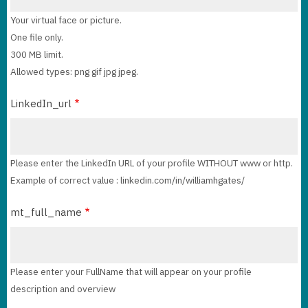
Your virtual face or picture.
One file only.
300 MB limit.
Allowed types: png gif jpg jpeg.
LinkedIn_url
Please enter the LinkedIn URL of your profile WITHOUT www or http.
Example of correct value : linkedin.com/in/williamhgates/
mt_full_name
Please enter your FullName that will appear on your profile
description and overview