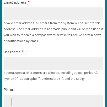
Email address
A valid email address. All emails from the system will be sent to this
address. The email address is not made public and will only be used if
you wish to receive a new password or wish to receive certain news
or notifications by email.
Username
Several special characters are allowed, including space, period (.),
hyphen (-), apostrophe ('), underscore (_), and the @ sign.
Picture