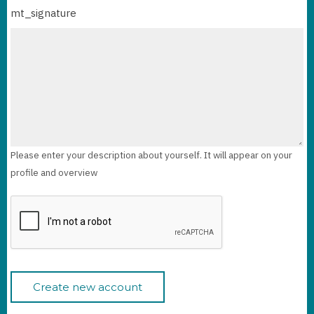
mt_signature
Please enter your description about yourself. It will appear on your
profile and overview