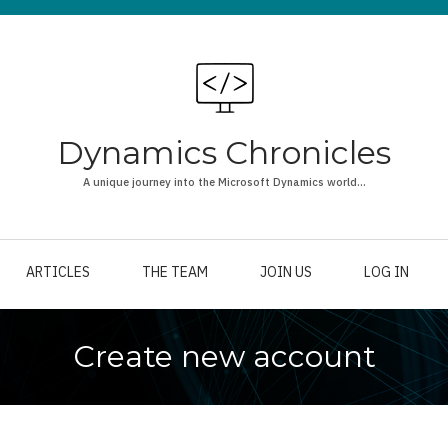
Dynamics Chronicles
A unique journey into the Microsoft Dynamics world...
ARTICLES
THE TEAM
JOIN US
LOG IN
Create new account