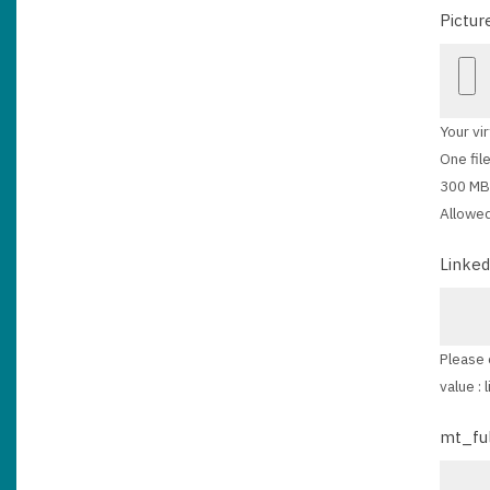
Pictur
Your vir
One file
300 MB 
Allowed
Linked
Please 
value :
mt_fu