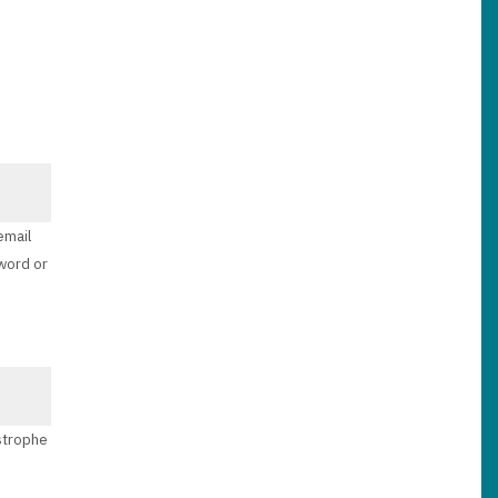
email
sword or
ostrophe