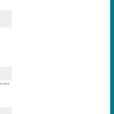
orrect