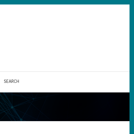
SEARCH