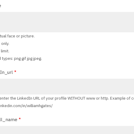
e
tual face or picture.
 only.
limit.
 types: png gif jpg jpeg.
In_url
enter the LinkedIn URL of your profile WITHOUT www or http. Example of c
 linkedin.com/in/williamhgates/
ll_name