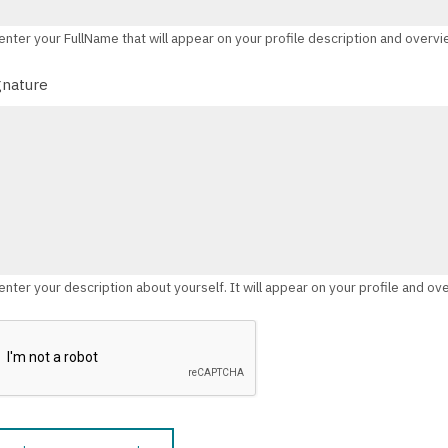
enter your FullName that will appear on your profile description and overv
gnature
enter your description about yourself. It will appear on your profile and ov