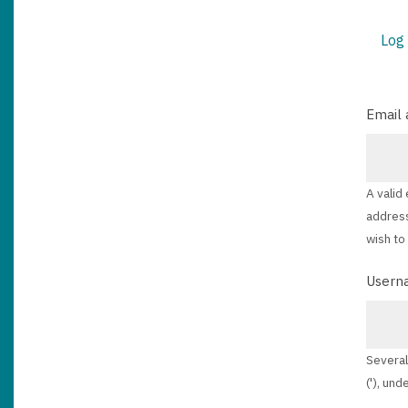
Log 
PRIM
TABS
Email 
A valid
address
wish to
Usern
Several
('), und