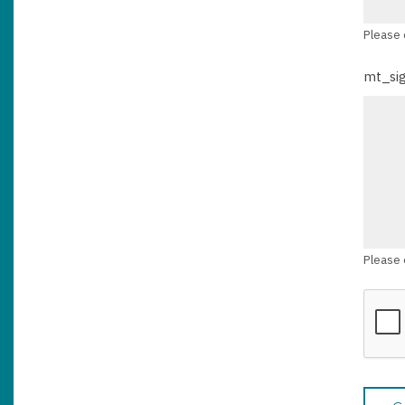
Please 
mt_si
Please 