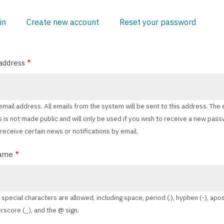
in
Create new account
(active
Reset your password
ARY
tab)
address
 email address. All emails from the system will be sent to this address. The 
 is not made public and will only be used if you wish to receive a new pas
 receive certain news or notifications by email.
ame
 special characters are allowed, including space, period (.), hyphen (-), ap
erscore (_), and the @ sign.