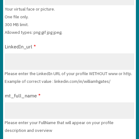
Your virtual face or picture.
One file only.
300 MB limit.
Allowed types: png gif jpg jpeg.
LinkedIn_url
Please enter the LinkedIn URL of your profile WITHOUT www or http.
Example of correct value : linkedin.com/in/williamhgates/
mt_full_name
Please enter your FullName that will appear on your profile
description and overview