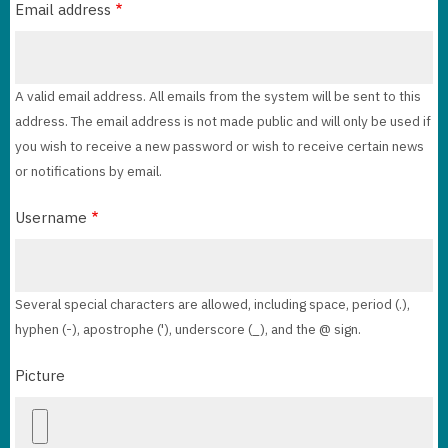
Email address
A valid email address. All emails from the system will be sent to this
address. The email address is not made public and will only be used if
you wish to receive a new password or wish to receive certain news
or notifications by email.
Username
Several special characters are allowed, including space, period (.),
hyphen (-), apostrophe ('), underscore (_), and the @ sign.
Picture