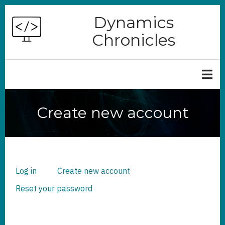
Skip
Dynamics
to
Chronicles
main
content
Create new account
Log in
Create new account
(active
PRIMARY
TABS
tab)
Reset your password