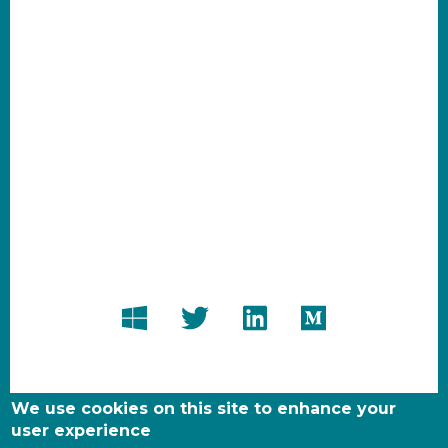
We use cookies on this site to enhance your
user experience