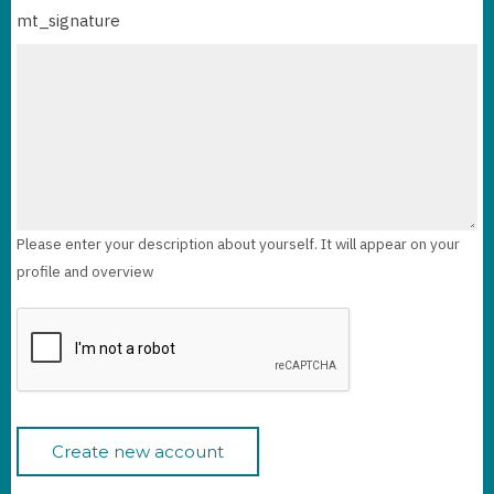
mt_signature
Please enter your description about yourself. It will appear on your
profile and overview