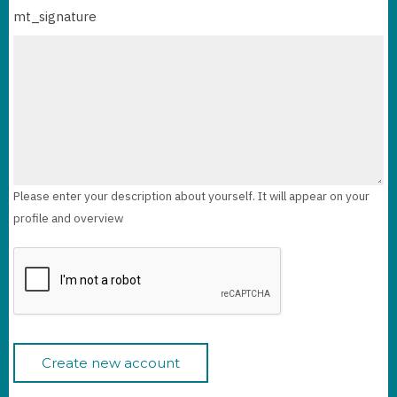
mt_signature
Please enter your description about yourself. It will appear on your
profile and overview