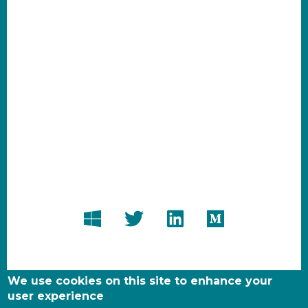
We use cookies on this site to enhance your
user experience