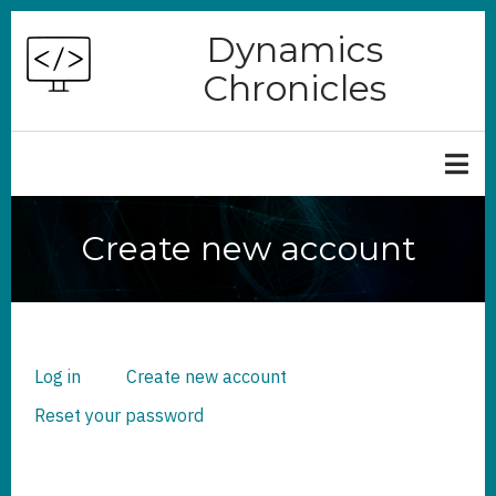
Skip
Dynamics
to
Chronicles
main
content
Create new account
Log in
Create new account
(active
PRIMARY
TABS
tab)
Reset your password