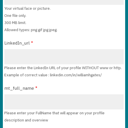
Your virtual face or picture.
One file only.
300 MB limit.
Allowed types: png gif jpg jpeg.
LinkedIn_url
Please enter the LinkedIn URL of your profile WITHOUT www or http.
Example of correct value : linkedin.com/in/williamhgates/
mt_full_name
Please enter your FullName that will appear on your profile
description and overview