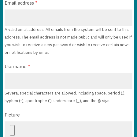
Email address
A valid email address. All emails from the system will be sent to this
address. The email address is not made public and will only be used if
you wish to receive a new password or wish to receive certain news
or notifications by email.
Username
Several special characters are allowed, including space, period (.),
hyphen (-), apostrophe ('), underscore (_), and the @ sign.
Picture