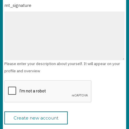
mt_signature
Please enter your description about yourself. It will appear on your
profile and overview