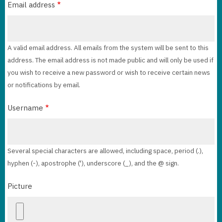
Email address
A valid email address. All emails from the system will be sent to this
address. The email address is not made public and will only be used if
you wish to receive a new password or wish to receive certain news
or notifications by email.
Username
Several special characters are allowed, including space, period (.),
hyphen (-), apostrophe ('), underscore (_), and the @ sign.
Picture