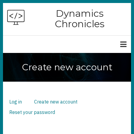
Skip
Dynamics
to
Chronicles
main
content
Create new account
Log in
Create new account
(active
PRIMARY
TABS
tab)
Reset your password