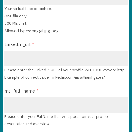
Your virtual face or picture.
One file only.
300 MB limit.
Allowed types: png gif jpg jpeg.
LinkedIn_url
Please enter the LinkedIn URL of your profile WITHOUT www or http.
Example of correct value : linkedin.com/in/williamhgates/
mt_full_name
Please enter your FullName that will appear on your profile
description and overview