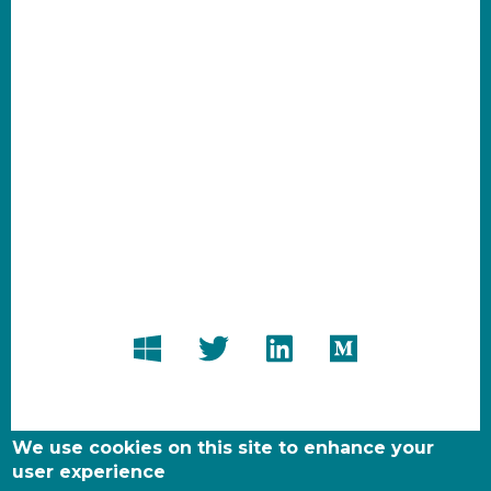
We use cookies on this site to enhance your
user experience