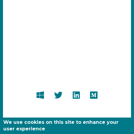
We use cookies on this site to enhance your
user experience