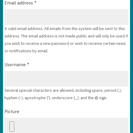
Email address
A valid email address. All emails from the system will be sent to this
address. The email address is not made public and will only be used if
you wish to receive a new password or wish to receive certain news
or notifications by email.
Username
Several special characters are allowed, including space, period (.),
hyphen (-), apostrophe ('), underscore (_), and the @ sign.
Picture