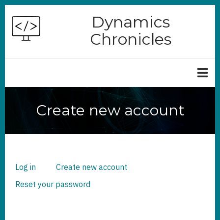
Skip
Dynamics
to
Chronicles
main
content
Create new account
Log in
Create new account
(active
PRIMARY
TABS
tab)
Reset your password