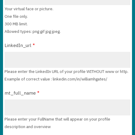
Your virtual face or picture.
One file only.
300 MB limit.
Allowed types: png gif jpg jpeg.
LinkedIn_url
Please enter the LinkedIn URL of your profile WITHOUT www or http.
Example of correct value : linkedin.com/in/williamhgates/
mt_full_name
Please enter your FullName that will appear on your profile
description and overview