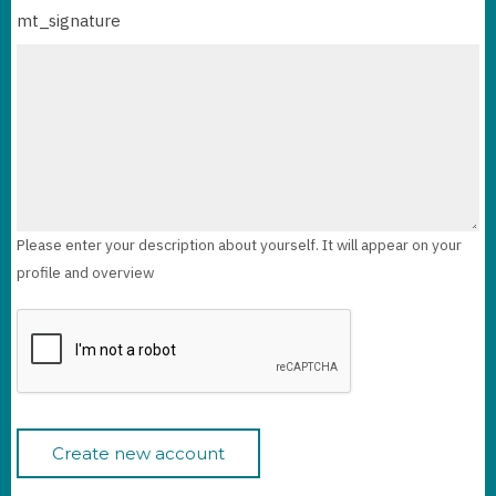
mt_signature
Please enter your description about yourself. It will appear on your
profile and overview