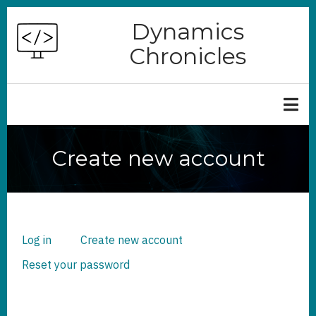
Skip
Dynamics
to
Chronicles
main
content
Create new account
Log in
Create new account
(active
PRIMARY
TABS
tab)
Reset your password