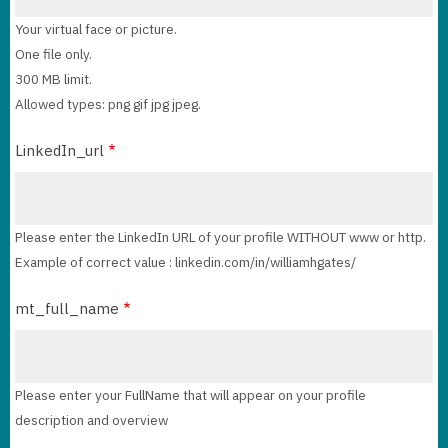
Your virtual face or picture.
One file only.
300 MB limit.
Allowed types: png gif jpg jpeg.
LinkedIn_url
Please enter the LinkedIn URL of your profile WITHOUT www or http.
Example of correct value : linkedin.com/in/williamhgates/
mt_full_name
Please enter your FullName that will appear on your profile
description and overview