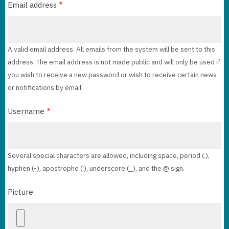
Email address
A valid email address. All emails from the system will be sent to this
address. The email address is not made public and will only be used if
you wish to receive a new password or wish to receive certain news
or notifications by email.
Username
Several special characters are allowed, including space, period (.),
hyphen (-), apostrophe ('), underscore (_), and the @ sign.
Picture