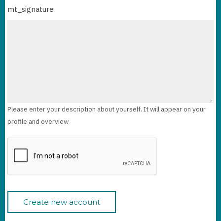
mt_signature
Please enter your description about yourself. It will appear on your
profile and overview