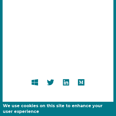
We use cookies on this site to enhance your
user experience