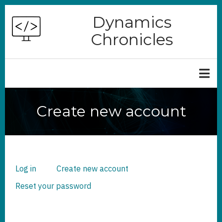
Skip
Dynamics
to
Chronicles
main
content
Create new account
Log in
Create new account
(active
PRIMARY
TABS
tab)
Reset your password