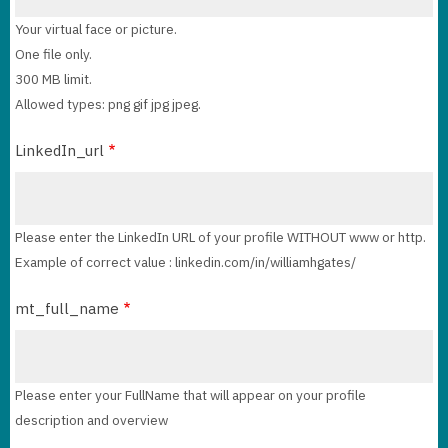
Your virtual face or picture.
One file only.
300 MB limit.
Allowed types: png gif jpg jpeg.
LinkedIn_url
Please enter the LinkedIn URL of your profile WITHOUT www or http.
Example of correct value : linkedin.com/in/williamhgates/
mt_full_name
Please enter your FullName that will appear on your profile
description and overview