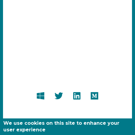
We use cookies on this site to enhance your
user experience