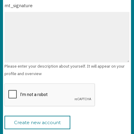
mt_signature
Please enter your description about yourself. It will appear on your
profile and overview