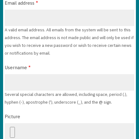
Email address
A valid email address. All emails from the system will be sent to this
address. The email address is not made public and will only be used if
you wish to receive a new password or wish to receive certain news
or notifications by email.
Username
Several special characters are allowed, including space, period (.),
hyphen (-), apostrophe ('), underscore (_), and the @ sign.
Picture