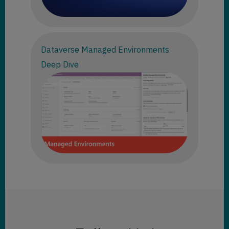
Dataverse Managed Environments
Deep Dive