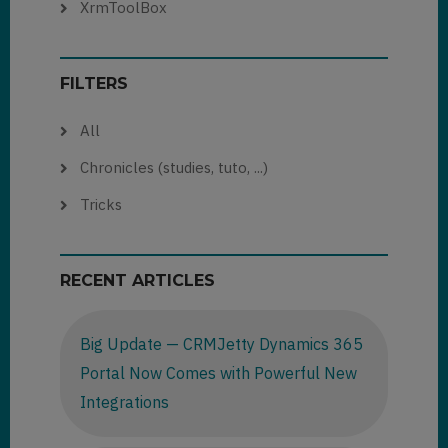
XrmToolBox
FILTERS
All
Chronicles (studies, tuto, ...)
Tricks
RECENT ARTICLES
Big Update — CRMJetty Dynamics 365
Portal Now Comes with Powerful New
Integrations