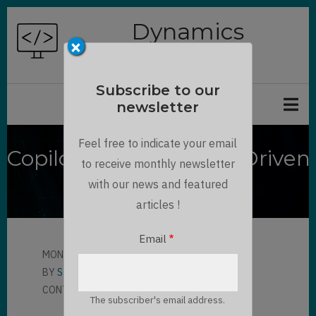
Skip
Dynamics
to
×
Chronicles
main
content
Subscribe to our
newsletter
Feel free to indicate your email
Copilot Chat in Model-Driven
to receive monthly newsletter
Apps
with our news and featured
articles !
Email
MON, 10/06/2025 - 17:11
BY
STEPHANE PELHATRE
CONTRIBUTOR
LLOYD SEBAG
The subscriber's email address.