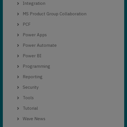
Integration
MS Product Group Collaboration
PCF
Power Apps
Power Automate
Power BI
Programming
Reporting
Security
Tools
Tutorial
Wave News