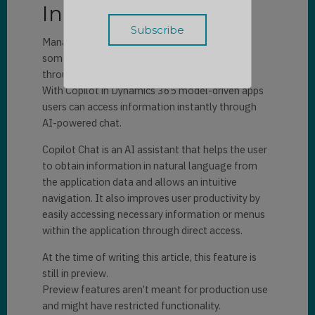
Introduction
Managing data in a model-driven app requires
sometimes many clicks, manual navigation
through views and dashboards.
With Copilot in Dynamics 365 model-driven apps
users can access information instantly through
AI-powered chat.
Copilot Chat is an AI assistant that helps the user
to obtain information in natural language from
the application data and allows an intuitive
navigation.
It also improves user productivity by
easily accessing necessary information or menus
within the application through direct access
.
At the time of writing this article, this feature is
still in preview.
Preview features aren’t meant for production use
and might have restricted functionality.