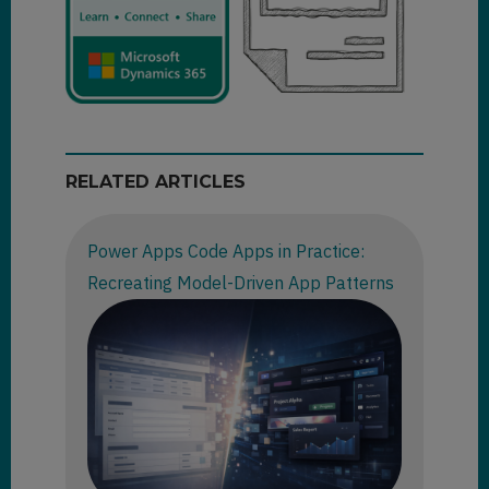
RELATED ARTICLES
Power Apps Code Apps in Practice:
Recreating Model-Driven App Patterns