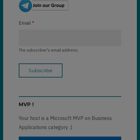
Email
The subscriber's email address.
MVP !
Your host is a Microsoft MVP on Business
Applications category :)