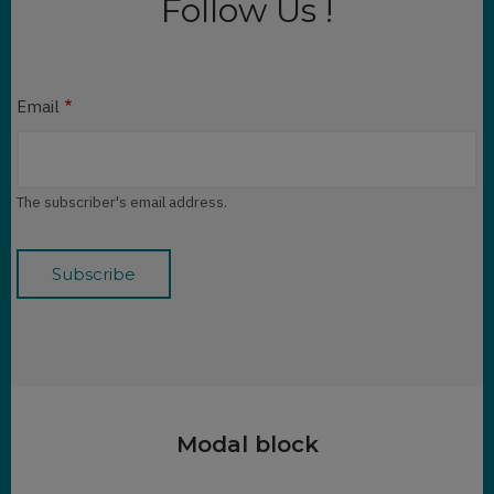
Follow Us !
Email
The subscriber's email address.
Modal block