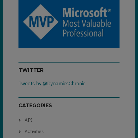
TWITTER
Tweets by @DynamicsChronic
CATEGORIES
API
Activities