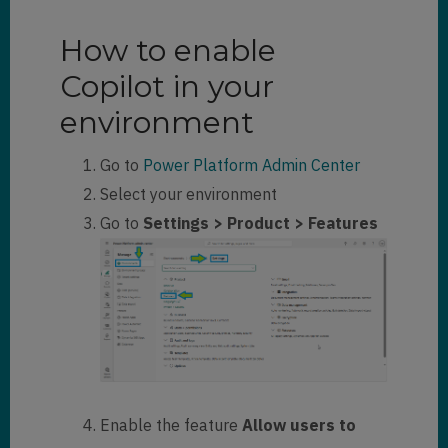
How to enable
Copilot in your
environment
Go to
Power Platform Admin Center
Select your environment
Go to
Settings > Product > Features
Enable the feature
Allow users to