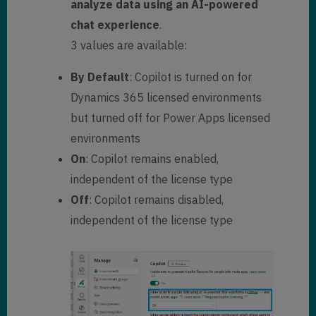
analyze data using an AI-powered
chat experience
.
3 values are available:
By Default
: Copilot is turned on for
Dynamics 365 licensed environments
but turned off for Power Apps licensed
environments
On
: Copilot remains enabled,
independent of the license type
Off
: Copilot remains disabled,
independent of the license type