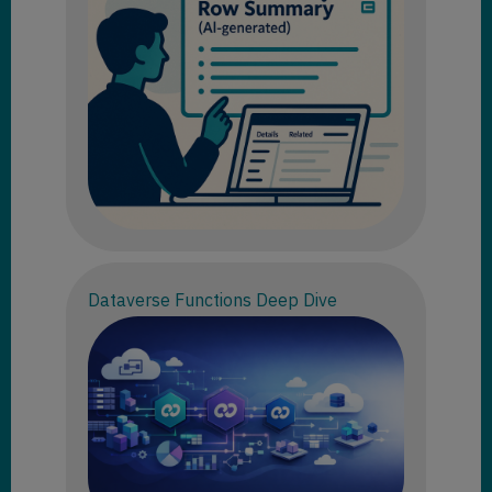
Dataverse Functions Deep Dive