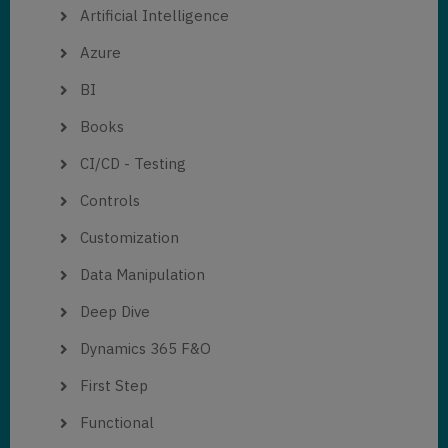
Artificial Intelligence
Azure
BI
Books
CI/CD - Testing
Controls
Customization
Data Manipulation
Deep Dive
Dynamics 365 F&O
First Step
Functional