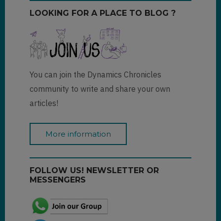
LOOKING FOR A PLACE TO BLOG ?
You can join the Dynamics Chronicles
community to write and share your own
articles!
More information
FOLLOW US! NEWSLETTER OR
MESSENGERS