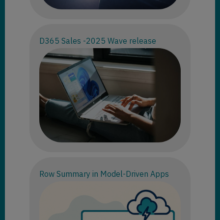
D365 Sales -2025 Wave release
Row Summary in Model-Driven Apps