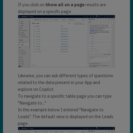
If you click on
Show all on a page
results are
displayed on a specific page.
Likewise, you can ask different types of questions
related to the data present in your App and
explore on Copilot.
To navigate to a specific table page you can type
"Navigate to..."
In the example below I entered "Navigate to
Leads". The default view is displayed on the Leads
page.