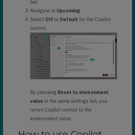
bar
Navigate to
Upcoming
Select
Off
or
Default
for the Copilot
control.
By choosing
Reset to environment
value
in the same settings tab, you
return Copilot control to the
environment value.
How to use Copilot