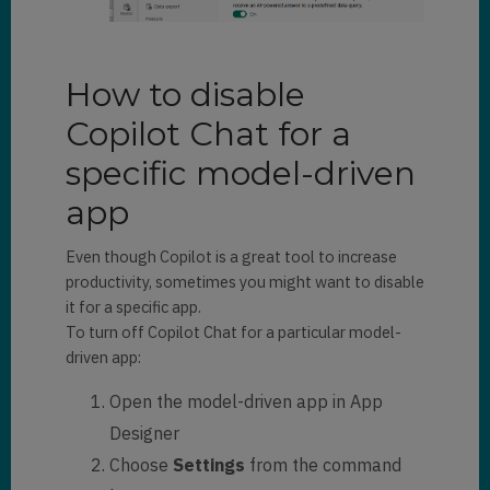
How to disable
Copilot Chat for a
specific model-driven
app
Even though Copilot is a great tool to increase
productivity, sometimes you might want to disable
it for a specific app.
To turn off Copilot Chat for a particular model-
driven app:
Open the model-driven app in App
Designer
Choose
Settings
from the command