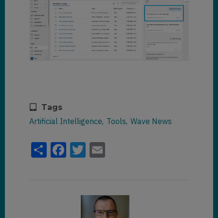
Tags
Artificial Intelligence
Tools
Wave News
Share
Facebook
Twitter
Email