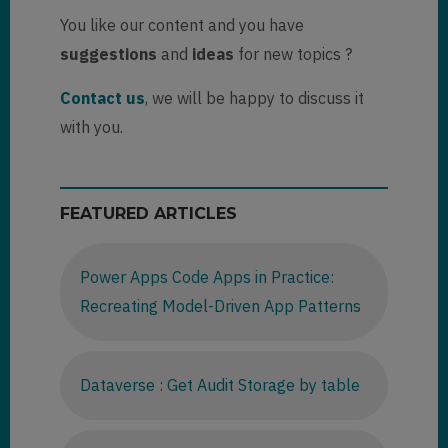
You like our content and you have
suggestions
and
ideas
for new topics ?
Contact us
, we will be happy to discuss it
with you.
FEATURED ARTICLES
Power Apps Code Apps in Practice:
Recreating Model-Driven App Patterns
Dataverse : Get Audit Storage by table