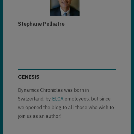
Stephane Pelhatre
GENESIS
Dynamics Chronicles was born in
Switzerland, by
ELCA
employees, but since
we opened the blog to all those who wish to
join us as an author!