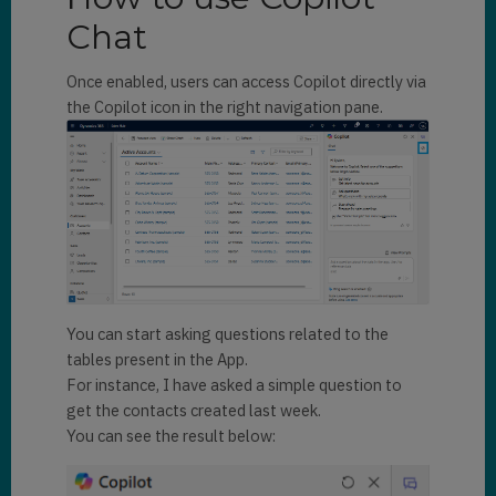
Chat
Once enabled, users can access Copilot directly via
the Copilot icon in the right navigation pane.
You can start asking questions related to the
tables present in the App.
For instance, I have asked a simple question to
get the contacts created last week.
You can see the result below: