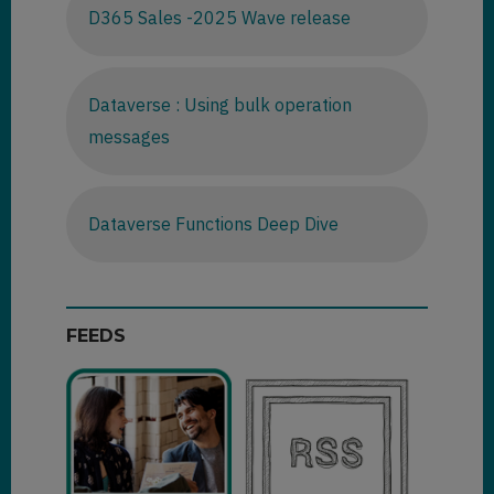
D365 Sales -2025 Wave release
Dataverse : Using bulk operation
messages
Dataverse Functions Deep Dive
FEEDS