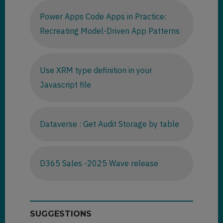
Power Apps Code Apps in Practice:
Recreating Model-Driven App Patterns
Use XRM type definition in your
Javascript file
Dataverse : Get Audit Storage by table
D365 Sales -2025 Wave release
SUGGESTIONS