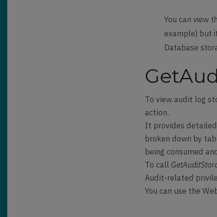
You can view t
example) but it
Database storag
GetAudi
To view audit log st
action.
It provides detaile
broken down by tabl
being consumed and 
To call
GetAuditStor
Audit-related privil
You can use the Web