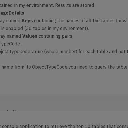
tained in my environment. Results are stored
ta.context
":  
[Organization 
rageDetails
.
data/v9
.1
/$metadata#Microsoft.Dynamics.CRM.GetAuditStorageDetail
rray named
Keys
containing the names of all the tables for w
lt
": 
{

e is enabled (30 tables in my environment).
Status
": 
"Pending"
,

rray named
Values
containing pairs
AuditStorageDetails
": 
null
tTypeCode.
jectTypeCode value (whole number) for each table and not 
y name from its ObjectTypeCode you need to query the table
.context
": 
organization_URI.crm.dynamics.com/api/data/v9.2/$metadata#Micros
cs.CRM.GetAuditStorageDetailsResponse"
,

# console application to retrieve the top 10 tables that con