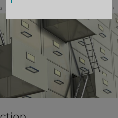
13
BY
STEPHANE PELHATRE
CONTRIBUTOR
LLOYD SEBAG
ction