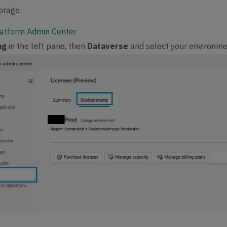
orage:
atform Admin Center
ing
in the left pane, then
Dataverse
and select your environm