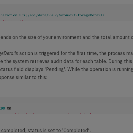
anization Uri]/api/data/v9.2/GetAuditStorageDetails

pplication/json
ype
: 
application/json; charset=utf-8
Version
: 
4.0
ends on the size of your environment and the total amount 
sion
: 
4.0
geDetails
action is triggered for the first time, the process m
 the system retrieves audit data for each table. During this
tatus field displays 'Pending'. While the operation is running
sponse similar to this:
200
 OK
ype
: 
application/json; odata.metadata=minimal
sion
: 
4.0
 completed, status is set to 'Completed
'.