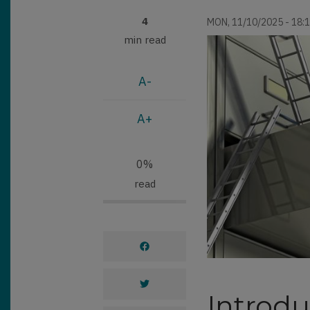
4
MON, 11/10/2025 - 18:
min read
A-
A+
0%
read
Introdu