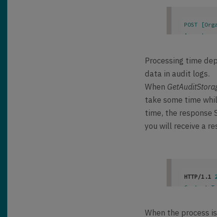
POST [Org
Accept
: 
a
Content-T
OData-Max
Processing time dep
OData-Ver
data in audit logs.
When
GetAuditStora
take some time while
time, the response S
you will receive a re
HTTP/1.1 
Content-T
OData-Ver
When the process is