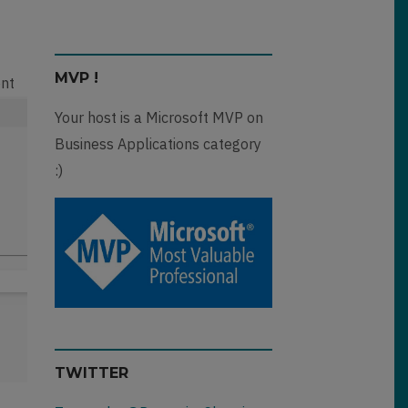
MVP !
ent
Your host is a Microsoft MVP on
Business Applications category
:)
TWITTER