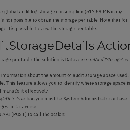
he global audit log storage consumption (517.59 MB in my
's not possible to obtain the storage per table. Note that for
e it is possible to view the storage per table.
tStorageDetails Actio
orage per table the solution is Dataverse
GetAuditStorageDeta
d information about the amount of audit storage space used,
e. This feature allows you to identify where storage space i
manage it effectively.
ageDetails
action you must be System Administrator or have
eges in Dataverse.
 API (POST) to call the action: