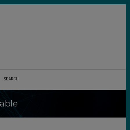
SEARCH
table