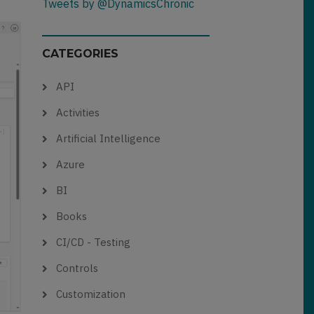
Tweets by @DynamicsChronic
CATEGORIES
API
Activities
Artificial Intelligence
Azure
BI
Books
CI/CD - Testing
Controls
Customization