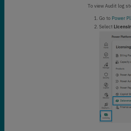
To view Audit log st
Go to
Power Pl
Select
Licens