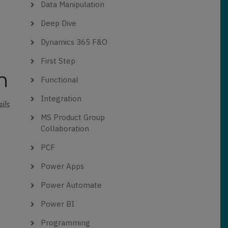
Data Manipulation
Deep Dive
Dynamics 365 F&O
First Step
n
Functional
Integration
ils
MS Product Group
Collaboration
s
PCF
Power Apps
Power Automate
Power BI
Programming