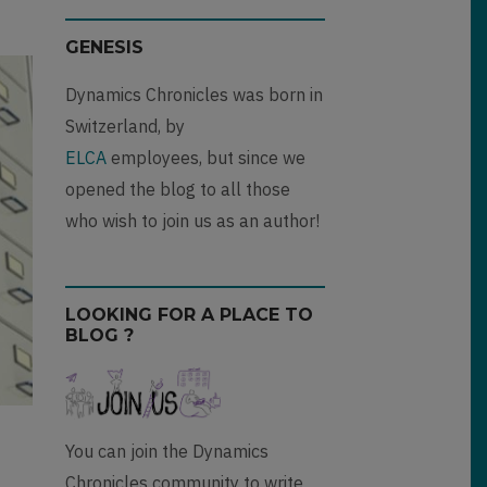
GENESIS
Dynamics Chronicles was born in
Switzerland, by
ELCA
employees, but since we
opened the blog to all those
who wish to join us as an author!
LOOKING FOR A PLACE TO
BLOG ?
You can join the Dynamics
Chronicles community to write