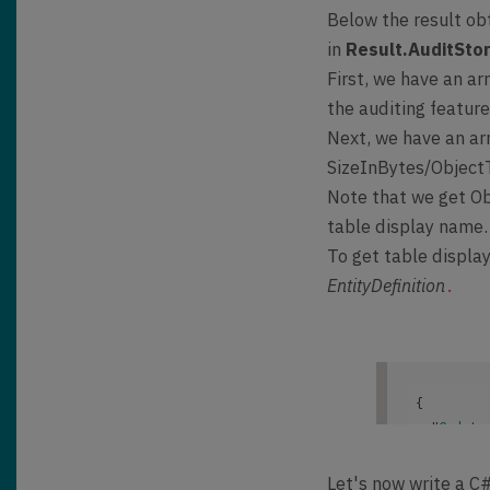
{

Below the result ob
    "
@oda
in
Result.AuditSto
Uri]/api/
First, we have an a
Response
,

    "
Resu
the auditing featur
        "
Next, we have an a
        "
SizeInBytes/Objec
Note that we get Ob
}
table display name.
To get table displa
EntityDefinition
.
{

  "
@odata
"https://
ft.Dynami
Let's now write a C