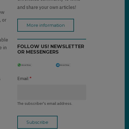
and share your own articles!
iew
, or
More information
able
FOLLOW US! NEWSLETTER
e in
OR MESSENGERS
s
Email
n
The subscriber's email address.