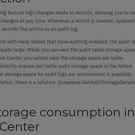
ng feature logs changes made to records, allowing you to v
e changes at any time. Whenever a record is created, updated
records this action as an audit log.
ent with many tables that have auditing enabled, the audit t
quite large. While you can view the audit table storage spac
n Center, you cannot view the storage space per table.
directly expose per-table audit storage space in the Admin
al storage space for audit logs per environment is available.
tation, there is a solution: Dataverse GetAuditStorageDetail
storage consumption i
Center