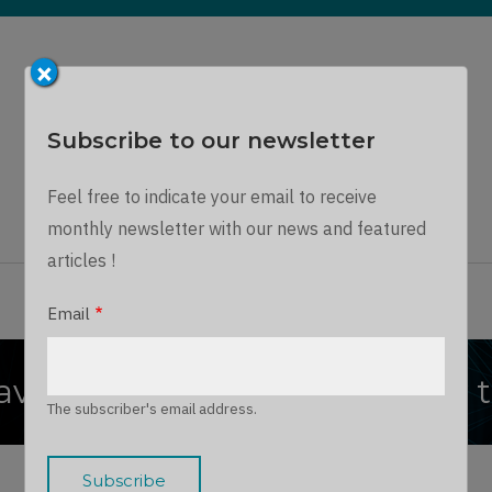
×
Subscribe to our newsletter
Dynamics Chronicles
Feel free to indicate your email to receive
A unique journey into the Microsoft Dynamics world...
monthly newsletter with our news and featured
articles !
ARTICLES
THE TEAM
JOIN US
LOG IN
Email
verse : Get Audit Storage by 
The subscriber's email address.