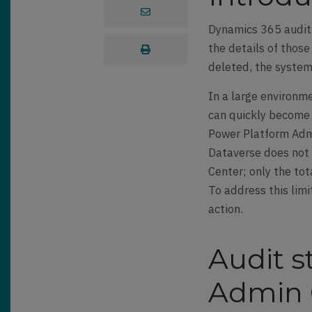
Dynamics 365 auditi
the details of thos
deleted, the system 
In a large environm
can quickly become 
Power Platform Admi
Dataverse does not 
Center; only the tot
To address this limi
action.
Audit 
Admin 