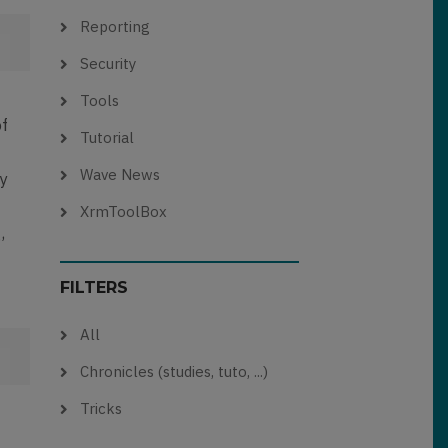
Reporting
Security
Tools
of
Tutorial
Wave News
ay
XrmToolBox
,
FILTERS
All
Chronicles (studies, tuto, ...)
Tricks