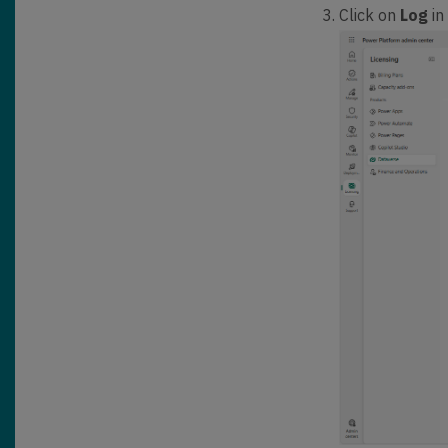
Click on
Log
in