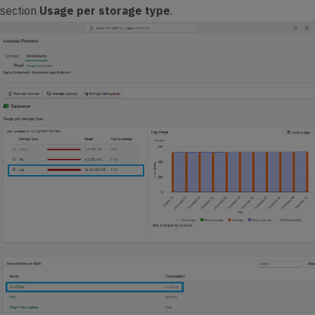
 section
Usage per storage type
.