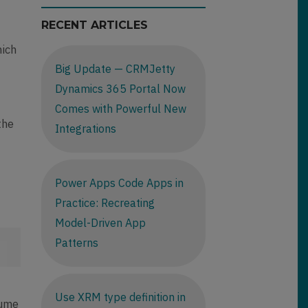
RECENT ARTICLES
s
hich
Big Update — CRMJetty
Dynamics 365 Portal Now
Comes with Powerful New
the
Integrations
Power Apps Code Apps in
Practice: Recreating
Model-Driven App
Patterns
o
Use XRM type definition in
sume