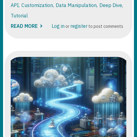
API
Customization
Data Manipulation
Deep Dive
Tutorial
READ MORE
ABOUT
Log in
register
or
to post comments
DATAVERSE
ELASTIC
TABLES
DEEP
DIVE
TUTORIAL