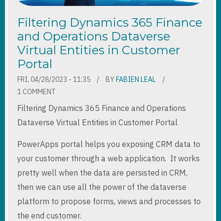
Filtering Dynamics 365 Finance
and Operations Dataverse
Virtual Entities in Customer
Portal
FRI, 04/28/2023 - 11:35
BY
FABIEN LEAL
1 COMMENT
Filtering Dynamics 365 Finance and Operations
Dataverse Virtual Entities in Customer Portal
PowerApps portal helps you exposing CRM data to
your customer through a web application. It works
pretty well when the data are persisted in CRM,
then we can use all the power of the dataverse
platform to propose forms, views and processes to
the end customer.