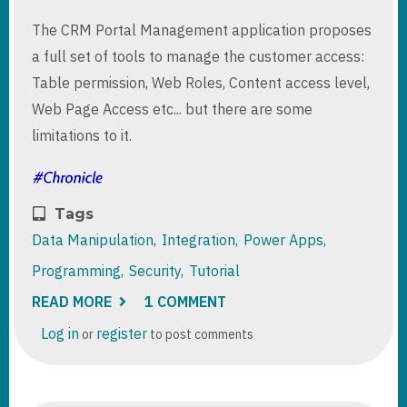
The CRM Portal Management application proposes
a full set of tools to manage the customer access:
Table permission, Web Roles, Content access level,
Web Page Access etc... but there are some
limitations to it.
Tags
Data Manipulation
Integration
Power Apps
Programming
Security
Tutorial
READ MORE
ABOUT
1 COMMENT
FILTERING
DYNAMICS
Log in
register
or
to post comments
365
FINANCE
AND
OPERATIONS
DATAVERSE