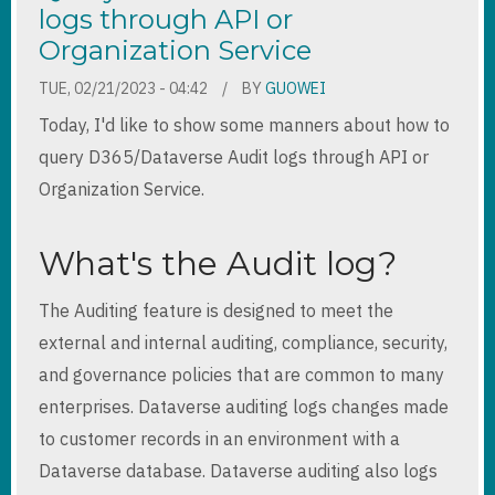
logs through API or
Organization Service
TUE, 02/21/2023 - 04:42
BY
GUOWEI
Today, I'd like to show some manners about how to
query D365/Dataverse Audit logs through API or
Organization Service.
What's the Audit log?
The Auditing feature is designed to meet the
external and internal auditing, compliance, security,
and governance policies that are common to many
enterprises. Dataverse auditing logs changes made
to customer records in an environment with a
Dataverse database. Dataverse auditing also logs