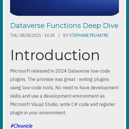
Dataverse Functions Deep Dive
THU, 08/28/2025 - 14:38
BY
STEPHANE PELHATRE
Introduction
Microsoft released in 2024 Dataverse low-code
plugins. The promise was great : writing plugins
using low-code tools. No need to have development
skills and use a development environment as
Microsoft Visual Studio, write C# code and register
plugin in your environment.