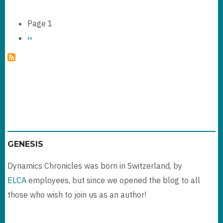
CHANGE
TRACKING
Page 1
FEATURE
Pagination
Next
››
page
GENESIS
Dynamics Chronicles was born in Switzerland, by
ELCA
employees, but since we opened the blog to all
those who wish to join us as an author!