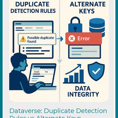
Dataverse: Duplicate Detection