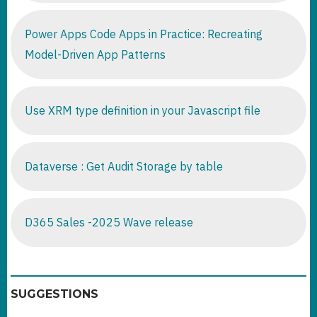
Power Apps Code Apps in Practice: Recreating
Model-Driven App Patterns
Use XRM type definition in your Javascript file
Dataverse : Get Audit Storage by table
D365 Sales -2025 Wave release
SUGGESTIONS