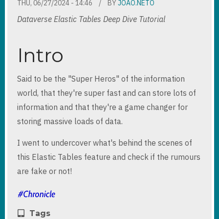
THU, 06/27/2024 - 14:46
BY
JOAO.NETO
Dataverse Elastic Tables Deep Dive Tutorial
Intro
Said to be the "Super Heros" of the information
world, that they're super fast and can store lots of
information and that they're a game changer for
storing massive loads of data.
I went to undercover what's behind the scenes of
this Elastic Tables feature and check if the rumours
are fake or not!
Tags