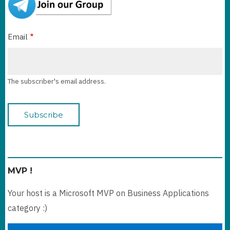
Email
The subscriber's email address.
MVP !
Your host is a Microsoft MVP on Business Applications
category :)