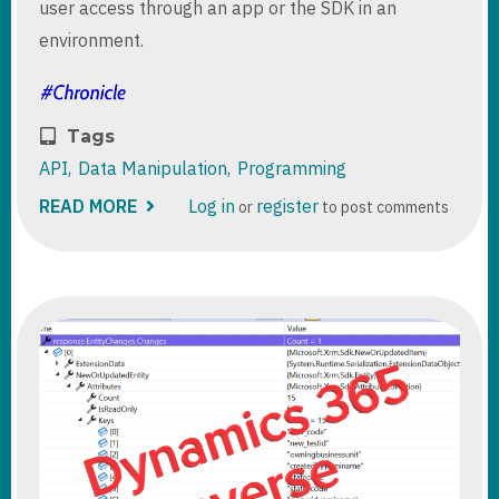
user access through an app or the SDK in an
environment.
Tags
API
Data Manipulation
Programming
READ MORE
ABOUT
Log in
register
or
to post comments
QUERY
D365/DATAVERSE
AUDIT
LOGS
THROUGH
API
OR
ORGANIZATION
SERVICE