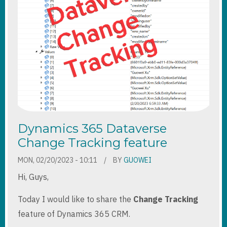
Dynamics 365 Dataverse
Change Tracking feature
MON, 02/20/2023 - 10:11
BY
GUOWEI
Hi, Guys,
Today I would like to share the
Change Tracking
feature of Dynamics 365 CRM.