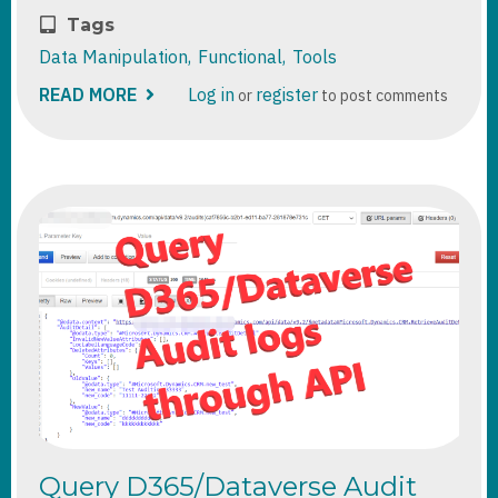
Tags
Data Manipulation
Functional
Tools
READ MORE
ABOUT
Log in
register
or
to post comments
CREATING
REALISTIC
DEMO
DATA
FOR
DEMO/POC
SCENARIOS
Query D365/Dataverse Audit