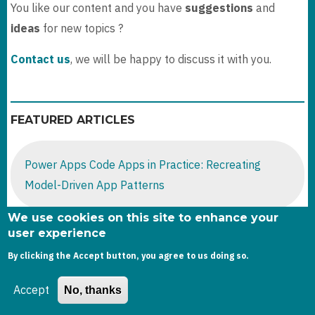
You like our content and you have
suggestions
and
ideas
for new topics ?
Contact us
, we will be happy to discuss it with you.
FEATURED ARTICLES
Power Apps Code Apps in Practice: Recreating
Model-Driven App Patterns
We use cookies on this site to enhance your
user experience
Dataverse : Get Audit Storage by table
By clicking the Accept button, you agree to us doing so.
Accept
No, thanks
D365 Sales -2025 Wave release