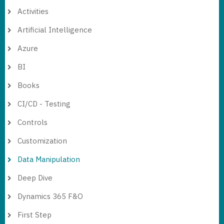
Activities
Artificial Intelligence
Azure
BI
Books
CI/CD - Testing
Controls
Customization
Data Manipulation
Deep Dive
Dynamics 365 F&O
First Step