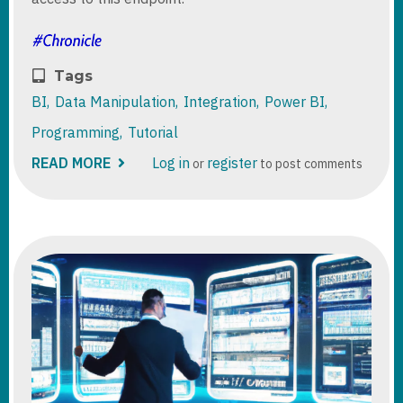
Tags
BI
Data Manipulation
Integration
Power BI
Programming
Tutorial
READ MORE
ABOUT
Log in
register
or
to post comments
DYNAMICS
365
/
DATAVERSE
TDS
ENDPOINT
CONTROL
ACCESS
AND
RIGHTS