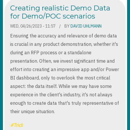
VIRTUAL
Creating realistic Demo Data
ENTITIES
IN
for Demo/POC scenarios
CUSTOMER
PORTAL
WED, 04/26/2023 - 11:57
BY
DAVID UHLMANN
Ensuring the accuracy and relevance of demo data
is crucial in any product demonstration, whether it's
during an RFP process or a standalone
presentation. Often, we invest significant time and
effort into creating an impressive app and/or Power
BI dashboard, only to overlook the most critical
aspect: the data itself. While we may have some
experience in the client's industry, it's not always
enough to create data that's truly representative of
their unique situation.