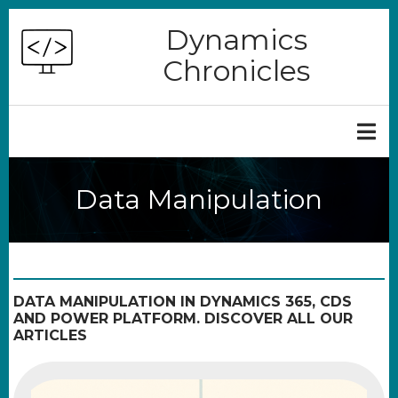
Skip
Dynamics
to
Chronicles
main
content
Data Manipulation
DATA MANIPULATION IN DYNAMICS 365, CDS
AND POWER PLATFORM. DISCOVER ALL OUR
ARTICLES