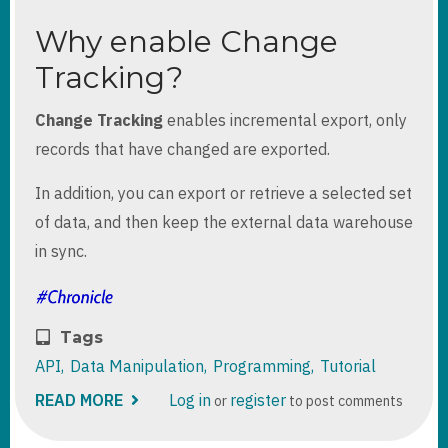
Why enable Change
Tracking?
Change Tracking
enables incremental export, only
records that have changed are exported.
In addition, you can export or retrieve a selected set
of data, and then keep the external data warehouse
in sync.
Tags
API
Data Manipulation
Programming
Tutorial
READ MORE
ABOUT
Log in
register
or
to post comments
DYNAMICS
365
DATAVERSE