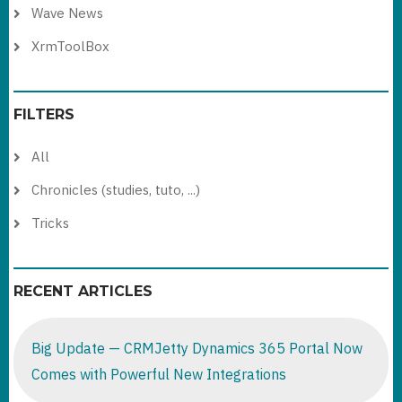
Wave News
XrmToolBox
FILTERS
All
Chronicles (studies, tuto, ...)
Tricks
RECENT ARTICLES
Big Update — CRMJetty Dynamics 365 Portal Now
Comes with Powerful New Integrations