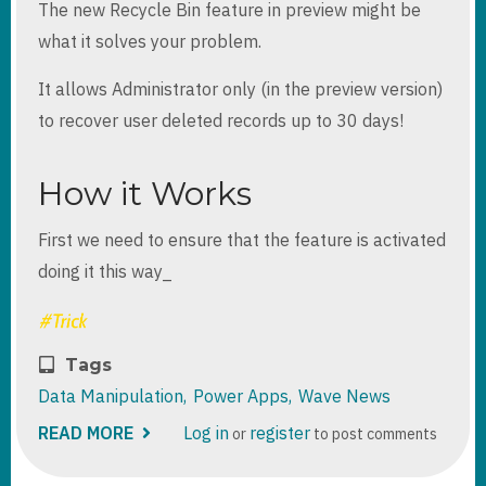
The new Recycle Bin feature in preview might be
what it solves your problem.
It allows Administrator only (in the preview version)
to recover user deleted records up to 30 days!
How it Works
First we need to ensure that the feature is activated
doing it this way_
Tags
Data Manipulation
Power Apps
Wave News
READ MORE
ABOUT
Log in
register
or
to post comments
RECYCLE
BIN
DATAVERSE