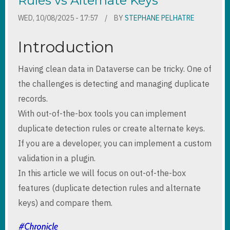
Rules vs Alternate Keys
WED, 10/08/2025 - 17:57
BY
STEPHANE PELHATRE
Introduction
Having clean data in Dataverse can be tricky. One of
the challenges is detecting and managing duplicate
records.
With out-of-the-box tools you can implement
duplicate detection rules or create alternate keys.
If you are a developer, you can implement a custom
validation in a plugin.
In this article we will focus on out-of-the-box
features (duplicate detection rules and alternate
keys) and compare them.