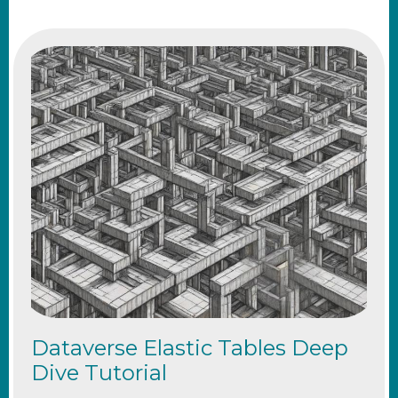
Dataverse Elastic Tables Deep
Dive Tutorial