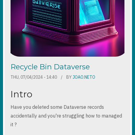
Recycle Bin Dataverse
THU, 07/04/2024 - 14:40
BY
JOAO.NETO
Intro
Have you deleted some Dataverse records
accidentally and you're struggling how to managed
it ?