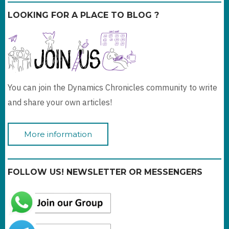
LOOKING FOR A PLACE TO BLOG ?
You can join the Dynamics Chronicles community to write
and share your own articles!
More information
FOLLOW US! NEWSLETTER OR MESSENGERS