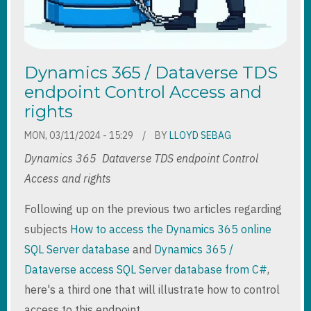
Dynamics 365 / Dataverse TDS
endpoint Control Access and
rights
MON, 03/11/2024 - 15:29
BY
LLOYD SEBAG
Dynamics 365 Dataverse TDS endpoint Control
Access and rights
Following up on the previous two articles regarding
subjects
How to access the Dynamics 365 online
SQL Server database
and
Dynamics 365 /
Dataverse access SQL Server database from C#
,
here's a third one that will illustrate how to control
access to this endpoint.