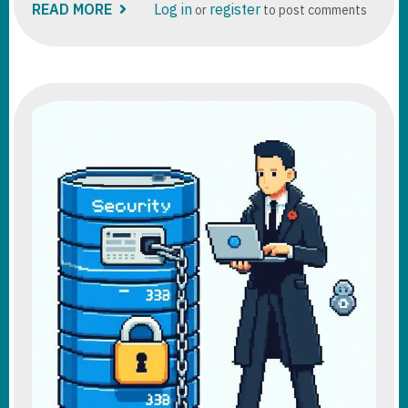
READ MORE
ABOUT
Log in
register
or
to post comments
POWER
PLATFORM
DATAFLOW
TUTORIAL
DEEP
DIVE