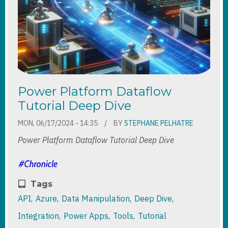
Power Platform Dataflow
Tutorial Deep Dive
MON, 06/17/2024 - 14:35
BY
STEPHANE PELHATRE
Power Platform Dataflow Tutorial Deep Dive
Tags
API
Azure
Data Manipulation
Deep Dive
Integration
Power Apps
Tools
Tutorial