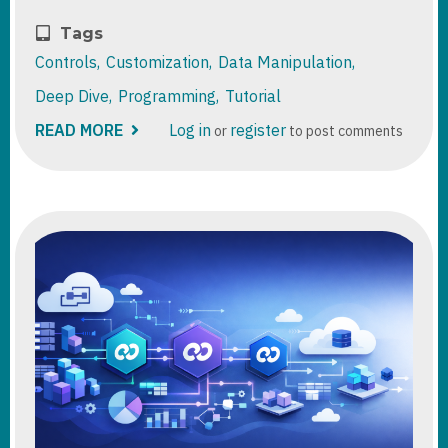
Tags
Controls
Customization
Data Manipulation
Deep Dive
Programming
Tutorial
READ MORE
ABOUT
Log in
register
or
to post comments
DATAVERSE:
DUPLICATE
DETECTION
RULES
VS
ALTERNATE
KEYS