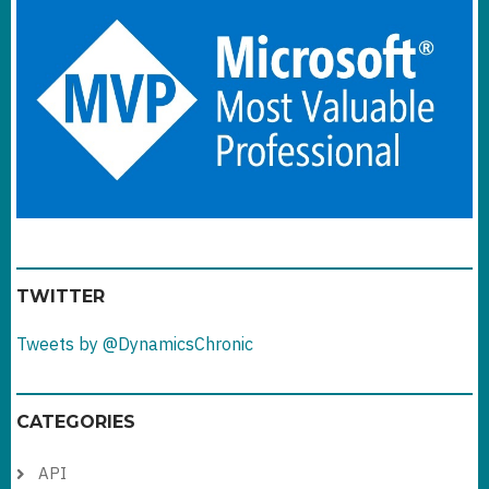
TWITTER
Tweets by @DynamicsChronic
CATEGORIES
API