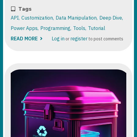
Tags
API
Customization
Data Manipulation
Deep Dive
Power Apps
Programming
Tools
Tutorial
READ MORE
ABOUT
Log in
register
or
to post comments
DATAVERSE
FUNCTIONS
DEEP
DIVE