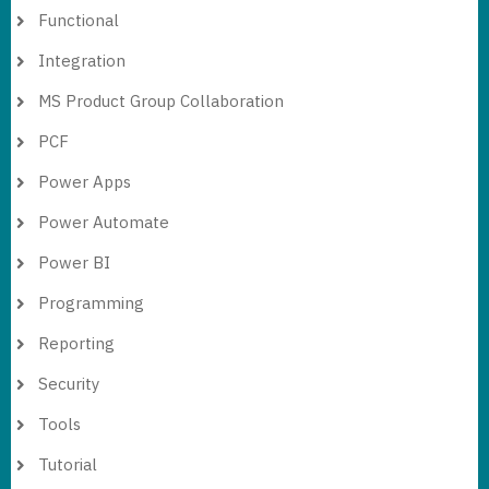
Functional
Integration
MS Product Group Collaboration
PCF
Power Apps
Power Automate
Power BI
Programming
Reporting
Security
Tools
Tutorial