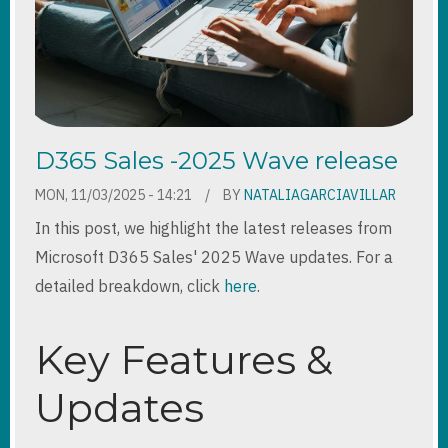
D365 Sales -2025 Wave release
MON, 11/03/2025 - 14:21
BY
NATALIAGARCIAVILLAR
In this post, we highlight the latest releases from
Microsoft D365 Sales' 2025 Wave updates. For a
detailed breakdown, click
here
.
Key Features &
Updates