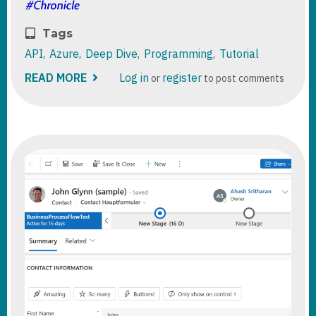
Tags
API
Azure
Deep Dive
Programming
Tutorial
READ MORE
ABOUT
Log in
register
or
to post comments
DATAVERSE
/
DYNAMICS
365
:
AZURE
MANAGED
IDENTITIES
FROM
PLUGINS.
STEP
BY
STEP.