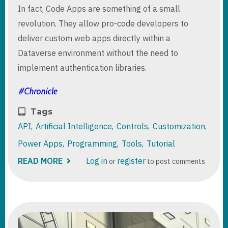
In fact, Code Apps are something of a small
revolution. They allow pro-code developers to
deliver custom web apps directly within a
Dataverse environment without the need to
implement authentication libraries.
Tags
API
Artificial Intelligence
Controls
Customization
Power Apps
Programming
Tools
Tutorial
READ MORE
ABOUT
Log in
register
or
to post comments
POWER
APPS
CODE
APPS
IN
PRACTICE:
RECREATING
MODEL-