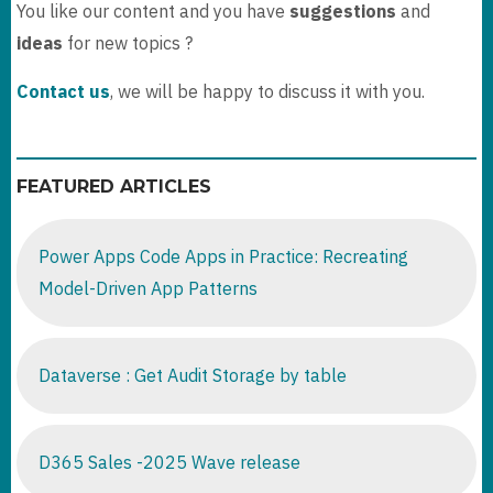
You like our content and you have
suggestions
and
ideas
for new topics ?
Contact us
, we will be happy to discuss it with you.
FEATURED ARTICLES
Power Apps Code Apps in Practice: Recreating
Model-Driven App Patterns
Dataverse : Get Audit Storage by table
D365 Sales -2025 Wave release