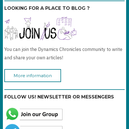
LOOKING FOR A PLACE TO BLOG ?
You can join the Dynamics Chronicles community to write
and share your own articles!
More information
FOLLOW US! NEWSLETTER OR MESSENGERS