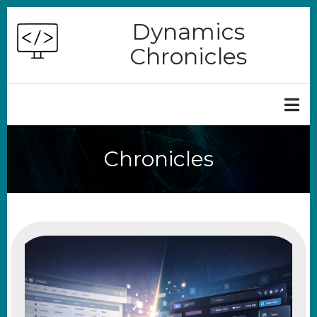
Skip
Dynamics
to
Chronicles
main
content
Chronicles