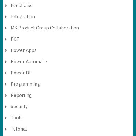
Functional
Integration
MS Product Group Collaboration
PCF
Power Apps
Power Automate
Power BI
Programming
Reporting
Security
Tools
Tutorial