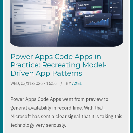
Power Apps Code Apps in
Practice: Recreating Model-
Driven App Patterns
WED, 03/11/2026 - 15:56
BY
AXEL
Power Apps Code Apps went from preview to
general availability in record time. With that,
Microsoft has sent a clear signal that it is taking this
technology very seriously.