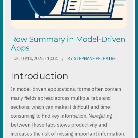
Row Summary in Model-Driven
Apps
TUE, 10/14/2025 - 10:04
BY
STEPHANE PELHATRE
Introduction
In model-driven applications, forms often contain
many fields spread across multiple tabs and
sections, which can make it difficult and time-
consuming to find key information. Navigating
between these tabs slows productivity and
increases the risk of missing important information.