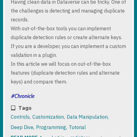
Having clean data in Dataverse can be tricky. One of
the challenges is detecting and managing duplicate
records.
With out-of-the-box tools you can implement
duplicate detection rules or create alternate keys.
If you are a developer, you can implement a custom
validation in a plugin.
In this article we will focus on out-of-the-box
features (duplicate detection rules and alternate
keys) and compare them.
Tags
Controls
Customization
Data Manipulation
Deep Dive
Programming
Tutorial