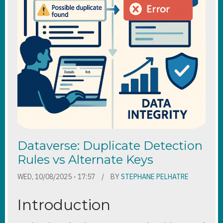
Dataverse: Duplicate Detection
Rules vs Alternate Keys
WED, 10/08/2025 - 17:57
BY
STEPHANE PELHATRE
Introduction