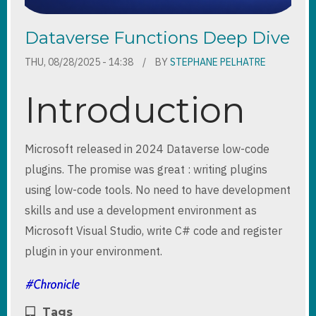
Dataverse Functions Deep Dive
THU, 08/28/2025 - 14:38
BY
STEPHANE PELHATRE
Introduction
Microsoft released in 2024 Dataverse low-code
plugins. The promise was great : writing plugins
using low-code tools. No need to have development
skills and use a development environment as
Microsoft Visual Studio, write C# code and register
plugin in your environment.
Tags