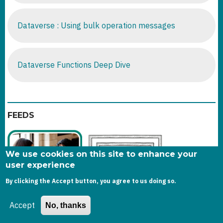
Dataverse : Using bulk operation messages
Dataverse Functions Deep Dive
FEEDS
We use cookies on this site to enhance your
user experience
By clicking the Accept button, you agree to us doing so.
Accept
No, thanks