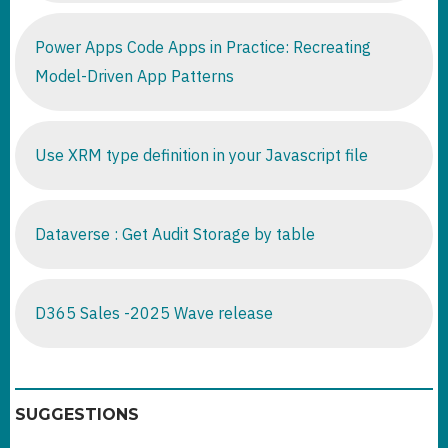
Power Apps Code Apps in Practice: Recreating
Model-Driven App Patterns
Use XRM type definition in your Javascript file
Dataverse : Get Audit Storage by table
D365 Sales -2025 Wave release
SUGGESTIONS