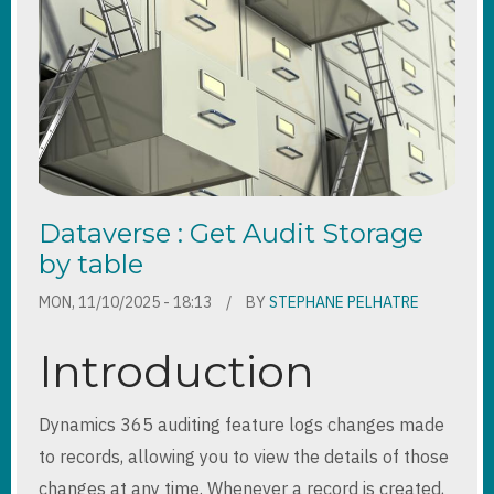
DRIVEN
APP
PATTERNS
Dataverse : Get Audit Storage
by table
MON, 11/10/2025 - 18:13
BY
STEPHANE PELHATRE
Introduction
Dynamics 365 auditing feature logs changes made
to records, allowing you to view the details of those
changes at any time. Whenever a record is created,