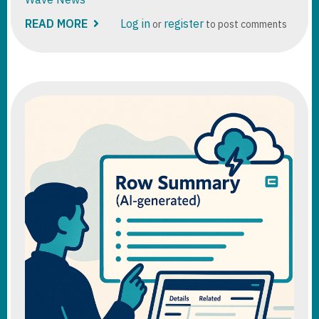
READ MORE
ABOUT
Log in
register
or
to post comments
D365
SALES
-2025
WAVE
RELEASE