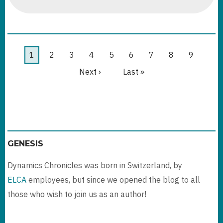
DATAVERSE
MANAGED
ENVIRONMENTS
DEEP
DIVE
Pagination
Current
1
Page
2
Page
3
Page
4
Page
5
Page
6
Page
7
Page
8
Page
9
page
Next
Next ›
Last
Last »
page
page
GENESIS
Dynamics Chronicles was born in Switzerland, by
ELCA
employees, but since we opened the blog to all
those who wish to join us as an author!