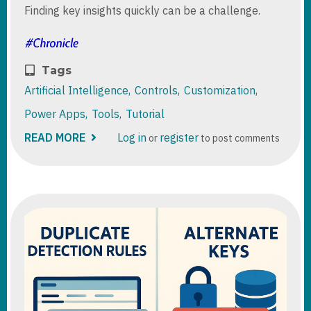
Finding key insights quickly can be a challenge.
Tags
Artificial Intelligence
Controls
Customization
Power Apps
Tools
Tutorial
READ MORE
ABOUT
Log in
register
or
to post comments
ROW
SUMMARY
IN
MODEL-
DRIVEN
APPS