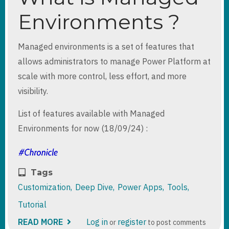
Environments ?
Managed environments is a set of features that
allows administrators to manage Power Platform at
scale with more control, less effort, and more
visibility.
List of features available with Managed
Environments for now (18/09/24) :
Tags
Customization
Deep Dive
Power Apps
Tools
Tutorial
READ MORE
ABOUT
Log in
register
or
to post comments