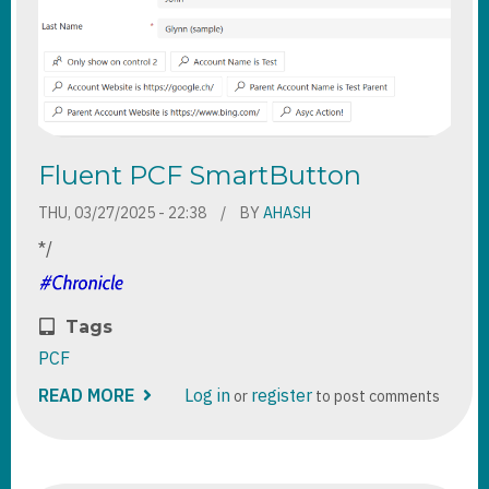
Fluent PCF SmartButton
THU, 03/27/2025 - 22:38
BY
AHASH
*/
Tags
PCF
READ MORE
ABOUT
Log in
register
or
to post comments
FLUENT
PCF
SMARTBUTTON