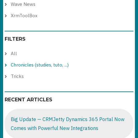
Wave News
XrmToolBox
FILTERS
All
Chronicles (studies, tuto, ...)
Tricks
RECENT ARTICLES
Big Update — CRMJetty Dynamics 365 Portal Now
Comes with Powerful New Integrations