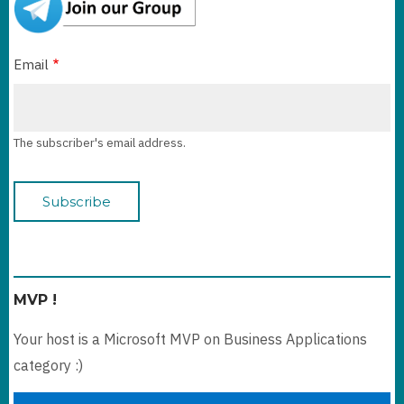
Email
The subscriber's email address.
MVP !
Your host is a Microsoft MVP on Business Applications
category :)