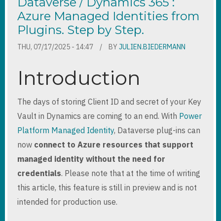
Dataverse / Dynamics 365 :
Azure Managed Identities from
Plugins. Step by Step.
THU, 07/17/2025 - 14:47
BY
JULIEN.BIEDERMANN
Introduction
The days of storing Client ID and secret of your Key
Vault in Dynamics are coming to an end. With
Power
Platform Managed Identity
, Dataverse plug-ins can
now
connect to Azure resources that support
managed identity without the need for
credentials
. Please note that at the time of writing
this article, this feature is still in preview and is not
intended for production use.