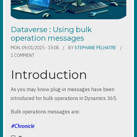
Dataverse : Using bulk
operation messages
MON, 09/01/2025 - 15:08
BY
STEPHANE PELHATRE
1 COMMENT
Introduction
As you may know plug-in messages have been
introduced for bulk operations in Dynamics 365.
Bulk operations messages are: