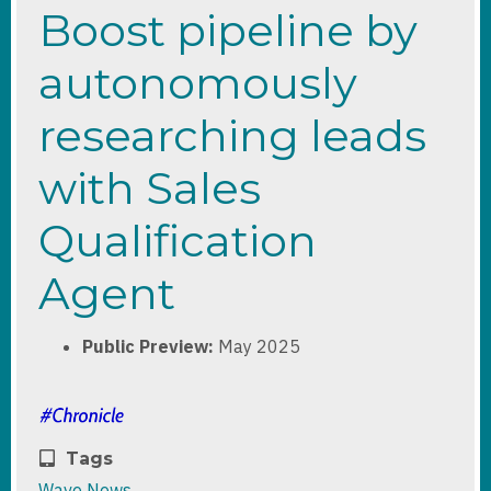
Boost pipeline by
autonomously
researching leads
with Sales
Qualification
Agent
Public Preview:
May 2025
Tags
Wave News