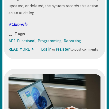
updated, or deleted, the system records this action
as an audit log.
Tags
API
Functional
Programming
Reporting
READ MORE
ABOUT
Log in
register
or
to post comments
DATAVERSE
:
GET
AUDIT
STORAGE
BY
TABLE