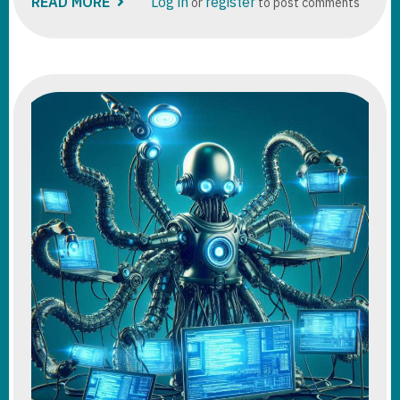
READ MORE
ABOUT
Log in
register
or
to post comments
DATAVERSE:
DUPLICATE
DETECTION
RULES
VS
ALTERNATE
KEYS