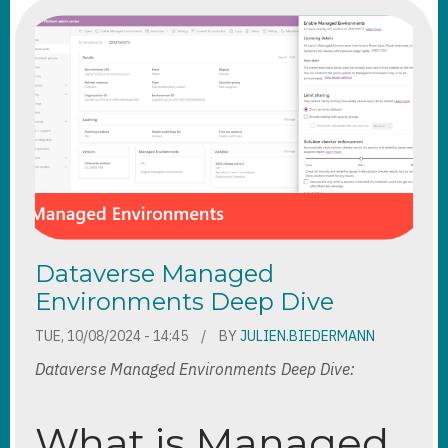
Dataverse Managed
Environments Deep Dive
TUE, 10/08/2024 - 14:45
BY
JULIEN.BIEDERMANN
Dataverse Managed Environments Deep Dive:
What is Managed