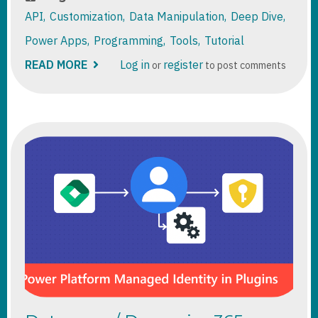
API
Customization
Data Manipulation
Deep Dive
Power Apps
Programming
Tools
Tutorial
READ MORE
ABOUT
Log in
register
or
to post comments
DATAVERSE
FUNCTIONS
DEEP
DIVE