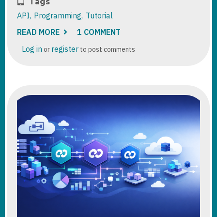
Tags
API
Programming
Tutorial
READ MORE
ABOUT
1 COMMENT
DATAVERSE
:
Log in
register
or
to post comments
USING
BULK
OPERATION
MESSAGES