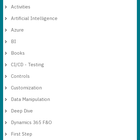
Activities
Artificial Intelligence
Azure
BI
Books
CI/CD - Testing
Controls
Customization
Data Manipulation
Deep Dive
Dynamics 365 F&O
First Step