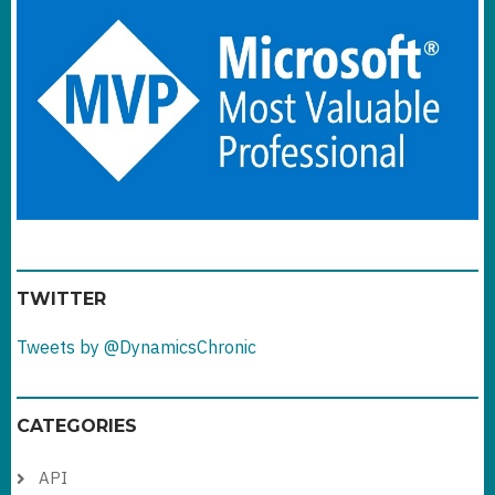
TWITTER
Tweets by @DynamicsChronic
CATEGORIES
API