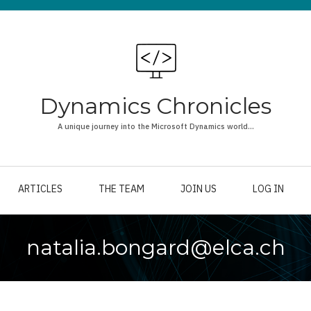
Dynamics Chronicles
A unique journey into the Microsoft Dynamics world...
ARTICLES
THE TEAM
JOIN US
LOG IN
natalia.bongard@elca.ch