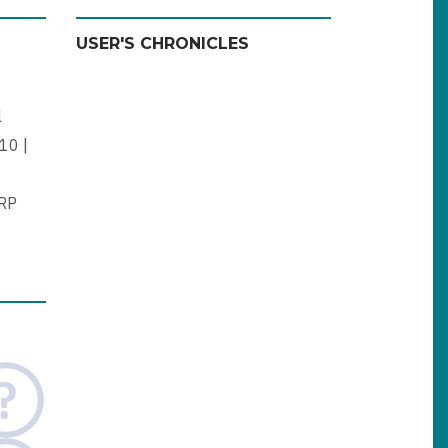
USER'S CHRONICLES
l
10 |
ERP