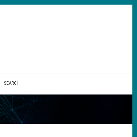
SEARCH