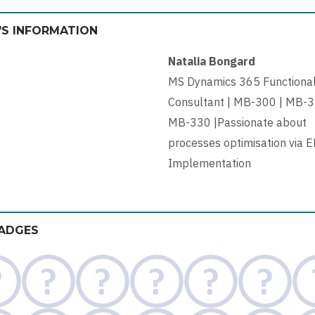
'S INFORMATION
Natalia Bongard
MS Dynamics 365 Functiona
Consultant | MB-300 | MB-3
MB-330 |Passionate about
processes optimisation via 
Implementation
ADGES