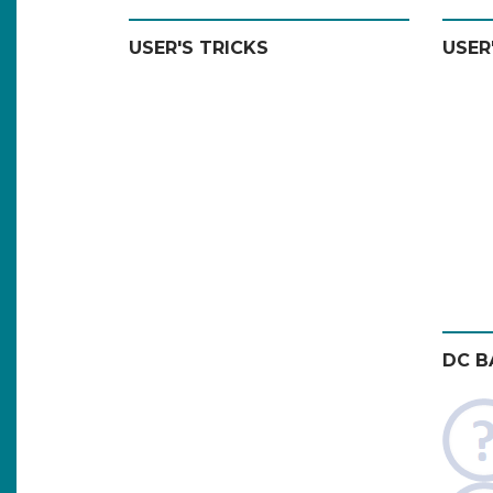
USER'S TRICKS
USER
DC B