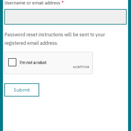
Username or email address
Password reset instructions will be sent to your
registered email address.