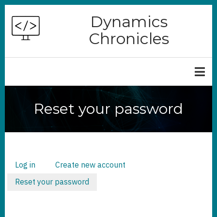
Skip
Dynamics
to
Chronicles
main
content
Reset your password
Log in
Create new account
PRIMARY
TABS
Reset your password
(active
tab)