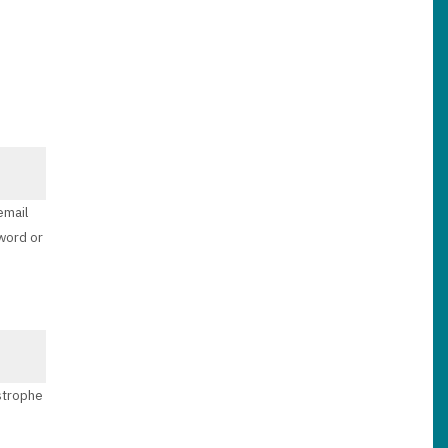
email
sword or
ostrophe