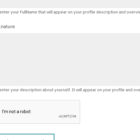
enter your FullName that will appear on your profile description and overv
gnature
enter your description about yourself. It will appear on your profile and ov