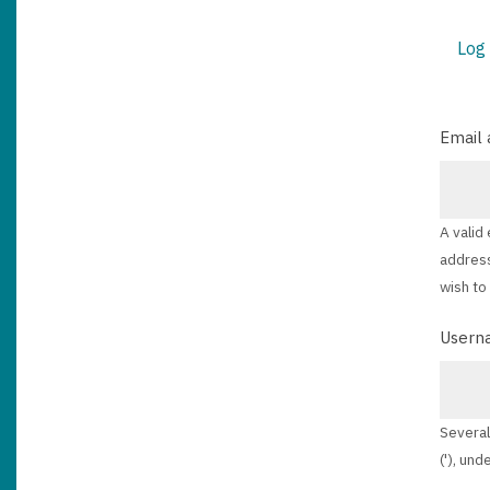
Log 
PRIM
TABS
Email 
A valid
address
wish to
Usern
Several
('), und