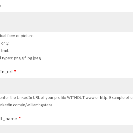
e
tual face or picture.
 only.
limit.
 types: png gif jpg jpeg.
In_url
enter the LinkedIn URL of your profile WITHOUT www or http. Example of c
 linkedin.com/in/williamhgates/
ll_name