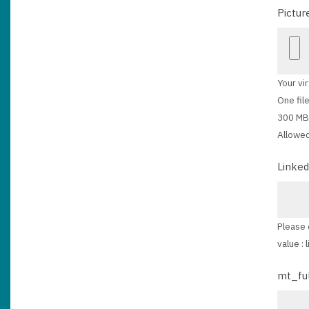
Pictur
Your vir
One file
300 MB 
Allowed
Linked
Please 
value :
mt_fu