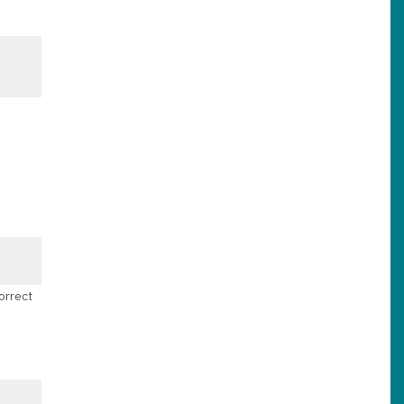
orrect