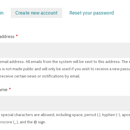
in
Create new account
(active
Reset your password
ARY
tab)
address
 email address. All emails from the system will be sent to this address. The 
 is not made public and will only be used if you wish to receive a new pas
 receive certain news or notifications by email.
ame
 special characters are allowed, including space, period (.), hyphen (-), ap
erscore (_), and the @ sign.