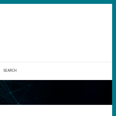
SEARCH