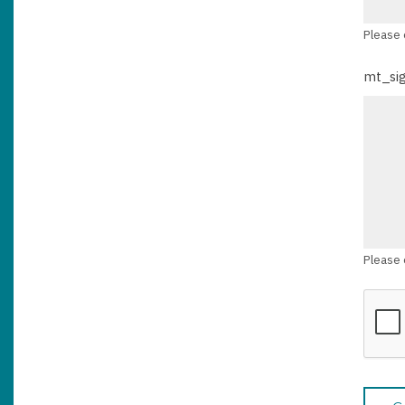
Please 
mt_si
Please 