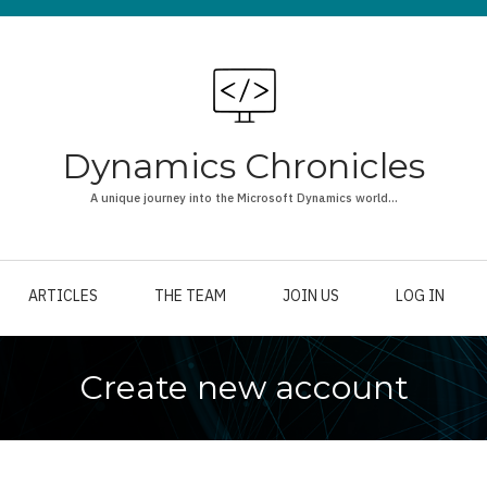
Dynamics Chronicles
A unique journey into the Microsoft Dynamics world...
ARTICLES
THE TEAM
JOIN US
LOG IN
Create new account