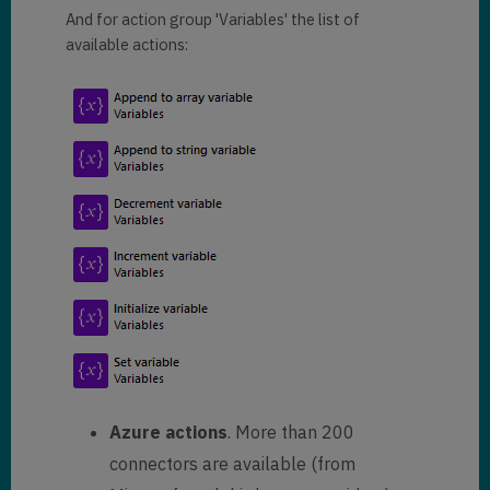
And for action group 'Variables' the list of
available actions:
Azure actions
. More than 200
connectors are available (from