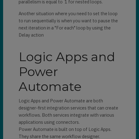
parallelism is equal to 1 for nested loops.
Another situation where you need to set the loop
to run sequentially is when you want to pause the
next iteration in a "For each" loop by using the
Delay action
Logic Apps and
Power
Automate
Logic Apps and Power Automate are both
designer-first integration services that can create
workflows. Both services integrate with various
applications using connectors.
Power Automate is built on top of Logic Apps.
They share the same workflow designer.