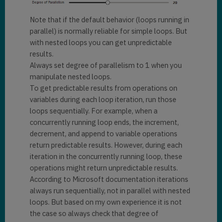
Note that if the default behavior (loops running in
parallel) is normally reliable for simple loops. But
with nested loops you can get unpredictable
results.
Always set degree of parallelism to 1 when you
manipulate nested loops.
To get predictable results from operations on
variables during each loop iteration, run those
loops sequentially. For example, when a
concurrently running loop ends, the increment,
decrement, and append to variable operations
return predictable results. However, during each
iteration in the concurrently running loop, these
operations might return unpredictable results.
According to Microsoft documentation iterations
always run sequentially, not in parallel with nested
loops. But based on my own experience it is not
the case so always check that degree of