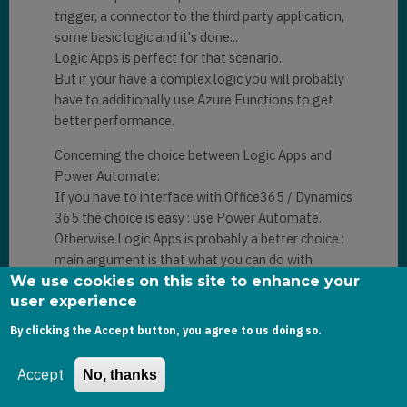
trigger, a connector to the third party application,
some basic logic and it's done...
Logic Apps is perfect for that scenario.
But if your have a complex logic you will probably
have to additionally use Azure Functions to get
better performance.
Concerning the choice between Logic Apps and
Power Automate:
If you have to interface with Office365 / Dynamics
365 the choice is easy : use Power Automate.
Otherwise Logic Apps is probably a better choice :
main argument is that what you can do with
Power Automate can be done with Logic Apps.
We use cookies on this site to enhance your
But the opposite is not always true.
user experience
If you have an Azure subscription and are familiar
By clicking the Accept button, you agree to us doing so.
with Azure services Logic Apps is also probably a
better choice.
Accept
No, thanks
Another advantage of Logic Apps: the possibility
of modifying the generated JSON code. If you are