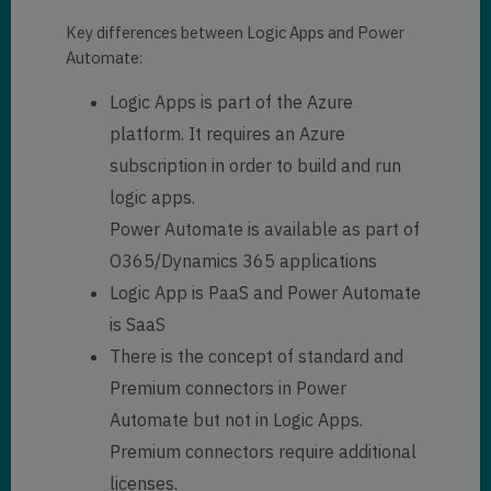
Key differences between Logic Apps and Power
Automate:
Logic Apps is part of the Azure
platform. It requires an Azure
subscription in order to build and run
logic apps.
Power Automate is available as part of
O365/Dynamics 365 applications
Logic App is PaaS and Power Automate
is SaaS
There is the concept of standard and
Premium connectors in Power
Automate but not in Logic Apps.
Premium connectors require additional
licenses.