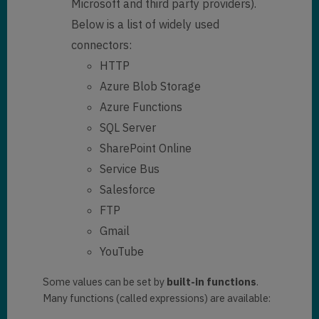
Microsoft and third party providers).
Below is a list of widely used
connectors:
HTTP
Azure Blob Storage
Azure Functions
SQL Server
SharePoint Online
Service Bus
Salesforce
FTP
Gmail
YouTube
Some values can be set by
built-in functions
.
Many functions (called expressions) are available: