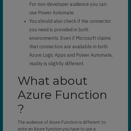
For non-developer audience you can
use Power Automate.
You should also check if the connector
you need is provided in both
environments. Even if Microsoft claims
that connectors are available in both
Azure Logic Apps and Power Automate,
reality is slightly different.
What about
Azure Function
?
The audience of Azure Function is different: to
write an Azure function you have to use a