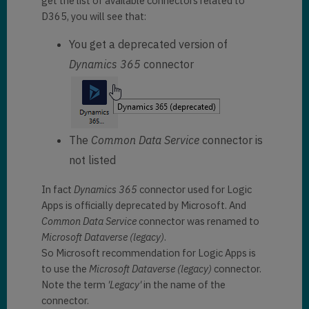
get the list of available connectors related to
D365, you will see that:
You get a deprecated version of
Dynamics 365
connector
The
Common Data Service
connector is
not listed
In fact
Dynamics 365
connector used for Logic
Apps is officially deprecated by Microsoft. And
Common Data Service
connector was renamed to
Microsoft Dataverse
(legacy)
.
So Microsoft recommendation for Logic Apps is
to use the
Microsoft Dataverse (legacy)
connector.
Note the term
'Legacy'
in the name of the
connector.