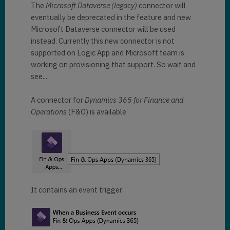
The
Microsoft Dataverse (legacy)
connector will
eventually be deprecated in the feature and new
Microsoft Dataverse connector will be used
instead. Currently this new connector is not
supported on Logic App and Microsoft team is
working on provisioning that support. So wait and
see...
A connector for
Dynamics 365 for Finance and
Operations
(F&O) is available
It contains an event trigger: