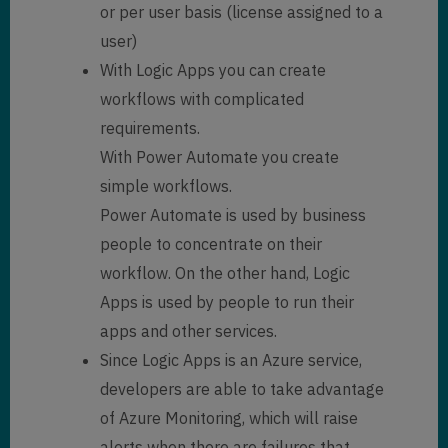
or per user basis (license assigned to a
user)
With Logic Apps you can create
workflows with complicated
requirements.
With Power Automate you create
simple workflows.
Power Automate is used by business
people to concentrate on their
workflow. On the other hand, Logic
Apps is used by people to run their
apps and other services.
Since Logic Apps is an Azure service,
developers are able to take advantage
of Azure Monitoring, which will raise
alerts when there are failures that