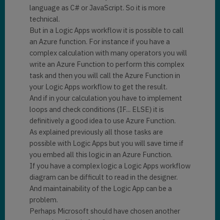
language as C# or JavaScript. So it is more
technical.
But in a Logic Apps workflow it is possible to call
an Azure function. For instance if you have a
complex calculation with many operators you will
write an Azure Function to perform this complex
task and then you will call the Azure Function in
your Logic Apps workflow to get the result.
And if in your calculation you have to implement
loops and check conditions (IF... ELSE) it is
definitively a good idea to use Azure Function.
As explained previously all those tasks are
possible with Logic Apps but you will save time if
you embed all this logic in an Azure Function.
If you have a complex logic a Logic Apps workflow
diagram can be difficult to read in the designer.
And maintainability of the Logic App can be a
problem.
Perhaps Microsoft should have chosen another