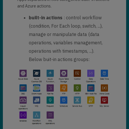
and Azure actions.
built-in actions
: control workflow
(condition, For Each loop, switch, ...),
manage or manipulate data (data
operations, variables management,
operations with timestamps, ...).
Below buit-in actions groups: