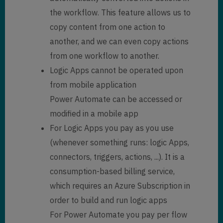
the workflow. This feature allows us to
copy content from one action to
another, and we can even copy actions
from one workflow to another.
Logic Apps cannot be operated upon
from mobile application
Power Automate can be accessed or
modified in a mobile app
For Logic Apps you pay as you use
(whenever something runs: logic Apps,
connectors, triggers, actions, ...). It is a
consumption-based billing service,
which requires an Azure Subscription in
order to build and run logic apps
For Power Automate you pay per flow