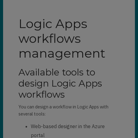
Logic Apps
workflows
management
Available tools to
design Logic Apps
workflows
You can design a workflow in Logic Apps with
several tools:
Web-based designer in the Azure
portal