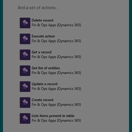
And a set of actions :