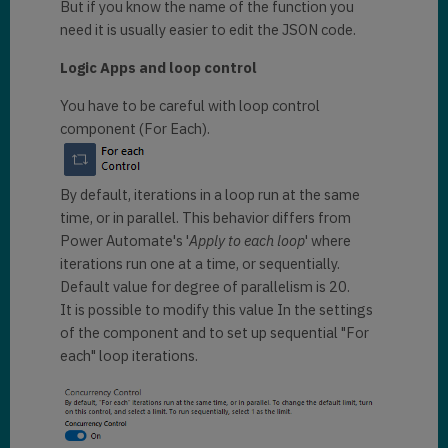
But if you know the name of the function you
need it is usually easier to edit the JSON code.
Logic Apps and loop control
You have to be careful with loop control
component (For Each).
By default, iterations in a loop run at the same
time, or in parallel. This behavior differs from
Power Automate's '
Apply to each loop
' where
iterations run one at a time, or sequentially.
Default value for degree of parallelism is 20.
It is possible to modify this value In the settings
of the component and to set up sequential "For
each" loop iterations.