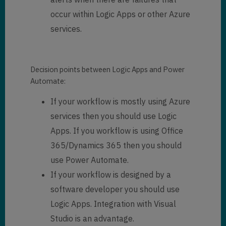
occur within Logic Apps or other Azure
services.
Decision points between Logic Apps and Power
Automate:
If your workflow is mostly using Azure
services then you should use Logic
Apps. If you workflow is using Office
365/Dynamics 365 then you should
use Power Automate.
If your workflow is designed by a
software developer you should use
Logic Apps. Integration with Visual
Studio is an advantage.