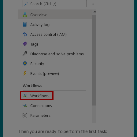
Then you are ready to perform the first task: