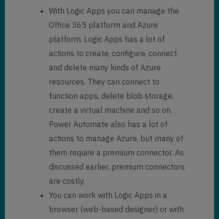
With Logic Apps you can manage the
Office 365 platform and Azure
platform. Logic Apps has a lot of
actions to create, configure, connect
and delete many kinds of Azure
resources. They can connect to
function apps, delete blob storage,
create a virtual machine and so on.
Power Automate also has a lot of
actions to manage Azure, but many of
them require a premium connector. As
discussed earlier, premium connectors
are costly.
You can work with Logic Apps in a
browser (web-based designer) or with