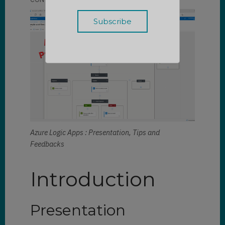
Azure Logic Apps : Presentation, Tips and
Feedbacks
Introduction
Presentation