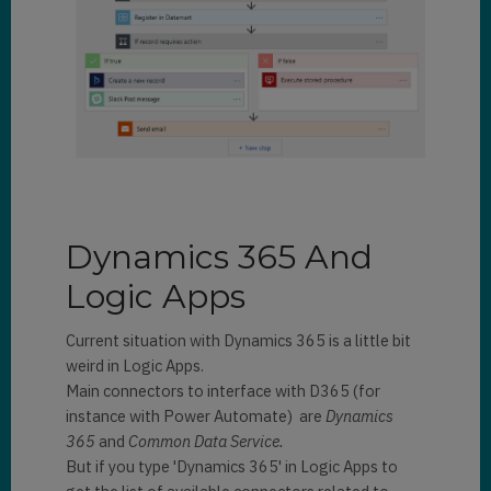
Dynamics 365 And
Logic Apps
Current situation with Dynamics 365 is a little bit
weird in Logic Apps.
Main connectors to interface with D365 (for
instance with Power Automate) are
Dynamics
365
and
Common Data Service.
But if you type 'Dynamics 365' in Logic Apps to