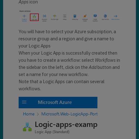
Apps
icon
You will have to select your Azure subscription, a
resource group and a region and give a name to
your Logic Apps
When your Logic App is successfully created then
you have to create a workflow: select
Workflows
in
the sidebar on the left, click on the
Add
button and
set a name for your new workflow.
Note that a Logic Apps can contain several
workflows.