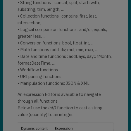
• String functions : concat, split, startswith,
substring, trim, length, ...
• Collection functions : contains, first, last,
intersection, ...
• Logical comparison functions : and/or, equals,
greater, less, ...
• Conversion functions: bool, float, int, ...
• Math functions : add, div, mul, min, max, ...
• Date and time functions : addDays, dayOfMonth,
formatDateTime, ...
• Workflow functions
• URI parsing functions
• Manipulation functions: JSON & XML
An expression Editor is available to navigate
through all functions.
Below I use the
int()
function to cast a string
value (quantity) to an integer.