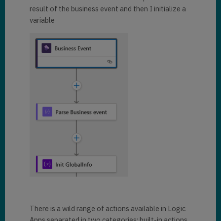
result of the business event and then I initialize a
variable
There is a wild range of actions available in Logic
Apps separated in two categories: built-in actions