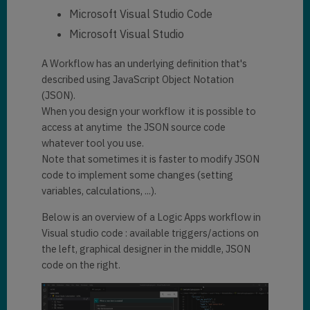
Microsoft Visual Studio Code
Microsoft Visual Studio
A Workflow has an underlying definition that's
described using JavaScript Object Notation
(JSON).
When you design your workflow it is possible to
access at anytime the JSON source code
whatever tool you use.
Note that sometimes it is faster to modify JSON
code to implement some changes (setting
variables, calculations, ...).
Below is an overview of a Logic Apps workflow in
Visual studio code : available triggers/actions on
the left, graphical designer in the middle, JSON
code on the right.