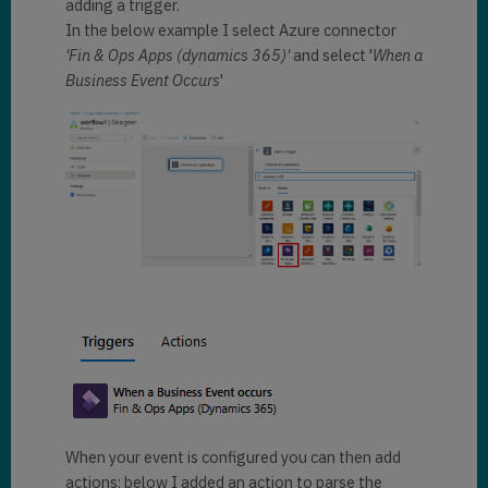
adding a trigger.
In the below example I select Azure connector
'Fin & Ops Apps (dynamics 365)'
and select '
When a
Business Event Occurs
'
When your event is configured you can then add
actions: below I added an action to parse the