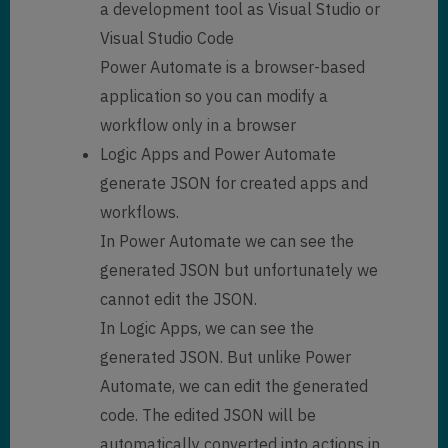
a development tool as Visual Studio or
Visual Studio Code
Power Automate is a browser-based
application so you can modify a
workflow only in a browser
Logic Apps and Power Automate
generate JSON for created apps and
workflows.
In Power Automate we can see the
generated JSON but unfortunately we
cannot edit the JSON.
In Logic Apps, we can see the
generated JSON. But unlike Power
Automate, we can edit the generated
code. The edited JSON will be
automatically converted into actions in