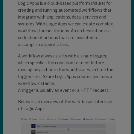
Logic Apps is a cloud-based platform (Azure) for
creating and running automated workflows that
integrate with applications, data, services and
systems. With Logic Apps we can create complex
workflows/orchestrations. An orchestration is a
collection of actions that are executed to
accomplish a specific task.
A workflow always starts with a single trigger,
which specifies the condition to meet before
running any action in the workflow. Each time the
trigger fires, Azure Logic Apps creates and runs a
workflow instance.
A trigger is usually an event or a HTTP request.
Below is an overview of the web-based interface
of Logic Apps: