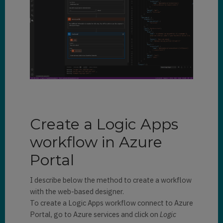
Create a Logic Apps
workflow in Azure
Portal
I describe below the method to create a workflow
with the web-based designer.
To create a Logic Apps workflow connect to Azure
Portal, go to Azure services and click on
Logic