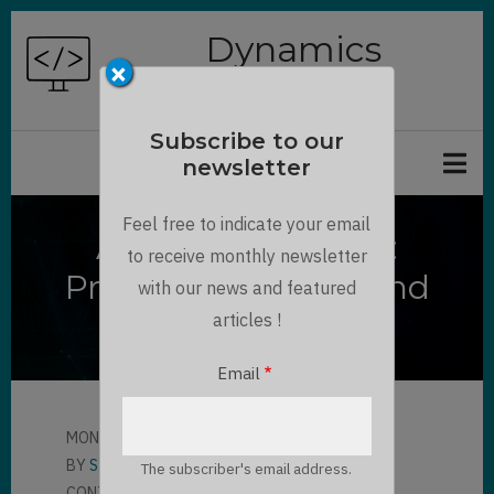
Skip
Dynamics
to
×
Chronicles
main
content
Subscribe to our
newsletter
Feel free to indicate your email
Azure Logic Apps :
to receive monthly newsletter
Presentation, Tips and
with our news and featured
Feedbacks
articles !
Email
MON, 04/25/2022 - 14:07
BY
STEPHANE PELHATRE
The subscriber's email address.
CONTRIBUTOR
LLOYD SEBAG