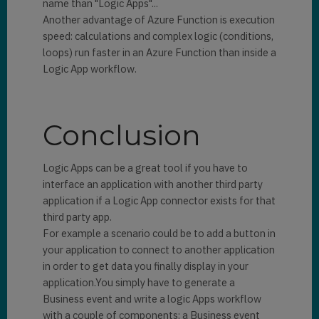
name than "Logic Apps"...
Another advantage of Azure Function is execution
speed: calculations and complex logic (conditions,
loops) run faster in an Azure Function than inside a
Logic App workflow.
Conclusion
Logic Apps can be a great tool if you have to
interface an application with another third party
application if a Logic App connector exists for that
third party app.
For example a scenario could be to add a button in
your application to connect to another application
in order to get data you finally display in your
application.You simply have to generate a
Business event and write a logic Apps workflow
with a couple of components: a Business event