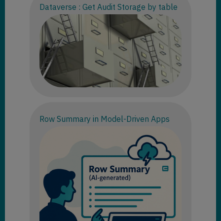
Dataverse : Get Audit Storage by table
Row Summary in Model-Driven Apps