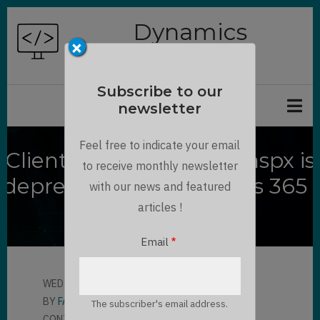
Skip
Dynamics
to
×
Chronicles
main
content
Subscribe to our
newsletter
Feel free to indicate your email
ClientGlobalContext.js.aspx is
to receive monthly newsletter
deprecated in Dynamics 365 :
with our news and featured
How to replace
articles !
Email
WED, 11/11/2020 - 17:10
BY
FABIAN KALCHOFNER
The subscriber's email address.
CONTRIBUTOR
LLOYD SEBAG