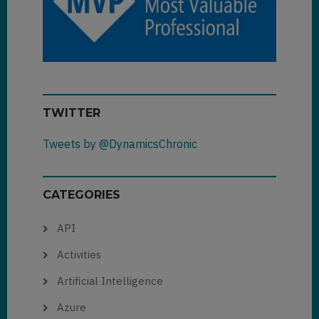
TWITTER
Tweets by @DynamicsChronic
CATEGORIES
API
Activities
Artificial Intelligence
Azure