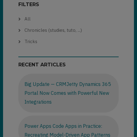
FILTERS
All
Chronicles (studies, tuto, ...)
Tricks
RECENT ARTICLES
Big Update — CRMJetty Dynamics 365
Portal Now Comes with Powerful New
Integrations
Power Apps Code Apps in Practice:
Recreating Model-Driven App Patterns