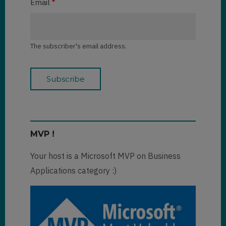
Email
The subscriber's email address.
MVP !
Your host is a Microsoft MVP on Business
Applications category :)