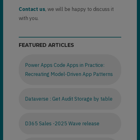
Contact us
, we will be happy to discuss it
with you.
FEATURED ARTICLES
Power Apps Code Apps in Practice:
Recreating Model-Driven App Patterns
Dataverse : Get Audit Storage by table
D365 Sales -2025 Wave release