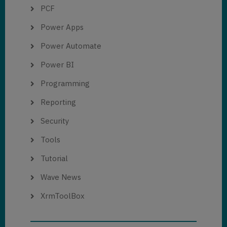
PCF
Power Apps
Power Automate
Power BI
Programming
Reporting
Security
Tools
Tutorial
Wave News
XrmToolBox