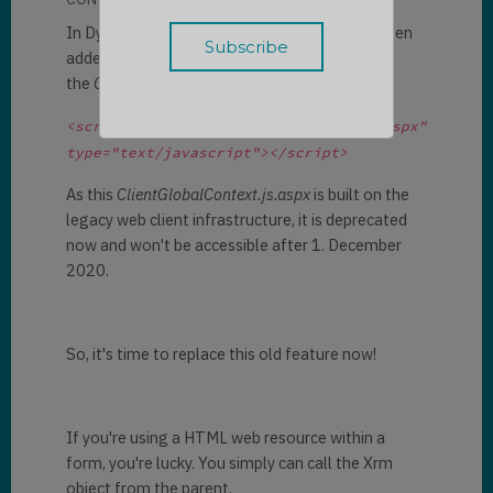
In Dynamics 365 HTML web resources, we often
added the global context by including
the
ClientGlobalContext.js.aspx.
<script src="ClientGlobalContext.js.aspx" 
type="text/javascript"></script>
As this
ClientGlobalContext.js.aspx
is built on the
legacy web client infrastructure, it is deprecated
now and won't be accessible after 1. December
2020.
So, it's time to replace this old feature now!
If you're using a HTML web resource within a
form, you're lucky. You simply can call the Xrm
object from the parent.