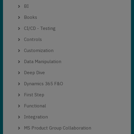
BI
Books
CI/CD - Testing
Controls
Customization
Data Manipulation
Deep Dive
Dynamics 365 F&O
First Step
Functional
Integration
MS Product Group Collaboration