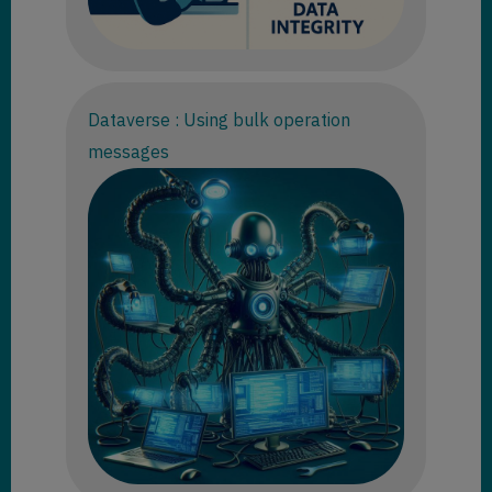
Dataverse : Using bulk operation
messages