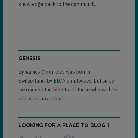
knowledge back to the community.
GENESIS
Dynamics Chronicles was born in
Switzerland, by
ELCA
employees, but since
we opened the blog to all those who wish to
join us as an author!
LOOKING FOR A PLACE TO BLOG ?