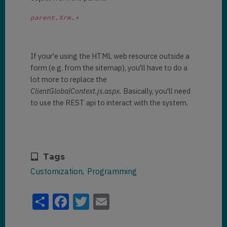
parent.Xrm.*
If your'e using the HTML web resource outside a
form (e.g. from the sitemap), you'll have to do a
lot more to replace the
ClientGlobalContext.js.aspx.
Basically, you'll need
to use the REST api to interact with the system.
Tags
Customization
Programming
Share
Facebook
Twitter
Email