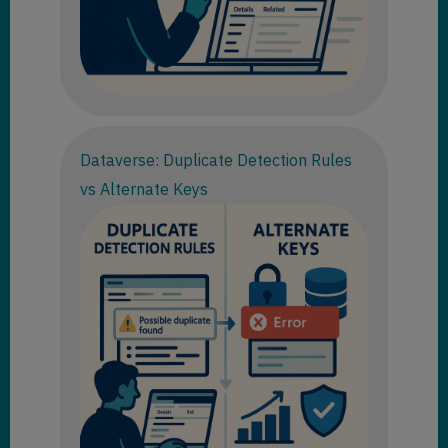
Dataverse: Duplicate Detection Rules
vs Alternate Keys