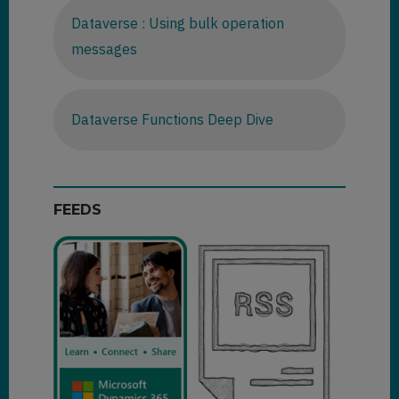
Dataverse : Using bulk operation
messages
Dataverse Functions Deep Dive
FEEDS