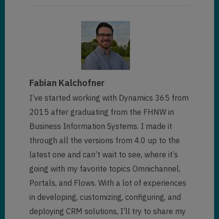
Fabian Kalchofner
I’ve started working with Dynamics 365 from
2015 after graduating from the FHNW in
Business Information Systems. I made it
through all the versions from 4.0 up to the
latest one and can’t wait to see, where it’s
going with my favorite topics Omnichannel,
Portals, and Flows. With a lot of experiences
in developing, customizing, configuring, and
deploying CRM solutions, I’ll try to share my