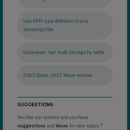
Use XRM type definition in your
Javascript file
Dataverse : Get Audit Storage by table
D365 Sales -2025 Wave release
SUGGESTIONS
You like our content and you have
suggestions
and
ideas
for new topics ?