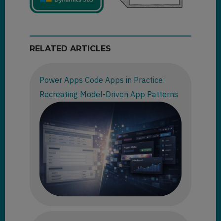
RELATED ARTICLES
Power Apps Code Apps in Practice:
Recreating Model-Driven App Patterns