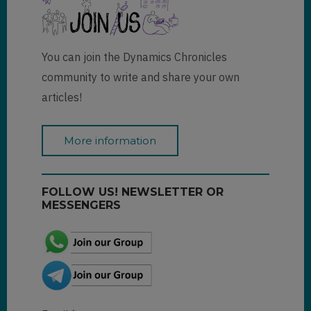
You can join the Dynamics Chronicles
community to write and share your own
articles!
More information
FOLLOW US! NEWSLETTER OR
MESSENGERS