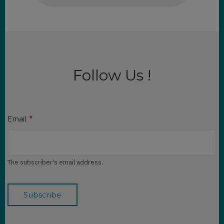
Follow Us !
Email
The subscriber's email address.