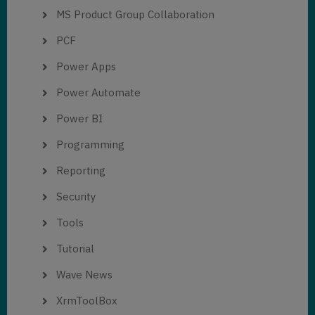
MS Product Group Collaboration
PCF
Power Apps
Power Automate
Power BI
Programming
Reporting
Security
Tools
Tutorial
Wave News
XrmToolBox