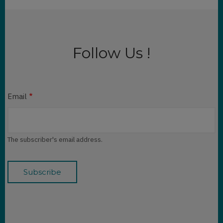
Follow Us !
Email
The subscriber's email address.