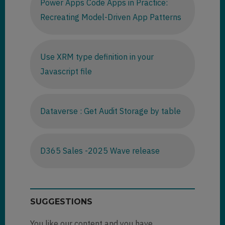
Power Apps Code Apps in Practice:
Recreating Model-Driven App Patterns
Use XRM type definition in your
Javascript file
Dataverse : Get Audit Storage by table
D365 Sales -2025 Wave release
SUGGESTIONS
You like our content and you have