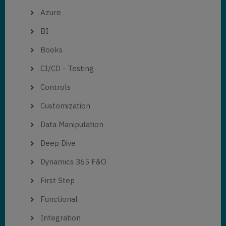
Azure
BI
Books
CI/CD - Testing
Controls
Customization
Data Manipulation
Deep Dive
Dynamics 365 F&O
First Step
Functional
Integration