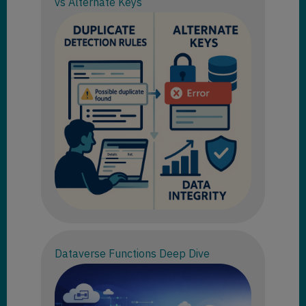
vs Alternate Keys
Dataverse Functions Deep Dive