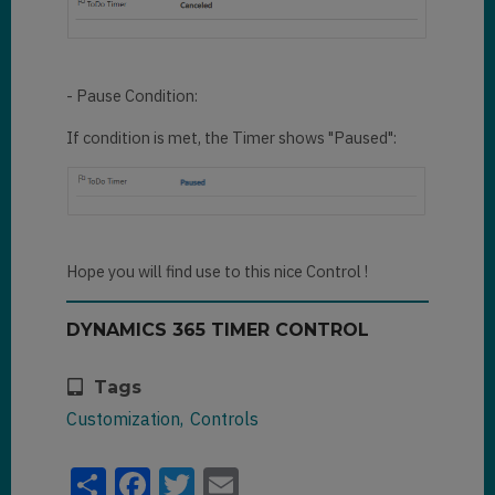
- Pause Condition:
If condition is met, the Timer shows "Paused":
Hope you will find use to this nice Control !
DYNAMICS 365 TIMER CONTROL
Tags
Customization
Controls
Share
Facebook
Twitter
Email