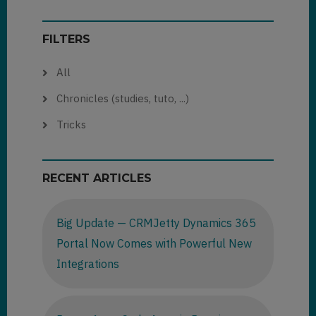
FILTERS
All
Chronicles (studies, tuto, ...)
Tricks
RECENT ARTICLES
Big Update — CRMJetty Dynamics 365
Portal Now Comes with Powerful New
Integrations