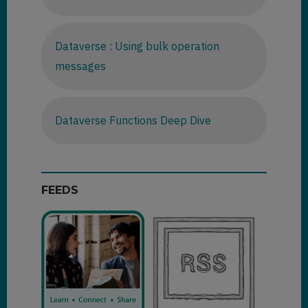
Dataverse : Using bulk operation
messages
Dataverse Functions Deep Dive
FEEDS