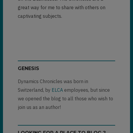
great way for me to share with others on
captivating subjects.
GENESIS
Dynamics Chronicles was born in
Switzerland, by
ELCA
employees, but since
we opened the blog to all those who wish to
join us as an author!
LOOKING FOR A PLACE TO BLOG ?