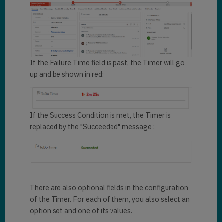
If the Failure Time field is past, the Timer will go
up and be shown in red:
If the Success Condition is met, the Timer is
replaced by the "Succeeded" message :
There are also optional fields in the configuration
of the Timer. For each of them, you also select an
option set and one of its values.