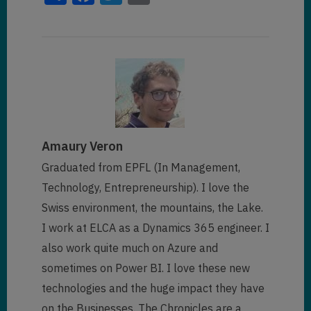
Amaury Veron
Graduated from EPFL (In Management,
Technology, Entrepreneurship). I love the
Swiss environment, the mountains, the Lake.
I work at ELCA as a Dynamics 365 engineer. I
also work quite much on Azure and
sometimes on Power BI. I love these new
technologies and the huge impact they have
on the Businesses. The Chronicles are a