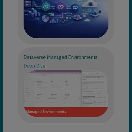
Dataverse Managed Environments
Deep Dive