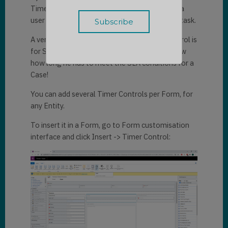
Timer Control can for instance be used to let a
user know the time he has left to complete a task.
A very common application of the Timer Control is
for SLAs of Cases. It could help your User know
how long he has to meet the SLA conditions for a
Case!
You can add several Timer Controls per Form, for
any Entity.
To insert it in a Form, go to Form customisation
interface and click Insert -> Timer Control: