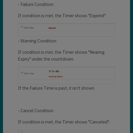
- Failure Condition:
If condition is met, the Timer shows "Expired":
- Warning Condition:
If condition is met, the Timer shows "Nearing
Expiry" under the countdown:
If the Failure Time is past, it isn't shown.
- Cancel Condition:
If condition is met, the Timer shows "Canceled":