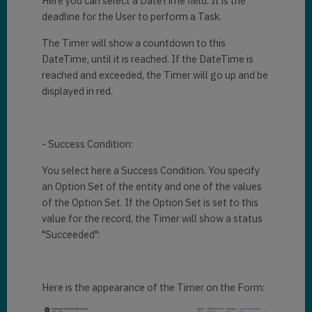
Here you can select a DateTime field. It is the
deadline for the User to perform a Task.
The Timer will show a countdown to this
DateTime, until it is reached. If the DateTime is
reached and exceeded, the Timer will go up and be
displayed in red.
- Success Condition:
You select here a Success Condition. You specify
an Option Set of the entity and one of the values
of the Option Set. If the Option Set is set to this
value for the record, the Timer will show a status
"Succeeded":
Here is the appearance of the Timer on the Form: