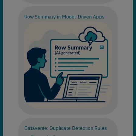
Row Summary in Model-Driven Apps
Dataverse: Duplicate Detection Rules