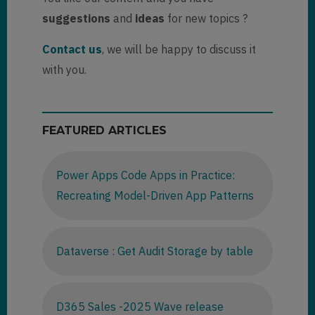
suggestions
and
ideas
for new topics ?
Contact us
, we will be happy to discuss it
with you.
FEATURED ARTICLES
Power Apps Code Apps in Practice:
Recreating Model-Driven App Patterns
Dataverse : Get Audit Storage by table
D365 Sales -2025 Wave release