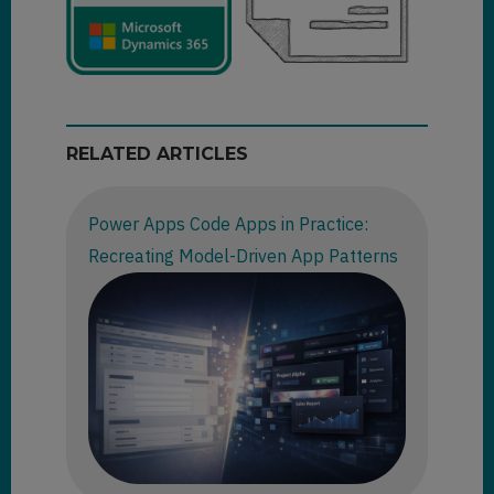
RELATED ARTICLES
Power Apps Code Apps in Practice:
Recreating Model-Driven App Patterns