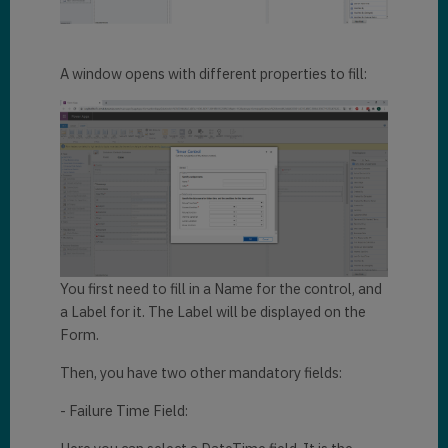
A window opens with different properties to fill:
You first need to fill in a Name for the control, and
a Label for it. The Label will be displayed on the
Form.
Then, you have two other mandatory fields:
- Failure Time Field: