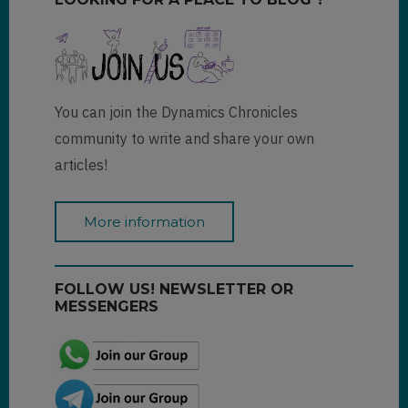
You can join the Dynamics Chronicles
community to write and share your own
articles!
More information
FOLLOW US! NEWSLETTER OR
MESSENGERS