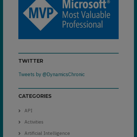
TWITTER
Tweets by @DynamicsChronic
CATEGORIES
API
Activities
Artificial Intelligence