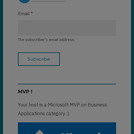
Email
The subscriber's email address.
MVP !
Your host is a Microsoft MVP on Business
Applications category :)