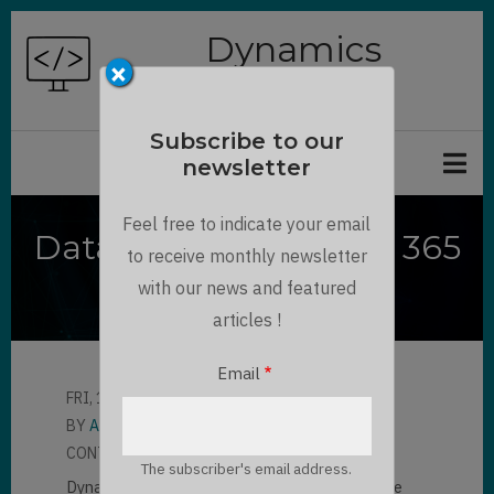
Skip
Dynamics
to
×
Chronicles
main
content
Subscribe to our
newsletter
Feel free to indicate your email
Dataverse / Dynamics 365
to receive monthly newsletter
Timer Control
with our news and featured
articles !
Email
FRI, 12/18/2020 - 11:33
BY
AMAURY VERON
CONTRIBUTOR
LLOYD SEBAG
The subscriber's email address.
Dynamics 365 Timer Control in the Forms. The