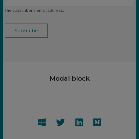
The subscriber's email address.
Modal block