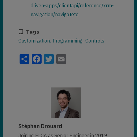
driven-apps/clientapi/reference/xrm-
navigation/navigateto
Tags
Customization
Programming
Controls
Share
Facebook
Twitter
Email
Stéphan Drouard
Joining ELCA as Senior Engineer in 2019.