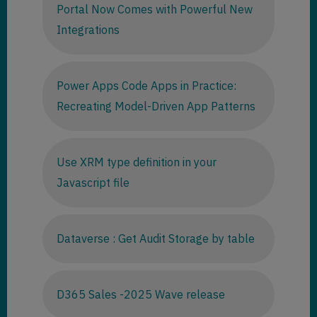
Portal Now Comes with Powerful New
Integrations
Power Apps Code Apps in Practice:
Recreating Model-Driven App Patterns
Use XRM type definition in your
Javascript file
Dataverse : Get Audit Storage by table
D365 Sales -2025 Wave release