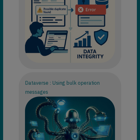
Dataverse : Using bulk operation
messages