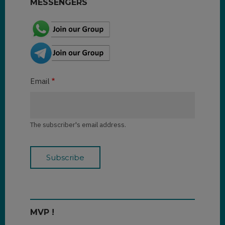
MESSENGERS
Email
The subscriber's email address.
MVP !