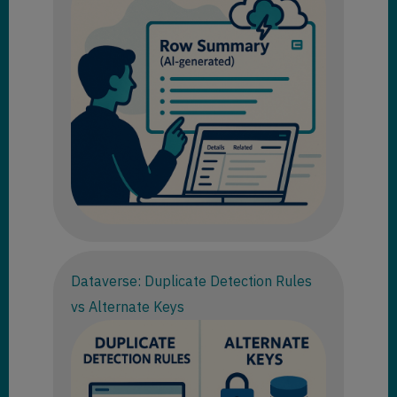
Dataverse: Duplicate Detection Rules
vs Alternate Keys