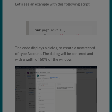
Let's see an example with this following script
var
 pageInput = { 

 pageType: 
"entityrecord"
, 

 entityName: 
"account"
, 

 formType: 
2
, 

The code displays a dialog to create a new record
}; 

of type Account. The dialog will be centered and
with a width of 50% of the window.
var
 navigationOptions = { 

 target: 
2
, 

 width: {

   value: 
50
, 

   unit:
"%"
 }, 

 position: 
1
}; 
