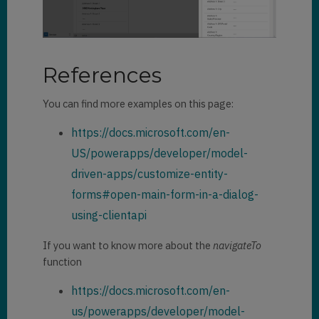
References
You can find more examples on this page:
https://docs.microsoft.com/en-
US/powerapps/developer/model-
driven-apps/customize-entity-
forms#open-main-form-in-a-dialog-
using-clientapi
If you want to know more about the
navigateTo
function
https://docs.microsoft.com/en-
us/powerapps/developer/model-