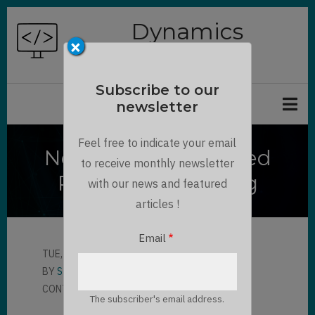
Skip
Dynamics
to
×
Chronicles
main
content
Subscribe to our
newsletter
Feel free to indicate your email
New Feature: Related
to receive monthly newsletter
Records in a Dialog
with our news and featured
articles !
Email
TUE, 06/16/2020 - 11:30
BY
STÉPHAN DROUARD
CONTRIBUTOR
LLOYD SEBAG
The subscriber's email address.