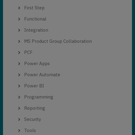
First Step
Functional
Integration
MS Product Group Collaboration
PCF
Power Apps
Power Automate
Power BI
Programming
Reporting
Security
Tools