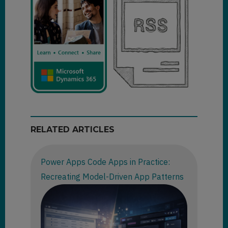
RELATED ARTICLES
Power Apps Code Apps in Practice:
Recreating Model-Driven App Patterns