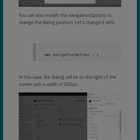
Xrm.Navigation.navigateTo(pageI
nput, navigationOptions);
You can also modify the navigationOptions to
change the dialog position. Let's change it with:
var
 navigationOptions = { 

 target: 
2
, 

 width: {

   value: 
500
, 

In this case, the dialog will be on the right of the
   unit:
"px"
screen with a width of 500px.
 }, 

 position: 
2
}; 