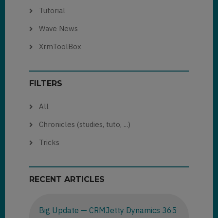
Tutorial
Wave News
XrmToolBox
FILTERS
All
Chronicles (studies, tuto, ...)
Tricks
RECENT ARTICLES
Big Update — CRMJetty Dynamics 365