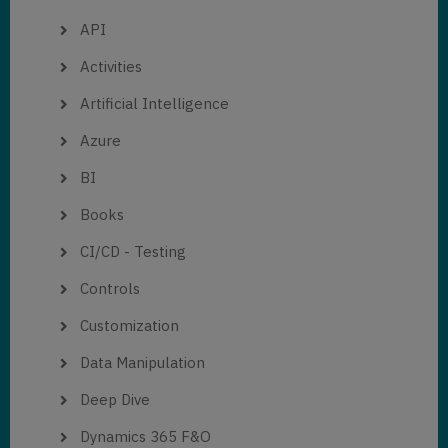
API
Activities
Artificial Intelligence
Azure
BI
Books
CI/CD - Testing
Controls
Customization
Data Manipulation
Deep Dive
Dynamics 365 F&O