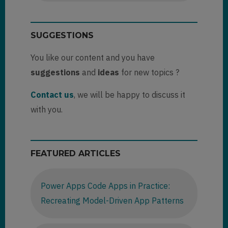
SUGGESTIONS
You like our content and you have
suggestions
and
ideas
for new topics ?
Contact us
, we will be happy to discuss it
with you.
FEATURED ARTICLES
Power Apps Code Apps in Practice:
Recreating Model-Driven App Patterns