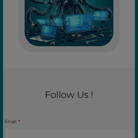
Follow Us !
Email