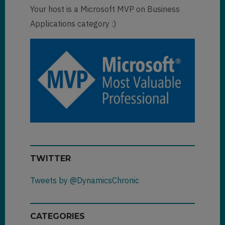
Your host is a Microsoft MVP on Business
Applications category :)
TWITTER
Tweets by @DynamicsChronic
CATEGORIES