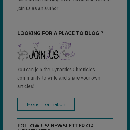
join us as an author!
LOOKING FOR A PLACE TO BLOG ?
You can join the Dynamics Chronicles
community to write and share your own
articles!
More information
FOLLOW US! NEWSLETTER OR