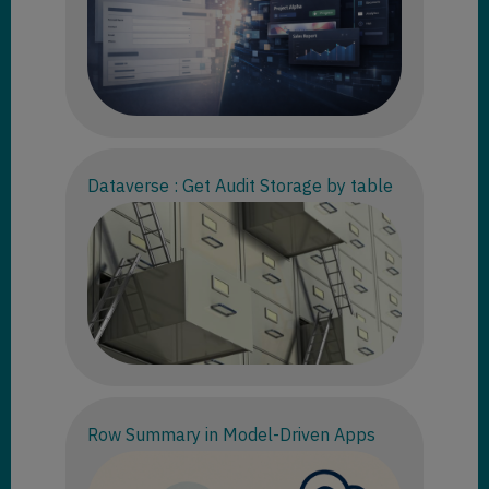
Dataverse : Get Audit Storage by table
Row Summary in Model-Driven Apps