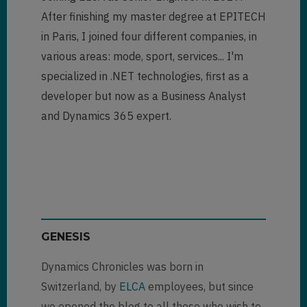
After finishing my master degree at EPITECH
in Paris, I joined four different companies, in
various areas: mode, sport, services... I'm
specialized in .NET technologies, first as a
developer but now as a Business Analyst
and Dynamics 365 expert.
GENESIS
Dynamics Chronicles was born in
Switzerland, by
ELCA
employees, but since
we opened the blog to all those who wish to