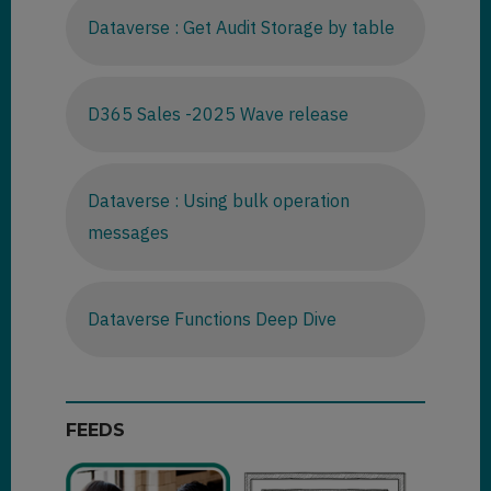
Dataverse : Get Audit Storage by table
D365 Sales -2025 Wave release
Dataverse : Using bulk operation
messages
Dataverse Functions Deep Dive
FEEDS