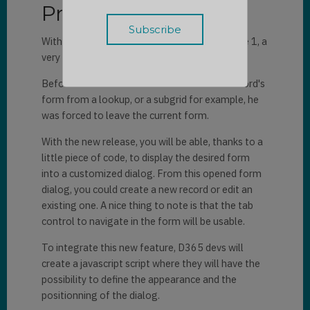
Presentation
With the arrival of the new 2020 release Wave 1, a
very useful feature is now available on D365.
Before when a user wanted to access the record's
form from a lookup, or a subgrid for example, he
was forced to leave the current form.
With the new release, you will be able, thanks to a
little piece of code, to display the desired form
into a customized dialog. From this opened form
dialog, you could create a new record or edit an
existing one. A nice thing to note is that the tab
control to navigate in the form will be usable.
To integrate this new feature, D365 devs will
create a javascript script where they will have the
possibility to define the appearance and the
positionning of the dialog.