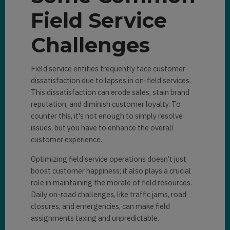
Field Service
Challenges
Field service entities frequently face customer
dissatisfaction due to lapses in on-field services.
This dissatisfaction can erode sales, stain brand
reputation, and diminish customer loyalty. To
counter this, it's not enough to simply resolve
issues, but you have to enhance the overall
customer experience.
Optimizing field service operations doesn’t just
boost customer happiness; it also plays a crucial
role in maintaining the morale of field resources.
Daily on-road challenges, like traffic jams, road
closures, and emergencies, can make field
assignments taxing and unpredictable.