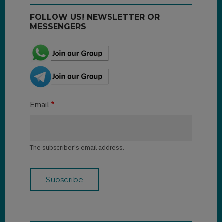
FOLLOW US! NEWSLETTER OR
MESSENGERS
Email
The subscriber's email address.