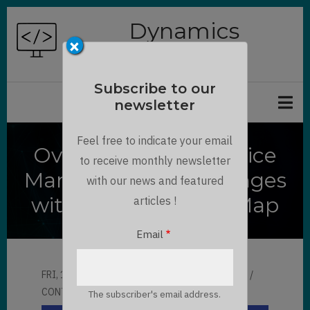
Skip
Dynamics
to
×
Chronicles
main
content
Subscribe to our
newsletter
Feel free to indicate your email
Overcome Field Service
to receive monthly newsletter
Management Challenges
with our news and featured
with Dynamics 365 Map
articles !
Email
FRI, 12/01/2023 - 06:03
BY
MAULIK SHAH
CONTRIBUTOR
LLOYD SEBAG
The subscriber's email address.