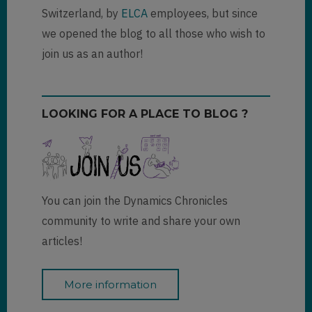
Switzerland, by
ELCA
employees, but since
we opened the blog to all those who wish to
join us as an author!
LOOKING FOR A PLACE TO BLOG ?
You can join the Dynamics Chronicles
community to write and share your own
articles!
More information