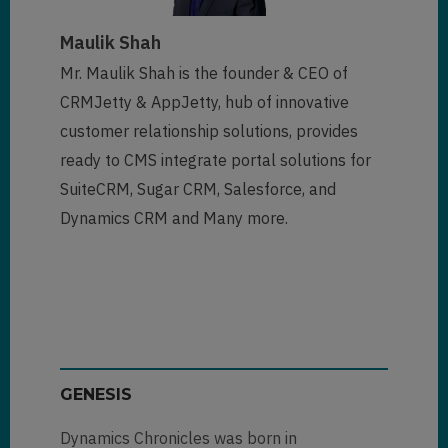
Maulik Shah
Mr. Maulik Shah is the founder & CEO of
CRMJetty & AppJetty, hub of innovative
customer relationship solutions, provides
ready to CMS integrate portal solutions for
SuiteCRM, Sugar CRM, Salesforce, and
Dynamics CRM and Many more.
GENESIS
Dynamics Chronicles was born in