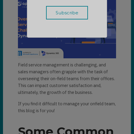
Field service management is challenging, and
sales managers often grapple with the task of
overseeing their on-field teams from their offices.
This can impact customer satisfaction and,
ultimately, the growth of the business.
If you find it difficult to manage your onfield team,
this blog is for you!
Some Common