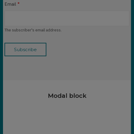
Email
The subscriber's email address.
Modal block