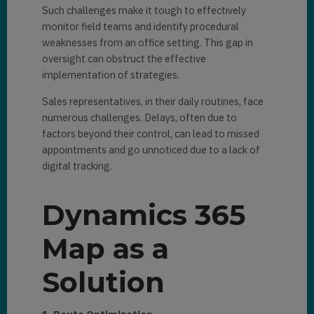
Such challenges make it tough to effectively
monitor field teams and identify procedural
weaknesses from an office setting. This gap in
oversight can obstruct the effective
implementation of strategies.
Sales representatives, in their daily routines, face
numerous challenges. Delays, often due to
factors beyond their control, can lead to missed
appointments and go unnoticed due to a lack of
digital tracking.
Dynamics 365
Map as a
Solution