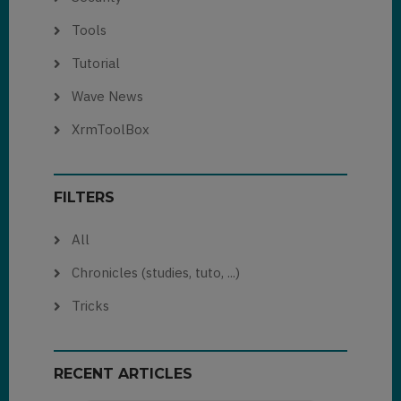
Tools
Tutorial
Wave News
XrmToolBox
FILTERS
All
Chronicles (studies, tuto, ...)
Tricks
RECENT ARTICLES