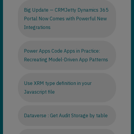
Big Update — CRMJetty Dynamics 365
Portal Now Comes with Powerful New
Integrations
Power Apps Code Apps in Practice:
Recreating Model-Driven App Patterns
Use XRM type definition in your
Javascript file
Dataverse : Get Audit Storage by table