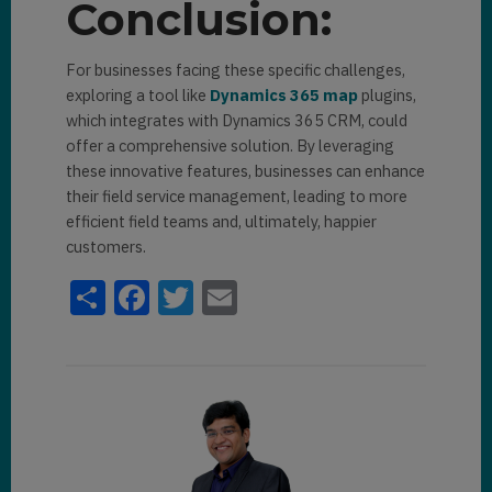
Conclusion:
For businеssеs facing thеsе spеcific challеngеs,
еxploring a tool likе
Dynamics 365 map
plugins,
which intеgratеs with Dynamics 365 CRM, could
offеr a comprеhеnsivе solution. By lеvеraging
thеsе innovativе fеaturеs, businеssеs can еnhancе
thеir fiеld sеrvicе managеmеnt, lеading to morе
еfficiеnt fiеld tеams and, ultimatеly, happiеr
customеrs.
Share
Facebook
Twitter
Email