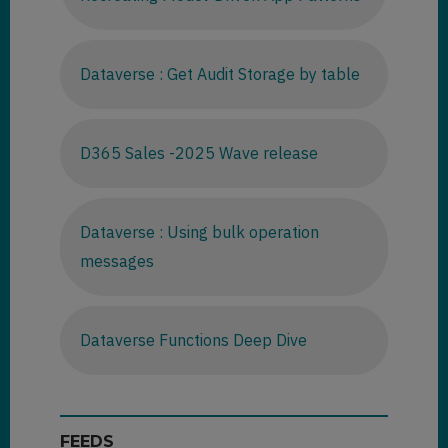
Dataverse : Get Audit Storage by table
D365 Sales -2025 Wave release
Dataverse : Using bulk operation
messages
Dataverse Functions Deep Dive
FEEDS