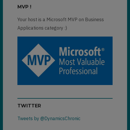
MVP !
Your host is a Microsoft MVP on Business
Applications category :)
TWITTER
Tweets by @DynamicsChronic