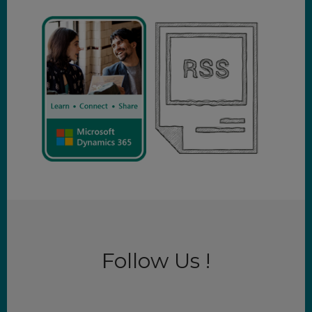
Follow Us !