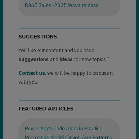
D365 Sales -2025 Wave release
SUGGESTIONS
You like our content and you have
suggestions
and
ideas
for new topics ?
Contact us
, we will be happy to discuss it
with you.
FEATURED ARTICLES
Power Apps Code Apps in Practice:
Recreating Model-Driven App Patterns