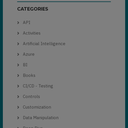
CATEGORIES
API
Activities
Artificial Intelligence
Azure
BI
Books
CI/CD - Testing
Controls
Customization
Data Manipulation