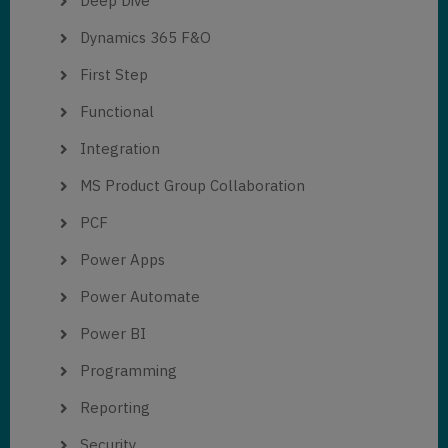
Deep Dive
Dynamics 365 F&O
First Step
Functional
Integration
MS Product Group Collaboration
PCF
Power Apps
Power Automate
Power BI
Programming
Reporting
Security