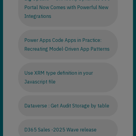
Portal Now Comes with Powerful New
Integrations
Power Apps Code Apps in Practice:
Recreating Model-Driven App Patterns
Use XRM type definition in your
Javascript file
Dataverse : Get Audit Storage by table
D365 Sales -2025 Wave release