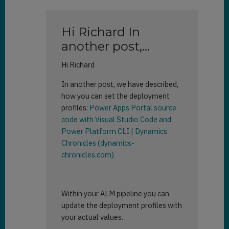
Hi Richard In
another post,…
Hi Richard
In another post, we have described,
how you can set the deployment
profiles:
Power Apps Portal source
code with Visual Studio Code and
Power Platform CLI | Dynamics
Chronicles (dynamics-
chronicles.com)
Within your ALM pipeline you can
update the deployment profiles with
your actual values.