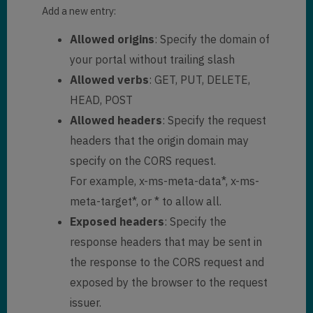
Add a new entry:
Allowed origins
: Specify the domain of
your portal without trailing slash
Allowed verbs
: GET, PUT, DELETE,
HEAD, POST
Allowed headers
: Specify the request
headers that the origin domain may
specify on the CORS request.
For example, x-ms-meta-data*, x-ms-
meta-target*, or * to allow all.
Exposed headers
: Specify the
response headers that may be sent in
the response to the CORS request and
exposed by the browser to the request
issuer.