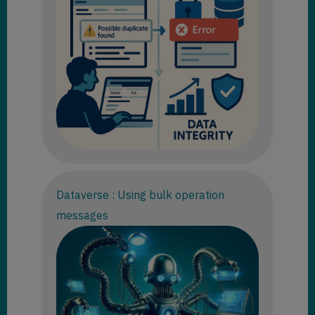
Dataverse : Using bulk operation
messages