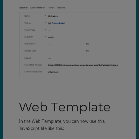
Web Template
In the Web Template, you can now use this
JavaScript file like this: