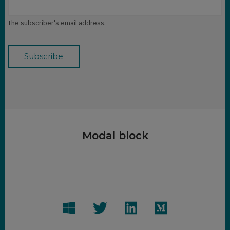
The subscriber's email address.
Modal block