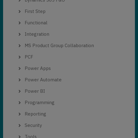
First Step
Functional
Integration
MS Product Group Collaboration
PCF
Power Apps
Power Automate
Power BI
Programming
Reporting
Security
Tools