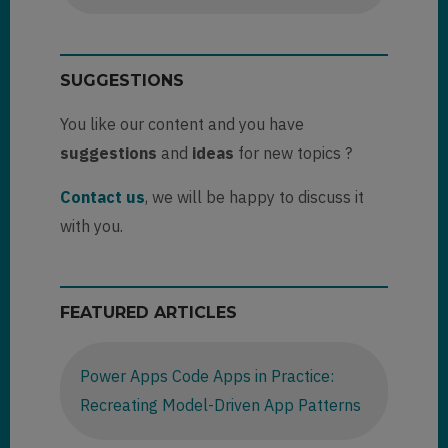
SUGGESTIONS
You like our content and you have
suggestions
and
ideas
for new topics ?
Contact us
, we will be happy to discuss it
with you.
FEATURED ARTICLES
Power Apps Code Apps in Practice:
Recreating Model-Driven App Patterns