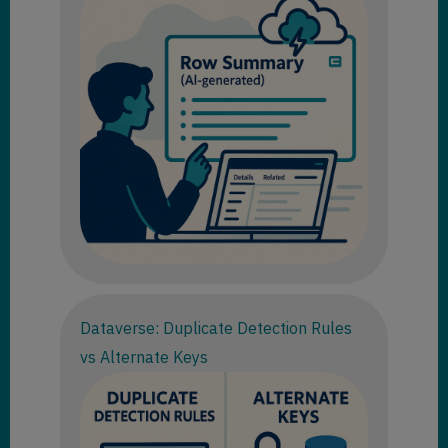
Dataverse: Duplicate Detection Rules
vs Alternate Keys