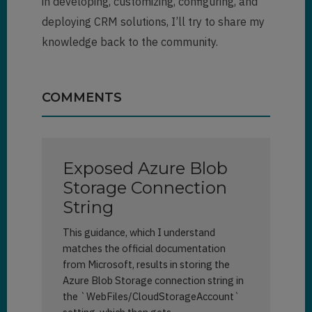
in developing, customizing, configuring, and
deploying CRM solutions, I’ll try to share my
knowledge back to the community.
COMMENTS
Exposed Azure Blob
Storage Connection
String
This guidance, which I understand
matches the official documentation
from Microsoft, results in storing the
Azure Blob Storage connection string in
the `WebFiles/CloudStorageAccount`