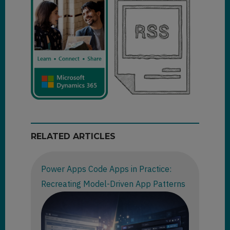
RELATED ARTICLES
Power Apps Code Apps in Practice:
Recreating Model-Driven App Patterns