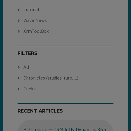
Tutorial
Wave News
XrmToolBox
FILTERS
All
Chronicles (studies, tuto, ...)
Tricks
RECENT ARTICLES
Big Update — CRMJetty Dynamics 365