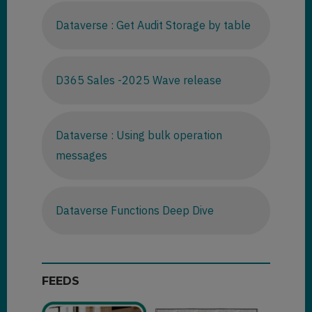
Dataverse : Get Audit Storage by table
D365 Sales -2025 Wave release
Dataverse : Using bulk operation
messages
Dataverse Functions Deep Dive
FEEDS