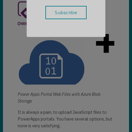
Power Apps Portal Web Files with Azure Blob
Storage
It is always a pain, to upload JavaScript files to
PowerApps portals. You have several options, but
none is very satisfying.