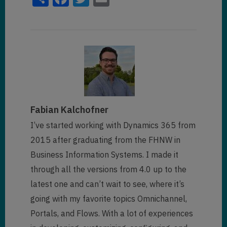
Fabian Kalchofner
I’ve started working with Dynamics 365 from
2015 after graduating from the FHNW in
Business Information Systems. I made it
through all the versions from 4.0 up to the
latest one and can’t wait to see, where it’s
going with my favorite topics Omnichannel,
Portals, and Flows. With a lot of experiences