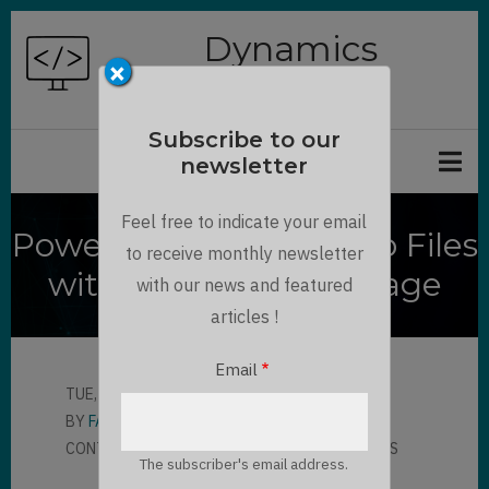
Skip
Dynamics
to
×
Chronicles
main
content
Subscribe to our
newsletter
Feel free to indicate your email
Power Apps Portal Web Files
to receive monthly newsletter
with Azure Blob Storage
with our news and featured
articles !
Email
TUE, 07/13/2021 - 16:53
BY
FABIAN KALCHOFNER
CONTRIBUTOR
LLOYD SEBAG
2 COMMENTS
The subscriber's email address.