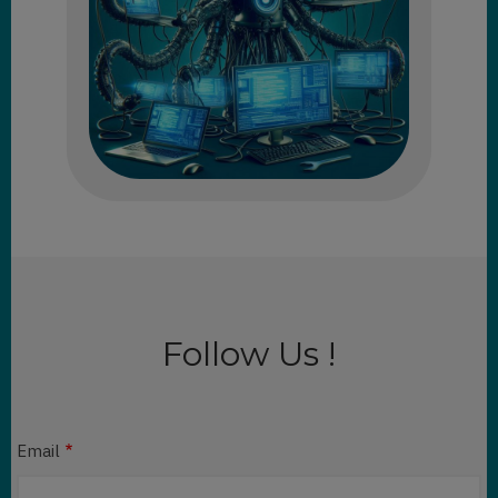
Follow Us !
Email