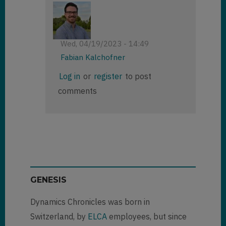
Wed, 04/19/2023 - 14:49
Fabian Kalchofner
In
Log in
or
register
to post
reply
comments
to
Exposed
Azure
Blob
Storage
Connection
String
by
GENESIS
Richard
Carrigan
Dynamics Chronicles was born in
(not
verified)
Switzerland, by
ELCA
employees, but since