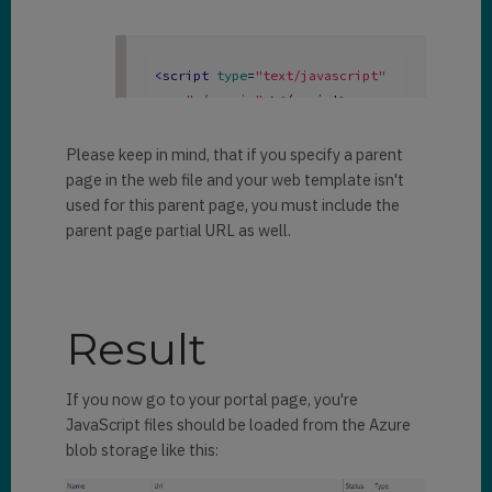
<
script
type
=
"text/javascript"
src
=
"./app.js"
 >
</
script
>
Please keep in mind, that if you specify a parent
page in the web file and your web template isn't
used for this parent page, you must include the
parent page partial URL as well.
Result
If you now go to your portal page, you're
JavaScript files should be loaded from the Azure
blob storage like this: