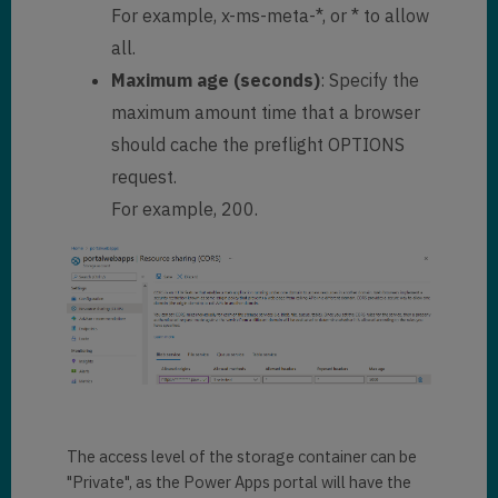
For example, x-ms-meta-*, or * to allow
all.
Maximum age (seconds)
: Specify the
maximum amount time that a browser
should cache the preflight OPTIONS
request.
For example, 200.
The access level of the storage container can be
"Private", as the Power Apps portal will have the