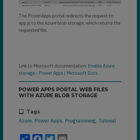
The PowerApps portal redirects the request to
app.js to the Azure blob storage, which returns the
requested file.
Link to Microsoft documentation:
Enable Azure
storage - Power Apps | Microsoft Docs
POWER APPS PORTAL WEB FILES
WITH AZURE BLOB STORAGE
Tags
Azure
Power Apps
Programming
Tutorial
Share
Facebook
Twitter
Email