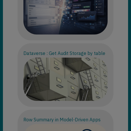
Dataverse : Get Audit Storage by table
Row Summary in Model-Driven Apps