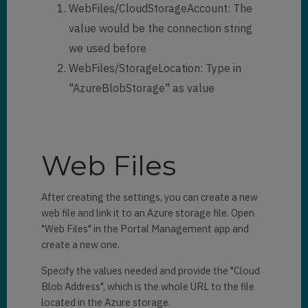
WebFiles/CloudStorageAccount: The
value would be the connection string
we used before
WebFiles/StorageLocation: Type in
"AzureBlobStorage" as value
Web Files
After creating the settings, you can create a new
web file and link it to an Azure storage file. Open
"Web Files" in the Portal Management app and
create a new one.
Specify the values needed and provide the "Cloud
Blob Address", which is the whole URL to the file
located in the Azure storage.