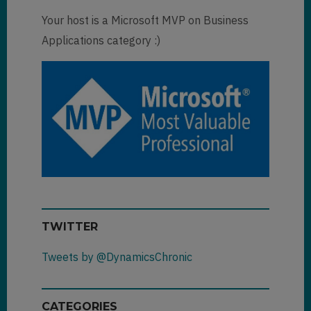
Your host is a Microsoft MVP on Business
Applications category :)
TWITTER
Tweets by @DynamicsChronic
CATEGORIES