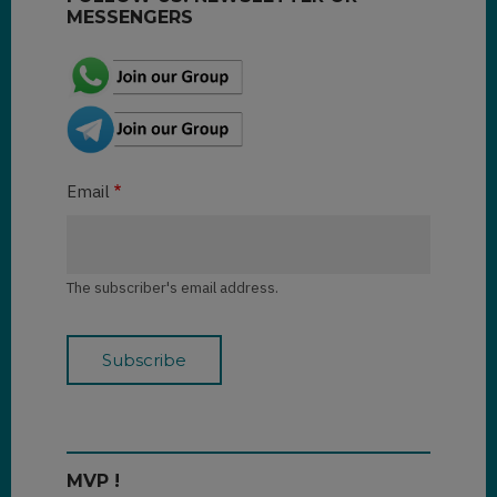
MESSENGERS
Email
The subscriber's email address.
MVP !