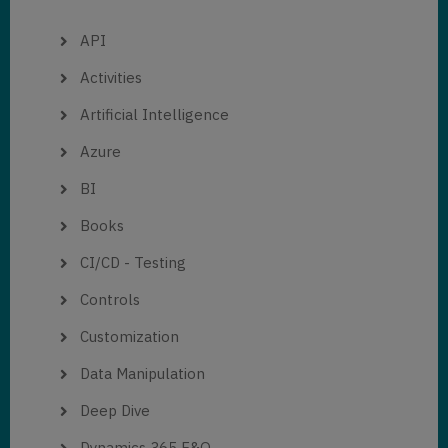
API
Activities
Artificial Intelligence
Azure
BI
Books
CI/CD - Testing
Controls
Customization
Data Manipulation
Deep Dive
Dynamics 365 F&O