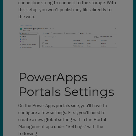
connection string to connect to the storage. With
this setup, you won't publish any files directly to
the web.
PowerApps
Portals Settings
On the PowerApps portals side, you'll have to
configure a few settings. First, you'll need to
create a new global setting within the Portal
Management app under "Settings" with the
following