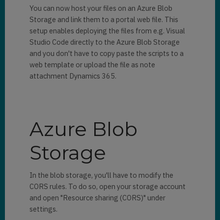
You can now host your files on an Azure Blob
Storage and link them to a portal web file. This
setup enables deploying the files from e.g. Visual
Studio Code directly to the Azure Blob Storage
and you don't have to copy paste the scripts to a
web template or upload the file as note
attachment Dynamics 365.
Azure Blob
Storage
In the blob storage, you'll have to modify the
CORS rules. To do so, open your storage account
and open "Resource sharing (CORS)" under
settings.