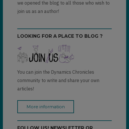
we opened the blog to all those who wish to
join us as an author!
LOOKING FOR A PLACE TO BLOG ?
You can join the Dynamics Chronicles
community to write and share your own
articles!
More information
FOLLOW US! NEWSLETTER OR