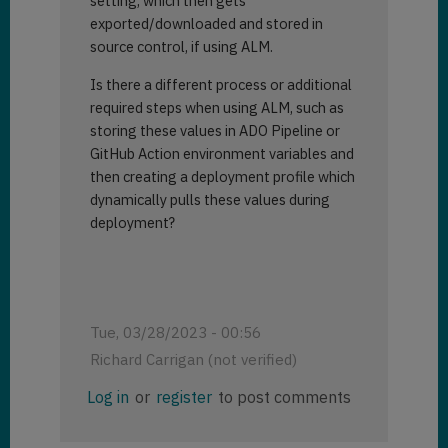
setting, which then gets
exported/downloaded and stored in
source control, if using ALM.
Is there a different process or additional
required steps when using ALM, such as
storing these values in ADO Pipeline or
GitHub Action environment variables and
then creating a deployment profile which
dynamically pulls these values during
deployment?
Tue, 03/28/2023 - 00:56
Richard Carrigan (not verified)
Log in
or
register
to post comments