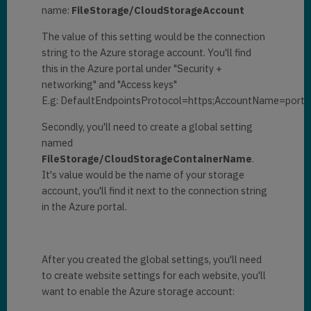
name:
FileStorage/CloudStorageAccount
The value of this setting would be the connection
string to the Azure storage account. You'll find
this in the Azure portal under "Security +
networking" and "Access keys"
E.g: DefaultEndpointsProtocol=https;AccountName=portal
Secondly, you'll need to create a global setting
named
FileStorage/CloudStorageContainerName
.
It's value would be the name of your storage
account, you'll find it next to the connection string
in the Azure portal.
After you created the global settings, you'll need
to create website settings for each website, you'll
want to enable the Azure storage account: