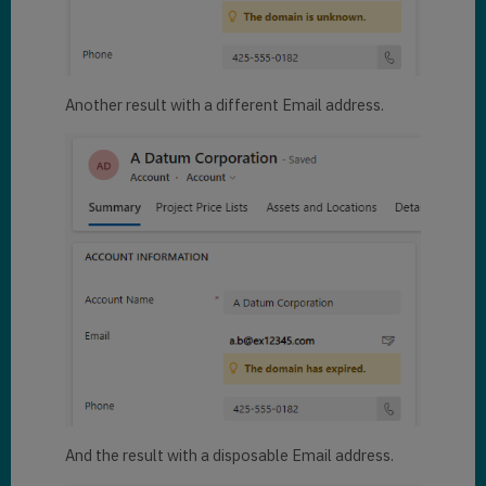
Another result with a different Email address.
And the result with a disposable Email address.