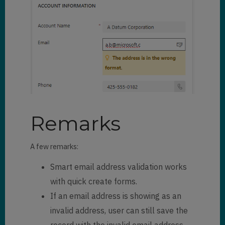
Remarks
A few remarks:
Smart email address validation works
with quick create forms.
If an email address is showing as an
invalid address, user can still save the
record with the invalid email address.