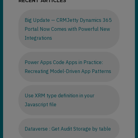
RECENT ARTICLES
Big Update — CRMJetty Dynamics 365
Portal Now Comes with Powerful New
Integrations
Power Apps Code Apps in Practice:
Recreating Model-Driven App Patterns
Use XRM type definition in your
Javascript file
Dataverse : Get Audit Storage by table