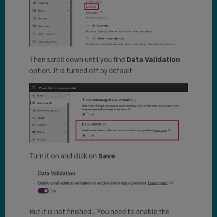
Then scroll down until you find
Data Validation
option. It is turned off by default.
Turn it on and click on
Save
.
But it is not finished... You need to enable the