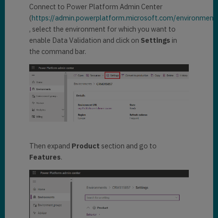
Connect to Power Platform Admin Center
(
https://admin.powerplatform.microsoft.com/environment
, select the environment for which you want to
enable Data Validation and click on
Settings
in
the command bar.
Then expand
Product
section and go to
Features
.