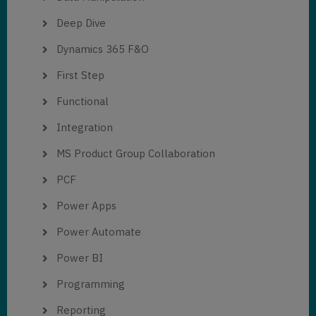
Deep Dive
Dynamics 365 F&O
First Step
Functional
Integration
MS Product Group Collaboration
PCF
Power Apps
Power Automate
Power BI
Programming
Reporting