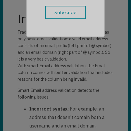
Introduction
Traditionally, the existing Email column type has
only basic email validation: a valid email address
consists of an email prefix (left part of @ symbol)
and an email domain (right part of @ symbol). So
it is a very basic validation.
With smart Email address validation, the Email
column comes with better validation that includes
reasons for the column being invalid.
Smart Email address validation detects the
following issues:
Incorrect syntax
: For example, an
address that doesn't contain both a
username and an email domain.