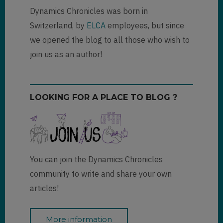
Dynamics Chronicles was born in
Switzerland, by
ELCA
employees, but since
we opened the blog to all those who wish to
join us as an author!
LOOKING FOR A PLACE TO BLOG ?
You can join the Dynamics Chronicles
community to write and share your own
articles!
More information