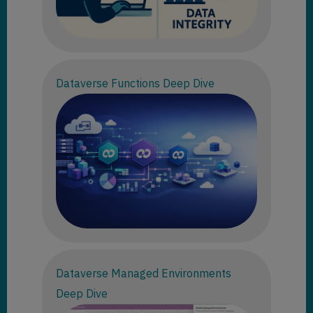
Dataverse Functions Deep Dive
Dataverse Managed Environments
Deep Dive