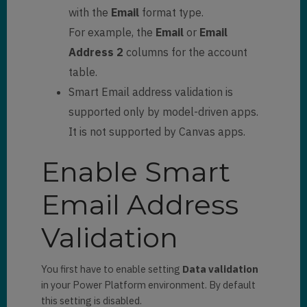
with the
Email
format type.
For example, the
Email
or
Email
Address 2
columns for the account
table.
Smart Email address validation is
supported only by model-driven apps.
It is not supported by Canvas apps.
Enable Smart
Email Address
Validation
You first have to enable setting
Data validation
in your Power Platform environment. By default
this setting is disabled.