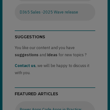
D365 Sales -2025 Wave release
SUGGESTIONS
You like our content and you have
suggestions
and
ideas
for new topics ?
Contact us
, we will be happy to discuss it
with you.
FEATURED ARTICLES
Power Apps Code Apps in Practice: