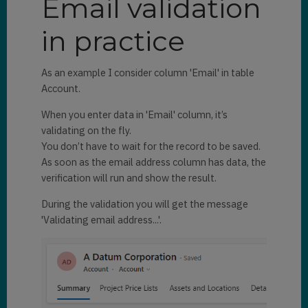
Email validation
in practice
As an example I consider column 'Email' in table
Account.
When you enter data in 'Email' column, it’s
validating on the fly.
You don’t have to wait for the record to be saved.
As soon as the email address column has data, the
verification will run and show the result.
During the validation you will get the message
'Validating email address...'.