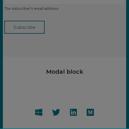
The subscriber's email address.
Modal block