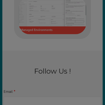
Follow Us !
Email