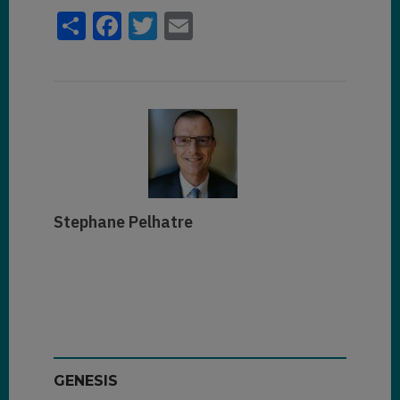
Share
Facebook
Twitter
Email
Stephane Pelhatre
GENESIS