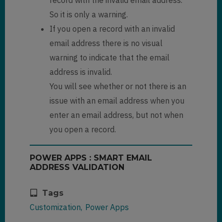
So it is only a warning.
If you open a record with an invalid
email address there is no visual
warning to indicate that the email
address is invalid.
You will see whether or not there is an
issue with an email address when you
enter an email address, but not when
you open a record.
POWER APPS : SMART EMAIL
ADDRESS VALIDATION
Tags
Customization
Power Apps