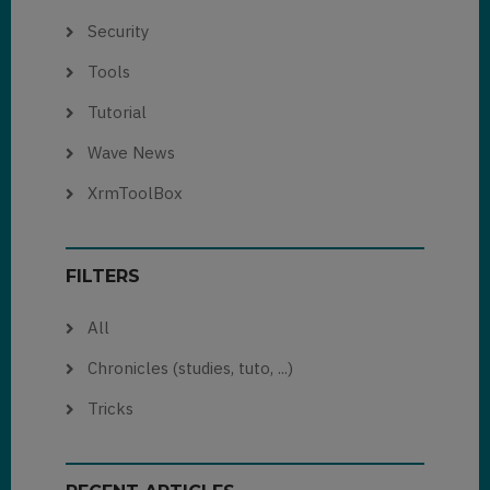
Security
Tools
Tutorial
Wave News
XrmToolBox
FILTERS
All
Chronicles (studies, tuto, ...)
Tricks