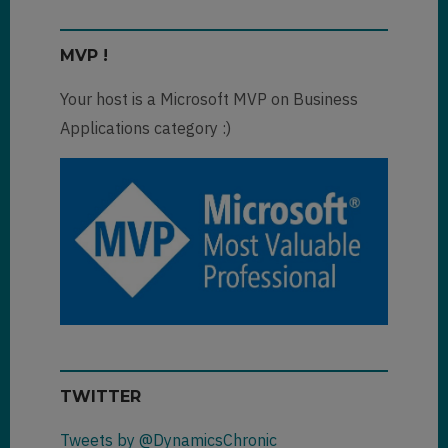
MVP !
Your host is a Microsoft MVP on Business
Applications category :)
TWITTER
Tweets by @DynamicsChronic