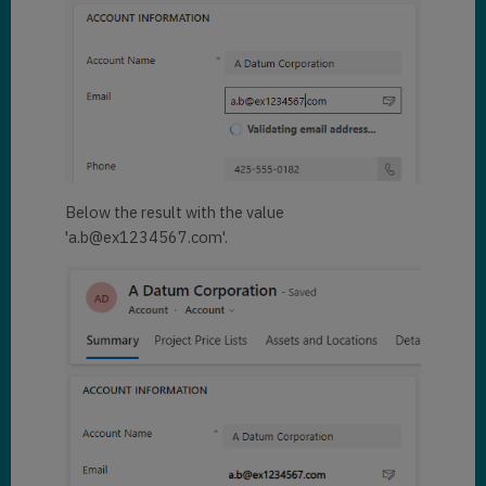
Below the result with the value
'a.b@ex1234567.com'.