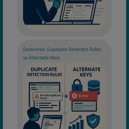
Dataverse: Duplicate Detection Rules
vs Alternate Keys