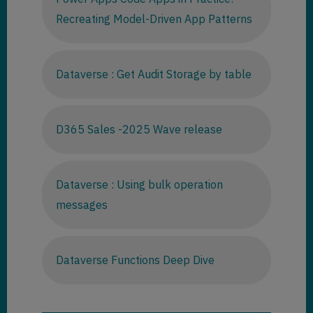
Recreating Model-Driven App Patterns
Dataverse : Get Audit Storage by table
D365 Sales -2025 Wave release
Dataverse : Using bulk operation
messages
Dataverse Functions Deep Dive