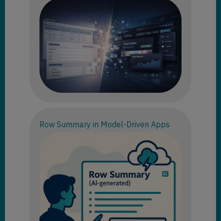
Row Summary in Model-Driven Apps