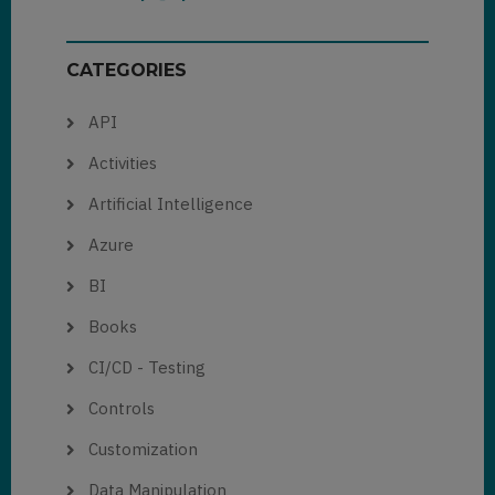
CATEGORIES
API
Activities
Artificial Intelligence
Azure
BI
Books
CI/CD - Testing
Controls
Customization
Data Manipulation