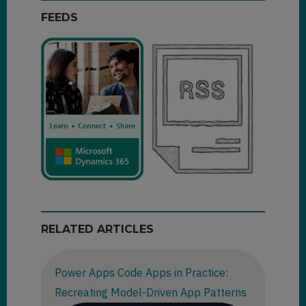
FEEDS
RELATED ARTICLES
Power Apps Code Apps in Practice:
Recreating Model-Driven App Patterns