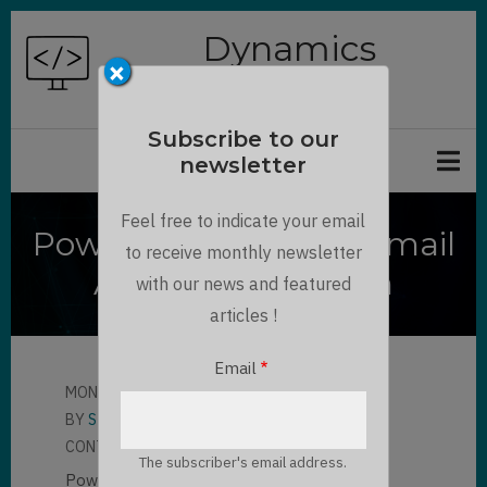
Skip
Dynamics
to
×
Chronicles
main
content
Subscribe to our
newsletter
Feel free to indicate your email
Power Apps : Smart Email
to receive monthly newsletter
Address Validation
with our news and featured
articles !
Email
MON, 06/17/2024 - 13:47
BY
STEPHANE PELHATRE
CONTRIBUTOR
LLOYD SEBAG
The subscriber's email address.
Power Apps : Smart Email Address Validation