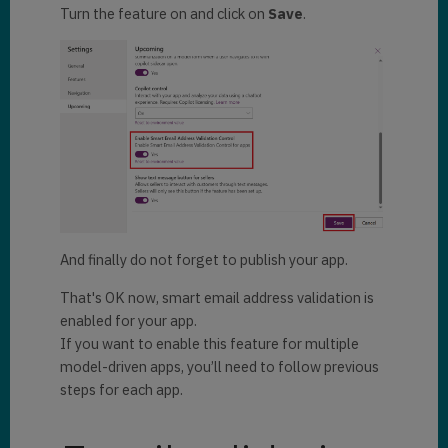
Turn the feature on and click on
Save
.
And finally do not forget to publish your app.
That's OK now, smart email address validation is
enabled for your app.
If you want to enable this feature for multiple
model-driven apps, you’ll need to follow previous
steps for each app.