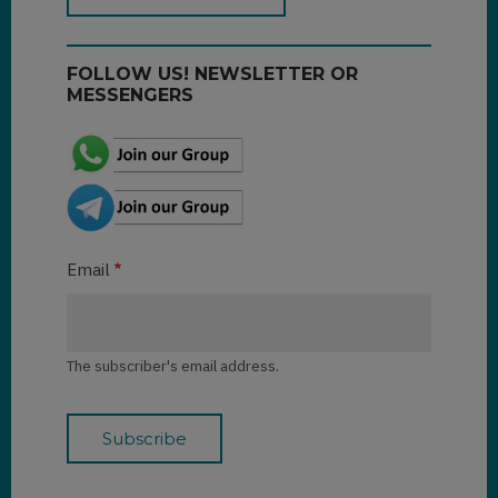
FOLLOW US! NEWSLETTER OR
MESSENGERS
Email
The subscriber's email address.