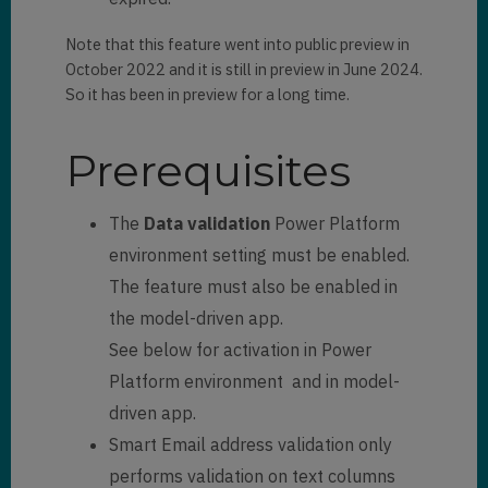
Note that this feature went into public preview in
October 2022 and it is still in preview in June 2024.
So it has been in preview for a long time.
Prerequisites
The
Data validation
Power Platform
environment setting must be enabled.
The feature must also be enabled in
the model-driven app.
See below for activation in Power
Platform environment and in model-
driven app.
Smart Email address validation only
performs validation on text columns