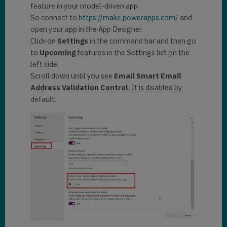
feature in your model-driven app.
So connect to
https://make.powerapps.com/
and
open your app in the App Designer.
Click on
Settings
in the command bar and then go
to
Upcoming
features in the Settings list on the
left side.
Scroll down until you see
Email Smart Email
Address Validation Control
. It is disabled by
default.