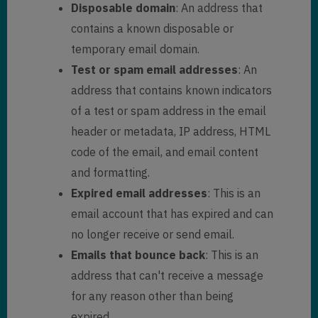
Disposable domain
: An address that
contains a known disposable or
temporary email domain.
Test or spam email addresses
: An
address that contains known indicators
of a test or spam address in the email
header or metadata, IP address, HTML
code of the email, and email content
and formatting.
Expired email addresses
: This is an
email account that has expired and can
no longer receive or send email.
Emails that bounce back
: This is an
address that can't receive a message
for any reason other than being
expired.