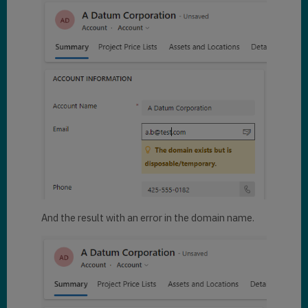
And the result with an error in the domain name.