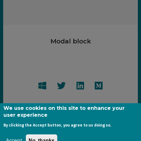
Modal block
We use cookies on this site to enhance your
user experience
Copyright dynamics-chronicles.com © 2020
By clicking the Accept button, you agree to us doing so.
Accept
No, thanks