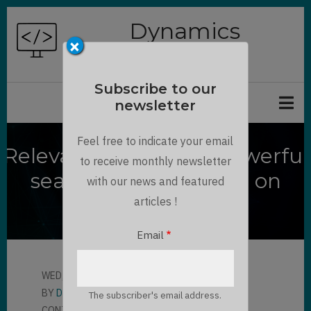
Skip
Dynamics
to
×
Chronicles
main
content
Subscribe to our
newsletter
Feel free to indicate your email
Relevance Search, a powerful
to receive monthly newsletter
search feature based on
with our news and featured
Azure
articles !
Email
WED, 05/20/2020 - 13:45
BY
DANNY RODRIGUE…
The subscriber's email address.
CONTRIBUTOR
LLOYD SEBAG