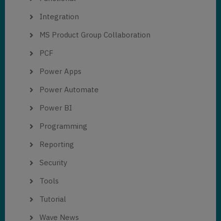
Integration
MS Product Group Collaboration
PCF
Power Apps
Power Automate
Power BI
Programming
Reporting
Security
Tools
Tutorial
Wave News