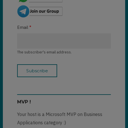
Email
The subscriber's email address.
MVP !
Your host is a Microsoft MVP on Business
Applications category :)