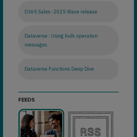
D365 Sales -2025 Wave release
Dataverse : Using bulk operation
messages
Dataverse Functions Deep Dive
FEEDS