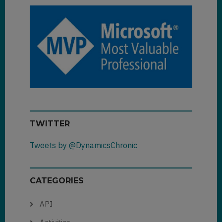
TWITTER
Tweets by @DynamicsChronic
CATEGORIES
API