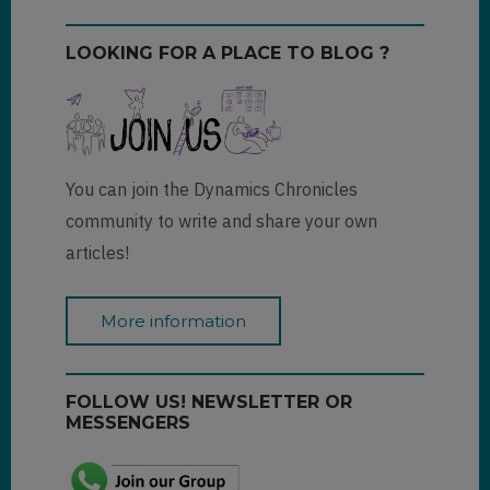
LOOKING FOR A PLACE TO BLOG ?
You can join the Dynamics Chronicles
community to write and share your own
articles!
More information
FOLLOW US! NEWSLETTER OR
MESSENGERS