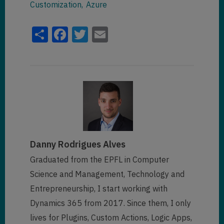
Customization
Azure
Share
Facebook
Twitter
Email
Danny Rodrigues Alves
Graduated from the EPFL in Computer
Science and Management, Technology and
Entrepreneurship, I start working with
Dynamics 365 from 2017. Since them, I only
lives for Plugins, Custom Actions, Logic Apps,