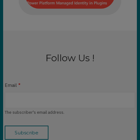
Follow Us !
Email
The subscriber's email address.