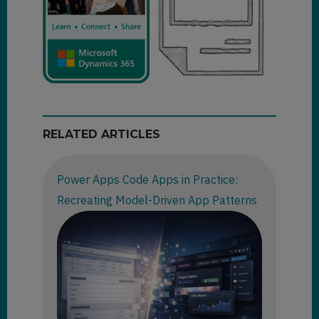
RELATED ARTICLES
Power Apps Code Apps in Practice:
Recreating Model-Driven App Patterns