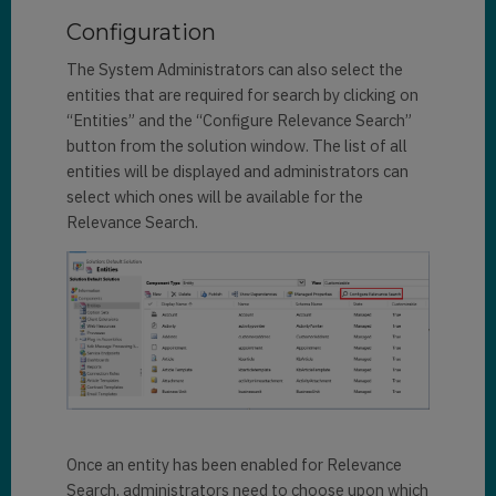
Configuration
The System Administrators can also select the
entities that are required for search by clicking on
“Entities” and the “Configure Relevance Search”
button from the solution window. The list of all
entities will be displayed and administrators can
select which ones will be available for the
Relevance Search.
Once an entity has been enabled for Relevance
Search, administrators need to choose upon which