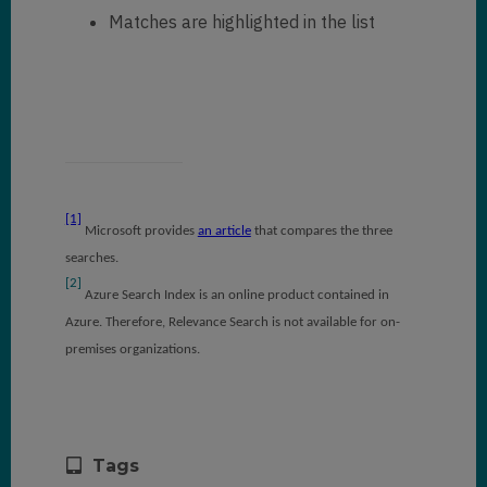
Matches are highlighted in the list
[1]
Microsoft provides
an article
that compares the three
searches.
[2]
Azure Search Index is an online product contained in
Azure. Therefore, Relevance Search is not available for on-
premises organizations.
Tags