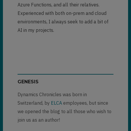
Azure Functions, and all their relatives.
Experienced with both on-prem and cloud
environments, I always seek to add a bit of
AI in my projects.
GENESIS
Dynamics Chronicles was born in
Switzerland, by
ELCA
employees, but since
we opened the blog to all those who wish to
join us as an author!