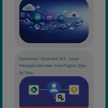
Dataverse / Dynamics 365 : Azure
Managed Identities from Plugins. Step
by Step.