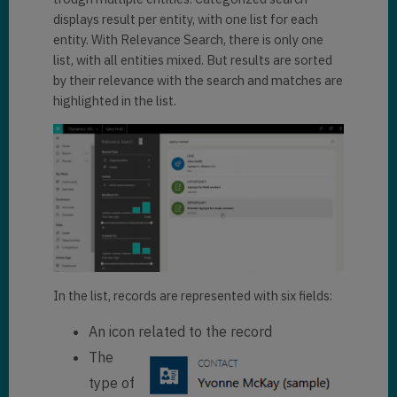
displays result per entity, with one list for each
entity. With Relevance Search, there is only one
list, with all entities mixed. But results are sorted
by their relevance with the search and matches are
highlighted in the list.
In the list, records are represented with six fields:
An icon related to the record
The
type of