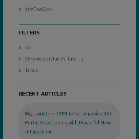
XrmToolBox
FILTERS
All
Chronicles (studies, tuto, ...)
Tricks
RECENT ARTICLES
Big Update — CRMJetty Dynamics 365
Portal Now Comes with Powerful New
Integrations