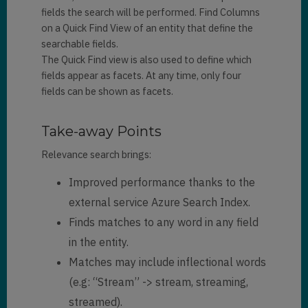
fields the search will be performed. Find Columns
on a Quick Find View of an entity that define the
searchable fields.
The Quick Find view is also used to define which
fields appear as facets. At any time, only four
fields can be shown as facets.
Take-away Points
Relevance search brings:
Improved performance thanks to the
external service Azure Search Index.
Finds matches to any word in any field
in the entity.
Matches may include inflectional words
(e.g: “Stream” -> stream, streaming,
streamed).