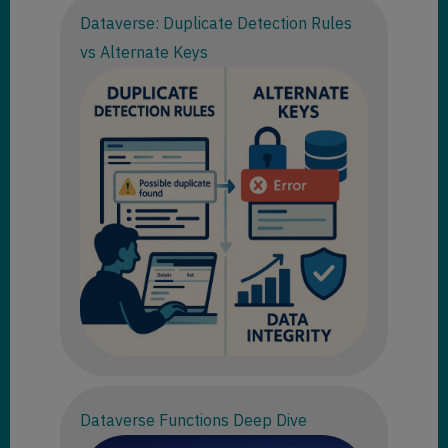
Dataverse: Duplicate Detection Rules
vs Alternate Keys
Dataverse Functions Deep Dive