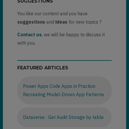
SUGGESTIONS
You like our content and you have
suggestions
and
ideas
for new topics ?
Contact us
, we will be happy to discuss it
with you.
FEATURED ARTICLES
Power Apps Code Apps in Practice:
Recreating Model-Driven App Patterns
Dataverse : Get Audit Storage by table