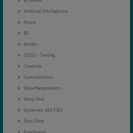
Activities
Artificial Intelligence
Azure
BI
Books
CI/CD - Testing
Controls
Customization
Data Manipulation
Deep Dive
Dynamics 365 F&O
First Step
Functional