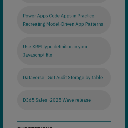
Power Apps Code Apps in Practice:
Recreating Model-Driven App Patterns
Use XRM type definition in your
Javascript file
Dataverse : Get Audit Storage by table
D365 Sales -2025 Wave release