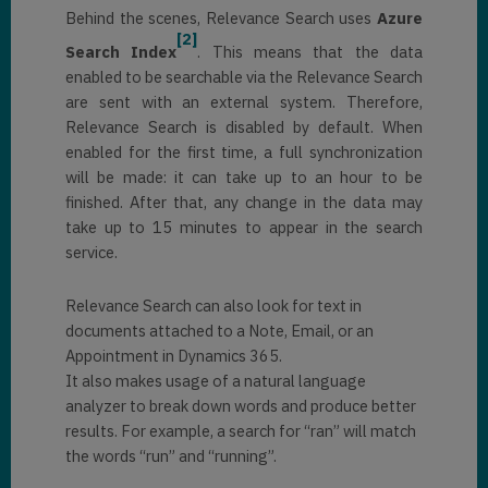
Behind the scenes, Relevance Search uses
Azure
[2]
Search Index
. This means that the data
enabled to be searchable via the Relevance Search
are sent with an external system. Therefore,
Relevance Search is disabled by default. When
enabled for the first time, a full synchronization
will be made: it can take up to an hour to be
finished. After that, any change in the data may
take up to 15 minutes to appear in the search
service.
Relevance Search can also look for text in
documents attached to a Note, Email, or an
Appointment in Dynamics 365.
It also makes usage of a natural language
analyzer to break down words and produce better
results. For example, a search for “ran” will match
the words “run” and “running”.