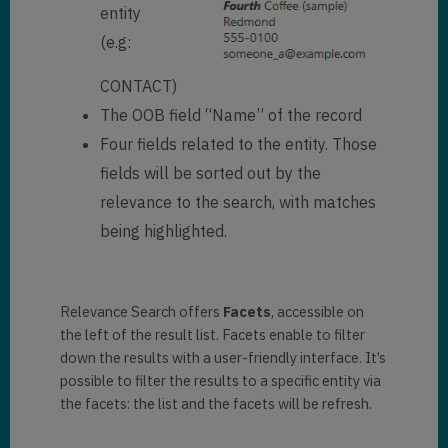
entity
(e.g:
CONTACT)
The OOB field “Name” of the record
Four fields related to the entity. Those
fields will be sorted out by the
relevance to the search, with matches
being highlighted.
Relevance Search offers
Facets
, accessible on
the left of the result list. Facets enable to filter
down the results with a user-friendly interface. It’s
possible to filter the results to a specific entity via
the facets: the list and the facets will be refresh.