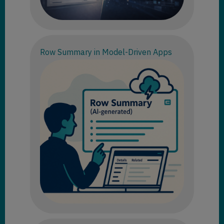
Row Summary in Model-Driven Apps