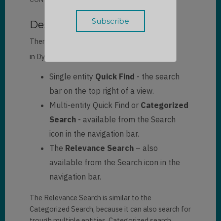
Description
There are three ways to search for a record
[1]
in
Dynamics 365
:
Single entity
Quick Find
- the search
bar on the top right of a view.
Multi-entity Quick Find or
Categorized
Search
- available from the Search
icon in the navigation bar.
The
Relevance Search
– also
available from the Search icon in the
navigation bar.
The Relevance Search is similar to the
Categorized Search, because it can also search for
trough multiple entities. Categorized search