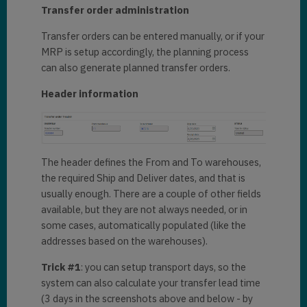
Transfer order administration
Transfer orders can be entered manually, or if your
MRP is setup accordingly, the planning process
can also generate planned transfer orders.
Header information
The header defines the From and To warehouses,
the required Ship and Deliver dates, and that is
usually enough. There are a couple of other fields
available, but they are not always needed, or in
some cases, automatically populated (like the
addresses based on the warehouses).
Trick #1
: you can setup transport days, so the
system can also calculate your transfer lead time
(3 days in the screenshots above and below - by