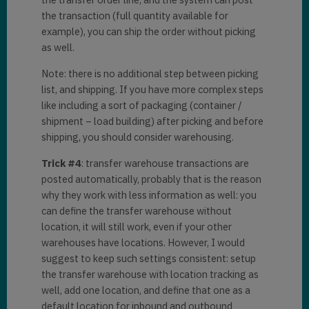
the transaction (full quantity available for
example), you can ship the order without picking
as well.
Note: there is no additional step between picking
list, and shipping. If you have more complex steps
like including a sort of packaging (container /
shipment – load building) after picking and before
shipping, you should consider warehousing.
Trick #4
: transfer warehouse transactions are
posted automatically, probably that is the reason
why they work with less information as well: you
can define the transfer warehouse without
location, it will still work, even if your other
warehouses have locations. However, I would
suggest to keep such settings consistent: setup
the transfer warehouse with location tracking as
well, add one location, and define that one as a
default location for inbound and outbound