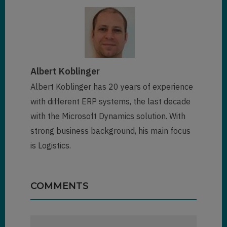
Albert Koblinger
Albert Koblinger has 20 years of experience
with different ERP systems, the last decade
with the Microsoft Dynamics solution. With
strong business background, his main focus
is Logistics.
COMMENTS