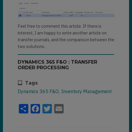
Feel free to comment this article. If there is
interest, I am happy to write another article on
transfer journals, and the comparison between the
two solutions.
DYNAMICS 365 F&O : TRANSFER
ORDER PROCESSING
Tags
Dynamics 365 F&O
Inventory Management
Share
Facebook
Twitter
Email