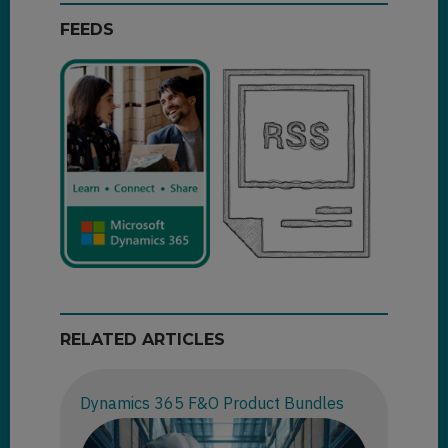
FEEDS
RELATED ARTICLES
Dynamics 365 F&O Product Bundles