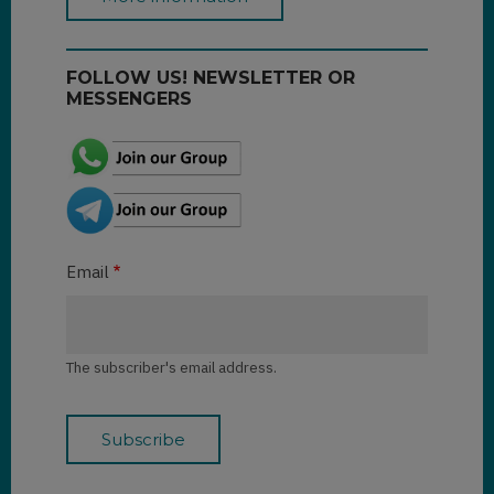
FOLLOW US! NEWSLETTER OR
MESSENGERS
Email
The subscriber's email address.