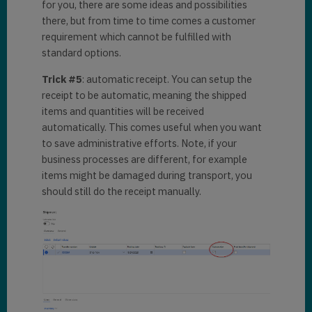
for you, there are some ideas and possibilities
there, but from time to time comes a customer
requirement which cannot be fulfilled with
standard options.
Trick #5
: automatic receipt. You can setup the
receipt to be automatic, meaning the shipped
items and quantities will be received
automatically. This comes useful when you want
to save administrative efforts. Note, if your
business processes are different, for example
items might be damaged during transport, you
should still do the receipt manually.