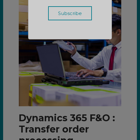
Dynamics 365 F&O :
Transfer order