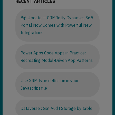
RECENT ARTICLES
Big Update — CRMJetty Dynamics 365
Portal Now Comes with Powerful New
Integrations
Power Apps Code Apps in Practice:
Recreating Model-Driven App Patterns
Use XRM type definition in your
Javascript file
Dataverse : Get Audit Storage by table