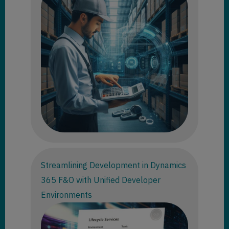
Streamlining Development in Dynamics
365 F&O with Unified Developer
Environments