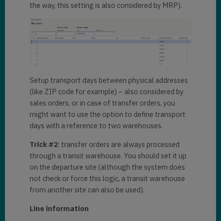
the way, this setting is also considered by MRP).
Setup transport days between physical addresses
(like ZIP code for example) – also considered by
sales orders, or in case of transfer orders, you
might want to use the option to define transport
days with a reference to two warehouses.
Trick #2
: transfer orders are always processed
through a transit warehouse. You should set it up
on the departure site (although the system does
not check or force this logic, a transit warehouse
from another site can also be used).
Line information