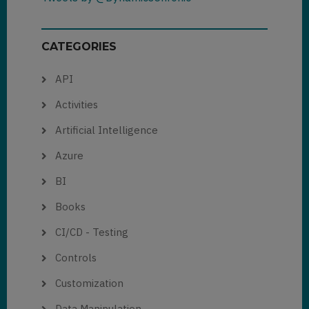
CATEGORIES
API
Activities
Artificial Intelligence
Azure
BI
Books
CI/CD - Testing
Controls
Customization
Data Manipulation