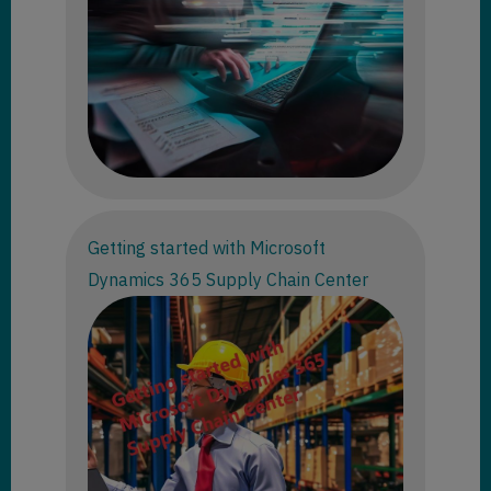
Getting started with Microsoft
Dynamics 365 Supply Chain Center