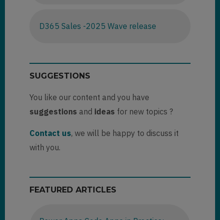
D365 Sales -2025 Wave release
SUGGESTIONS
You like our content and you have
suggestions
and
ideas
for new topics ?
Contact us
, we will be happy to discuss it
with you.
FEATURED ARTICLES