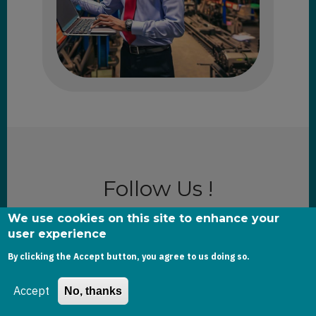
Follow Us !
We use cookies on this site to enhance your
user experience
Email
By clicking the Accept button, you agree to us doing so.
Accept
No, thanks
The subscriber's email address.