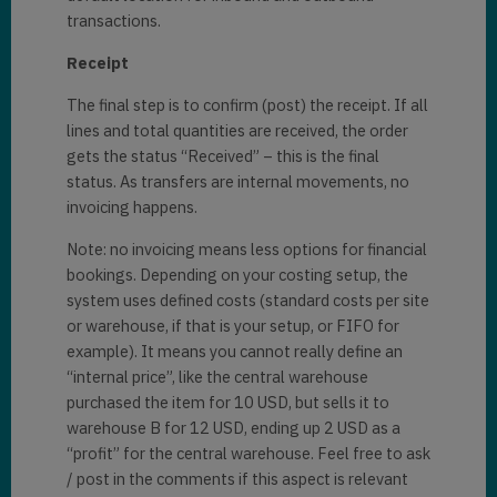
transactions.
Receipt
The final step is to confirm (post) the receipt. If all
lines and total quantities are received, the order
gets the status “Received” – this is the final
status. As transfers are internal movements, no
invoicing happens.
Note: no invoicing means less options for financial
bookings. Depending on your costing setup, the
system uses defined costs (standard costs per site
or warehouse, if that is your setup, or FIFO for
example). It means you cannot really define an
“internal price”, like the central warehouse
purchased the item for 10 USD, but sells it to
warehouse B for 12 USD, ending up 2 USD as a
“profit” for the central warehouse. Feel free to ask
/ post in the comments if this aspect is relevant