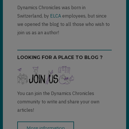
Dynamics Chronicles was born in
Switzerland, by
ELCA
employees, but since
we opened the blog to all those who wish to
join us as an author!
LOOKING FOR A PLACE TO BLOG ?
You can join the Dynamics Chronicles
community to write and share your own
articles!
More information