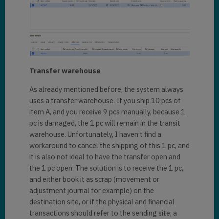
Transfer warehouse
As already mentioned before, the system always
uses a transfer warehouse. If you ship 10 pcs of
item A, and you receive 9 pcs manually, because 1
pc is damaged, the 1 pc will remain in the transit
warehouse. Unfortunately, I haven’t find a
workaround to cancel the shipping of this 1 pc, and
it is also not ideal to have the transfer open and
the 1 pc open. The solution is to receive the 1 pc,
and either book it as scrap (movement or
adjustment journal for example) on the
destination site, or if the physical and financial
transactions should refer to the sending site, a