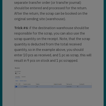
separate transfer order (or transfer journal)
should be entered and processed for the return.
After the return, the scrap can be booked on the
original sending site (warehouse).
Trick #6
: if the destination warehouse should be
responsible for the scrap, you can also use the
scrap quantity on the receipt. Note, that the scrap
quantity is deducted from the total received
quantity, so in the example above, you should
enter 10 pcs as received, and 1 pc as scrap, this will
result in 9 pcs on stock and 1 pc scrapped.