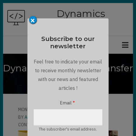
Skip
Dynamics
to
×
Chronicles
main
content
Subscribe to our
newsletter
Feel free to indicate your email
Dynamics 365 F&O : Transfer
to receive monthly newsletter
order processing
with our news and featured
articles !
Email
MON, 08/28/2023 - 16:07
BY
ALBERT KOBLINGER
CONTRIBUTOR
LLOYD SEBAG
1 COMMENT
The subscriber's email address.