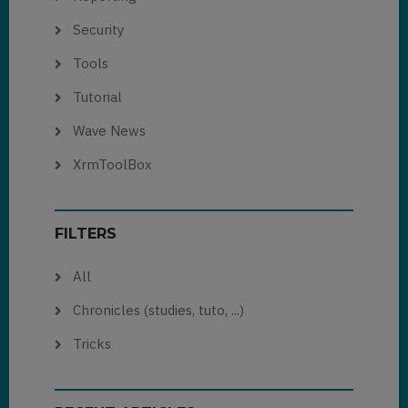
Security
Tools
Tutorial
Wave News
XrmToolBox
FILTERS
All
Chronicles (studies, tuto, ...)
Tricks