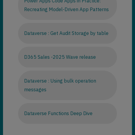
Power Apps Code Apps in Practice:
Recreating Model-Driven App Patterns
Dataverse : Get Audit Storage by table
D365 Sales -2025 Wave release
Dataverse : Using bulk operation
messages
Dataverse Functions Deep Dive