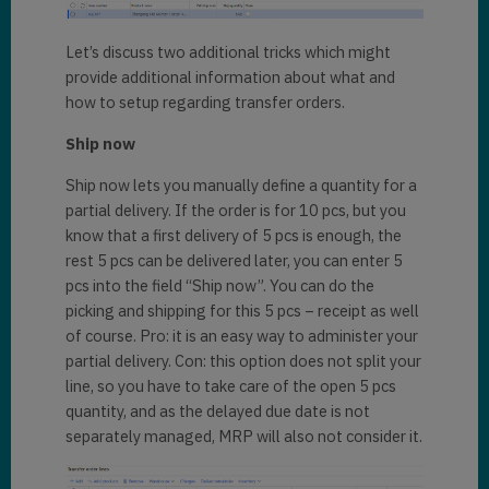
Let’s discuss two additional tricks which might
provide additional information about what and
how to setup regarding transfer orders.
Ship now
Ship now lets you manually define a quantity for a
partial delivery. If the order is for 10 pcs, but you
know that a first delivery of 5 pcs is enough, the
rest 5 pcs can be delivered later, you can enter 5
pcs into the field “Ship now”. You can do the
picking and shipping for this 5 pcs – receipt as well
of course. Pro: it is an easy way to administer your
partial delivery. Con: this option does not split your
line, so you have to take care of the open 5 pcs
quantity, and as the delayed due date is not
separately managed, MRP will also not consider it.