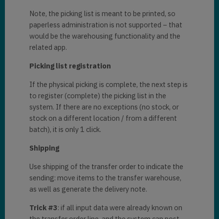
Note, the picking list is meant to be printed, so
paperless administration is not supported – that
would be the warehousing functionality and the
related app.
Picking list registration
If the physical picking is complete, the next step is
to register (complete) the picking list in the
system. If there are no exceptions (no stock, or
stock on a different location / from a different
batch), it is only 1 click.
Shipping
Use shipping of the transfer order to indicate the
sending: move items to the transfer warehouse,
as well as generate the delivery note.
Trick #3
: if all input data were already known on
the transfer order line, and the system can post