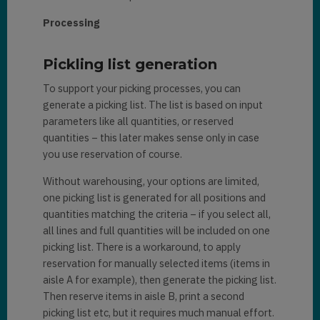
Processing
Pickling list generation
To support your picking processes, you can
generate a picking list. The list is based on input
parameters like all quantities, or reserved
quantities – this later makes sense only in case
you use reservation of course.
Without warehousing, your options are limited,
one picking list is generated for all positions and
quantities matching the criteria – if you select all,
all lines and full quantities will be included on one
picking list. There is a workaround, to apply
reservation for manually selected items (items in
aisle A for example), then generate the picking list.
Then reserve items in aisle B, print a second
picking list etc, but it requires much manual effort.