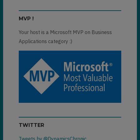
MVP !
Your host is a Microsoft MVP on Business
Applications category :)
TWITTER
Tweets by @DynamicsChronic