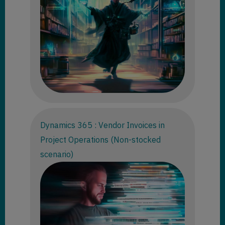
Dynamics 365 : Vendor Invoices in
Project Operations (Non-stocked
scenario)