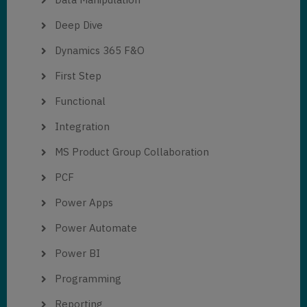
Deep Dive
Dynamics 365 F&O
First Step
Functional
Integration
MS Product Group Collaboration
PCF
Power Apps
Power Automate
Power BI
Programming
Reporting