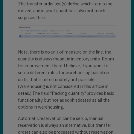
The transfer order line(s) define which item to be
moved, and in what quantities, also not much
surprises there.
Note, there is no unit of measure on the line, the
quantity is always meant in inventory units. Room
for improvement there I believe, if you want to
setup different rules for warehousing based on
units, that is unfortunately not possible.
(Warehousing is not considered in this article in
detail.) The field "Packing quantity" provides basic
functionality, but not as sophisticated as all the
options in warehousing.
Automatic reservation can be setup, manual
reservation is always an alternative, but transfer
orders can also be processed without reservation.