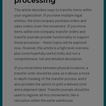
processing
This article describes ways to transfer items within
your organization. If you have multiple legal
entities, the intercompany purchase orders and
sales orders cover the movement. If you move
items within one company, transfer orders and
transfer journals provide functionality to support
those processes – these topics will be explored
now. However, this article is a high level overview
plus some hopefully useful tricks, but not a
comprehensive, full and detailed description.
If you move items between physical locations, a
transfer order should be used, as it allows a more
in-depth tracking of the transfer process, and it
also provides the option to print a delivery note
and a shipment label. Transfer journals should be
used to register ad-hoc movements, like a
relocation within the same warehouse.