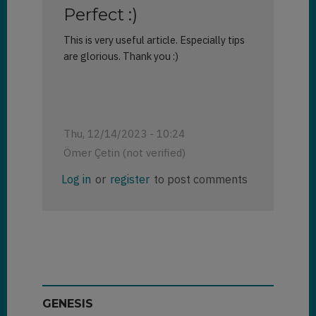
Perfect :)
This is very useful article. Especially tips
are glorious. Thank you :)
Thu, 12/14/2023 - 10:24
Ömer Çetin (not verified)
Log in
or
register
to post comments
GENESIS