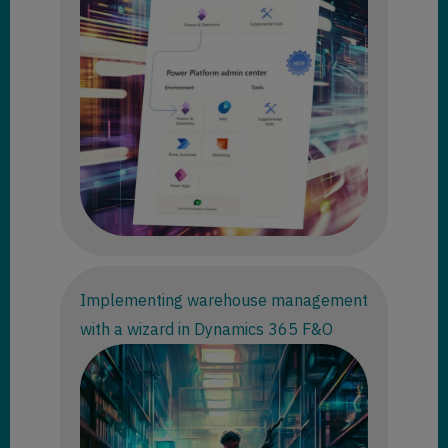
Implementing warehouse management
with a wizard in Dynamics 365 F&O