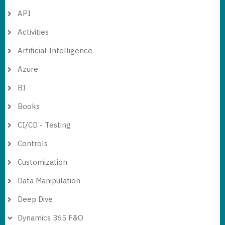
API
Activities
Artificial Intelligence
Azure
BI
Books
CI/CD - Testing
Controls
Customization
Data Manipulation
Deep Dive
Dynamics 365 F&O