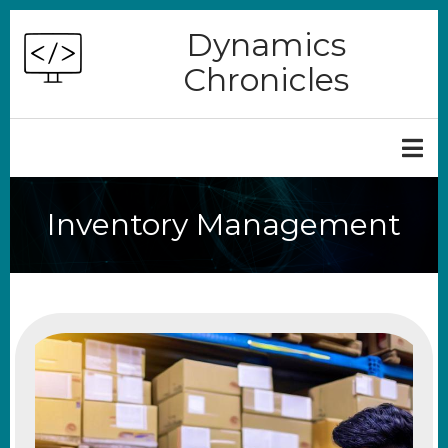
Skip
Dynamics
to
Chronicles
main
content
Inventory Management