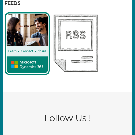
FEEDS
Follow Us !