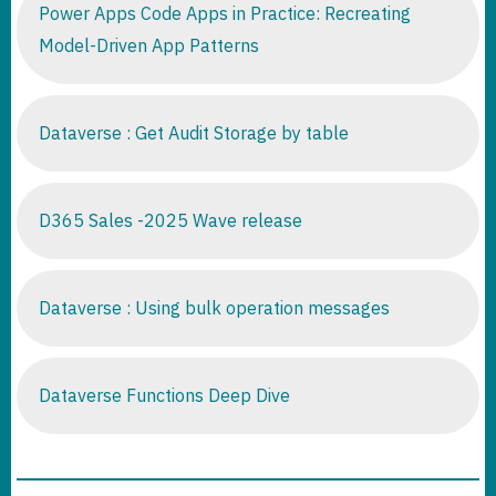
Power Apps Code Apps in Practice: Recreating
Model-Driven App Patterns
Dataverse : Get Audit Storage by table
D365 Sales -2025 Wave release
Dataverse : Using bulk operation messages
Dataverse Functions Deep Dive