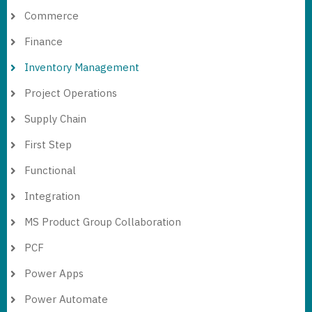
Commerce
Finance
Inventory Management
Project Operations
Supply Chain
First Step
Functional
Integration
MS Product Group Collaboration
PCF
Power Apps
Power Automate