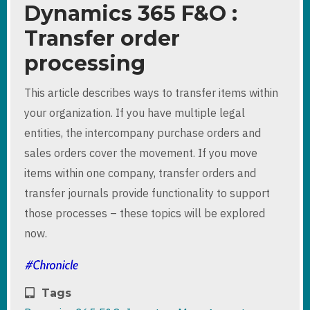
Dynamics 365 F&O :
Transfer order
processing
This article describes ways to transfer items within
your organization. If you have multiple legal
entities, the intercompany purchase orders and
sales orders cover the movement. If you move
items within one company, transfer orders and
transfer journals provide functionality to support
those processes – these topics will be explored
now.
Tags