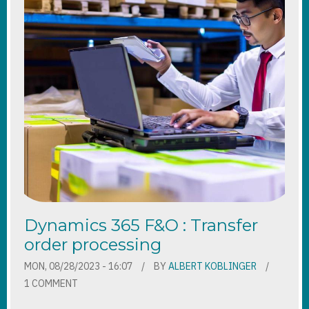
Dynamics 365 F&O : Transfer
order processing
MON, 08/28/2023 - 16:07
BY
ALBERT KOBLINGER
1 COMMENT