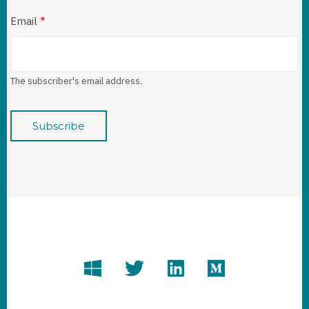
Email
The subscriber's email address.