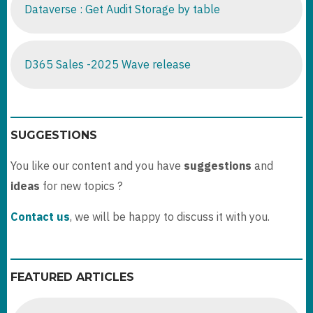
Dataverse : Get Audit Storage by table
D365 Sales -2025 Wave release
SUGGESTIONS
You like our content and you have
suggestions
and
ideas
for new topics ?
Contact us
, we will be happy to discuss it with you.
FEATURED ARTICLES