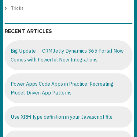
Tricks
RECENT ARTICLES
Big Update — CRMJetty Dynamics 365 Portal Now
Comes with Powerful New Integrations
Power Apps Code Apps in Practice: Recreating
Model-Driven App Patterns
Use XRM type definition in your Javascript file