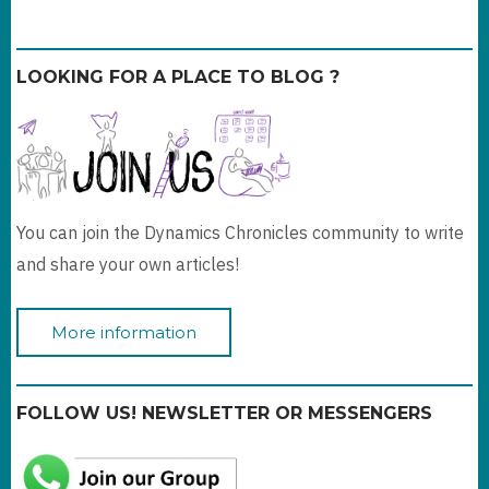
LOOKING FOR A PLACE TO BLOG ?
You can join the Dynamics Chronicles community to write
and share your own articles!
More information
FOLLOW US! NEWSLETTER OR MESSENGERS