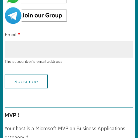
Email
The subscriber's email address.
MVP !
Your host is a Microsoft MVP on Business Applications
category :)