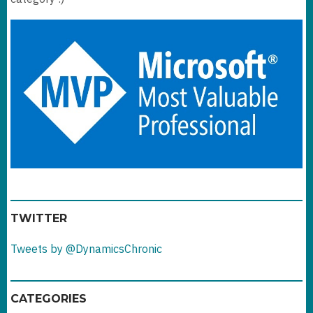
TWITTER
Tweets by @DynamicsChronic
CATEGORIES