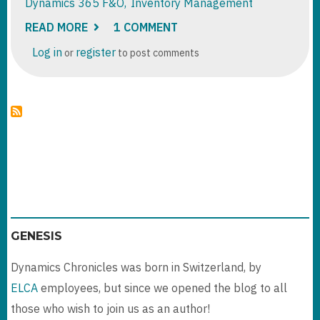
Dynamics 365 F&O
Inventory Management
READ MORE
ABOUT
1 COMMENT
DYNAMICS
365
Log in
register
or
to post comments
F&O
:
TRANSFER
ORDER
PROCESSING
GENESIS
Dynamics Chronicles was born in Switzerland, by
ELCA
employees, but since we opened the blog to all
those who wish to join us as an author!