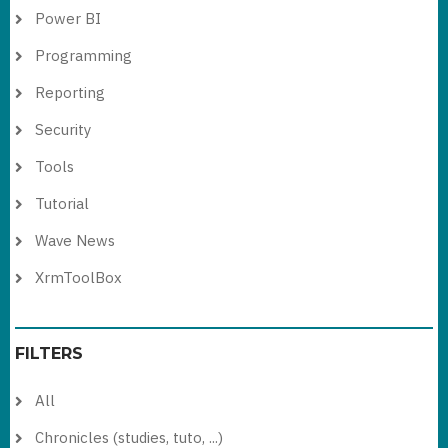
Power BI
Programming
Reporting
Security
Tools
Tutorial
Wave News
XrmToolBox
FILTERS
All
Chronicles (studies, tuto, ...)