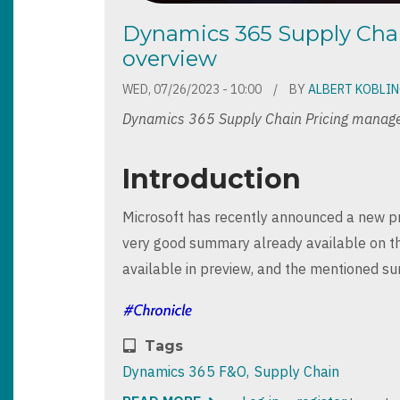
Dynamics 365 Supply Ch
overview
WED, 07/26/2023 - 10:00
BY
ALBERT KOBLI
Dynamics 365 Supply Chain Pricing manag
Introduction
Microsoft has recently announced a new pr
very good summary already available on 
available in preview, and the mentioned s
Tags
Dynamics 365 F&O
Supply Chain