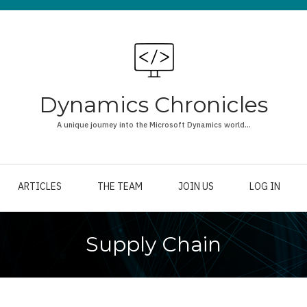
Dynamics Chronicles
A unique journey into the Microsoft Dynamics world...
ARTICLES
THE TEAM
JOIN US
LOG IN
Supply Chain