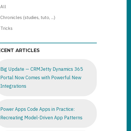
All
Chronicles (studies, tuto, ...)
Tricks
ECENT ARTICLES
Big Update — CRMJetty Dynamics 365
Portal Now Comes with Powerful New
Integrations
Power Apps Code Apps in Practice:
Recreating Model-Driven App Patterns