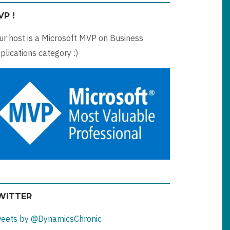
VP !
ur host is a Microsoft MVP on Business
plications category :)
WITTER
eets by @DynamicsChronic