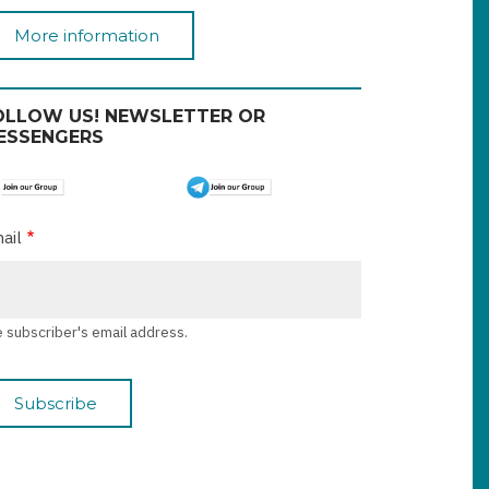
More information
OLLOW US! NEWSLETTER OR
ESSENGERS
ail
 subscriber's email address.