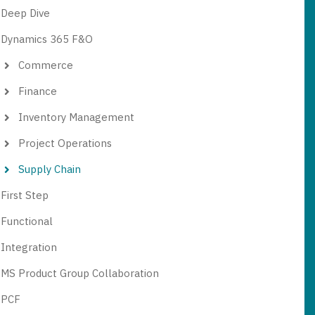
Deep Dive
Dynamics 365 F&O
Commerce
Finance
Inventory Management
Project Operations
Supply Chain
First Step
Functional
Integration
MS Product Group Collaboration
PCF