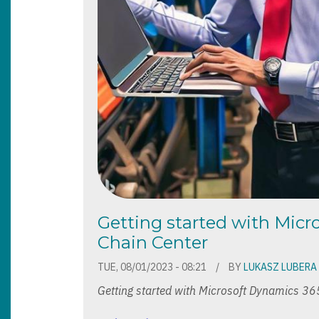
Getting started with Mic
Chain Center
TUE, 08/01/2023 - 08:21
BY
LUKASZ LUBERA
Getting started with Microsoft Dynamics 36