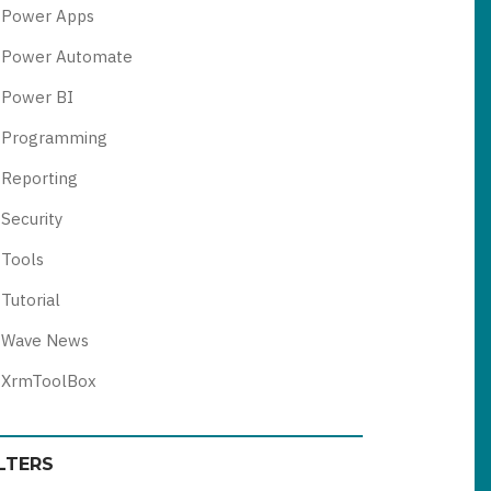
Power Apps
Power Automate
Power BI
Programming
Reporting
Security
Tools
Tutorial
Wave News
XrmToolBox
ILTERS