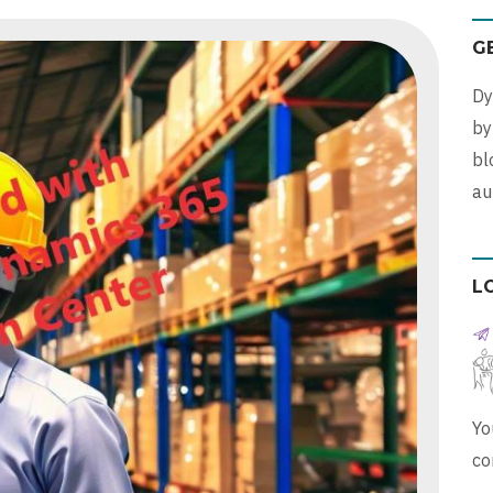
G
Dy
b
bl
au
L
Yo
co