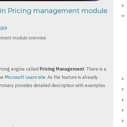
ain Pricing management module
NGER
ement module overview
icing engine called
Pricing Management
. There is a
the
Microsoft Learn site
. As the feature is already
ummary provides detailed description with examples.