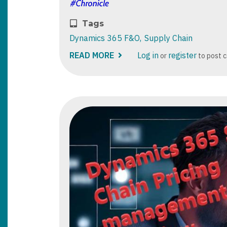
Tags
Dynamics 365 F&O
Supply Chain
READ MORE
ABOUT
Log in
register
or
to post 
GETTING
STARTED
WITH
MICROSOFT
DYNAMICS
365
SUPPLY
CHAIN
CENTER