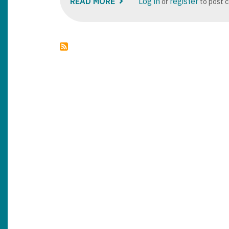
READ MORE
ABOUT
Log in
register
or
to post 
DYNAMICS
365
SUPPLY
CHAIN
PRICING
MANAGEMENT
MODULE
OVERVIEW