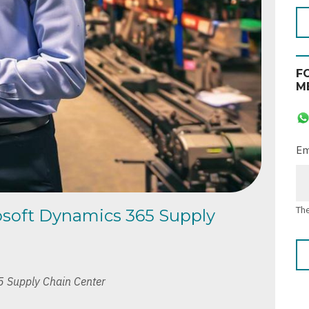
F
M
Em
The
rosoft Dynamics 365 Supply
5 Supply Chain Center