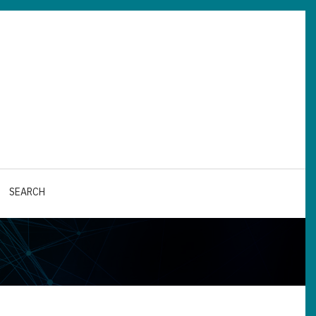
SEARCH