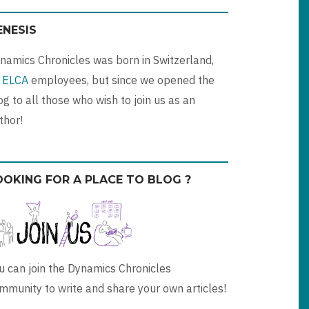
ENESIS
namics Chronicles was born in Switzerland,
y
ELCA
employees, but since we opened the
og to all those who wish to join us as an
thor!
OOKING FOR A PLACE TO BLOG ?
u can join the Dynamics Chronicles
mmunity to write and share your own articles!