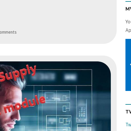
M
Yo
Ap
comments
T
Tw