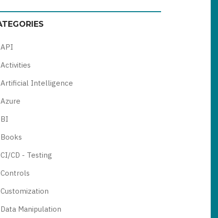
ATEGORIES
API
Activities
Artificial Intelligence
Azure
BI
Books
CI/CD - Testing
Controls
Customization
Data Manipulation