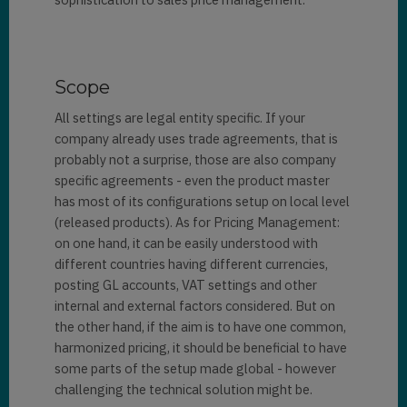
Scope
All settings are legal entity specific. If your
company already uses trade agreements, that is
probably not a surprise, those are also company
specific agreements - even the product master
has most of its configurations setup on local level
(released products). As for Pricing Management:
on one hand, it can be easily understood with
different countries having different currencies,
posting GL accounts, VAT settings and other
internal and external factors considered. But on
the other hand, if the aim is to have one common,
harmonized pricing, it should be beneficial to have
some parts of the setup made global - however
challenging the technical solution might be.