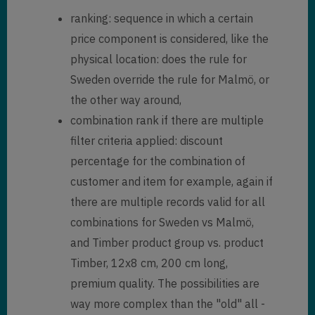
ranking: sequence in which a certain
price component is considered, like the
physical location: does the rule for
Sweden override the rule for Malmö, or
the other way around,
combination rank if there are multiple
filter criteria applied: discount
percentage for the combination of
customer and item for example, again if
there are multiple records valid for all
combinations for Sweden vs Malmö,
and Timber product group vs. product
Timber, 12x8 cm, 200 cm long,
premium quality. The possibilities are
way more complex than the "old" all -