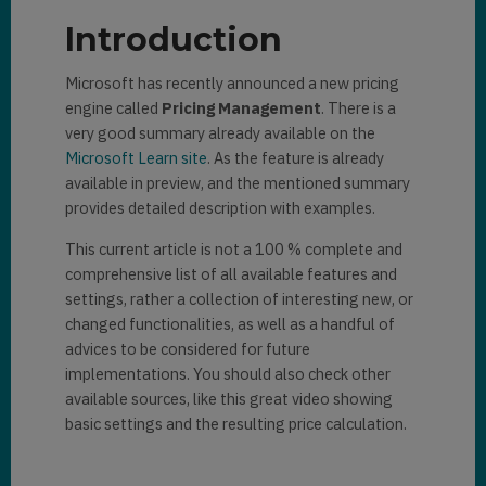
Introduction
Microsoft has recently announced a new pricing
engine called
Pricing Management
. There is a
very good summary already available on the
Microsoft Learn site
. As the feature is already
available in preview, and the mentioned summary
provides detailed description with examples.
This current article is not a 100 % complete and
comprehensive list of all available features and
settings, rather a collection of interesting new, or
changed functionalities, as well as a handful of
advices to be considered for future
implementations. You should also check other
available sources, like this great video showing
basic settings and the resulting price calculation.