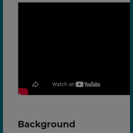
Background