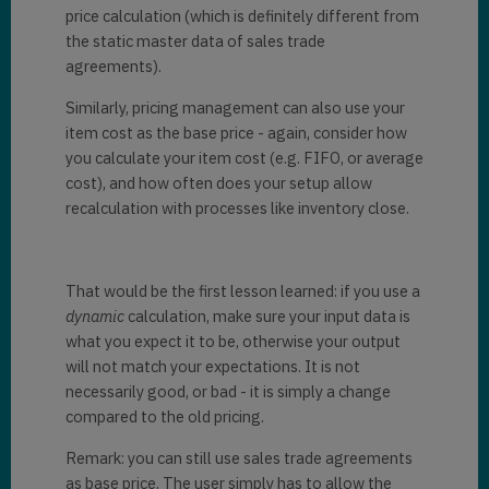
price calculation (which is definitely different from
the static master data of sales trade
agreements).
Similarly, pricing management can also use your
item cost as the base price - again, consider how
you calculate your item cost (e.g. FIFO, or average
cost), and how often does your setup allow
recalculation with processes like inventory close.
That would be the first lesson learned: if you use a
dynamic
calculation, make sure your input data is
what you expect it to be, otherwise your output
will not match your expectations. It is not
necessarily good, or bad - it is simply a change
compared to the old pricing.
Remark: you can still use sales trade agreements
as base price. The user simply has to allow the