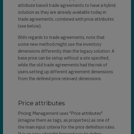
attribute based trade agreements to have a hybrid
solution as they are already available today in
trade agreements, combined with price attributes
(see below).
With regards to trade agreements, note that
some new method might use the inventory
dimensions differently than the legacy solution. A
base price can be setup without a site specified,
while the old trade agreements had the risk of
users setting up different agreement dimensions
from the defined price relevant dimensions.
Price attributes
Pricing Management uses "Price attributes"
(imagine them as tags, as properties) as one of
the main input criteria for the price definition rules.
It is an easy, straight forward way to define