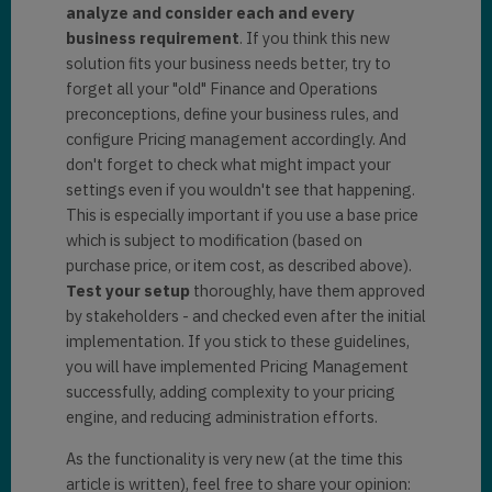
analyze and consider each and every
business requirement
. If you think this new
solution fits your business needs better, try to
forget all your "old" Finance and Operations
preconceptions, define your business rules, and
configure Pricing management accordingly. And
don't forget to check what might impact your
settings even if you wouldn't see that happening.
This is especially important if you use a base price
which is subject to modification (based on
purchase price, or item cost, as described above).
Test your setup
thoroughly, have them approved
by stakeholders - and checked even after the initial
implementation. If you stick to these guidelines,
you will have implemented Pricing Management
successfully, adding complexity to your pricing
engine, and reducing administration efforts.
As the functionality is very new (at the time this
article is written), feel free to share your opinion: