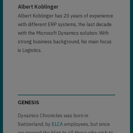
Albert Koblinger
Albert Koblinger has 20 years of experience
with different ERP systems, the last decade
with the Microsoft Dynamics solution. With
strong business background, his main focus
is Logistics.
GENESIS
Dynamics Chronicles was born in
Switzerland, by
ELCA
employees, but since
we opened the blog to all those who wish to