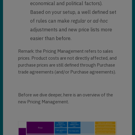
economical and political factors).
Based on your setup, a well defined set
of rules can make
regular
or
ad-hoc
adjustments and new price lists more
easier than before.
Remark: the Pricing Management refers to sales
prices. Product costs are not directly affected, and
purchase prices are still defined through Purchase
trade agreements (and/or Purchase agreements).
Before we dive deeper, here is an overview of the
new Pricing Management.