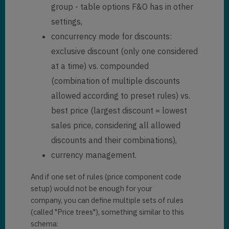
group - table options F&O has in other
settings,
concurrency mode for discounts:
exclusive discount (only one considered
at a time) vs. compounded
(combination of multiple discounts
allowed according to preset rules) vs.
best price (largest discount = lowest
sales price, considering all allowed
discounts and their combinations),
currency management.
And if one set of rules (price component code
setup) would not be enough for your
company, you can define multiple sets of rules
(called "Price trees"), something similar to this
schema: