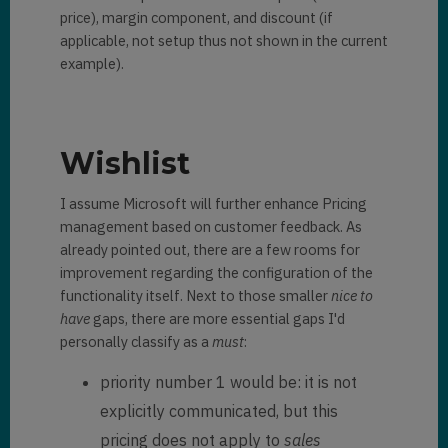
price), margin component, and discount (if
applicable, not setup thus not shown in the current
example).
Wishlist
I assume Microsoft will further enhance Pricing
management based on customer feedback. As
already pointed out, there are a few rooms for
improvement regarding the configuration of the
functionality itself. Next to those smaller
nice to
have
gaps, there are more essential gaps I'd
personally classify as a
must
:
priority number 1 would be: it is not
explicitly communicated, but this
pricing does not apply to
sales