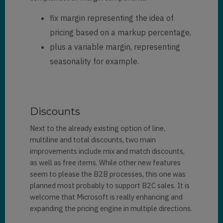
fix margin representing the idea of
pricing based on a markup percentage,
plus a variable margin, representing
seasonality for example.
Discounts
Next to the already existing option of line,
multiline and total discounts, two main
improvements include mix and match discounts,
as well as free items. While other new features
seem to please the B2B processes, this one was
planned most probably to support B2C sales. It is
welcome that Microsoft is really enhancing and
expanding the pricing engine in multiple directions.