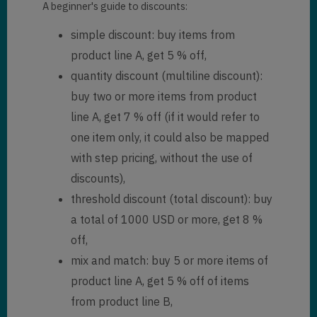
A beginner's guide to discounts:
simple discount: buy items from
product line A, get 5 % off,
quantity discount (multiline discount):
buy two or more items from product
line A, get 7 % off (if it would refer to
one item only, it could also be mapped
with step pricing, without the use of
discounts),
threshold discount (total discount): buy
a total of 1000 USD or more, get 8 %
off,
mix and match: buy 5 or more items of
product line A, get 5 % off of items
from product line B,