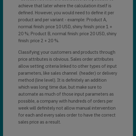
achieve that later where the calculation itself is
defined. However, you would need to define it per
product and per variant - example: Product A,
normal finish: price 10 USD, shiny finish: price 1 +
20 %; Product B, normal finish: price 20 USD, shiny
finish: price 2 + 20 %.
Classifying your customers and products through
price attributes is obvious. Sales order attributes
allow setting criteria linked to other types of input
parameters, like sales channel (header) or delivery
method (line level). It is definitely an addition
which was long time due, but make sure to
automate as much of those input parameters as
possible, a company with hundreds of orders per
week will definitely not allow manual intervention
for each and every sales order to have the correct
sales price as a result.