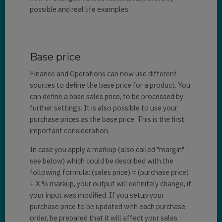
possible and real life examples.
Base price
Finance and Operations can now use different
sources to define the base price for a product. You
can define a base sales price, to be processed by
further settings. It is also possible to use your
purchase prices as the base price. This is the first
important consideration.
In case you apply a markup (also called "margin" -
see below) which could be described with the
following formula: (sales price) = (purchase price)
+ X % markup, your output will definitely change, if
your input was modified. If you setup your
purchase price to be updated with each purchase
order, be prepared that it will affect your sales