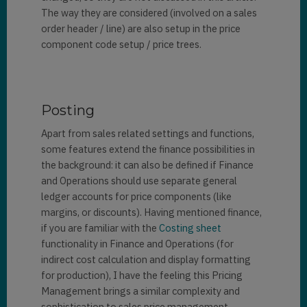
The way they are considered (involved on a sales
order header / line) are also setup in the price
component code setup / price trees.
Posting
Apart from sales related settings and functions,
some features extend the finance possibilities in
the background: it can also be defined if Finance
and Operations should use separate general
ledger accounts for price components (like
margins, or discounts). Having mentioned finance,
if you are familiar with the
Costing sheet
functionality in Finance and Operations (for
indirect cost calculation and display formatting
for production), I have the feeling this Pricing
Management brings a similar complexity and
sophistication to sales price management.