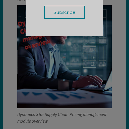
Dynamics 365 Supply Chain Pricing management
module overview