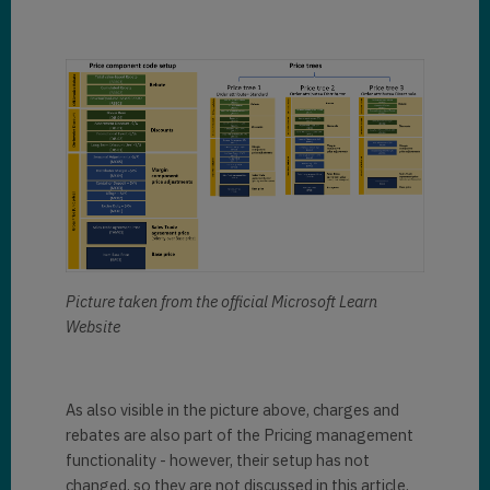
Picture taken from the official Microsoft Learn
Website
As also visible in the picture above, charges and
rebates are also part of the Pricing management
functionality - however, their setup has not
changed, so they are not discussed in this article.