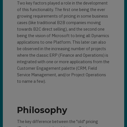
Two key factors played a role in the development
of this functionality. The first one being the ever
growing requirements of pricing in some business
cases (like traditional B2B companies moving
towards B2C direct selling), and the second one
being the vision of Microsoft to bring all Dynamics
applications to one Platform. This later can also
be observed in the increasing number of projects
where the classic ERP (Finance and Operations) is
integrated with one or more applications from the
Customer Engagement palette (CRM, Field
Service Management, and/or Project Operations
to name a few).
Philosophy
The key difference between the "old" pricing