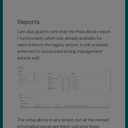
Reports
I am also glad to note that the Price details report
/ functionality, which was already available for
sales orders in the legacy version, is still available,
enhanced to incorporate pricing management
data as well:
The setup above is very simple, but all the needed
information pieces are there: unit price (base