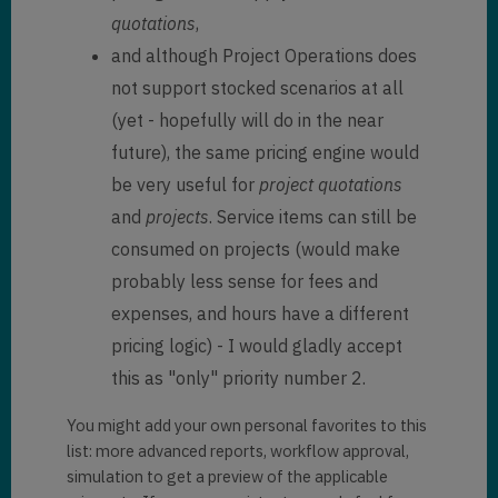
quotations
,
and although Project Operations does
not support stocked scenarios at all
(yet - hopefully will do in the near
future), the same pricing engine would
be very useful for
project quotations
and
projects
. Service items can still be
consumed on projects (would make
probably less sense for fees and
expenses, and hours have a different
pricing logic) - I would gladly accept
this as "only" priority number 2.
You might add your own personal favorites to this
list: more advanced reports, workflow approval,
simulation to get a preview of the applicable