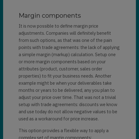
Margin components
It is now possible to define margin price
adjustments. Companies will definitely benefit
from such options, as that was one of the pain
points with trade agreements: the lack of applying
a simple margin (markup) calculation. Setup one
or more margin components based on your
attributes (product, customer, sales order
properties) to fit your business needs. Another
example might be when your deliverables take
months or years to be delivered, any you plan to
adjust your price over time. That was not a trivial
setup with trade agreements: discounts we know
and use today do not allow negative values to be
used as a workaround for price increase.
This option provides a flexible way to apply a
complex set of margin components: