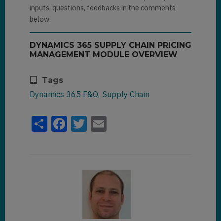
inputs, questions, feedbacks in the comments
below.
DYNAMICS 365 SUPPLY CHAIN PRICING
MANAGEMENT MODULE OVERVIEW
Tags
Dynamics 365 F&O
Supply Chain
Share
Facebook
Twitter
Email