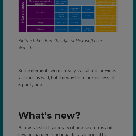
Picture taken from the official Microsoft Learn
Website
Some elements were already available in previous
versions as well, but the way there are processed
is partly new.
What's new?
Below is a short summary of new key terms and
new or changed functionalities, supported by