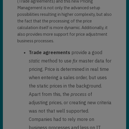
(Trade agreements) and this new Pricing
Management is not only the advanced setup
possibilities resulting in higher complexity, but also
the fact that the processing of the price
calculation itself is more dynamic. Additionally, it
also provides more support for price adjustment
business processes.
Trade agreements
provide a good
static
method to use
fix
master data for
pricing. Price is determined in real time
when entering a sales order, but uses
the static prices in the background.
Apart from this, the
process
of
adjusting prices, or creating new criteria
was not that well supported.
Companies had to rely more on
business processes and less on IT