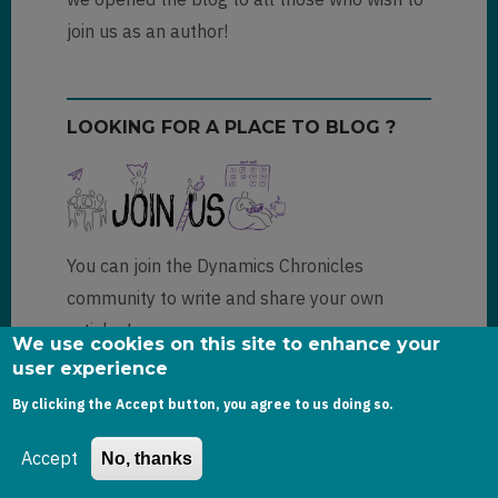
join us as an author!
LOOKING FOR A PLACE TO BLOG ?
You can join the Dynamics Chronicles
community to write and share your own
articles!
We use cookies on this site to enhance your
user experience
More information
By clicking the Accept button, you agree to us doing so.
Accept
No, thanks
FOLLOW US! NEWSLETTER OR