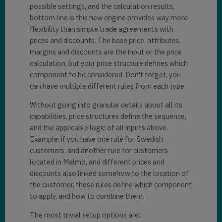
possible settings, and the calculation results,
bottom line is this new engine provides way more
flexibility than simple trade agreements with
prices and discounts. The base price, attributes,
margins and discounts are the input or the price
calculation, but your price structure defines which
component to be considered. Don't forget, you
can have multiple different rules from each type.
Without going into granular details about all its
capabilities, price structures define the sequence,
and the applicable logic of all inputs above.
Example: if you have one rule for Swedish
customers, and another rule for customers
located in Malmö, and different prices and
discounts also linked somehow to the location of
the customer, these rules define which component
to apply, and how to combine them.
The most trivial setup options are: