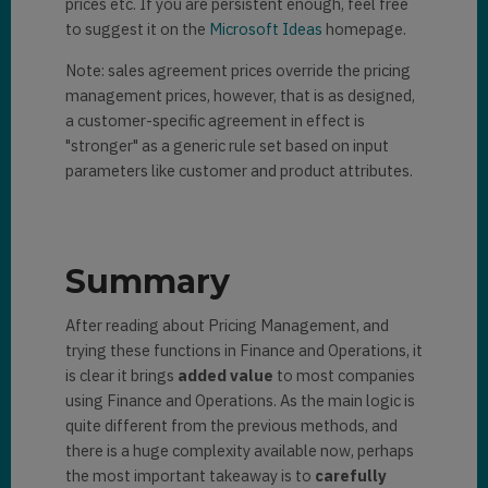
prices etc. If you are persistent enough, feel free
to suggest it on the
Microsoft Ideas
homepage.
Note: sales agreement prices override the pricing
management prices, however, that is as designed,
a customer-specific agreement in effect is
"stronger" as a generic rule set based on input
parameters like customer and product attributes.
Summary
After reading about Pricing Management, and
trying these functions in Finance and Operations, it
is clear it brings
added value
to most companies
using Finance and Operations. As the main logic is
quite different from the previous methods, and
there is a huge complexity available now, perhaps
the most important takeaway is to
carefully