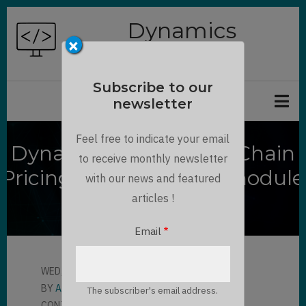
Skip
Dynamics
to
×
Chronicles
main
content
Subscribe to our
newsletter
Feel free to indicate your email
Dynamics 365 Supply Chain
to receive monthly newsletter
Pricing management module
with our news and featured
overview
articles !
Email
WED, 07/26/2023 - 10:00
BY
ALBERT KOBLINGER
The subscriber's email address.
CONTRIBUTOR
LLOYD SEBAG