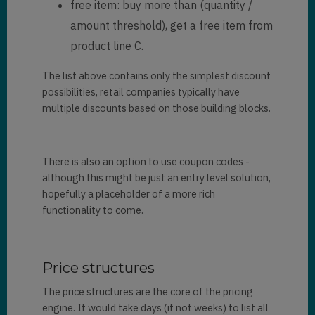
free item: buy more than (quantity /
amount threshold), get a free item from
product line C.
The list above contains only the simplest discount
possibilities, retail companies typically have
multiple discounts based on those building blocks.
There is also an option to use coupon codes -
although this might be just an entry level solution,
hopefully a placeholder of a more rich
functionality to come.
Price structures
The price structures are the core of the pricing
engine. It would take days (if not weeks) to list all