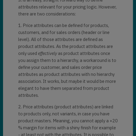
attributes relevant for your pricing logic. However,
there are two considerations:
1. Price attributes can be defined for products,
customers, and for sales orders (header or line
level). All of those attributes are defined as
product attributes. As the product attributes are
only used
effectively
as product attributes once
you assign them to a hierarchy, a workaround is to
define your customer, and sales order price
attributes as product attributes with no hierarchy
association. It works, but maybe it would be more
elegant to have them separated from product
attributes.
2. Price attributes (product attributes) are linked
to products only, not variants, in case you have
product masters. Meaning, you cannot apply a +20
% margin for items with a shiny finish for example
- at least not with the attributes. It is possible to