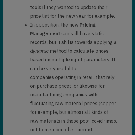
tools if they wanted to update their
price list for the new year for example.
In opposition, the new
Pricing
Management
can still have static
records, but it shifts towards applying a
dynamic
method to calculate prices
based on multiple input parameters. It
can be very useful for
companies operating in retail, that rely
on purchase prices, or likewise for
manufacturing companies with
fluctuating raw material prices (copper
for example, but almost all kinds of
raw materials in these post-covid times,
not to mention other current