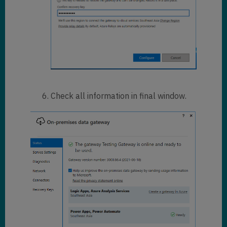
Check all information in final window.