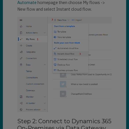
Automate
homepage then choose My flows ->
New flow and select Instant cloud flow.
Step 2: Connect to Dynamics 365
On-Premises via Data Gateway