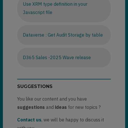
Use XRM type definition in your
Javascript file
Dataverse : Get Audit Storage by table
D365 Sales -2025 Wave release
SUGGESTIONS
You like our content and you have
suggestions
and
ideas
for new topics ?
Contact us
, we will be happy to discuss it