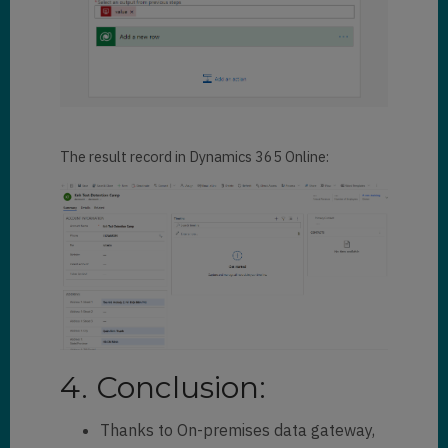
The result record in Dynamics 365 Online:
4. Conclusion:
Thanks to On-premises data gateway,