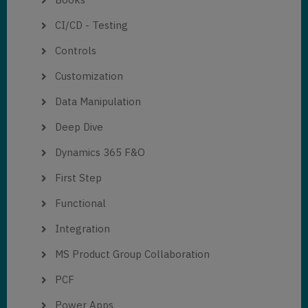
CI/CD - Testing
Controls
Customization
Data Manipulation
Deep Dive
Dynamics 365 F&O
First Step
Functional
Integration
MS Product Group Collaboration
PCF
Power Apps