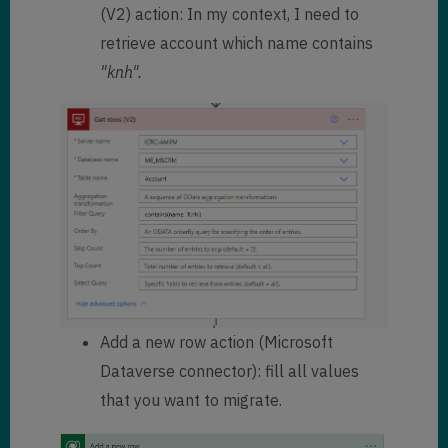
(V2) action: In my context, I need to
retrieve account which name contains
"knh".
Add a new row action (Microsoft
Dataverse connector): fill all values
that you want to migrate.