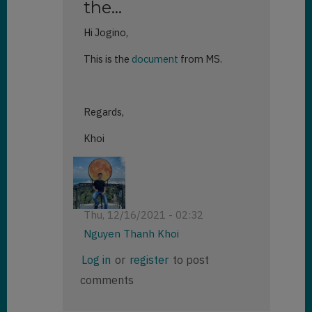
the…
Hi Jogino,
This is the
document
from MS.
Regards,
Khoi
Thu, 12/16/2021 - 02:32
Nguyen Thanh Khoi
In
Log in
or
register
to post
reply
comments
to
Hello!