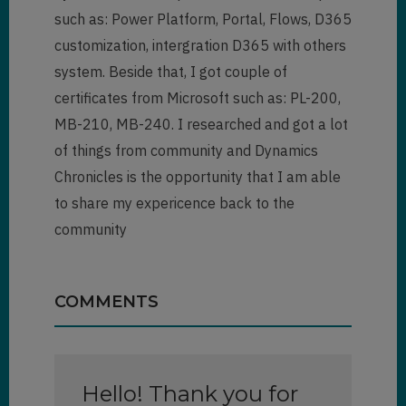
such as: Power Platform, Portal, Flows, D365
customization, intergration D365 with others
system. Beside that, I got couple of
certificates from Microsoft such as: PL-200,
MB-210, MB-240. I researched and got a lot
of things from community and Dynamics
Chronicles is the opportunity that I am able
to share my expericence back to the
community
COMMENTS
Hello! Thank you for