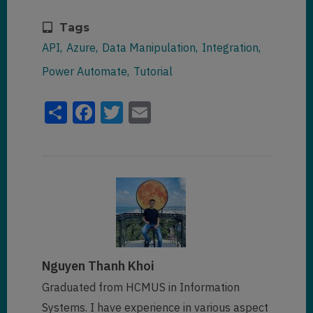
Tags
API
Azure
Data Manipulation
Integration
Power Automate
Tutorial
Share
Facebook
Twitter
Email
Nguyen Thanh Khoi
Graduated from HCMUS in Information
Systems. I have experience in various aspect