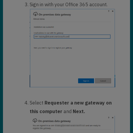
Sign in with your Office 365 account.
Select
Requester a new gateway on
this computer
and
Next.