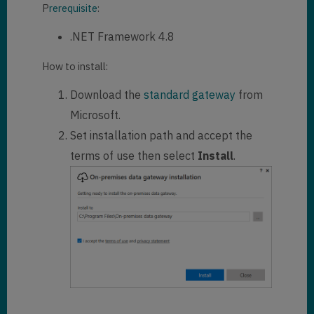
P
rerequisite
:
.NET Framework 4.8
How to install:
Download the
standard gateway
from
Microsoft.
Set installation path and accept the
terms of use then select
Install
.