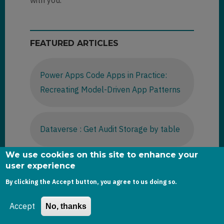
with you.
FEATURED ARTICLES
Power Apps Code Apps in Practice:
Recreating Model-Driven App Patterns
Dataverse : Get Audit Storage by table
We use cookies on this site to enhance your
user experience
D365 Sales -2025 Wave release
By clicking the Accept button, you agree to us doing so.
Accept
No, thanks
Dataverse : Using bulk operation
messages