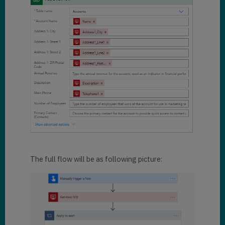
The full flow will be as following picture: