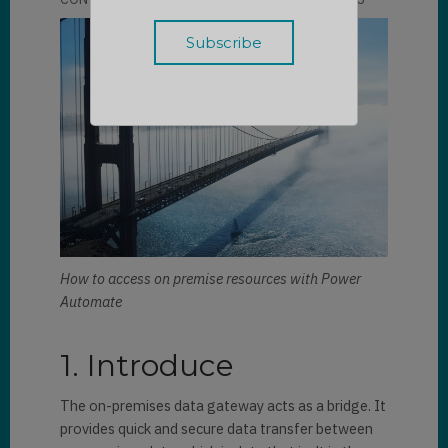
How to access on premise resources with Power
Automate
1. Introduce
The on-premises data gateway acts as a bridge. It
provides quick and secure data transfer between