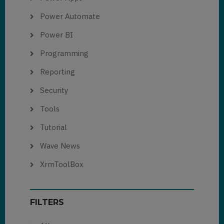
Power Automate
Power BI
Programming
Reporting
Security
Tools
Tutorial
Wave News
XrmToolBox
FILTERS