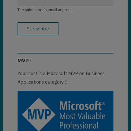
The subscriber's email address.
MVP !
Your host is a Microsoft MVP on Business
Applications category :)