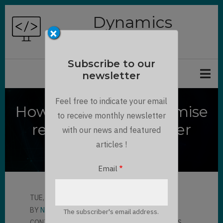
Skip
Dynamics
to
×
Chronicles
main
content
Subscribe to our
newsletter
Feel free to indicate your email
How to access on premise
to receive monthly newsletter
resources with Power
with our news and featured
Automate
articles !
Email
TUE, 09/21/2021 - 17:00
BY
NGUYEN THANH KHOI
The subscriber's email address.
CONTRIBUTOR
LLOYD SEBAG
2 COMMENTS