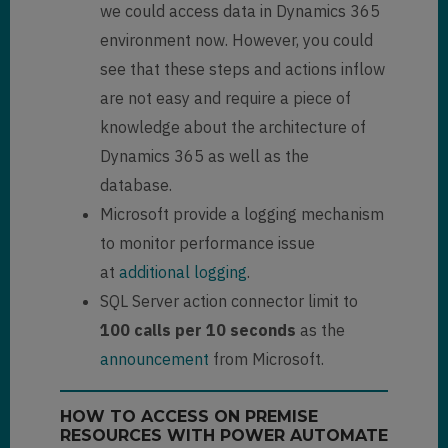
we could access data in Dynamics 365
environment now. However, you could
see that these steps and actions inflow
are not easy and require a piece of
knowledge about the architecture of
Dynamics 365 as well as the
database.
Microsoft provide a logging mechanism
to monitor performance issue
at
additional logging
.
SQL Server action connector limit to
100 calls per 10 seconds
as the
announcement
from Microsoft.
HOW TO ACCESS ON PREMISE
RESOURCES WITH POWER AUTOMATE