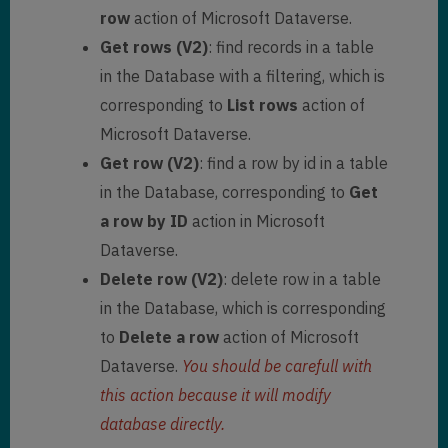
row
action of Microsoft Dataverse.
Get rows (V2)
: find records in a table
in the Database with a filtering, which is
corresponding to
List rows
action of
Microsoft Dataverse.
Get row (V2)
: find a row by id in a table
in the Database, corresponding to
Get
a row by ID
action in Microsoft
Dataverse.
Delete row (V2)
: delete row in a table
in the Database, which is corresponding
to
Delete a row
action of Microsoft
Dataverse.
You should be carefull with
this action because it will modify
database directly.