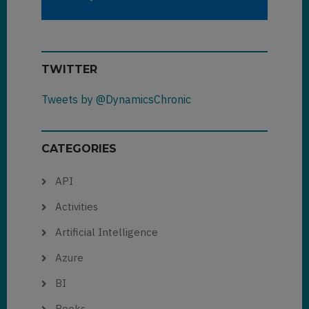
TWITTER
Tweets by @DynamicsChronic
CATEGORIES
API
Activities
Artificial Intelligence
Azure
BI
Books