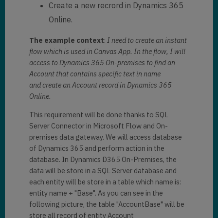
Create a new recrord in Dynamics 365
Online.
The example context
:
I need to create an instant
flow which is used in Canvas App. In the flow, I will
access to Dynamics 365 On-premises to find an
Account that contains specific text in name
and create an Account record in Dynamics 365
Online.
This requirement will be done thanks to SQL
Server Connector in Microsoft Flow and On-
premises data gateway. We will access database
of Dynamics 365 and perform action in the
database. In Dynamics D365 On-Premises, the
data will be store in a SQL Server database and
each entity will be store in a table which name is:
entity name + "Base". As you can see in the
following picture, the table "AccountBase" will be
store all record of entity Account