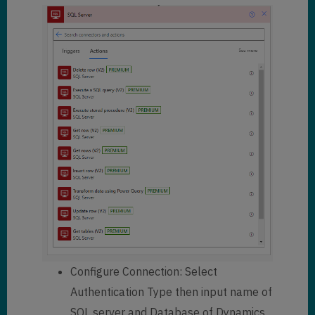
Configure Connection: Select
Authentication Type then input name of
SQL server and Database of Dynamics