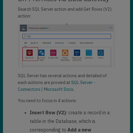
Search SQL Server action and add Get Rows (V2)
action:
SQL Server has several actions and detailed of
each acitions are provied at
SQL Server -
Connectors | Microsoft Docs
.
You need to focus in 4 actions:
Insert Row (V2)
: create a record in a
table in the Database, which is
corresponding to
Add a new