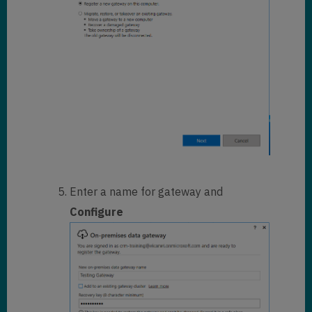
Enter a name for gateway and
Configure