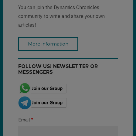
You can join the Dynamics Chronicles
community to write and share your own
articles!
More information
FOLLOW US! NEWSLETTER OR
MESSENGERS
Email