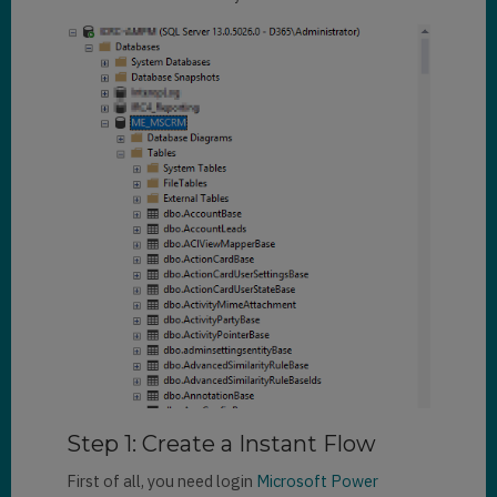
Step 1: Create a Instant Flow
First of all, you need login
Microsoft Power