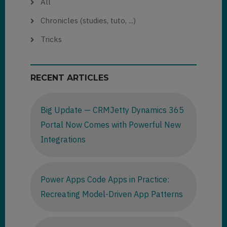
All
Chronicles (studies, tuto, ...)
Tricks
RECENT ARTICLES
Big Update — CRMJetty Dynamics 365
Portal Now Comes with Powerful New
Integrations
Power Apps Code Apps in Practice:
Recreating Model-Driven App Patterns