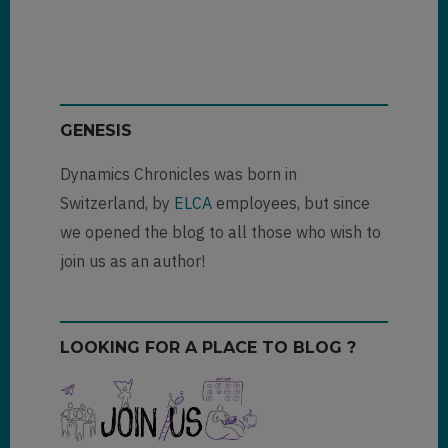
Thank
you
for
your…
by
Jogino
GENESIS
(not
verified)
Dynamics Chronicles was born in
Switzerland, by
ELCA
employees, but since
we opened the blog to all those who wish to
join us as an author!
LOOKING FOR A PLACE TO BLOG ?