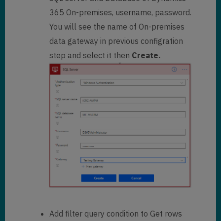
365 On-premises, username, password.
You will see the name of On-premises
data gateway in previous configration
step and select it then
Create.
Add filter query condition to Get rows