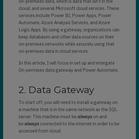
on-premises data, which is data that isn't in the
cloud, and several Microsoft cloud services. These
services include Power BI, Power Apps, Power
Automate, Azure Analysis Services, and Azure
Logic Apps. By using a gateway, organizations can
keep databases and other data sources on their
on-premises networks while securely using that
on-premises data in cloud services.
In this article, I will focus in set up and intergate
On-permises data gateway and Power Automate.
2. Data Gateway
To start off, you will need to install a gateway on
a machine that is in the same network as the SQL
server. This machine must be
always
on and
be
always
connected to the internet in order to be
accessed from cloud.