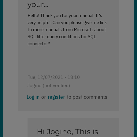
your…
Hello! Thank you for your manual. It's
very helpful. Can you please give me link
to more manuals from Microsoft about
SQL filter query conditions for SQL
connector?
Tue, 12/07/2021 - 18:10
Jogino (not verified)
Log in
or
register
to post comments
Hi Jogino, This is