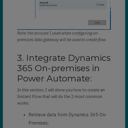
Note
:
the account I used when configuring on-
premises data gateway will be used to create flow.
3. Integrate Dynamics
365 On-premises in
Power Automate:
In this section, I will show you how to create an
Instant Flow that will do the 2 most common
works:
Retrieve data from Dynamics 365 On-
Premises: