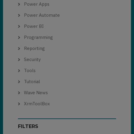
Power Apps
Power Automate
Power BI
Programming
Reporting
Security
Tools
Tutorial
Wave News
XrmToolBox
FILTERS