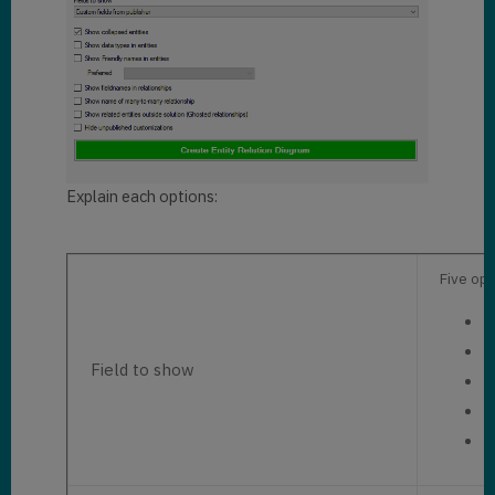
Explain each options:
Five opt
C
C
Field to show
A
K
N