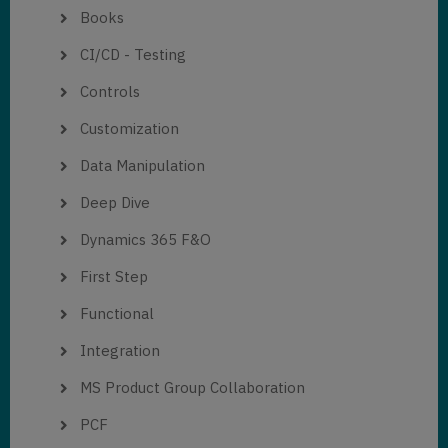
Books
CI/CD - Testing
Controls
Customization
Data Manipulation
Deep Dive
Dynamics 365 F&O
First Step
Functional
Integration
MS Product Group Collaboration
PCF