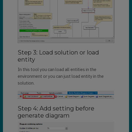
Step 3: Load solution or load
entity
In this tool you can load all entities in the
environment or you can just load entity in the
solution.
Step 4: Add setting before
generate diagram