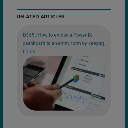
RELATED ARTICLES
D365 : How to embed a Power BI
dashboard to an entity form by keeping
filters