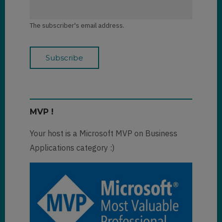
The subscriber's email address.
MVP !
Your host is a Microsoft MVP on Business
Applications category :)