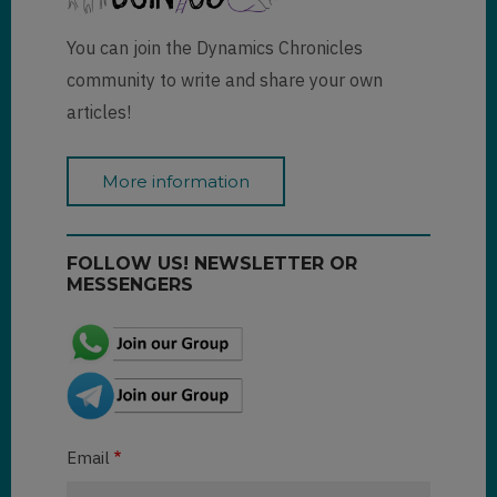
You can join the Dynamics Chronicles
community to write and share your own
articles!
More information
FOLLOW US! NEWSLETTER OR
MESSENGERS
Email