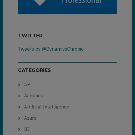
TWITTER
Tweets by @DynamicsChronic
CATEGORIES
API
Activities
Artificial Intelligence
Azure
BI