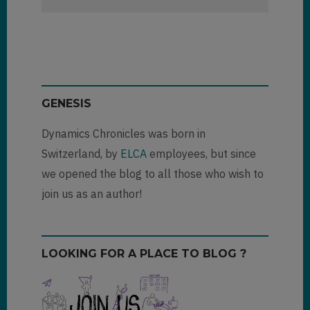
GENESIS
Dynamics Chronicles was born in
Switzerland, by
ELCA
employees, but since
we opened the blog to all those who wish to
join us as an author!
LOOKING FOR A PLACE TO BLOG ?