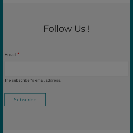
Follow Us !
Email
The subscriber's email address.