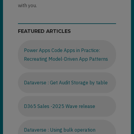
with you.
FEATURED ARTICLES
Power Apps Code Apps in Practice:
Recreating Model-Driven App Patterns
Dataverse : Get Audit Storage by table
D365 Sales -2025 Wave release
Dataverse : Using bulk operation