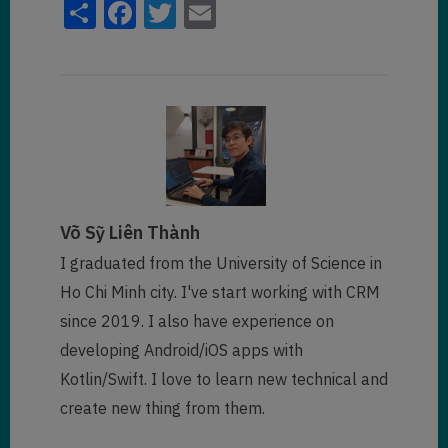
Share
Facebook
Twitter
Email
Võ Sỹ Liên Thành
I graduated from the University of Science in
Ho Chi Minh city. I've start working with CRM
since 2019. I also have experience on
developing Android/iOS apps with
Kotlin/Swift. I love to learn new technical and
create new thing from them.