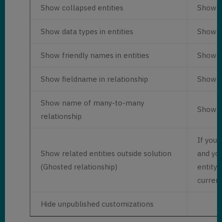
Show collapsed entities
Show en
Show data types in entities
Show fi
Show friendly names in entities
Show en
Show fieldname in relationship
Show r
Show name of many-to-many
Show r
relationship
If you 
Show related entities outside solution
and yo
(Ghosted relationship)
entity 
current
Hide unpublished customizations