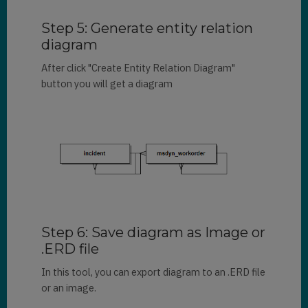
Step 5: Generate entity relation
diagram
After click "Create Entity Relation Diagram"
button you will get a diagram
Step 6: Save diagram as Image or
.ERD file
In this tool, you can export diagram to an .ERD file
or an image.