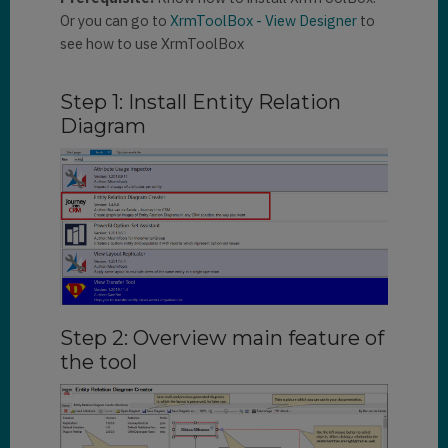
Or you can go to
XrmToolBox - View Designer
to
see how to use XrmToolBox
Step 1: Install Entity Relation
Diagram
Step 2: Overview main feature of
the tool