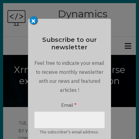
Skip
Dynamics
to
×
Chronicles
main
content
Subscribe to our
newsletter
Feel free to indicate your email
XrmToolBox - Dataverse
to receive monthly newsletter
export Entity Relation
with our news and featured
Diagram
articles !
Email
TUE, 05/04/2021 - 16:47
BY
VO SY LIEN THANH
The subscriber's email address.
CONTRIBUTOR
LLOYD SEBAG
1 COMMENT