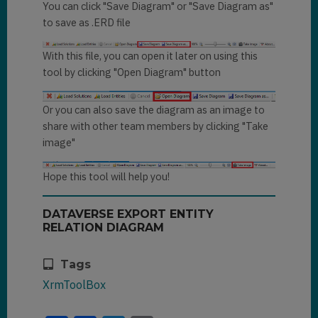
You can click "Save Diagram" or "Save Diagram as"
to save as .ERD file
With this file, you can open it later on using this
tool by clicking "Open Diagram" button
Or you can also save the diagram as an image to
share with other team members by clicking "Take
image"
Hope this tool will help you!
DATAVERSE EXPORT ENTITY
RELATION DIAGRAM
Tags
XrmToolBox