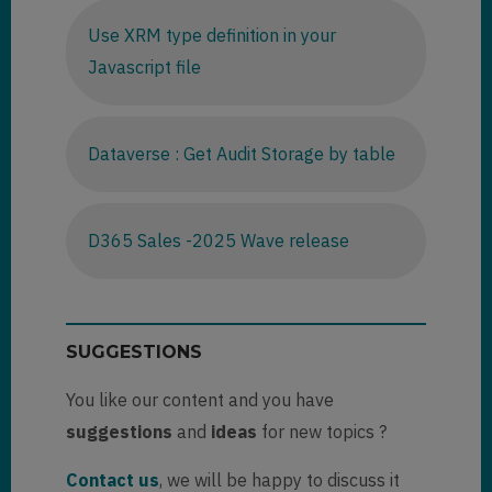
Use XRM type definition in your
Javascript file
Dataverse : Get Audit Storage by table
D365 Sales -2025 Wave release
SUGGESTIONS
You like our content and you have
suggestions
and
ideas
for new topics ?
Contact us
, we will be happy to discuss it