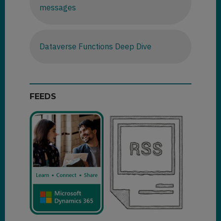
messages
Dataverse Functions Deep Dive
FEEDS