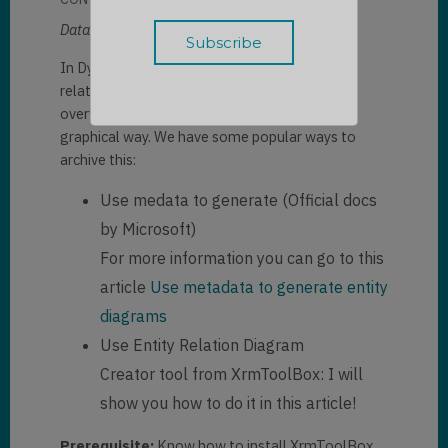
Dataverse export Entity Relation Diagram:
In Dynamics 365, we have many entities with
relationships. Sometimes, we need to see the
overview of those relationships in a more
graphical way. We have some popular ways to
archive this:
Use medata to generate (Official docs
by Microsoft)
For more information you can go to this
article
Use metadata to generate entity
diagrams
Use Entity Relation Diagram
Creator tool from XrmToolBox: I will
show you how to do it in this article!
Prerequisite:
Know how to install XrmToolBox.