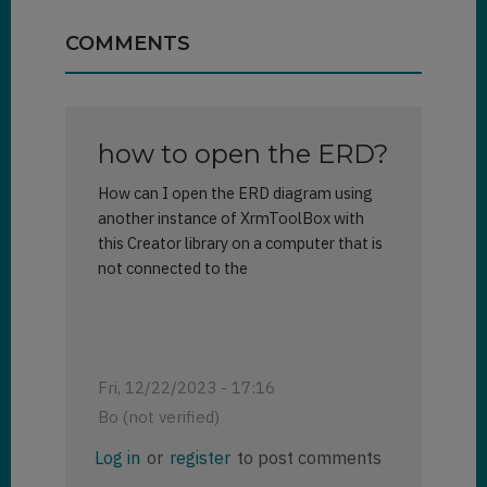
COMMENTS
how to open the ERD?
How can I open the ERD diagram using
another instance of XrmToolBox with
this Creator library on a computer that is
not connected to the
Fri, 12/22/2023 - 17:16
Bo (not verified)
Log in
or
register
to post comments