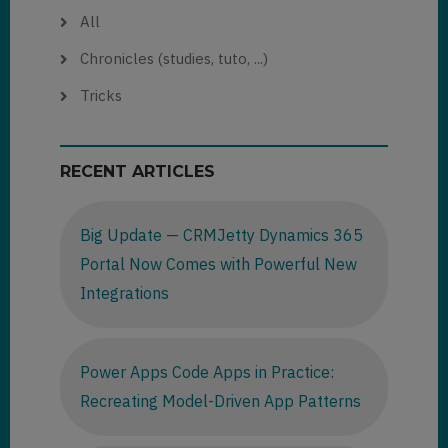
All
Chronicles (studies, tuto, ...)
Tricks
RECENT ARTICLES
Big Update — CRMJetty Dynamics 365
Portal Now Comes with Powerful New
Integrations
Power Apps Code Apps in Practice:
Recreating Model-Driven App Patterns