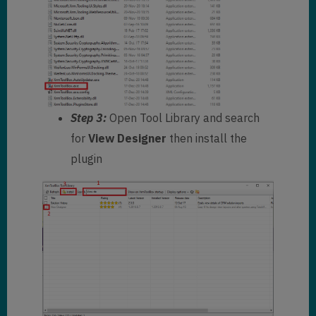
Step 3:
Open Tool Library and search
for
View Designer
then install the
plugin