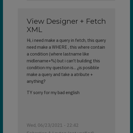
can
I
see
View Designer + Fetch
more
than
XML
50
Hi, i need make a query in fetch, this query
records
need make a WHERE , this where contain
at
a
a condition (where lastname like
time?
midlename+%) but i can't building this
by
condition my question is... ¿is posibble
Karla
make a query and take a atribute +
Keeney
anything?
(not
TY sorry for my bad english
verified)
Wed, 06/23/2021 - 22:42