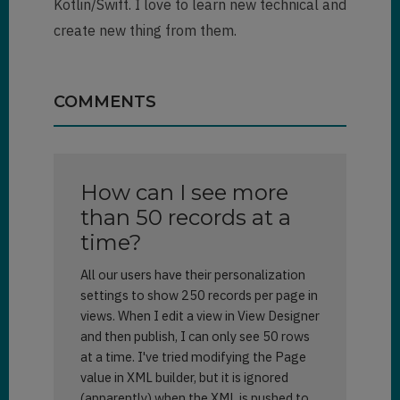
Kotlin/Swift. I love to learn new technical and
create new thing from them.
COMMENTS
How can I see more
than 50 records at a
time?
All our users have their personalization
settings to show 250 records per page in
views. When I edit a view in View Designer
and then publish, I can only see 50 rows
at a time. I've tried modifying the Page
value in XML builder, but it is ignored
(apparently) when the XML is pushed to