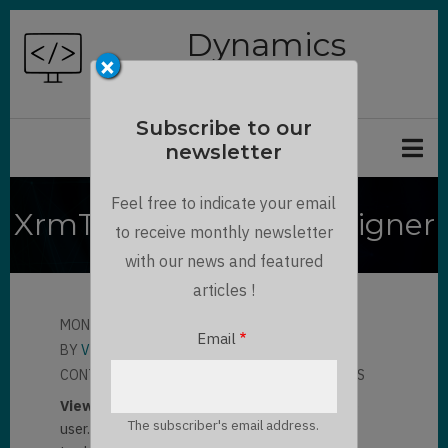
Skip
Dynamics
to
×
Chronicles
main
content
Subscribe to our
newsletter
Feel free to indicate your email
XrmToolBox - View Designer
to receive monthly newsletter
with our news and featured
articles !
MON, 04/12/2021 - 08:18
Email
BY
VO SY LIEN THANH
CONTRIBUTOR
LLOYD SEBAG
4 COMMENTS
View
are used to display list of records for the
The subscriber's email address.
user.
XrmToolBox - View Designer
can be a