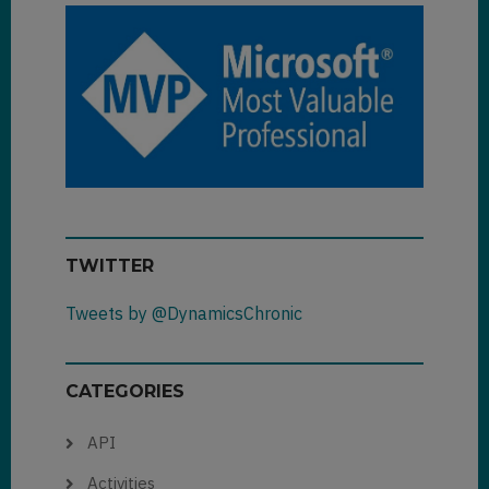
TWITTER
Tweets by @DynamicsChronic
CATEGORIES
API
Activities