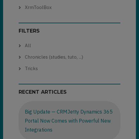
XrmToolBox
FILTERS
All
Chronicles (studies, tuto, ...)
Tricks
RECENT ARTICLES
Big Update — CRMJetty Dynamics 365
Portal Now Comes with Powerful New
Integrations