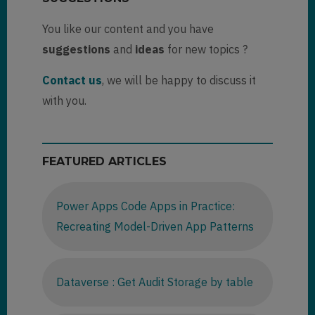
You like our content and you have
suggestions
and
ideas
for new topics ?
Contact us
, we will be happy to discuss it
with you.
FEATURED ARTICLES
Power Apps Code Apps in Practice:
Recreating Model-Driven App Patterns
Dataverse : Get Audit Storage by table