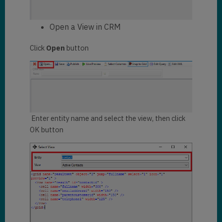
Open a View in CRM
Click
Open
button
Enter entity name and select the view, then click
OK button