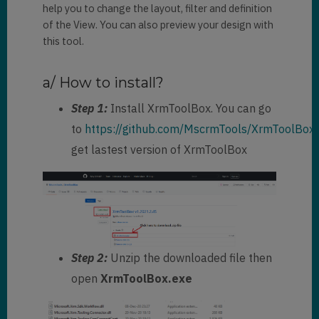
help you to change the layout, filter and definition
name
=
"parentcustomerid"
 />
<
filter
type
=
"and"
 >
of the View. You can also preview your design with
<
condition
this tool.
attribute
=
"statecode"
operator
=
"eq"
value
=
"0"
 />
a/ How to install?
</
filter
>
<
attribute
Step 1:
Install XrmToolBox. You can go
name
=
"telephone1"
 />
to
https://github.com/MscrmTools/XrmToolBox/
<
attribute
get lastest version of XrmToolBox
name
=
"emailaddress1"
 />
<
attribute
name
=
"contactid"
/>
</
entity
>
</
fetch
>
Step 2:
Unzip the downloaded file then
open
XrmToolBox.exe