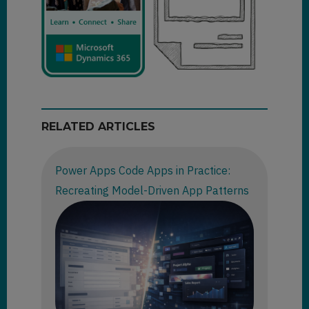
RELATED ARTICLES
Power Apps Code Apps in Practice:
Recreating Model-Driven App Patterns