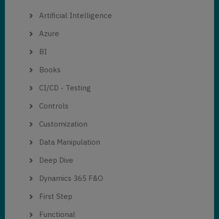
Artificial Intelligence
Azure
BI
Books
CI/CD - Testing
Controls
Customization
Data Manipulation
Deep Dive
Dynamics 365 F&O
First Step
Functional