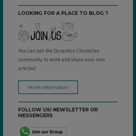
LOOKING FOR A PLACE TO BLOG ?
You can join the Dynamics Chronicles
community to write and share your own
articles!
More information
FOLLOW US! NEWSLETTER OR
MESSENGERS