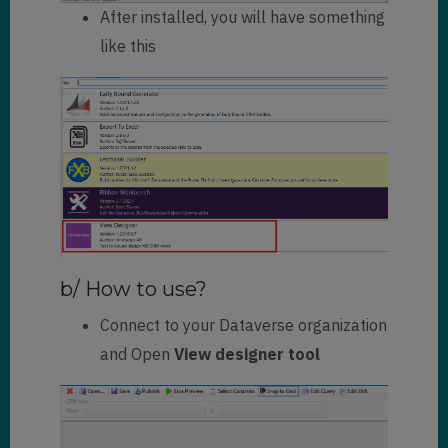
After installed, you will have something
like this
b/ How to use?
Connect to your Dataverse organization
and Open
View designer tool