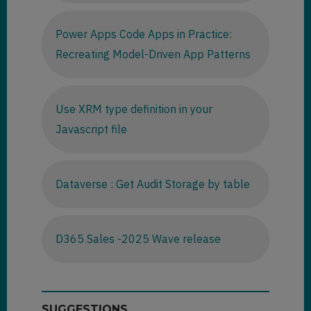
Power Apps Code Apps in Practice:
Recreating Model-Driven App Patterns
Use XRM type definition in your
Javascript file
Dataverse : Get Audit Storage by table
D365 Sales -2025 Wave release
SUGGESTIONS