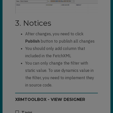
3. Notices
After changes, you need to click
Publish
button to publish all changes
You should only add column that
included in the FetchXML
You can only change the filter with
static value. To use dynamics value in
the filter, you need to implement they
in source code.
XRMTOOLBOX - VIEW DESIGNER
Tags