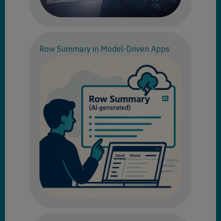
Row Summary in Model-Driven Apps