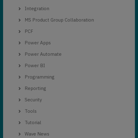
Integration
MS Product Group Collaboration
PCF
Power Apps
Power Automate
Power BI
Programming
Reporting
Security
Tools
Tutorial
Wave News