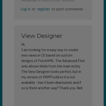
Sebastian A Leyton (not verified)
Log in
or
register
to post comments
View Designer
Hi,
I am looking for a easy way to create
new views in CE based on custom
designs of FetchXML. The Advanced Find
only allows fields from the main entity.
The View Designer looks perfect, but in
my version of XRMToolbox it is not
available - has it been depricated, and if
so is there another way? Thank you. Neil