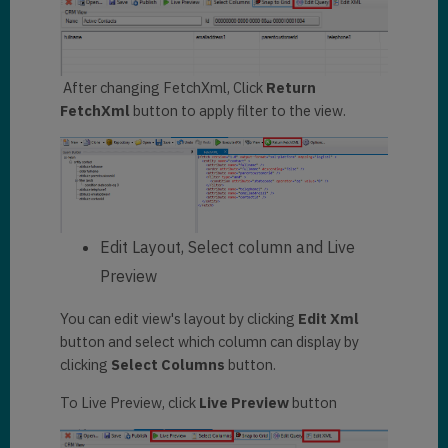
After changing FetchXml, Click
Return
FetchXml
button to apply filter to the view.
Edit Layout, Select column and Live
Preview
You can edit view's layout by clicking
Edit Xml
button and select which column can display by
clicking
Select Columns
button.
To Live Preview, click
Live Preview
button