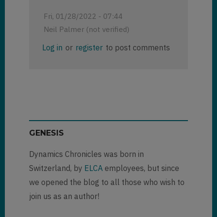
Fri, 01/28/2022 - 07:44
Neil Palmer (not verified)
Log in
or
register
to post comments
GENESIS
Dynamics Chronicles was born in
Switzerland, by
ELCA
employees, but since
we opened the blog to all those who wish to
join us as an author!