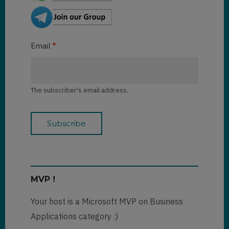
Email
The subscriber's email address.
MVP !
Your host is a Microsoft MVP on Business
Applications category :)