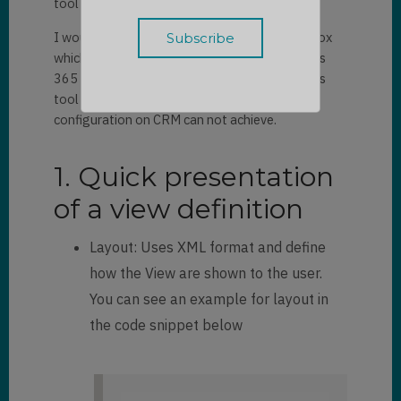
tool that help you to edit the views.
I would like to show you a plugin in XrmToolBox
which can help you to design views in Dynamics
365 and basic knowledge about View. With this
tool you can modify complex query which
configuration on CRM can not achieve.
1. Quick presentation
of a view definition
Layout: Uses XML format and define
how the View are shown to the user.
You can see an example for layout in
the code snippet below