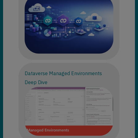
Dataverse Managed Environments
Deep Dive