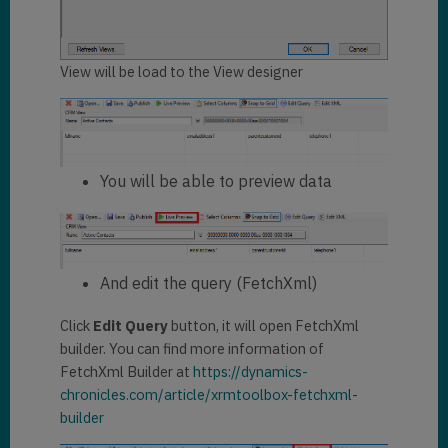
View will be load to the View designer
You will be able to preview data
And edit the query (FetchXml)
Click
Edit Query
button, it will open FetchXml
builder. You can find more information of
FetchXml Builder at
https://dynamics-
chronicles.com/article/xrmtoolbox-fetchxml-
builder