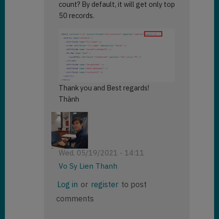
count? By default, it will get only top
50 records.
Thank you and Best regards!
Thành
Wed, 05/19/2021 - 14:11
Vo Sy Lien Thanh
In
Log in
or
register
to post
reply
comments
to
How