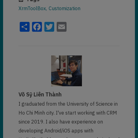
XrmToolBox
Customization
Share
Facebook
Twitter
Email
Võ Sỹ Liên Thành
I graduated from the University of Science in
Ho Chi Minh city. I've start working with CRM
since 2019. I also have experience on
developing Android/iOS apps with