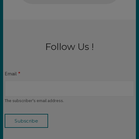
Follow Us !
Email
The subscriber's email address.