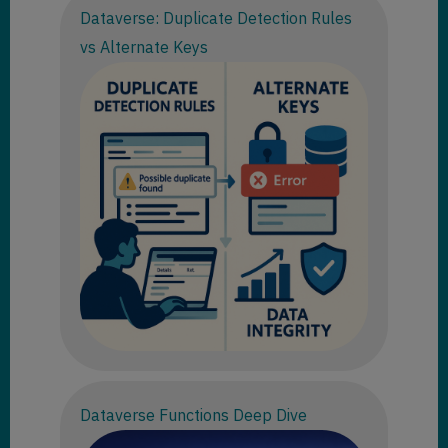
Dataverse: Duplicate Detection Rules
vs Alternate Keys
Dataverse Functions Deep Dive