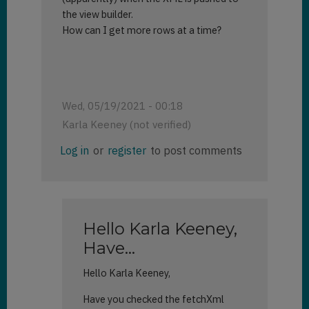
the view builder.
How can I get more rows at a time?
Wed, 05/19/2021 - 00:18
Karla Keeney (not verified)
Log in
or
register
to post comments
Hello Karla Keeney,
Have…
Hello Karla Keeney,
Have you checked the fetchXml