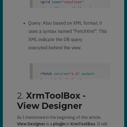
<
grid
name
=
"resultset"
object
=
"2"
jump
=
"fullname"
select
=
"1"
icon
=
"1"
preview
=
"1"
>
Query: Also based on XML format, it
<
row
name
=
"result"
uses a syntax named "FetchXml". This
id
=
"contactid"
 >
XML indicate the DB query
<
cell
name
=
"fullname"
width
=
"300"
 />
executed behind the view.
<
cell
name
=
"emailaddress1"
width
=
"150"
 />
<
cell
name
=
"parentcustomerid"
<
fetch
version
=
"1.0"
output-
width
=
"150"
 />
format
=
"xml-platform"
<
cell
name
=
"telephone1"
mapping
=
"logical"
count
=
"50"
 >
width
=
"125"
 />
<
entity
name
=
"contact"
 >
2.
XrmToolBox -
</
row
>
<
attribute
name
=
"fullname"
</
grid
>
View Designer
/>
<
order
attribute
=
"fullname"
As I mentioned in the beginning of this article,
descending
=
"false"
 />
View Designer
is a
plugin
in
XrmToolBox
. It will
<
attribute