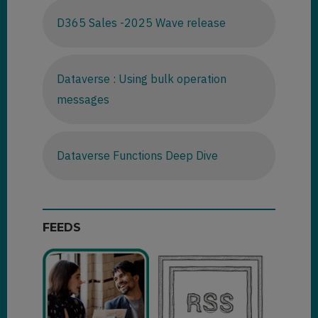
D365 Sales -2025 Wave release
Dataverse : Using bulk operation
messages
Dataverse Functions Deep Dive
FEEDS