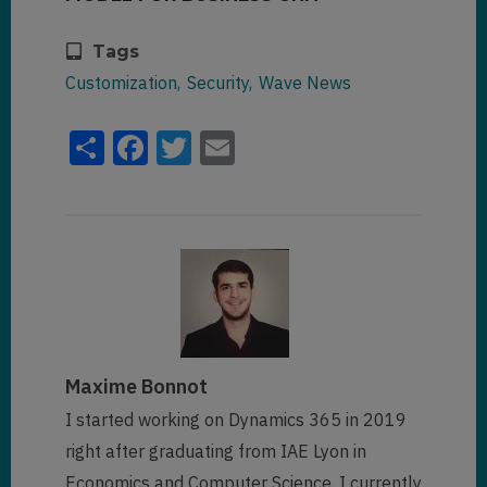
Tags
Customization
Security
Wave News
Share
Facebook
Twitter
Email
Maxime Bonnot
I started working on Dynamics 365 in 2019
right after graduating from IAE Lyon in
Economics and Computer Science. I currently