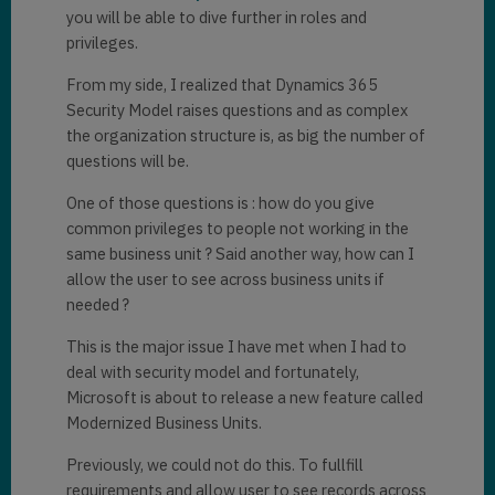
you will be able to dive further in roles and
privileges.
From my side, I realized that Dynamics 365
Security Model raises questions and as complex
the organization structure is, as big the number of
questions will be.
One of those questions is : how do you give
common privileges to people not working in the
same business unit ? Said another way, how can I
allow the user to see across business units if
needed ?
This is the major issue I have met when I had to
deal with security model and fortunately,
Microsoft is about to release a new feature called
Modernized Business Units.
Previously, we could not do this. To fullfill
requirements and allow user to see records across