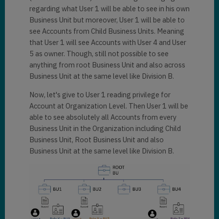
regarding what User 1 will be able to see in his own
Business Unit but moreover, User 1 will be able to
see Accounts from Child Business Units. Meaning
that User 1 will see Accounts with User 4 and User
5 as owner. Though, still not possible to see
anything from root Business Unit and also across
Business Unit at the same level like Division B.
Now, let's give to User 1 reading privilege for
Account at Organization Level. Then User 1 will be
able to see absolutely all Accounts from every
Business Unit in the Organization including Child
Business Unit, Root Business Unit and also
Business Unit at the same level like Division B.