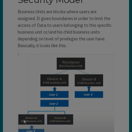
Business Units are blocks where users are
assigned. It gives boundaries in order to limit the
access of Data to users belonging to this specific
business unit or/and his child business units
depending on level of privileges the user have.
Basically, it looks like this :