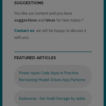
SUGGESTIONS
You like our content and you have
suggestions
and
ideas
for new topics ?
Contact us
, we will be happy to discuss it
with you.
FEATURED ARTICLES
Power Apps Code Apps in Practice:
Recreating Model-Driven App Patterns
Dataverse : Get Audit Storage by table