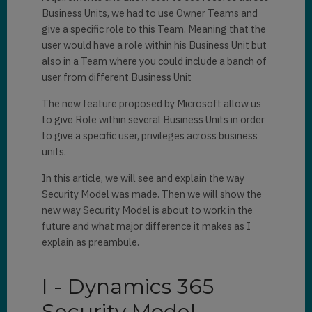
Business Units, we had to use Owner Teams and
give a specific role to this Team. Meaning that the
user would have a role within his Business Unit but
also in a Team where you could include a banch of
user from different Business Unit
The new feature proposed by Microsoft allow us
to give Role within several Business Units in order
to give a specific user, privileges across business
units.
In this article, we will see and explain the way
Security Model was made. Then we will show the
new way Security Model is about to work in the
future and what major difference it makes as I
explain as preambule.
I - Dynamics 365
Security Model