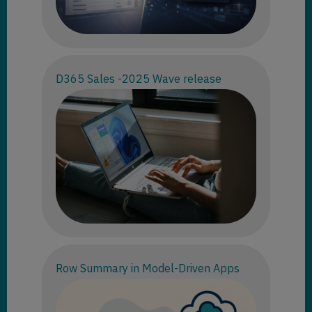
D365 Sales -2025 Wave release
Row Summary in Model-Driven Apps