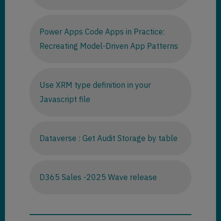
Power Apps Code Apps in Practice:
Recreating Model-Driven App Patterns
Use XRM type definition in your
Javascript file
Dataverse : Get Audit Storage by table
D365 Sales -2025 Wave release