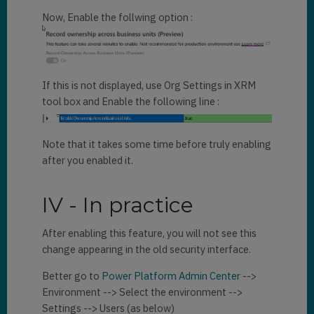
Now, Enable the follwing option :
If this is not displayed, use Org Settings in XRM
tool box and Enable the following line :
Note that it takes some time before truly enabling
after you enabled it.
IV - In practice
After enabling this feature, you will not see this
change appearing in the old security interface.
Better go to
Power Platform Admin Center
-->
Environment --> Select the environment -->
Settings --> Users (as below)