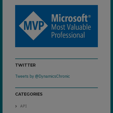
TWITTER
Tweets by @DynamicsChronic
CATEGORIES
API