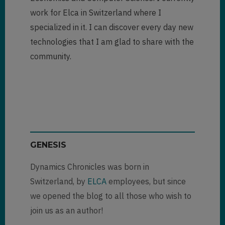
work for Elca in Switzerland where I
specialized in it. I can discover every day new
technologies that I am glad to share with the
community.
GENESIS
Dynamics Chronicles was born in
Switzerland, by
ELCA
employees, but since
we opened the blog to all those who wish to
join us as an author!