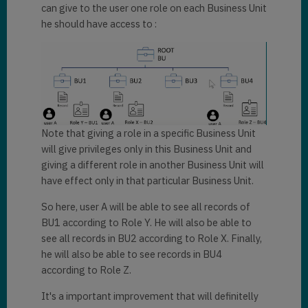
can give to the user one role on each Business Unit
he should have access to :
Note that giving a role in a specific Business Unit
will give privileges only in this Business Unit and
giving a different role in another Business Unit will
have effect only in that particular Business Unit.
So here, user A will be able to see all records of
BU1 according to Role Y. He will also be able to
see all records in BU2 according to Role X. Finally,
he will also be able to see records in BU4
according to Role Z.
It's a important improvement that will definitelly