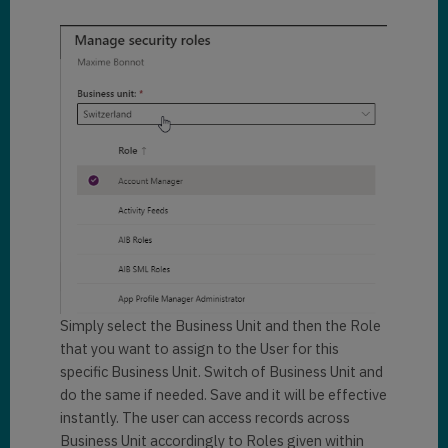
Simply select the Business Unit and then the Role
that you want to assign to the User for this
specific Business Unit. Switch of Business Unit and
do the same if needed. Save and it will be effective
instantly. The user can access records across
Business Unit accordingly to Roles given within