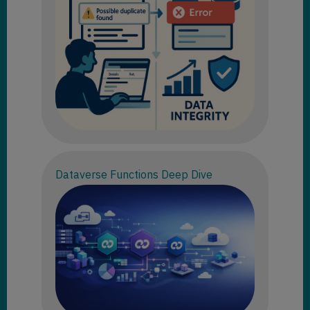
Dataverse Functions Deep Dive