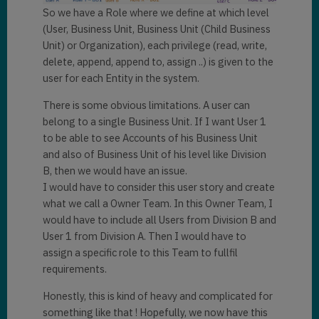
So we have a Role where we define at which level
(User, Business Unit, Business Unit (Child Business
Unit) or Organization), each privilege (read, write,
delete, append, append to, assign ..) is given to the
user for each Entity in the system.
There is some obvious limitations. A user can
belong to a single Business Unit. If I want User 1
to be able to see Accounts of his Business Unit
and also of Business Unit of his level like Division
B, then we would have an issue.
I would have to consider this user story and create
what we call a Owner Team. In this Owner Team, I
would have to include all Users from Division B and
User 1 from Division A. Then I would have to
assign a specific role to this Team to fullfil
requirements.
Honestly, this is kind of heavy and complicated for
something like that ! Hopefully, we now have this