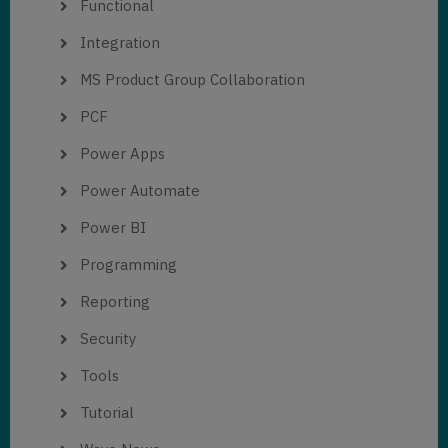
Functional
Integration
MS Product Group Collaboration
PCF
Power Apps
Power Automate
Power BI
Programming
Reporting
Security
Tools
Tutorial