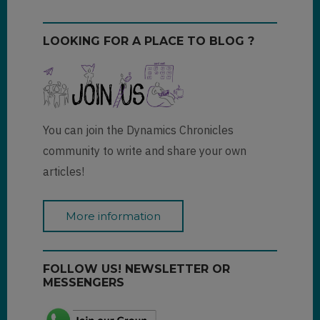
LOOKING FOR A PLACE TO BLOG ?
You can join the Dynamics Chronicles
community to write and share your own
articles!
More information
FOLLOW US! NEWSLETTER OR
MESSENGERS