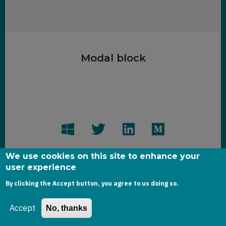
Modal block
We use cookies on this site to enhance your
user experience
By clicking the Accept button, you agree to us doing so.
Copyright dynamics-chronicles.com © 2020
Accept
No, thanks