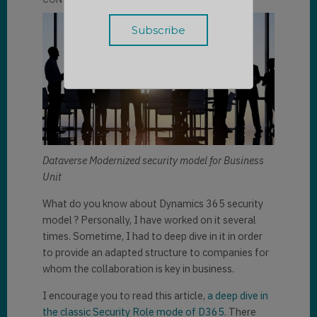
Dataverse Modernized security model for Business
Unit
What do you know about Dynamics 365 security
model ? Personally, I have worked on it several
times. Sometime, I had to deep dive in it in order
to provide an adapted structure to companies for
whom the collaboration is key in business.
I encourage you to read this article,
a deep dive in
the classic Security Role mode of D365
. There