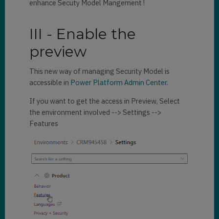
enhance Secuty Model Mangement !
III - Enable the
preview
This new way of managing Security Model is
accessible in
Power Platform Admin Center
.
If you want to get the access in Preview, Select
the environment involved --> Settings -->
Features