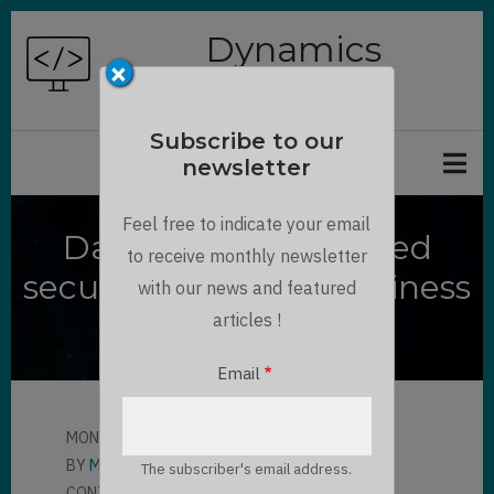
Skip
Dynamics
to
×
Chronicles
main
content
Subscribe to our
newsletter
Feel free to indicate your email
Dataverse Modernized
to receive monthly newsletter
security model for Business
with our news and featured
Unit
articles !
Email
MON, 01/03/2022 - 14:11
BY
MAXIME BONNOT
The subscriber's email address.
CONTRIBUTOR
LLOYD SEBAG