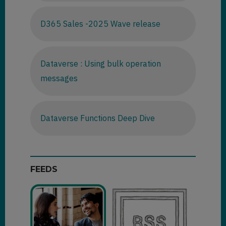
D365 Sales -2025 Wave release
Dataverse : Using bulk operation
messages
Dataverse Functions Deep Dive
FEEDS