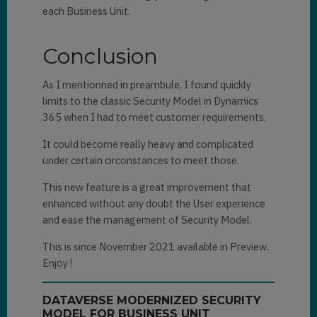
each Business Unit.
Conclusion
As I mentionned in preambule, I found quickly
limits to the classic Security Model in Dynamics
365 when I had to meet customer requirements.
It could become really heavy and complicated
under certain circonstances to meet those.
This new feature is a great improvement that
enhanced without any doubt the User experience
and ease the management of Security Model.
This is since November 2021 available in Preview.
Enjoy !
DATAVERSE MODERNIZED SECURITY
MODEL FOR BUSINESS UNIT