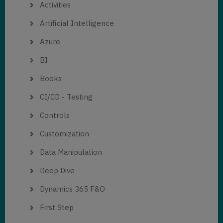
Activities
Artificial Intelligence
Azure
BI
Books
CI/CD - Testing
Controls
Customization
Data Manipulation
Deep Dive
Dynamics 365 F&O
First Step