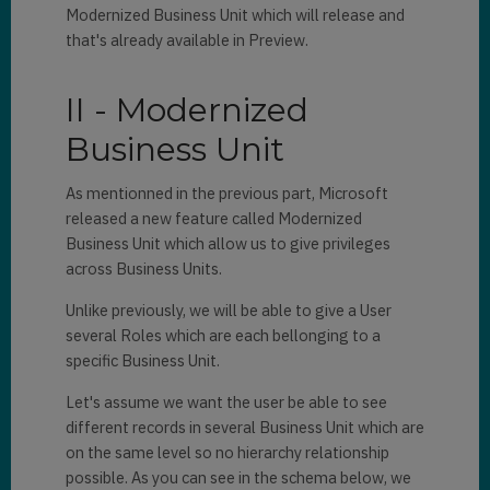
Modernized Business Unit which will release and
that's already available in Preview.
II - Modernized
Business Unit
As mentionned in the previous part, Microsoft
released a new feature called Modernized
Business Unit which allow us to give privileges
across Business Units.
Unlike previously, we will be able to give a User
several Roles which are each bellonging to a
specific Business Unit.
Let's assume we want the user be able to see
different records in several Business Unit which are
on the same level so no hierarchy relationship
possible. As you can see in the schema below, we