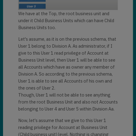
We have at the Top, the root business unit and
under it Child Business Units which can have Child
Business Units too.
Let's assume, as it is on the previous schema, that
User 1 belong to Division A. As administrator, if I
give to this User 1 read privilege of Account at
Business Unit level, then User 1 will be able to see
all Accounts which have as owner any member of
Division A. So according to the previous schema,
User 1 is able to see all Accounts of his own and
the ones of User 2.
Though, User 1 will not be able to see anything
from the root Business Unit and also not Accounts
belonging to User 4 and User 5 within Division Aa.
Now, let's assume that we give to this User 1
reading privilege for Account at Business Unit
(Child business unit) level. Nothing is changing