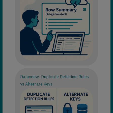
Dataverse: Duplicate Detection Rules
vs Alternate Keys