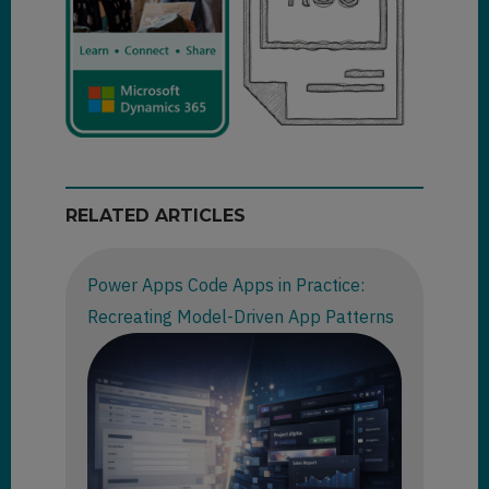
RELATED ARTICLES
Power Apps Code Apps in Practice:
Recreating Model-Driven App Patterns