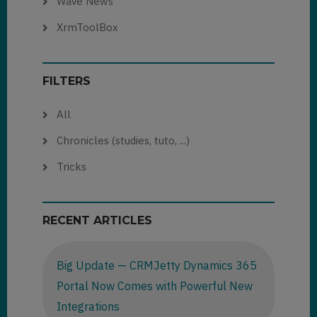
Wave News
XrmToolBox
FILTERS
All
Chronicles (studies, tuto, ...)
Tricks
RECENT ARTICLES
Big Update — CRMJetty Dynamics 365
Portal Now Comes with Powerful New
Integrations