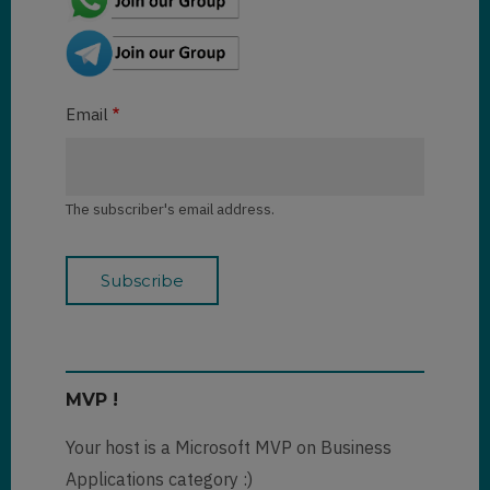
Email
The subscriber's email address.
MVP !
Your host is a Microsoft MVP on Business
Applications category :)