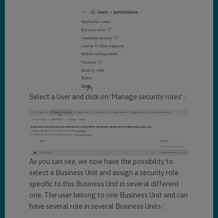
Select a User and click on 'Manage security roles' :
As you can see, we now have the possibility to
select a Business Unit and assign a security role
specific to this Business Unit in several different
one. The user belong to one Business Unit and can
have several role in several Business Units :