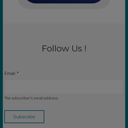
Follow Us !
Email
The subscriber's email address.