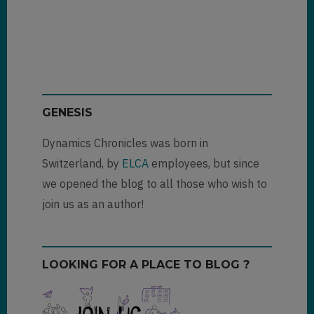
GENESIS
Dynamics Chronicles was born in
Switzerland, by
ELCA
employees, but since
we opened the blog to all those who wish to
join us as an author!
LOOKING FOR A PLACE TO BLOG ?