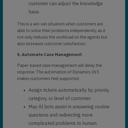
customer can adjust the knowledge
base.
This is a win-win situation when customers are
able to solve their problems independently, as it
not only reduces the workload on the agents but
also increases customer satisfaction.
5. Automate Case Management
Paper-based case management will delay the
response. The automation of Dynamics 365
makes customers feel supported.
Assign tickets automatically by priority,
category, or level of customer.
May AI bots assist in answering routine
questions and redirecting more
complicated problems to human