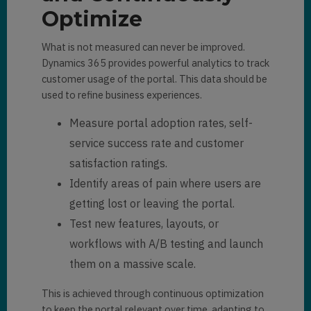
Optimize
What is not measured can never be improved.
Dynamics 365 provides powerful analytics to track
customer usage of the portal. This data should be
used to refine business experiences.
Measure portal adoption rates, self-
service success rate and customer
satisfaction ratings.
Identify areas of pain where users are
getting lost or leaving the portal.
Test new features, layouts, or
workflows with A/B testing and launch
them on a massive scale.
This is achieved through continuous optimization
to keep the portal relevant over time, adapting to