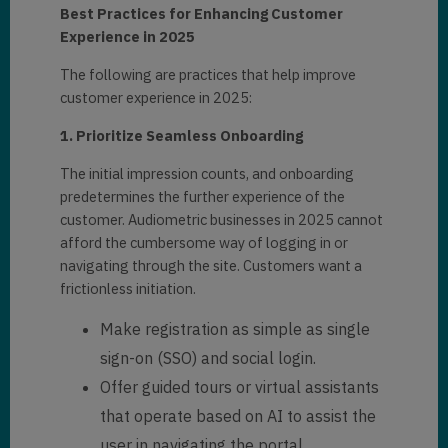
Best Practices for Enhancing Customer
Experience in 2025
The following are practices that help improve
customer experience in 2025:
1. Prioritize Seamless Onboarding
The initial impression counts, and onboarding
predetermines the further experience of the
customer. Audiometric businesses in 2025 cannot
afford the cumbersome way of logging in or
navigating through the site. Customers want a
frictionless initiation.
Make registration as simple as single
sign-on (SSO) and social login.
Offer guided tours or virtual assistants
that operate based on AI to assist the
user in navigating the portal.