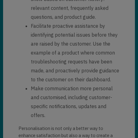
relevant content, frequently asked
questions, and product guide.
Facilitate proactive assistance by
identifying potential issues before they
are raised by the customer. Use the
example of a product where common
troubleshooting requests have been
made, and proactively provide guidance
to the customer on their dashboard.
Make communication more personal
and customised, including customer-
specific notifications, updates and
offers.
Personalisation is not only a better way to
enhance satisfaction but also a way to create a