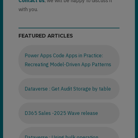
Contact us
, we will be happy to discuss it
with you.
FEATURED ARTICLES
Power Apps Code Apps in Practice:
Recreating Model-Driven App Patterns
Dataverse : Get Audit Storage by table
D365 Sales -2025 Wave release
Dataverse : Using bulk operation