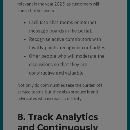
relevant in the year 2025, as customers will
consult other users.
Facilitate chat rooms or internet
message boards in the portal.
Recognise active contributors with
loyalty points, recognition or badges.
Offer people who will moderate the
discussions so that they are
constructive and valuable.
Not only do communities take the burden off
service teams, but they also produce brand
advocates who increase credibility.
8. Track Analytics
and Continuously