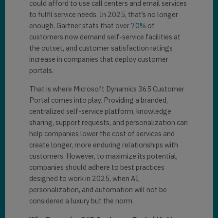
could afford to use call centers and email services
to fulfil service needs. In 2025, that’s no longer
enough. Gartner stats that over
70%
of
customers now demand self-service facilities at
the outset, and customer satisfaction ratings
increase in companies that deploy customer
portals.
That is where Microsoft Dynamics 365 Customer
Portal comes into play. Providing a branded,
centralized self-service platform, knowledge
sharing, support requests, and personalization can
help companies lower the cost of services and
create longer, more enduring relationships with
customers. However, to maximize its potential,
companies should adhere to best practices
designed to work in 2025, when AI,
personalization, and automation will not be
considered a luxury but the norm.