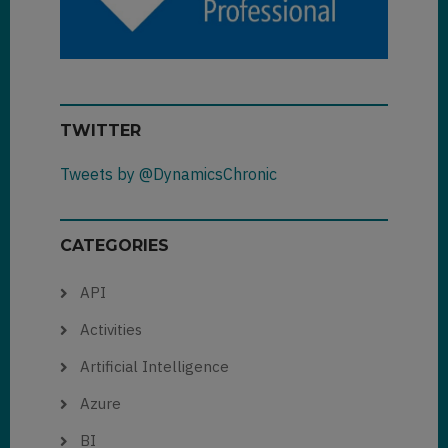
TWITTER
Tweets by @DynamicsChronic
CATEGORIES
API
Activities
Artificial Intelligence
Azure
BI