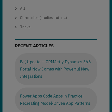
All
Chronicles (studies, tuto, ...)
Tricks
RECENT ARTICLES
Big Update — CRMJetty Dynamics 365
Portal Now Comes with Powerful New
Integrations
Power Apps Code Apps in Practice:
Recreating Model-Driven App Patterns