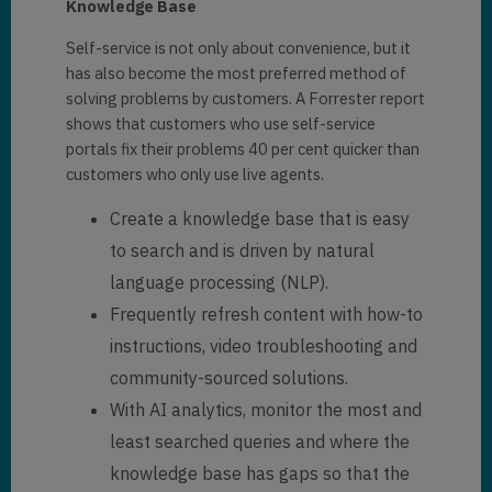
Knowledge Base
Self-service is not only about convenience, but it
has also become the most preferred method of
solving problems by customers. A Forrester report
shows that customers who use self-service
portals fix their problems 40 per cent quicker than
customers who only use live agents.
Create a knowledge base that is easy
to search and is driven by natural
language processing (NLP).
Frequently refresh content with how-to
instructions, video troubleshooting and
community-sourced solutions.
With AI analytics, monitor the most and
least searched queries and where the
knowledge base has gaps so that the