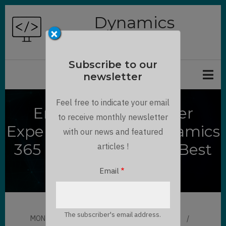
Skip
Dynamics
to
×
Chronicles
main
content
Subscribe to our
newsletter
Feel free to indicate your email
Enhancing Customer
to receive monthly newsletter
Experience with a Dynamics
with our news and featured
365 Customer Portal- Best
articles !
Practices for 2025
Email
The subscriber's email address.
MON, 09/08/2025 - 15:51
BY
MAULIK SHAH