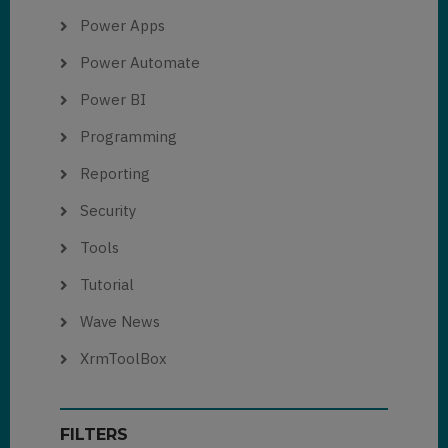
Power Apps
Power Automate
Power BI
Programming
Reporting
Security
Tools
Tutorial
Wave News
XrmToolBox
FILTERS