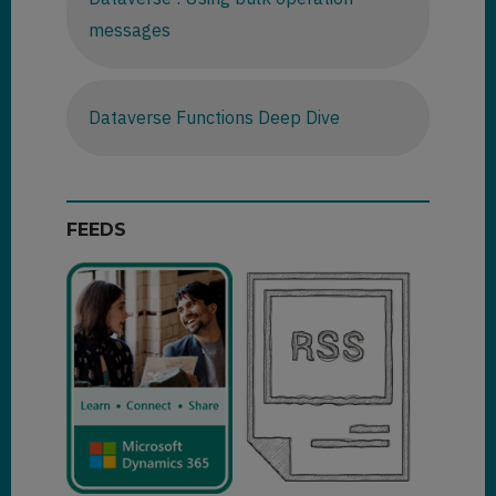
messages
Dataverse Functions Deep Dive
FEEDS