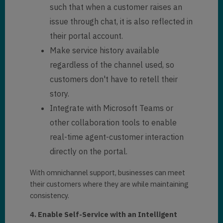
such that when a customer raises an
issue through chat, it is also reflected in
their portal account.
Make service history available
regardless of the channel used, so
customers don't have to retell their
story.
Integrate with Microsoft Teams or
other collaboration tools to enable
real-time agent-customer interaction
directly on the portal.
With omnichannel support, businesses can meet
their customers where they are while maintaining
consistency.
4. Enable Self-Service with an Intelligent