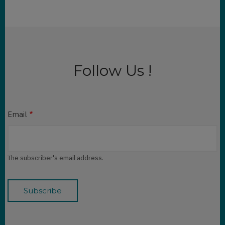
Follow Us !
Email
The subscriber's email address.