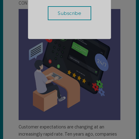
CONTRIBUTOR
LLOYD SEBAG
Customer expectations are changing at an
increasingly rapid rate. Ten years ago, companies