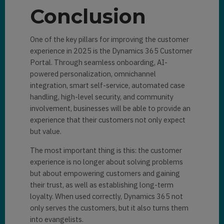
Conclusion
One of the key pillars for improving the customer
experience in 2025 is the Dynamics 365 Customer
Portal. Through seamless onboarding, AI-
powered personalization, omnichannel
integration, smart self-service, automated case
handling, high-level security, and community
involvement, businesses will be able to provide an
experience that their customers not only expect
but value.
The most important thing is this: the customer
experience is no longer about solving problems
but about empowering customers and gaining
their trust, as well as establishing long-term
loyalty. When used correctly, Dynamics 365 not
only serves the customers, but it also turns them
into evangelists.