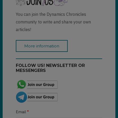
You can join the Dynamics Chronicles
community to write and share your own
articles!
More information
FOLLOW US! NEWSLETTER OR
MESSENGERS
Email