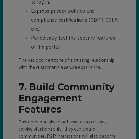
to log in.
Express privacy policies and
compliance certifications (GDPR, CCPA,
etc.).
Periodically test the security features
of the portal.
The basic cornerstone of a trusting relationship
with the customer is a secure experience.
7. Build Community
Engagement
Features
Customer portals do not exist as a one-way
service platform only- they can create
communities. P2P interactions will also become