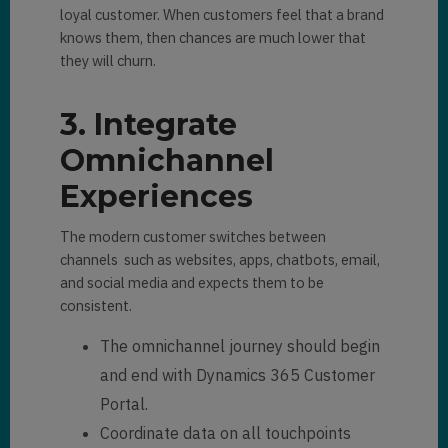
loyal customer. When customers feel that a brand
knows them, then chances are much lower that
they will churn.
3. Integrate
Omnichannel
Experiences
The modern customer switches between
channels such as websites, apps, chatbots, email,
and social media and expects them to be
consistent.
The omnichannel journey should begin
and end with Dynamics 365 Customer
Portal.
Coordinate data on all touchpoints