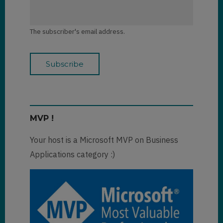
The subscriber's email address.
MVP !
Your host is a Microsoft MVP on Business
Applications category :)