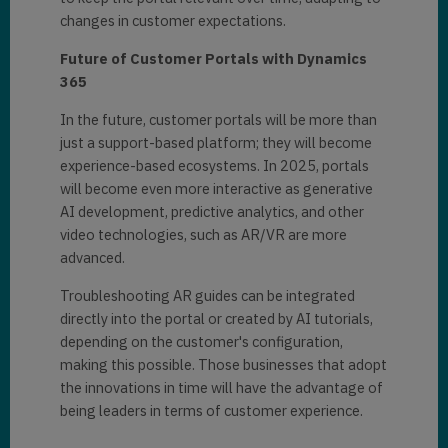
changes in customer expectations.
Future of Customer Portals with Dynamics
365
In the future, customer portals will be more than
just a support-based platform; they will become
experience-based ecosystems. In 2025, portals
will become even more interactive as generative
AI development, predictive analytics, and other
video technologies, such as AR/VR are more
advanced.
Troubleshooting AR guides can be integrated
directly into the portal or created by AI tutorials,
depending on the customer's configuration,
making this possible. Those businesses that adopt
the innovations in time will have the advantage of
being leaders in terms of customer experience.