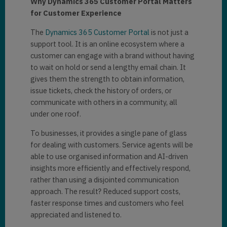
Why Dynamics 365 Customer Portal Matters
for Customer Experience
The
Dynamics 365 Customer Portal
is not just a
support tool. It is an online ecosystem where a
customer can engage with a brand without having
to wait on hold or send a lengthy email chain. It
gives them the strength to obtain information,
issue tickets, check the history of orders, or
communicate with others in a community, all
under one roof.
To businesses, it provides a single pane of glass
for dealing with customers. Service agents will be
able to use organised information and AI-driven
insights more efficiently and effectively respond,
rather than using a disjointed communication
approach. The result? Reduced support costs,
faster response times and customers who feel
appreciated and listened to.