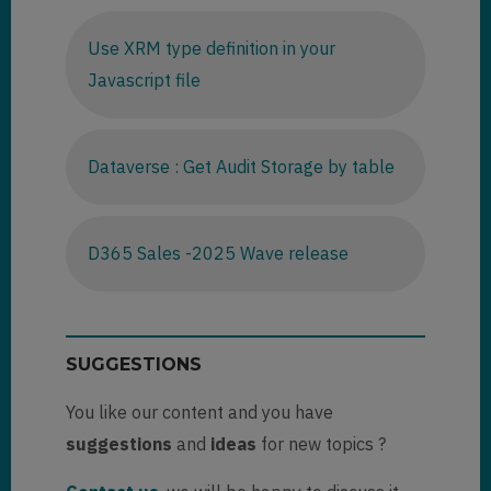
Use XRM type definition in your
Javascript file
Dataverse : Get Audit Storage by table
D365 Sales -2025 Wave release
SUGGESTIONS
You like our content and you have
suggestions
and
ideas
for new topics ?