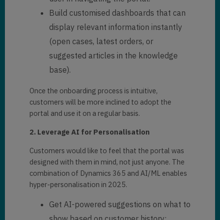
Build customised dashboards that can
display relevant information instantly
(open cases, latest orders, or
suggested articles in the knowledge
base).
Once the onboarding process is intuitive,
customers will be more inclined to adopt the
portal and use it on a regular basis.
2. Leverage AI for Personalisation
Customers would like to feel that the portal was
designed with them in mind, not just anyone. The
combination of Dynamics 365 and AI/ML enables
hyper-personalisation in 2025.
Get AI-powered suggestions on what to
show based on customer history: