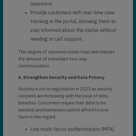
operators.
Provide customers with real-time case
tracking in the portal, allowing them to
stay informed about the status without
needing to call support.
This degree of openness instils trust and reduces
the amount of redundant two-way
communication.
6. Strengthen Security and Data Privacy
Security is not in negotiation in 2025 as security
concerns are increasing with the issue of data
breaches. Customers require their data to be
secured, and businesses cannot afford to lose
favor in this regard.
Use multi-factor authentication (MFA)