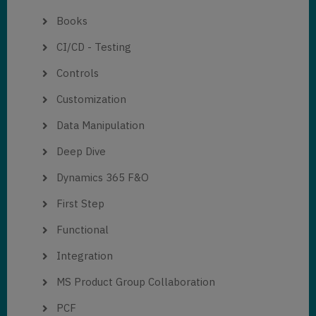
Books
CI/CD - Testing
Controls
Customization
Data Manipulation
Deep Dive
Dynamics 365 F&O
First Step
Functional
Integration
MS Product Group Collaboration
PCF