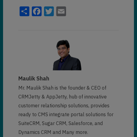
Share
Facebook
Twitter
Email
Maulik Shah
Mr. Maulik Shah is the founder & CEO of
CRMJetty & AppJetty, hub of innovative
customer relationship solutions, provides
ready to CMS integrate portal solutions for
SuiteCRM, Sugar CRM, Salesforce, and
Dynamics CRM and Many more.