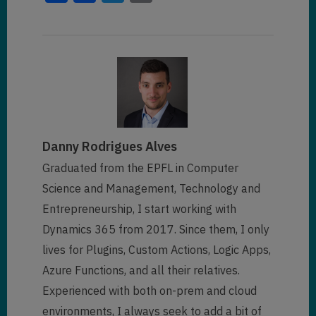
            "
versionnumber
": 
            "
owneridname
": 
"--- 
3552575
,

"
address1_city
": 
null
,

---"
,

                "
telephone1
": 
"
statecode@stringcollection
": 
[

null
,

"
@search.ownerid.logicalname
": 
"Active"
"systemuser"
,

            ]
,

"
address1_telephone1
": 
null
,

            "
statecode
": 
0
,

"
owningbusinessunit
": 
"
parentcustomerid
": 
null
,

"0158d183-b119-eb11-a812-
"
statuscode@stringcollection
": 
000d3ab85fc1"
,

Danny Rodrigues Alves
[

"
parentcustomeridname
": 
null
,

"Active"
Graduated from the EPFL in Computer
"
owningbusinessunitname
": 
""
,

            ]
,

"
donotbulkpostalmail
": 
false
,

Science and Management, Technology and
            "
statuscode
": 
1
,

"
@search.owningbusinessunit.log
Entrepreneurship, I start working with
            "
entityimage_url
": 
"
donotbulkemail
": 
false
,

icalname
": 
"businessunit"
,

null
,

Dynamics 365 from 2017. Since them, I only
            "
lastsyncdate
": 
"
donotpostalmail
": 
false
,

"
sharedtoprincipalid
": 
[]
,

lives for Plugins, Custom Actions, Logic Apps,
"/Date(1604853700608)/"
,

                "
donotfax
": 
Azure Functions, and all their relatives.
            "
createdon
": 
false
,

"
@search.objecttypecode
": 
2
,

"11/3/2020 3:41 PM"
,

Experienced with both on-prem and cloud
                "
donotemail
": 
            "
fullname
": 
"Dianna 
            "
modifiedon
": 
false
,

Woodward"
,

environments, I always seek to add a bit of