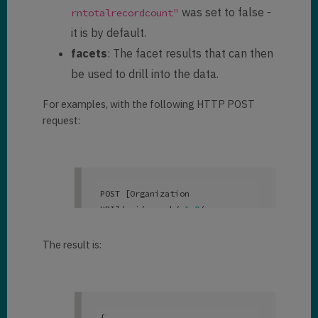
was set to false -
rntotalrecordcount"
"
parentcustomeridname
": 
null
,

it is by default.
"
donotbulkpostalmail
": 
false
,

facets
: The facet results that can then
            "
donotbulkemail
": 
be used to drill into the data.
false
,

            "
donotpostalmail
": 
For examples, with the following HTTP POST
false
,

request:
            "
donotfax
": 
false
,

            "
donotemail
": 
false
,

            "
department
": 
null
,

            "
territorycode
": 
[

POST [Organization 
"Default Value"
URI]/api/search/v
1
.0
/query

            ]
,

{

            "
familystatuscode
": 
    "
search
": 
"danny | dani"
,

The result is:
[]
,

    "
facets
" : 
            "
paymenttermscode
": 
[
"@search.entityname,count:100"
[]

]
,

},

        {

{
