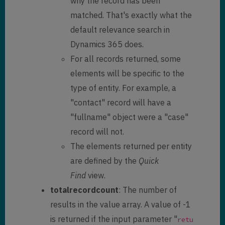
why the record has been
null
,

            "
lastsyncdate
": 
matched. That's exactly what the
"/Date(1604855416699)/"
,

default relevance search in
            "
createdon
": 
Dynamics 365 does.
"11/3/2020 3:41 PM"
,

For all records returned, some
            "
modifiedon
": 
"11/3/2020 3:41 PM"
,

elements will be specific to the
            "
documentbody
": 
type of entity. For example, a
null
,

"contact" record will have a
            "
body
": 
null
,

            "
filebody
": 
null
,

"fullname" object were a "case"
            "
emailaddress1
": 
record will not.
null
,

The elements returned per entity
            "
address1_city
": 
null
,

are defined by the
Quick
            "
telephone1
": 
null
,

Find
view.
totalrecordcount
: The number of
"
address1_telephone1
": 
null
,

            "
parentcustomerid
": 
results in the value array. A value of -1
null
,

is returned if the input parameter "
retu