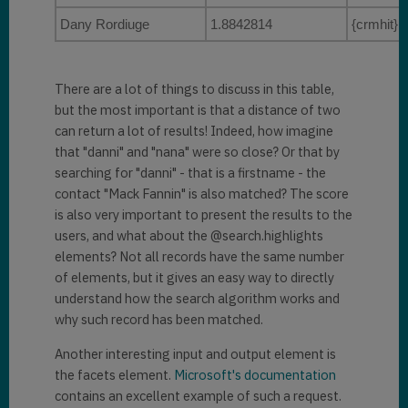
            "
key
": 
"c8527da4-
Dany Rordiuge
1.8842814
{crmhit}D
e21d-eb11-a813-
000d3ab85224contact2"
,

            "
ownerid
": 
There are a lot of things to discuss in this table,
"4a390a3c-df19-eb11-a812-
but the most important is that a distance of two
000d3ab85fc1"
,

can return a lot of results! Indeed, how imagine
            "
owneridname
": 
"MOD 
that "danni" and "nana" were so close? Or that by
Administrator"
,

searching for "danni" - that is a firstname - the
contact "Mack Fannin" is also matched? The score
"
@search.ownerid.logicalname
": 
is also very important to present the results to the
"systemuser"
,

users, and what about the @search.highlights
elements? Not all records have the same number
"
owningbusinessunit
": 
of elements, but it gives an easy way to directly
"0158d183-b119-eb11-a812-
understand how the search algorithm works and
000d3ab85fc1"
,

why such record has been matched.
"
owningbusinessunitname
": 
""
,

Another interesting input and output element is
the facets element.
Microsoft's documentation
"
@search.owningbusinessunit.log
contains an excellent example of such a request.
icalname
": 
"businessunit"
,
