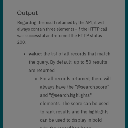
"
sharedtoprincipalid
": 
[]
,

Output
Regarding the result returned by the API, it will
"
@search.objecttypecode
": 
2
,

always contain three elements - if the HTTP call
            "
fullname
": 
"Danni 
was successful and returned the HTTP status
Rodriguez"
,

            "
versionnumber
": 
200.
3552556
,

value
: the list of all records that match
"
statecode@stringcollection
": 
[

the query. By default, up to 50 results
"Active"
are returned.
            ]
,

For all records returned, there will
            "
statecode
": 
0
,

always have the "@search.score"
"
statuscode@stringcollection
": 
and "@search.highlights"
[

elements. The score can be used
"Active"
            ]
,

to rank results and the highlights
            "
statuscode
": 
1
,

can be used to display in bold
            "
entityimage_url
": 