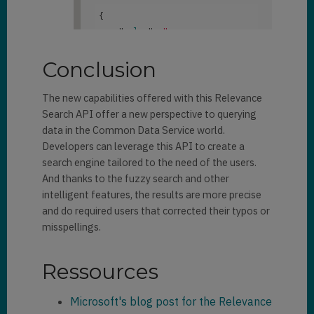
"
"
donotbulkpostalmail
": 
false
,

            "
territorycode
": 
[

{

{crmhit}Danny{/crmhit}"
"Default Value"
    "
value
": 
"
                ]
,

"
donotbulkemail
": 
false
,

            ]
,

{crmhit}daniel{/crmhit}"
                "
fullname
": 
[

            "
familystatuscode
": 
}
Conclusion
"
"
donotpostalmail
": 
false
,

[]
,

{crmhit}Danny{/crmhit} Alves 
                "
donotfax
": 
            "
paymenttermscode
": 
Rodrigues"
The new capabilities offered with this Relevance
false
,

[]

                ]

Search API offer a new perspective to querying
                "
donotemail
": 
},

}
,

data in the Common Data Service world.
false
,

        {

Developers can leverage this API to create a
                "
department
": 
            "
@search.score
": 
"
@search.entityname
": 
search engine tailored to the need of the users.
null
,

2.956873
,

"contact"
,

And thanks to the fuzzy search and other
            "
@search.objectid
": 
intelligent features, the results are more precise
"
territorycode
": 
[

"
@search.highlights
": 
{

"48ff0ab2-e21d-eb11-a813-
"Default 
and do required users that corrected their typos or
                "
firstname
": 
[

000d3ab85224"
,

Value"
misspellings.
"
            "
key
": 
"48ff0ab2-
                ]
,

{crmhit}Dianna{/crmhit}"
e21d-eb11-a813-
                ]
,

Ressources
000d3ab85224contact2"
,

"
familystatuscode
": 
[]
,

            "
ownerid
": 
"
emailaddress1
": 
[

"4a390a3c-df19-eb11-a812-
Microsoft's blog post for the Relevance
"
paymenttermscode
": 
[]

"
000d3ab85fc1"
,
