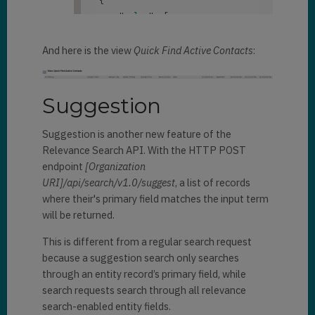
"
returntotalrecordcount
":
true
            "
@search.score
": 
    "
value
": 
[

}
2.956873
,

        {

            "
@search.score
": 
And here is the view
Quick Find Active Contacts
:
"
@search.highlights
": 
{

0.68580884
,

                "
firstname
": 
[

"
"
@search.highlights
": 
{

Suggestion
{crmhit}Janna{/crmhit}"
                "
firstname
": 
[

                ]
,

"
Suggestion is another new feature of the
{crmhit}Dani{/crmhit}"
"
emailaddress1
": 
[

Relevance Search API. With the HTTP POST
                ]
,

"
endpoint
[Organization
                "
fullname
": 
[

{crmhit}janna{/crmhit}_santana@
URI]/api/search/v1.0/suggest
, a list of records
"
fabrikam.com"
where their's primary field matches the input term
{crmhit}Dani{/crmhit} 
                ]
,

will be returned.
Rodrigues"
                "
fullname
": 
[

                ]

"
This is different from a regular search request
}
,

{crmhit}Janna{/crmhit} Santana"
because a suggestion search only searches
                ]

through an entity record’s primary field, while
"
@search.entityname
": 
}
,

search requests search through all relevance
"contact"
,

search-enabled entity fields.
            "
@search.objectid
": 