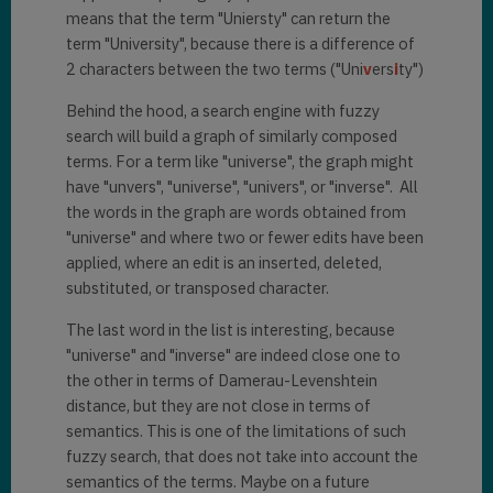
means that the term "Uniersty" can return the
term "University", because there is a difference of
2 characters between the two terms ("Uni
v
ers
i
ty")
Behind the hood, a search engine with fuzzy
search will build a graph of similarly composed
terms. For a term like "universe", the graph might
have "unvers", "universe", "univers", or "inverse". All
the words in the graph are words obtained from
"universe" and where two or fewer edits have been
applied, where an edit is an inserted, deleted,
substituted, or transposed character.
The last word in the list is interesting, because
"universe" and "inverse" are indeed close one to
the other in terms of Damerau-Levenshtein
distance, but they are not close in terms of
semantics. This is one of the limitations of such
fuzzy search, that does not take into account the
semantics of the terms. Maybe on a future