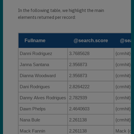
        {

            "
@search.score
": 
In the following table, we highlight the main
3.7685628
,

elements returned per record:
"
@search.highlights
": 
{

                "
firstname
": 
[

Fullname
@search.score
@sear
"
{crmhit}Danni{/crmhit}"
Danni Rodriguez
3.7685628
{crmhit}D
                ]
,

                "
fullname
": 
[

Janna Santana
2.956873
{crmhit}J
"
{crmhit}Danni{/crmhit} 
Dianna Woodward
2.956873
{crmhit}D
Rodriguez"
Dani Rodrigues
2.8264222
{crmhit}D
                ]

}
,

Danny Alves Rodrigues
2.782939
{crmhit}D
"
@search.entityname
": 
Dawn Phelps
2.4640603
{crmhit}D
"contact"
,

Nana Bule
2.261138
{crmhit}N
            "
@search.objectid
": 
"c8527da4-e21d-eb11-a813-
Mack Fannin
2.261138
Mack {crm
000d3ab85224"
,
