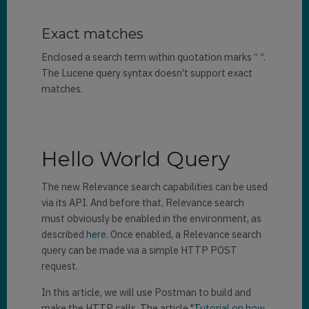
Exact matches
Enclosed a search term within quotation marks “ “.
The Lucene query syntax doesn't support exact
matches.
Hello World Query
The new Relevance search capabilities can be used
via its API. And before that, Relevance search
must obviously be enabled in the environment, as
described
here
. Once enabled, a Relevance search
query can be made via a simple HTTP POST
request.
In this article, we will use Postman to build and
make the HTTP calls. The article "
Tutorial on how