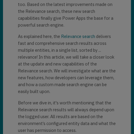
too. Based on the latest improvements made on
the Relevance search, these new search
capabilities finally give Power Apps the base for a
powerful search engine.
As explained here, the
Relevance search
delivers
fast and comprehensive search results across
multiple entities, in a single list, sorted by ...
relevance! In this article, we will take a closer look
at the update and new capabilities of the
Relevance search. We will investigate what are the
new features, how developers can leverage them,
and how a custom made search engine can be
easily built upon.
Before we dive in, it's worth mentioning that the
Relevance search results will always depend upon
the logged user. All results are based on the
environment’s configured entity data and what the
user has permission to access.