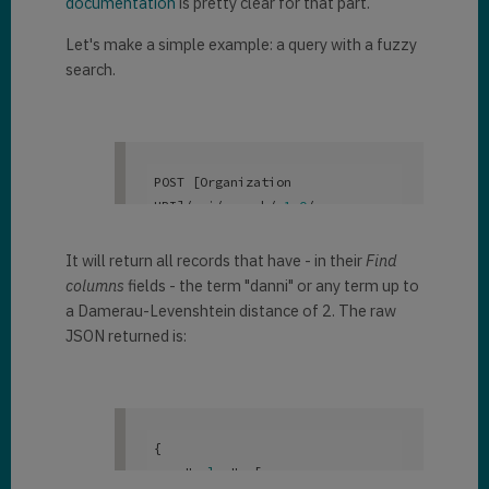
documentation
is pretty clear for that part.
Let's make a simple example: a query with a fuzzy
search.
POST [Organization 
URI]/api/search/v
1
.0
/query

{

    "
search
": 
"danni~"
,

It will return all records that have - in their
Find
    "
searchtype
": 
"full"
,

columns
fields - the term "danni" or any term up to
a Damerau-Levenshtein distance of 2. The raw
"
returntotalrecordcount
":
true
JSON returned is:
}
{

    "
value
": 
[
