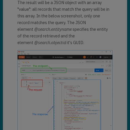
  "
search
": 
"danny"
The result will be a JSON object with an array
}
"value": all records that match the query will be in
this array. In the below screenshot, only one
record matches the query. The JSON
element
@search.entityname
specifies the entity
of the record retrieved and the
element
@search.objectid
it's GUID.