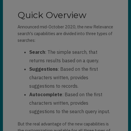
Quick Overview
Announced mid-October 2020, the new Relevance
search's capabilities are divided into three types of
searches:
Search
: The simple search, that
returns results based on a query.
Suggestions
: Based on the first
characters written, provides
suggestions to records.
Autocomplete
: Based on the first
characters written, provides
suggestions to the search query input.
But the real advantage of the new capabilities is
the customization available for all three types of