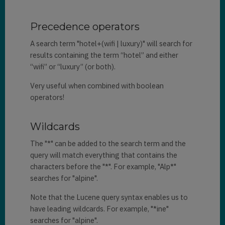
Precedence operators
A search term "hotel+(wifi | luxury)" will search for
results containing the term “hotel” and either
“wifi” or “luxury” (or both).
Very useful when combined with boolean
operators!
Wildcards
The "*" can be added to the search term and the
query will match everything that contains the
characters before the "*". For example, "Alp*"
searches for "alpine".
Note that the Lucene query syntax enables us to
have leading wildcards. For example, "*ine"
searches for "alpine".