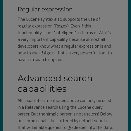
Regular expression
The Lucene syntax also supports the use of
regular expression (Regex). Even if this
functionality is not "intelligent" in terms of AI, it's
a very important capability, because almost all
developers know what a regular expression is and
how to use it! Again, that's a very powerful tool to
have in a search engine.
Advanced search
capabilities
All capabilities mentioned above can only be used
in a Relevance search using the Lucene query
parser. But the simple parser is not useless! Below
are some capabilities offered by default search
that will enable queries to go deeper into the data.