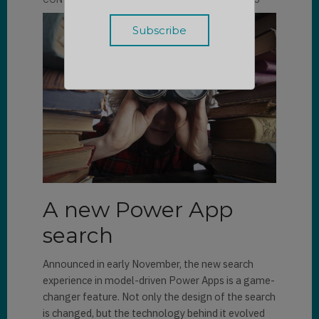
A new Power App
search
Announced in early November, the new search
experience in model-driven Power Apps is a game-
changer feature. Not only the design of the search
is changed, but the technology behind it evolved