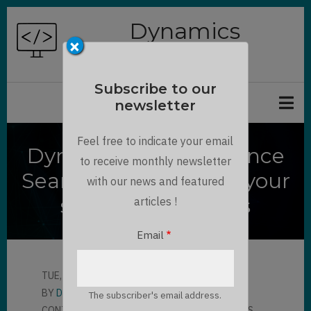
Skip
Dynamics
to
×
Chronicles
main
content
Subscribe to our
newsletter
Feel free to indicate your email
Dynamics 365 Relevance
to receive monthly newsletter
Search API : Increase your
with our news and featured
search capabilities
articles !
Email
TUE, 11/17/2020 - 11:37
BY
DANNY RODRIGUE…
The subscriber's email address.
CONTRIBUTOR
LLOYD SEBAG
3 COMMENTS