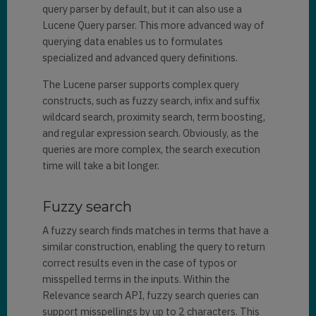
query parser by default, but it can also use a
Lucene Query parser. This more advanced way of
querying data enables us to formulates
specialized and advanced query definitions.
The Lucene parser supports complex query
constructs, such as fuzzy search, infix and suffix
wildcard search, proximity search, term boosting,
and regular expression search. Obviously, as the
queries are more complex, the search execution
time will take a bit longer.
Fuzzy search
A fuzzy search finds matches in terms that have a
similar construction, enabling the query to return
correct results even in the case of typos or
misspelled terms in the inputs. Within the
Relevance search API, fuzzy search queries can
support misspellings by up to 2 characters. This