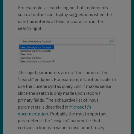
"
@search.entityname
": 
"61dada9b-e21d-eb11-a813-
For example, a search engine that implements
"contact"
,

000d3ab85224"
,

            "
@search.objectid
": 
such a feature can display suggestions when the
            "
key
": 
"61dada9b-
"05a17064-1ae7-e611-80f4-
user has entered at least 3 characters in the
e21d-eb11-a813-
e0071b661f01"
,

search input.
000d3ab85224contact2"
,

            "
key
": 
"05a17064-
            "
ownerid
": 
1ae7-e611-80f4-
"4a390a3c-df19-eb11-a812-
e0071b661f01contact2"
,

000d3ab85fc1"
,

            "
ownerid
": 
            "
owneridname
": 
"MOD 
"f35ed183-b119-eb11-a812-
Administrator"
,

000d3ab85fc1"
,

The input parameters are not the same for the
            "
owneridname
": 
"--- 
"
@search.ownerid.logicalname
": 
"search" endpoint. For example, it's not possible to
---"
,

"systemuser"
,

use the Lucene syntax query. And it makes sense
since the search is only made upon records'
"
@search.ownerid.logicalname
": 
"
owningbusinessunit
": 
"systemuser"
,

primary fields. The exhaustive list of input
"0158d183-b119-eb11-a812-
parameters is described in
Microsoft's
000d3ab85fc1"
,

"
owningbusinessunit
": 
documentation
. Probably the most important
"0158d183-b119-eb11-a812-
parameter is the "
usefuzzy
" parameter that
"
owningbusinessunitname
": 
""
,

000d3ab85fc1"
,

contains a boolean value to use or not fuzzy