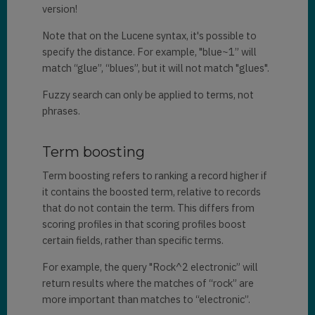
version!
Note that on the Lucene syntax, it's possible to
specify the distance. For example, "blue~1” will
match “glue”, “blues”, but it will not match "glues".
Fuzzy search can only be applied to terms, not
phrases.
Term boosting
Term boosting refers to ranking a record higher if
it contains the boosted term, relative to records
that do not contain the term. This differs from
scoring profiles in that scoring profiles boost
certain fields, rather than specific terms.
For example, the query "Rock^2 electronic” will
return results where the matches of “rock” are
more important than matches to “electronic”.