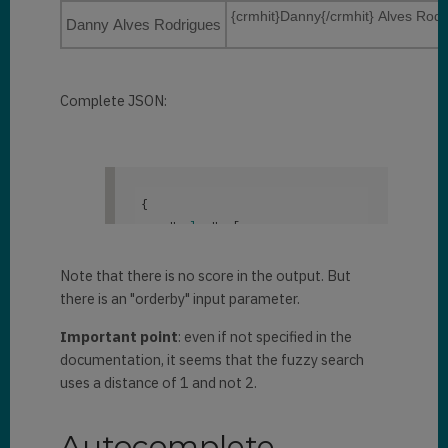
"Active"
{crmhit}Danny{/crmhit} Alves Rodr
            "
entityimage_url
": 
Danny Alves Rodrigues
            ]
,

null
,

            "
statuscode
": 
1
,

            "
lastsyncdate
": 
            "
entityimage_url
": 
"/Date(1604853700592)/"
,

"/Image/download.aspx?
Complete JSON:
            "
createdon
": 
Entity=contact&Attribute=entity
"11/3/2020 3:41 PM"
,

image&Id=05a17064-1ae7-e611-
            "
modifiedon
": 
80f4-
"11/3/2020 3:41 PM"
,

e0071b661f01&Timestamp=63739571
            "
documentbody
": 
{

1725487934"
,

null
,

    "
value
": 
[

            "
lastsyncdate
": 
            "
body
": 
null
,

        {

"/Date(1604855416558)/"
,

            "
filebody
": 
null
,

            "
text
": 
"
            "
createdon
": 
Note that there is no score in the output. But
            "
emailaddress1
": 
{crmhit}Danni{/crmhit} 
"10/29/2020 1:26 PM"
,

there is an "orderby" input parameter.
null
,

Rodriguez"
,

            "
modifiedon
": 
            "
address1_city
": 
Important point
: even if not specified in the
            "
document
": 
{

"10/29/2020 1:26 PM"
,

null
,

documentation, it seems that the fuzzy search
            "
documentbody
": 
            "
telephone1
": 
null
,

"
@search.objectid
": 
"c8527da4-
uses a distance of 1 and not 2.
null
,

e21d-eb11-a813-000d3ab85224"
,

            "
body
": 
null
,

"
address1_telephone1
": 
null
,

            "
filebody
": 
null
,

Autocomplete
            "
parentcustomerid
": 
"
@search.entityname
": 