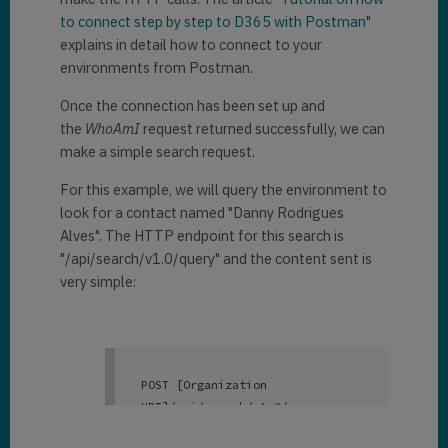
to connect step by step to D365 with Postman
"
explains in detail how to connect to your
environments from Postman.
Once the connection has been set up and
the
WhoAmI
request returned successfully, we can
make a simple search request.
For this example, we will query the environment to
look for a contact named "Danny Rodrigues
Alves". The HTTP endpoint for this search is
"/api/search/v1.0/query" and the content sent is
very simple:
POST [Organization 
URI]/api/search/v
1
.0
/query

{  
