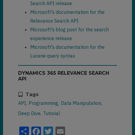
}

{crmhit}dianna{/crmhit}_woodwar
Search API release
            "
owneridname
": 
"MOD 
},

d@fabrikam.com"
Microsoft's documentation for the
Administrator"
,

        {

                ]
,

Relevance Search API
            "
text
": 
"
                "
fullname
": 
[

"
@search.ownerid.logicalname
": 
{crmhit}Dani{/crmhit} 
"
Microsoft's blog post for the search
"systemuser"
,

Rodrigues"
,

{crmhit}Dianna{/crmhit} 
experience release
            "
document
": 
{

Woodward"
"
owningbusinessunit
": 
Microsoft's documentation for the
                ]

"0158d183-b119-eb11-a812-
"
@search.objectid
": 
"61dada9b-
}
,

Lucene query syntax
000d3ab85fc1"
,

e21d-eb11-a813-000d3ab85224"
,

"
@search.entityname
": 
"
owningbusinessunitname
": 
""
,

DYNAMICS 365 RELEVANCE SEARCH
"
@search.entityname
": 
"contact"
,

API
"contact"
,

            "
@search.objectid
": 
"
@search.owningbusinessunit.log
"23a17064-1ae7-e611-80f4-
icalname
": 
"businessunit"
,

Tags
"
@search.objecttypecode
": 
2
,

e0071b661f01"
,

                "
fullname
": 
            "
key
": 
"23a17064-
API
Programming
Data Manipulation
"
sharedtoprincipalid
": 
[]
,

"Dani Rodrigues"
,

1ae7-e611-80f4-
Deep Dive
Tutorial
e0071b661f01contact2"
,

"
@search.objecttypecode
": 
2
,

"
entityimage_url
": 
null
,

            "
ownerid
": 
            "
fullname
": 
"Danny 
Share
Facebook
Twitter
Email
"f35ed183-b119-eb11-a812-
Alves Rodrigues"
,

"
emailaddress1
": 
null
,

000d3ab85fc1"
,
