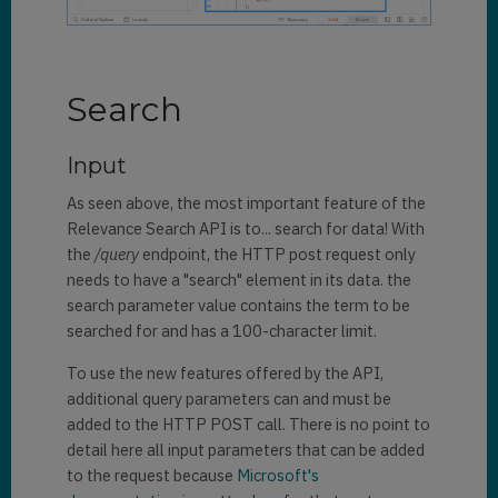
Search
Input
As seen above, the most important feature of the
Relevance Search API is to... search for data! With
the
/query
endpoint, the HTTP post request only
needs to have a "search" element in its data. the
search parameter value contains the term to be
searched for and has a 100-character limit.
To use the new features offered by the API,
additional query parameters can and must be
added to the HTTP POST call. There is no point to
detail here all input parameters that can be added
to the request because
Microsoft's