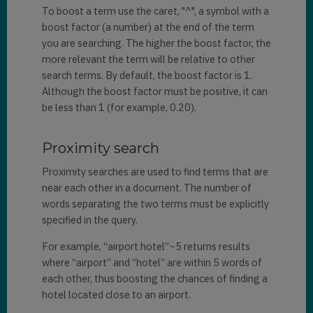
To boost a term use the caret, "^", a symbol with a
boost factor (a number) at the end of the term
you are searching. The higher the boost factor, the
more relevant the term will be relative to other
search terms. By default, the boost factor is 1.
Although the boost factor must be positive, it can
be less than 1 (for example, 0.20).
Proximity search
Proximity searches are used to find terms that are
near each other in a document. The number of
words separating the two terms must be explicitly
specified in the query.
For example, “airport hotel”~5 returns results
where “airport” and “hotel” are within 5 words of
each other, thus boosting the chances of finding a
hotel located close to an airport.