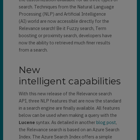
search. Techniques from the Natural Language
Processing (NLP) and Artificial Intelligence
(AI) world are now accessible directly for the
Relevance search! Be it Fuzzy search, Term
boosting or proximity search, developers have
now the ability to retrieved much finer results
from a search.
New
intelligent capabilities
With this new release of the Relevance search
API, three NLP features that are now the standard
in a search engine are finally available. All features
below can be used when making a query with the
Lucene
syntax. As detailed in another
blog post
,
the Relevance search is based on an Azure Search
Index. The Azure Search Index offers a simple