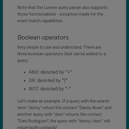
Note that the Lucene query parser also supports
those functionalities - exception made for the
exact match capabilities.
Boolean operators
Very simple to use and understand. There are
three boolean operators that can be added to a
query:
AND: denoted by "+"
OR: denoted by "|"
NOT: denoted by "-"
Let's make an example. If a query with the search
term
"danny"
return the contact "Danny Alves" and
another query with
"dani"
returns the contact
"Dani Rodrigues", the query with
"danny | dani"
will
return both contacts!