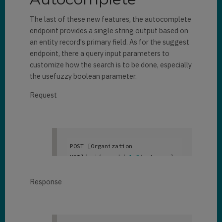
            "
emailaddress1
": 
null
,

"contact"
,

"janna_santana@fabrikam.com"
,

The last of these new features, the autocomplete
            "
address1_city
": 
"
parentcustomeridname
": 
null
,

endpoint provides a single string output based on
"
@search.objecttypecode
": 
2
,

null
,

an entity record's primary field. As for the suggest
                "
fullname
": 
            "
telephone1
": 
null
,

"
donotbulkpostalmail
": 
false
,

endpoint, there a query input parameters to
"Danni Rodriguez"
,

            "
donotbulkemail
": 
customize how the search is to be done, especially
"
address1_telephone1
": 
null
,

false
,

the usefuzzy boolean parameter.
"
entityimage_url
": 
null
,

            "
parentcustomerid
": 
            "
donotpostalmail
": 
null
,

false
,

Request
"
emailaddress1
": 
null
,

            "
donotfax
": 
false
,

"
parentcustomeridname
": 
null
,

            "
donotemail
": 
"
address1_city
": 
null
,

false
,

                "
telephone1
": 
"
donotbulkpostalmail
": 
false
,

            "
department
": 
null
null
,

            "
donotbulkemail
": 
POST [Organization 
},

false
,

URI]/api/search/v
1
.0
/autocomple
        {

"
address1_telephone1
": 
null
,

            "
donotpostalmail
": 
te

            "
@search.score
": 
false
,

{  

0.6330543
,

Response
"
parentcustomerid
": 
null
,

            "
donotfax
": 
false
,

  “search”: ”dan”

            "
donotemail
": 
}
"
@search.highlights
": 
{

"
parentcustomeridname
": 
null
,

false
,

                "
firstname
": 
[

            "
department
": 
null
,
