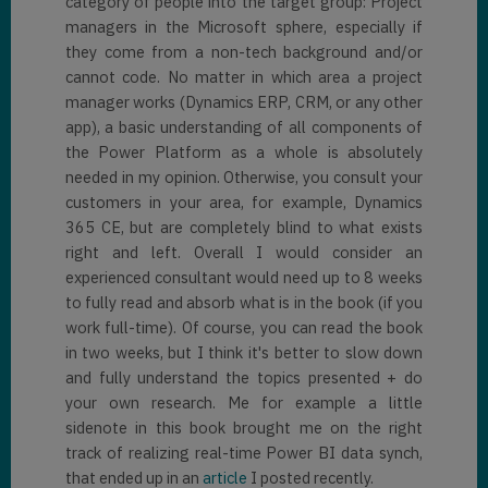
category of people into the target group: Project
managers in the Microsoft sphere, especially if
they come from a non-tech background and/or
cannot code. No matter in which area a project
manager works (Dynamics ERP, CRM, or any other
app), a basic understanding of all components of
the Power Platform as a whole is absolutely
needed in my opinion. Otherwise, you consult your
customers in your area, for example, Dynamics
365 CE, but are completely blind to what exists
right and left. Overall I would consider an
experienced consultant would need up to 8 weeks
to fully read and absorb what is in the book (if you
work full-time). Of course, you can read the book
in two weeks, but I think it's better to slow down
and fully understand the topics presented + do
your own research. Me for example a little
sidenote in this book brought me on the right
track of realizing real-time Power BI data synch,
that ended up in an
article
I posted recently.