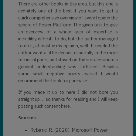
There are other books in this area, but this one is
definitely one of the best if you want to get a
quick comprehensive overview of every topic in the
sphere of Power Platform. The given task to give
an overview of a whole area of expertise is
incredibly difficult to do, but the author managed
to do it, at least in my opinion, well. If needed the
author went a little deeper, especially in the more
technical parts, and stayed on the surface where a
general understanding was sufficient. Besides
some small negative points overall I would
recommend this book for purchase.
If you made it up to here I did not bore you
straight up, ... so thanks for reading and I will keep
posting such content here.
Sources
:
Rybaric, R. (2020). Microsoft Power