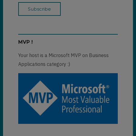
MVP !
Your host is a Microsoft MVP on Business
Applications category :)