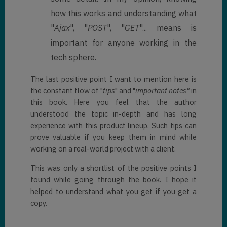
how this works and understanding what
"
Ajax
", "
POST
", "
GET
"... means is
important for anyone working in the
tech sphere.
The last positive point I want to mention here is
the constant flow of "
tips
" and "
important notes"
in
this book. Here you feel that the author
understood the topic in-depth and has long
experience with this product lineup. Such tips can
prove valuable if you keep them in mind while
working on a real-world project with a client.
This was only a shortlist of the positive points I
found while going through the book. I hope it
helped to understand what you get if you get a
copy.