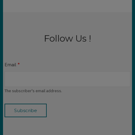
Follow Us !
Email
The subscriber's email address.