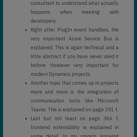
consultant to understand what actually
happens when meeting with
developers.
Right after PlugIn event handlers, the
very important Azure Service Bus is
explained. This is again technical and a
little abstract if you have never used it
before. However very important for
modern Dynamics projects.
Another topic that comes up in projects
more and more is the integration of
communication tools like Microsoft
Teams. This is explained on page 351 f.
Last but not least on page 366 f.
frontend extensibility is explained in
some detail. In my opinion, knowing