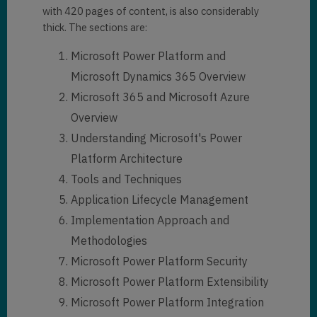
with 420 pages of content, is also considerably
thick. The sections are:
Microsoft Power Platform and
Microsoft Dynamics 365 Overview
Microsoft 365 and Microsoft Azure
Overview
Understanding Microsoft's Power
Platform Architecture
Tools and Techniques
Application Lifecycle Management
Implementation Approach and
Methodologies
Microsoft Power Platform Security
Microsoft Power Platform Extensibility
Microsoft Power Platform Integration