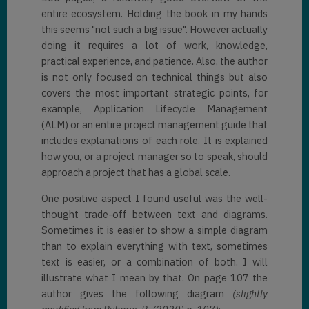
entire ecosystem. Holding the book in my hands
this seems "not such a big issue". However actually
doing it requires a lot of work, knowledge,
practical experience, and patience. Also, the author
is not only focused on technical things but also
covers the most important strategic points, for
example, Application Lifecycle Management
(ALM) or an entire project management guide that
includes explanations of each role. It is explained
how you, or a project manager so to speak, should
approach a project that has a global scale.
One positive aspect I found useful was the well-
thought trade-off between text and diagrams.
Sometimes it is easier to show a simple diagram
than to explain everything with text, sometimes
text is easier, or a combination of both. I will
illustrate what I mean by that. On page 107 the
author gives the following diagram
(slightly