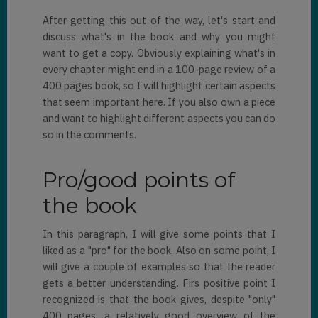
After getting this out of the way, let's start and
discuss what's in the book and why you might
want to get a copy. Obviously explaining what's in
every chapter might end in a 100-page review of a
400 pages book, so I will highlight certain aspects
that seem important here. If you also own a piece
and want to highlight different aspects you can do
so in the comments.
Pro/good points of
the book
In this paragraph, I will give some points that I
liked as a "pro" for the book. Also on some point, I
will give a couple of examples so that the reader
gets a better understanding. Firs positive point I
recognized is that the book gives, despite "only"
400 pages, a relatively good overview of the