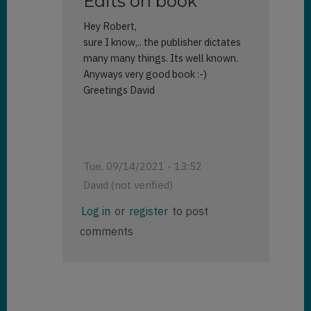
Edits on book
Hey Robert,
sure I know,.. the publisher dictates
many many things. Its well known.
Anyways very good book :-)
Greetings David
Tue, 09/14/2021 - 13:52
David (not verified)
In
Log in
or
register
to post
reply
comments
to
Your
review
by
Robert
Rybaric