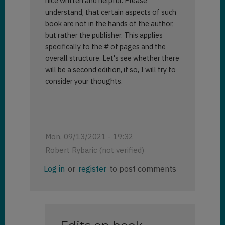
nice written and helpful. Please
understand, that certain aspects of such
book are not in the hands of the author,
but rather the publisher. This applies
specifically to the # of pages and the
overall structure. Let's see whether there
will be a second edition, if so, I will try to
consider your thoughts.
Mon, 09/13/2021 - 19:32
Robert Rybaric (not verified)
Log in
or
register
to post comments