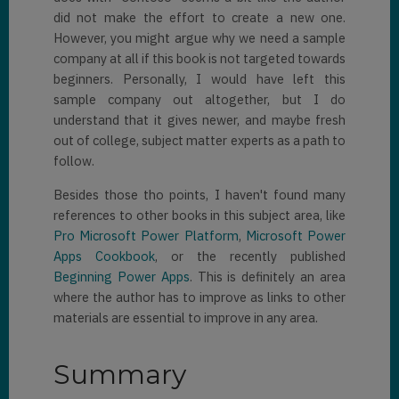
did not make the effort to create a new one.
However, you might argue why we need a sample
company at all if this book is not targeted towards
beginners. Personally, I would have left this
sample company out altogether, but I do
understand that it gives newer, and maybe fresh
out of college, subject matter experts as a path to
follow.
Besides those tho points, I haven't found many
references to other books in this subject area, like
Pro Microsoft Power Platform
,
Microsoft Power
Apps Cookbook
, or the recently published
Beginning Power Apps
. This is definitely an area
where the author has to improve as links to other
materials are essential to improve in any area.
Summary