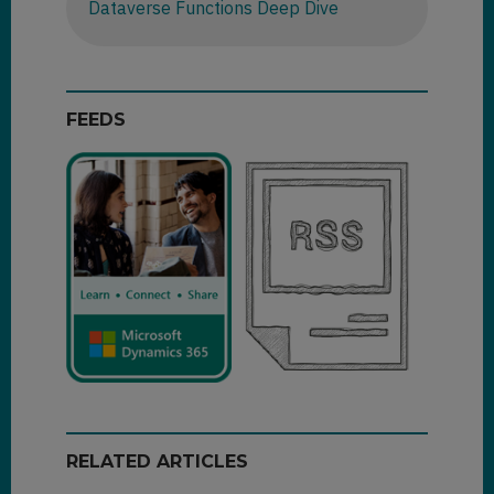
Dataverse Functions Deep Dive
FEEDS
RELATED ARTICLES