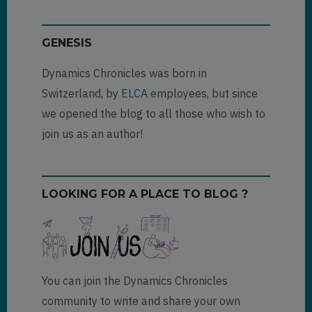
(not
verified)
GENESIS
Dynamics Chronicles was born in
Switzerland, by
ELCA
employees, but since
we opened the blog to all those who wish to
join us as an author!
LOOKING FOR A PLACE TO BLOG ?
You can join the Dynamics Chronicles
community to write and share your own