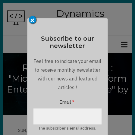
Skip
Dynamics
to
×
Chronicles
main
content
Subscribe to our
newsletter
Feel free to indicate your email
Review of the Book :
to receive monthly newsletter
"Microsoft Power Platform
with our news and featured
Enterprise Architecture" by
articles !
Robert Rybaric
Email
The subscriber's email address.
SUN, 09/12/2021 - 16:57