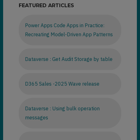
FEATURED ARTICLES
Power Apps Code Apps in Practice:
Recreating Model-Driven App Patterns
Dataverse : Get Audit Storage by table
D365 Sales -2025 Wave release
Dataverse : Using bulk operation
messages