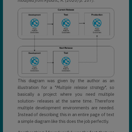
modified from Rybaric, R. (2020) p. 107)
:
This diagram was given by the author as an
illustration for a "
Multiple release strategy
", so
basically a project where you need multiple
solution- releases at the same time. Therefore
multiple development environments are needed.
Instead of describing this in an entire page of text
a simple diagram like this does the job perfectly.