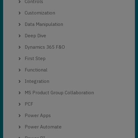
Controls
Customization
Data Manipulation
Deep Dive
Dynamics 365 F&O
First Step
Functional
Integration
MS Product Group Collaboration
PCF
Power Apps
Power Automate