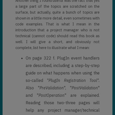
Another thing I found useful was the fact that yes
a large part of the topics are scratched on the
surface, but actually, quite a bunch of topics are
shown in a little more detail, even sometimes with
code examples. That is what I mean in the
introduction that a project manager who is not
technical (cannot code) should read this book as
well. I will give a short, and obviously not
complete, list here to illustrate what I mean:
On page 322 f. PlugIn event handlers
are described, including a step-by-step
guide on what happens when using the
so-called
"PlugIn Registration Tool".
Also "
PreValidation
", "
PostValidation
"
and "
PostOperation
" are explained.
Reading those two-three pages will
help any project manager/technical