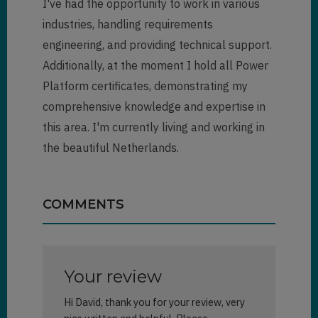
I've had the opportunity to work in various
industries, handling requirements
engineering, and providing technical support.
Additionally, at the moment I hold all Power
Platform certificates, demonstrating my
comprehensive knowledge and expertise in
this area. I'm currently living and working in
the beautiful Netherlands.
COMMENTS
Your review
Hi David, thank you for your review, very