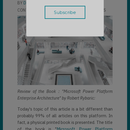
BY
DAVID UHLMANN
CONTRIBUTOR
LLOYD SEBAG
2 COMMENTS
Review of the Book : "Microsoft Power Platform
Enterprise Architecture" by Robert Rybaric:
Today's topic of this article is a bit different than
probably 99% of all articles on this platform. In
fact, a physical printed book is presented. The title
of the book is "
Microsoft Power Platform