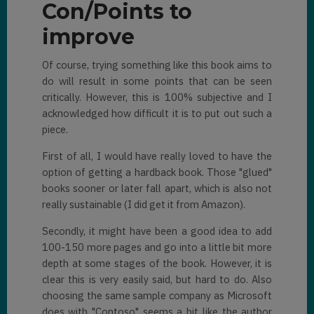
Con/Points to
improve
Of course, trying something like this book aims to
do will result in some points that can be seen
critically. However, this is 100% subjective and I
acknowledged how difficult it is to put out such a
piece.
First of all, I would have really loved to have the
option of getting a hardback book. Those "glued"
books sooner or later fall apart, which is also not
really sustainable (I did get it from Amazon).
Secondly, it might have been a good idea to add
100-150 more pages and go into a little bit more
depth at some stages of the book. However, it is
clear this is very easily said, but hard to do. Also
choosing the same sample company as Microsoft
does with "Contoso" seems a bit like the author