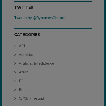
TWITTER
Tweets by @DynamicsChronic
CATEGORIES
API
Activities
Artificial Intelligence
Azure
BI
Books
CI/CD - Testing