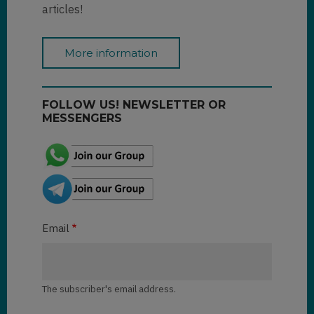
articles!
More information
FOLLOW US! NEWSLETTER OR
MESSENGERS
Email
The subscriber's email address.