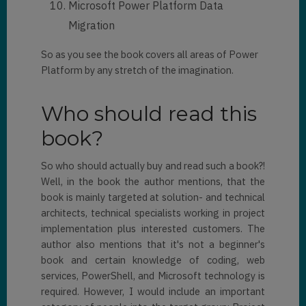
Microsoft Power Platform Data
Migration
So as you see the book covers all areas of Power
Platform by any stretch of the imagination.
Who should read this
book?
So who should actually buy and read such a book?!
Well, in the book the author mentions, that the
book is mainly targeted at solution- and technical
architects, technical specialists working in project
implementation plus interested customers. The
author also mentions that it's not a beginner's
book and certain knowledge of coding, web
services, PowerShell, and Microsoft technology is
required. However, I would include an important