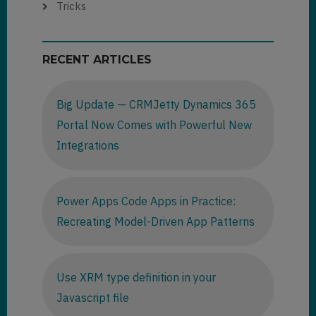
Tricks
RECENT ARTICLES
Big Update — CRMJetty Dynamics 365
Portal Now Comes with Powerful New
Integrations
Power Apps Code Apps in Practice:
Recreating Model-Driven App Patterns
Use XRM type definition in your
Javascript file