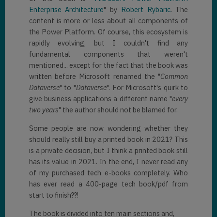
Enterprise Architecture
" by
Robert Rybaric
. The
content is more or less about all components of
the Power Platform. Of course, this ecosystem is
rapidly evolving, but I couldn't find any
fundamental components that weren't
mentioned... except for the fact that the book was
written before Microsoft renamed the "
Common
Dataverse
" to "
Dataverse
". For Microsoft's quirk to
give business applications a different name "
every
two years
" the author should not be blamed for.
Some people are now wondering whether they
should really still buy a printed book in 2021? This
is a private decision, but I think a printed book still
has its value in 2021. In the end, I never read any
of my purchased tech e-books completely. Who
has ever read a 400-page tech book/pdf from
start to finish??!
The book is divided into ten main sections and,