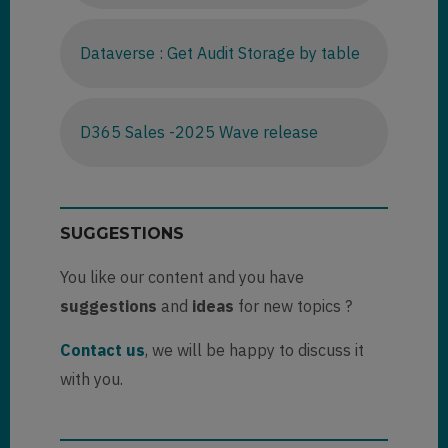
Dataverse : Get Audit Storage by table
D365 Sales -2025 Wave release
SUGGESTIONS
You like our content and you have
suggestions
and
ideas
for new topics ?
Contact us
, we will be happy to discuss it
with you.