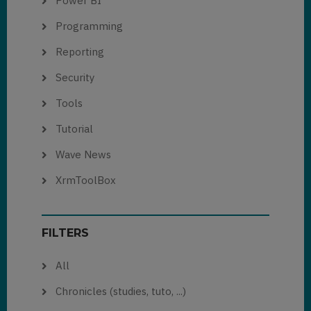
Power BI
Programming
Reporting
Security
Tools
Tutorial
Wave News
XrmToolBox
FILTERS
All
Chronicles (studies, tuto, ...)