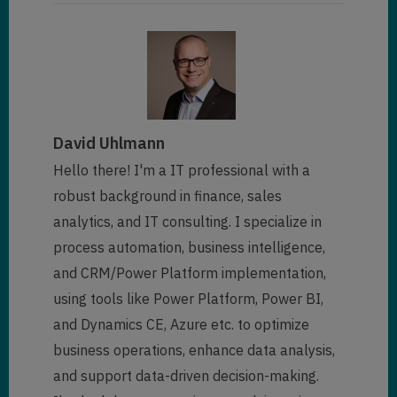
David Uhlmann
Hello there! I'm a IT professional with a
robust background in finance, sales
analytics, and IT consulting. I specialize in
process automation, business intelligence,
and CRM/Power Platform implementation,
using tools like Power Platform, Power BI,
and Dynamics CE, Azure etc. to optimize
business operations, enhance data analysis,
and support data-driven decision-making.