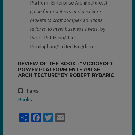
Platform Enterprise Architecture:
A
guide for architects and decision-
makers to craft complex solutions
tailored to meet business needs.
by
Packt Publishing Ltd.,
Birmingham/United Kingdom
REVIEW OF THE BOOK : "MICROSOFT
POWER PLATFORM ENTERPRISE
ARCHITECTURE" BY ROBERT RYBARIC
Tags
Books
Share
Facebook
Twitter
Email