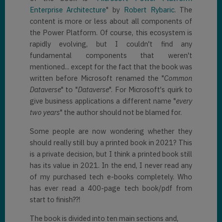
Enterprise Architecture
" by
Robert Rybaric
. The
content is more or less about all components of
the Power Platform. Of course, this ecosystem is
rapidly evolving, but I couldn't find any
fundamental components that weren't
mentioned... except for the fact that the book was
written before Microsoft renamed the "
Common
Dataverse
" to "
Dataverse
". For Microsoft's quirk to
give business applications a different name "
every
two years
" the author should not be blamed for.
Some people are now wondering whether they
should really still buy a printed book in 2021? This
is a private decision, but I think a printed book still
has its value in 2021. In the end, I never read any
of my purchased tech e-books completely. Who
has ever read a 400-page tech book/pdf from
start to finish??!
The book is divided into ten main sections and,