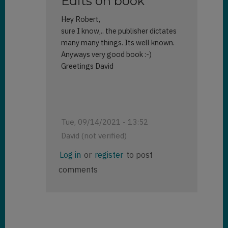
Edits on book
Hey Robert,
sure I know,.. the publisher dictates
many many things. Its well known.
Anyways very good book :-)
Greetings David
Tue, 09/14/2021 - 13:52
David (not verified)
In
Log in
or
register
to post
reply
comments
to
Your
review
by
Robert
Rybaric