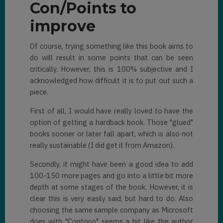
Con/Points to
improve
Of course, trying something like this book aims to
do will result in some points that can be seen
critically. However, this is 100% subjective and I
acknowledged how difficult it is to put out such a
piece.
First of all, I would have really loved to have the
option of getting a hardback book. Those "glued"
books sooner or later fall apart, which is also not
really sustainable (I did get it from Amazon).
Secondly, it might have been a good idea to add
100-150 more pages and go into a little bit more
depth at some stages of the book. However, it is
clear this is very easily said, but hard to do. Also
choosing the same sample company as Microsoft
does with "Contoso" seems a bit like the author