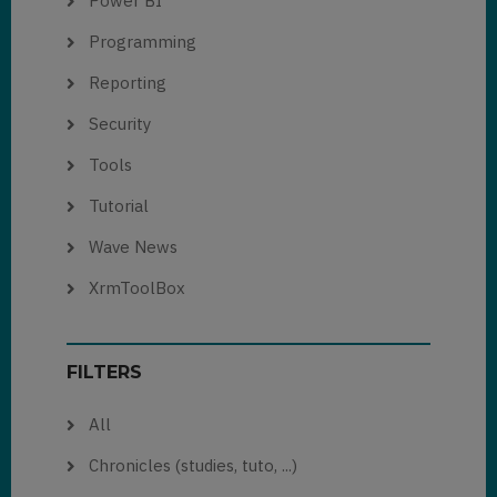
Power BI
Programming
Reporting
Security
Tools
Tutorial
Wave News
XrmToolBox
FILTERS
All
Chronicles (studies, tuto, ...)