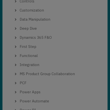
Controls
Customization
Data Manipulation
Deep Dive
Dynamics 365 F&O
First Step
Functional
Integration
MS Product Group Collaboration
PCF
Power Apps
Power Automate