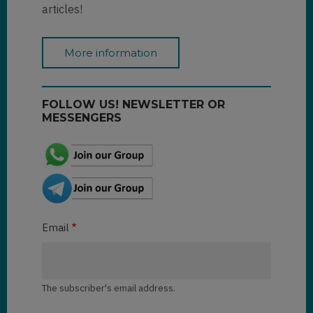
articles!
More information
FOLLOW US! NEWSLETTER OR
MESSENGERS
Email
The subscriber's email address.