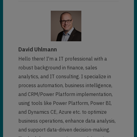
David Uhlmann
Hello there! I'm a IT professional with a
robust background in finance, sales
analytics, and IT consulting. I specialize in
process automation, business intelligence,
and CRM/Power Platform implementation,
using tools like Power Platform, Power BI,
and Dynamics CE, Azure etc. to optimize
business operations, enhance data analysis,
and support data-driven decision-making.