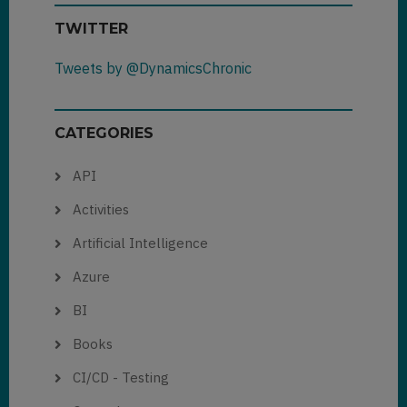
TWITTER
Tweets by @DynamicsChronic
CATEGORIES
API
Activities
Artificial Intelligence
Azure
BI
Books
CI/CD - Testing