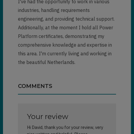
I've had the opportunity to work in various
industries, handling requirements
engineering, and providing technical support.
Additionally, at the moment I hold all Power
Platform certificates, demonstrating my
comprehensive knowledge and expertise in
this area. I'm currently living and working in
the beautiful Netherlands.
COMMENTS
Your review
Hi David, thank you for your review, very