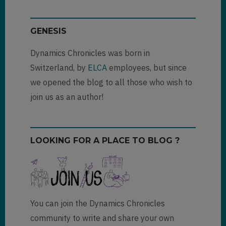
(not
verified)
GENESIS
Dynamics Chronicles was born in
Switzerland, by
ELCA
employees, but since
we opened the blog to all those who wish to
join us as an author!
LOOKING FOR A PLACE TO BLOG ?
You can join the Dynamics Chronicles
community to write and share your own