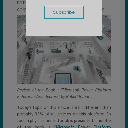
BY
DAVID UHLMANN
CONTRIBUTOR
LLOYD SEBAG
2 COMMENTS
Review of the Book : "Microsoft Power Platform
Enterprise Architecture" by Robert Rybaric:
Today's topic of this article is a bit different than
probably 99% of all articles on this platform. In
fact, a physical printed book is presented. The title
of the book is "
Microsoft Power Platform