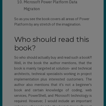
Microsoft Power Platform Data
Migration
So as you see the book covers all areas of Power
Platform by any stretch of the imagination.
Who should read this
book?
So who should actually buy and read such a book?!
Well, in the book the author mentions, that the
book is mainly targeted at solution- and technical
architects, technical specialists working in project
implementation plus interested customers. The
author also mentions that it's not a beginner's
book and certain knowledge of coding, web
services, PowerShell, and Microsoft technology is
required. However, I would include an important