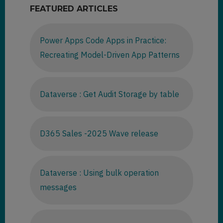
FEATURED ARTICLES
Power Apps Code Apps in Practice:
Recreating Model-Driven App Patterns
Dataverse : Get Audit Storage by table
D365 Sales -2025 Wave release
Dataverse : Using bulk operation
messages