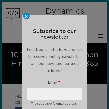
Skip
Dynamics
to
×
Chronicles
main
content
Subscribe to our
newsletter
Feel free to indicate your email
10 Things to Avoid when
to receive monthly newsletter
Hiring for Dynamics 365
with our news and featured
Implementation
articles !
Email
THU, 04/20/2023 - 13:16
BY
MAULIK SHAH
CONTRIBUTOR
LLOYD SEBAG
The subscriber's email address.