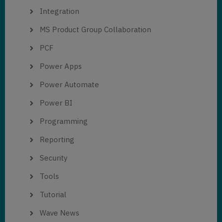
Integration
MS Product Group Collaboration
PCF
Power Apps
Power Automate
Power BI
Programming
Reporting
Security
Tools
Tutorial
Wave News