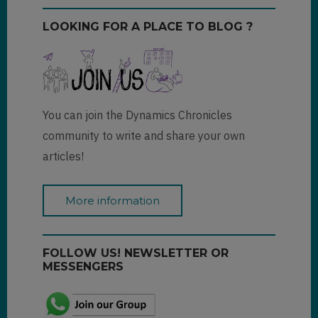
LOOKING FOR A PLACE TO BLOG ?
You can join the Dynamics Chronicles
community to write and share your own
articles!
More information
FOLLOW US! NEWSLETTER OR
MESSENGERS