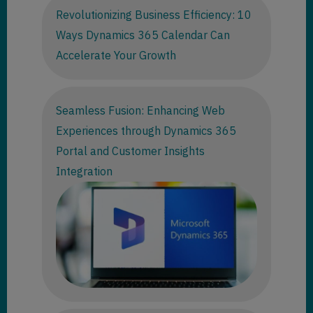
Revolutionizing Business Efficiency: 10
Ways Dynamics 365 Calendar Can
Accelerate Your Growth
Seamless Fusion: Enhancing Web
Experiences through Dynamics 365
Portal and Customer Insights
Integration