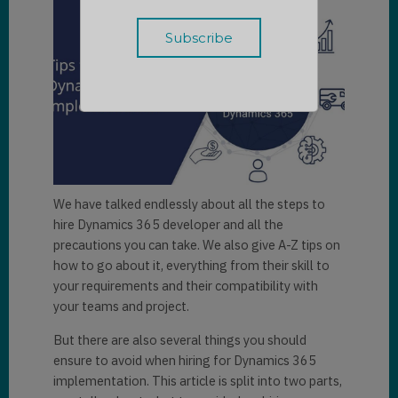
We have talked endlessly about all the steps to
hire Dynamics 365 developer and all the
precautions you can take. We also give A-Z tips on
how to go about it, everything from their skill to
your requirements and their compatibility with
your teams and project.
But there are also several things you should
ensure to avoid when hiring for Dynamics 365
implementation. This article is split into two parts,