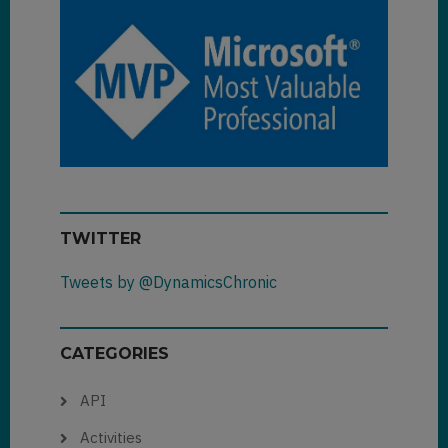
TWITTER
Tweets by @DynamicsChronic
CATEGORIES
API
Activities