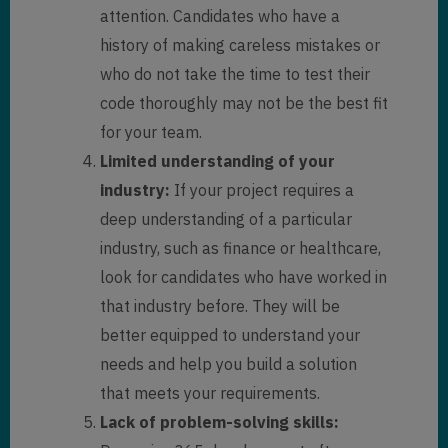
attention. Candidates who have a
history of making careless mistakes or
who do not take the time to test their
code thoroughly may not be the best fit
for your team.
Limited understanding of your
industry:
If your project requires a
deep understanding of a particular
industry, such as finance or healthcare,
look for candidates who have worked in
that industry before. They will be
better equipped to understand your
needs and help you build a solution
that meets your requirements.
Lack of problem-solving skills: