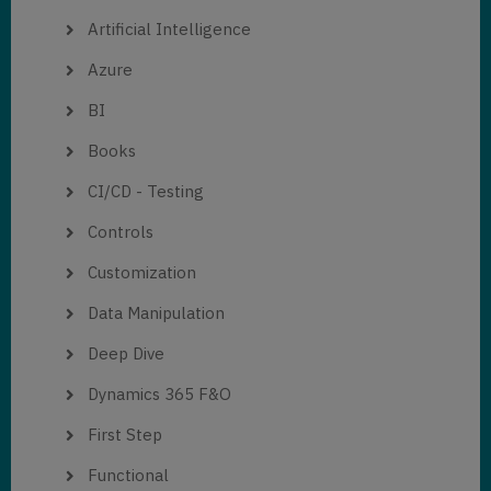
Artificial Intelligence
Azure
BI
Books
CI/CD - Testing
Controls
Customization
Data Manipulation
Deep Dive
Dynamics 365 F&O
First Step
Functional