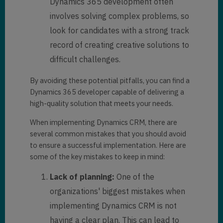
Dynamics 365 development often
involves solving complex problems, so
look for candidates with a strong track
record of creating creative solutions to
difficult challenges.
By avoiding these potential pitfalls, you can find a
Dynamics 365 developer capable of delivering a
high-quality solution that meets your needs.
When implementing Dynamics CRM, there are
several common mistakes that you should avoid
to ensure a successful implementation. Here are
some of the key mistakes to keep in mind:
Lack of planning:
One of the
organizations' biggest mistakes when
implementing Dynamics CRM is not
having a clear plan. This can lead to