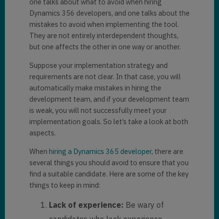
one talks about what to avoid when hiring
Dynamics 356 developers, and one talks about the
mistakes to avoid when implementing the tool.
They are not entirely interdependent thoughts,
but one affects the other in one way or another.
Suppose your implementation strategy and
requirements are not clear. In that case, you will
automatically make mistakes in hiring the
development team, and if your development team
is weak, you will not successfully meet your
implementation goals. So let’s take a look at both
aspects.
When
hiring a Dynamics 365 developer
, there are
several things you should avoid to ensure that you
find a suitable candidate. Here are some of the key
things to keep in mind:
Lack of experience:
Be wary of
candidates who lack experience