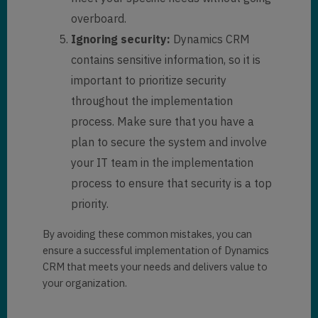
overboard.
Ignoring security:
Dynamics CRM
contains sensitive information, so it is
important to prioritize security
throughout the implementation
process. Make sure that you have a
plan to secure the system and involve
your IT team in the implementation
process to ensure that security is a top
priority.
By avoiding these common mistakes, you can
ensure a successful implementation of Dynamics
CRM that meets your needs and delivers value to
your organization.