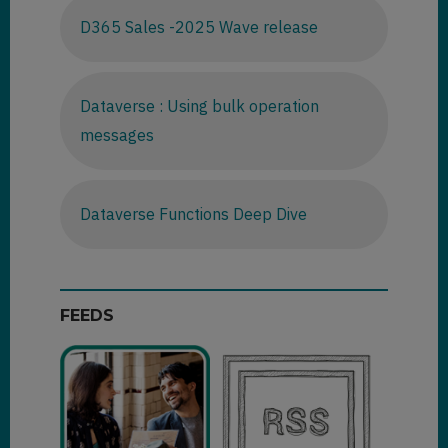
D365 Sales -2025 Wave release
Dataverse : Using bulk operation
messages
Dataverse Functions Deep Dive
FEEDS