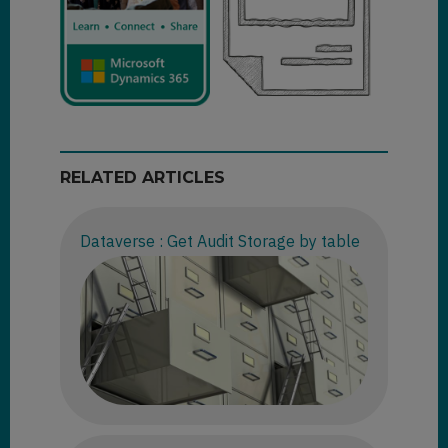
RELATED ARTICLES
Dataverse : Get Audit Storage by table