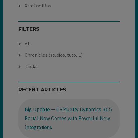
XrmToolBox
FILTERS
All
Chronicles (studies, tuto, ...)
Tricks
RECENT ARTICLES
Big Update — CRMJetty Dynamics 365
Portal Now Comes with Powerful New
Integrations