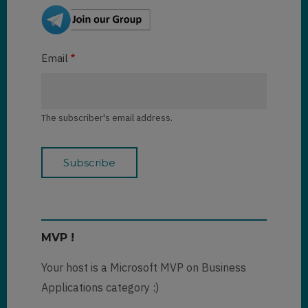
Email
The subscriber's email address.
MVP !
Your host is a Microsoft MVP on Business
Applications category :)