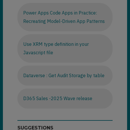
Power Apps Code Apps in Practice:
Recreating Model-Driven App Patterns
Use XRM type definition in your
Javascript file
Dataverse : Get Audit Storage by table
D365 Sales -2025 Wave release
SUGGESTIONS