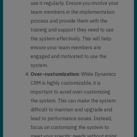
use it regularly. Ensure you involve your
team members in the implementation
process and provide them with the
training and support they need to use
the system effectively. This will help
ensure your team members are
engaged and motivated to use the
system.
Over-customization:
While Dynamics
CRM is highly customizable, it is
important to avoid over-customizing
the system. This can make the system
difficult to maintain and upgrade and
lead to performance issues. Instead,
focus on customizing the system to
meet your specific needs without going