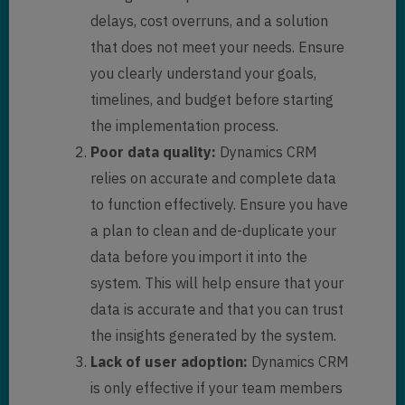
delays, cost overruns, and a solution
that does not meet your needs. Ensure
you clearly understand your goals,
timelines, and budget before starting
the implementation process.
Poor data quality:
Dynamics CRM
relies on accurate and complete data
to function effectively. Ensure you have
a plan to clean and de-duplicate your
data before you import it into the
system. This will help ensure that your
data is accurate and that you can trust
the insights generated by the system.
Lack of user adoption:
Dynamics CRM
is only effective if your team members