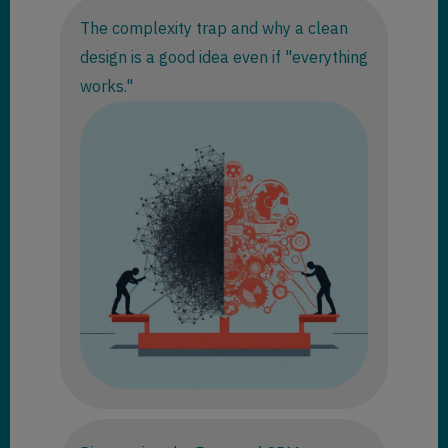
The complexity trap and why a clean
design is a good idea even if "everything
works."