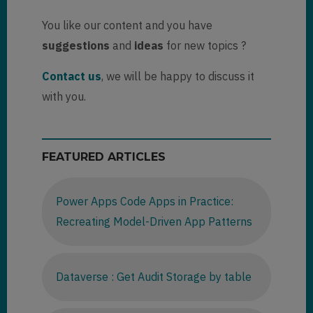
You like our content and you have
suggestions
and
ideas
for new topics ?
Contact us
, we will be happy to discuss it
with you.
FEATURED ARTICLES
Power Apps Code Apps in Practice:
Recreating Model-Driven App Patterns
Dataverse : Get Audit Storage by table