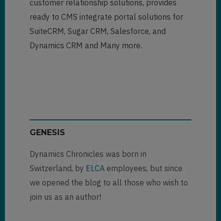
customer relationship solutions, provides
ready to CMS integrate portal solutions for
SuiteCRM, Sugar CRM, Salesforce, and
Dynamics CRM and Many more.
GENESIS
Dynamics Chronicles was born in
Switzerland, by
ELCA
employees, but since
we opened the blog to all those who wish to
join us as an author!