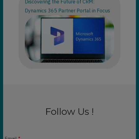
Discovering the Future of CRM:
Dynamics 365 Partner Portal in Focus
Follow Us !
Email