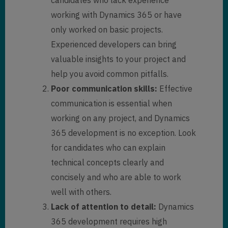
working with Dynamics 365 or have
only worked on basic projects.
Experienced developers can bring
valuable insights to your project and
help you avoid common pitfalls.
Poor communication skills:
Effective
communication is essential when
working on any project, and Dynamics
365 development is no exception. Look
for candidates who can explain
technical concepts clearly and
concisely and who are able to work
well with others.
Lack of attention to detail:
Dynamics
365 development requires high