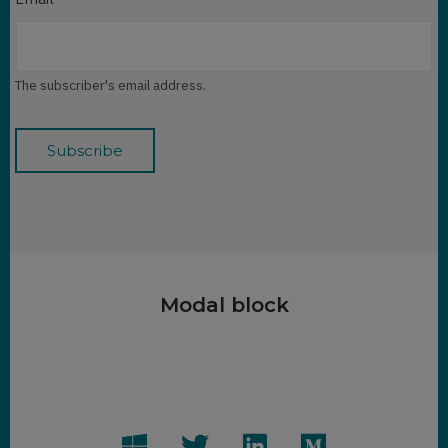
The subscriber's email address.
Modal block