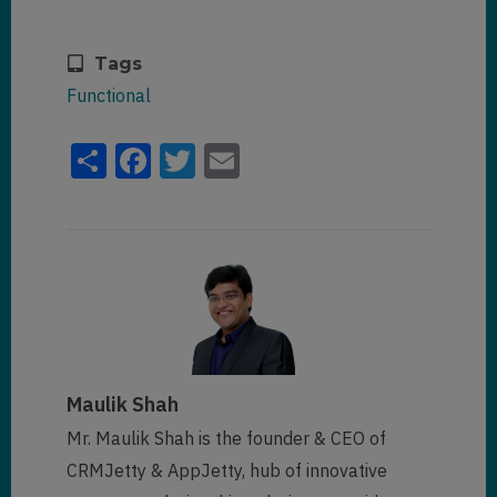
Tags
Functional
Share
Facebook
Twitter
Email
Maulik Shah
Mr. Maulik Shah is the founder & CEO of
CRMJetty & AppJetty, hub of innovative