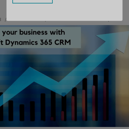
3
BY
MAULIK SHAH
CONTRIBUTOR
LLOYD SEBAG