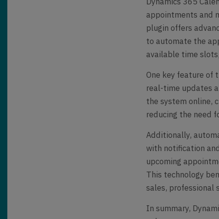
Dynamics 365 Calend
appointments and m
plugin offers advan
to automate the app
available time slots
One key feature of th
real-time updates a
the system online, 
reducing the need f
Additionally, auto
with notification a
upcoming appointmen
This technology bene
sales, professional s
In summary, Dynamic