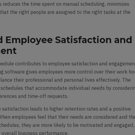
s reduces the time spent on manual scheduling, minimizes
that the right people are assigned to the right tasks at the
 Employee Satisfaction and
ent
hedule contributes to employee satisfaction and engagemen
g software gives employees more control over their work ho
ance their professional and personal lives effectively. The
 schedules that accommodate individual needs by consideri
ferences and time-off requests.
satisfaction leads to higher retention rates and a positive
When employees feel that their needs are considered and th
 schedules, they are more likely to be motivated and engaged,
g overall business performance.