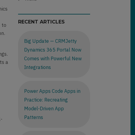
mics
RECENT ARTICLES
 to
on.
Big Update — CRMJetty
Dynamics 365 Portal Now
ngs.
Comes with Powerful New
ts a
Integrations
Power Apps Code Apps in
Practice: Recreating
Model-Driven App
Patterns
l-