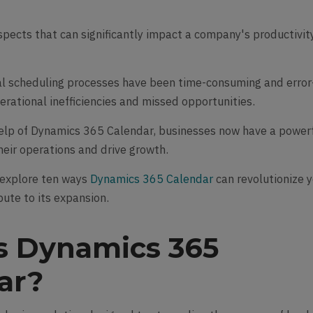
aspects that can significantly impact a company's productivity
al scheduling processes have been time-consuming and error
erational inefficiencies and missed opportunities.
elp of Dynamics 365 Calendar, businesses now have a power
their operations and drive growth.
l explore ten ways
Dynamics 365 Calendar
can revolutionize 
bute to its expansion.
s Dynamics 365
ar?