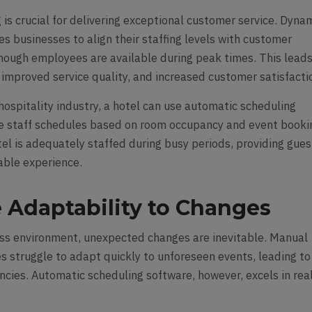
 is crucial for delivering exceptional customer service. Dyna
s businesses to align their staffing levels with customer
ough employees are available during peak times. This leads
 improved service quality, and increased customer satisfacti
hospitality industry, a hotel can use automatic scheduling
e staff schedules based on room occupancy and event booki
el is adequately staffed during busy periods, providing gues
able experience.
 Adaptability to Changes
ss environment, unexpected changes are inevitable. Manual
s struggle to adapt quickly to unforeseen events, leading to
encies. Automatic scheduling software, however, excels in rea