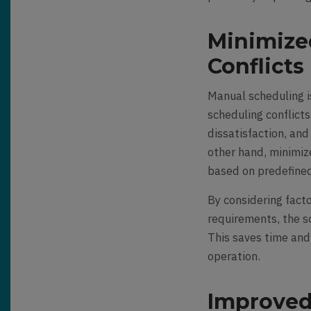
Minimize
Conflicts
Manual scheduling is
scheduling conflict
dissatisfaction, an
other hand, minimize
based on predefined 
By considering facto
requirements, the s
This saves time and
operation.
Improved