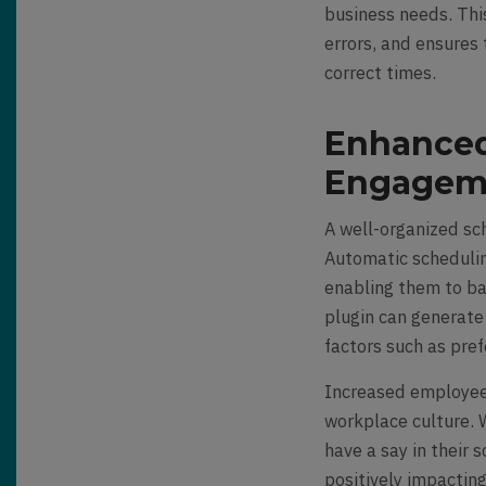
business needs. Thi
errors, and ensures 
correct times.
Enhanced
Engagem
A well-organized sc
Automatic schedulin
enabling them to bal
plugin can generate
factors such as pre
Increased employee 
workplace culture. 
have a say in their
positively impactin