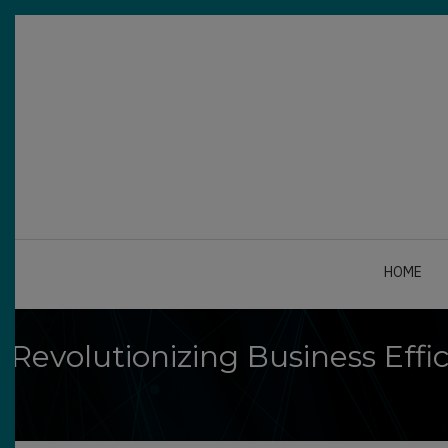
Skip
to
main
content
HOME
Revolutionizing Business Eff