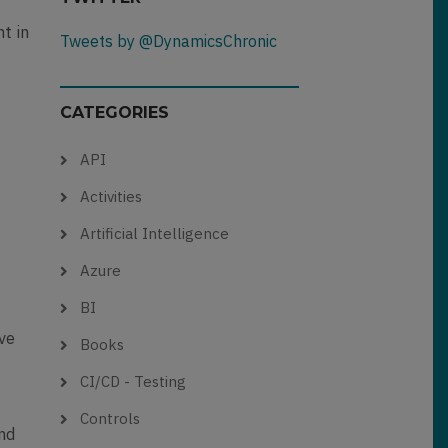
nt in
Tweets by @DynamicsChronic
CATEGORIES
API
Activities
Artificial Intelligence
Azure
BI
ive
Books
CI/CD - Testing
Controls
and