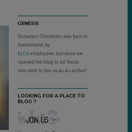
GENESIS
Dynamics Chronicles was born in
Switzerland, by
ELCA
employees, but since we
opened the blog to all those
who wish to join us as an author!
LOOKING FOR A PLACE TO
BLOG ?