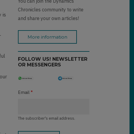
You can join the Dynamics
Chronicles community to write
 is
and share your own articles!
-
More information
ful
FOLLOW US! NEWSLETTER
OR MESSENGERS
your
Email
The subscriber's email address.