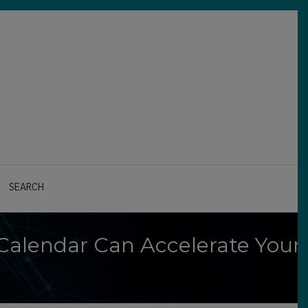
SEARCH
 Calendar Can Accelerate Your