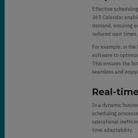
Effective scheduling
365 Calendar enable
demand, ensuring en
reduced wait times,
For example, in the 
software to optimiz
This ensures the hot
seamless and enjoy
Real-time
In a dynamic busine
scheduling processe
operational ineffici
time adaptability.