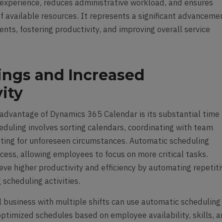
experience, reduces administrative workload, and ensures
of available resources. It represents a significant advanceme
ts, fostering productivity, and improving overall service
ings and Increased
ity
dvantage of Dynamics 365 Calendar is its substantial time
eduling involves sorting calendars, coordinating with team
ting for unforeseen circumstances. Automatic scheduling
cess, allowing employees to focus on more critical tasks.
eve higher productivity and efficiency by automating repetit
scheduling activities.
il business with multiple shifts can use automatic scheduling
optimized schedules based on employee availability, skills, 