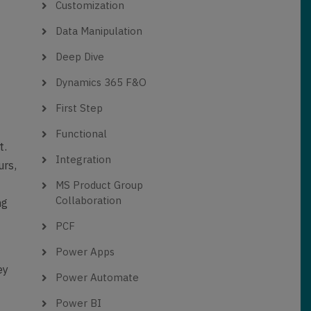
Customization
Data Manipulation
Deep Dive
Dynamics 365 F&O
First Step
Functional
t.
Integration
urs,
MS Product Group
Collaboration
ng
PCF
Power Apps
ey
Power Automate
Power BI