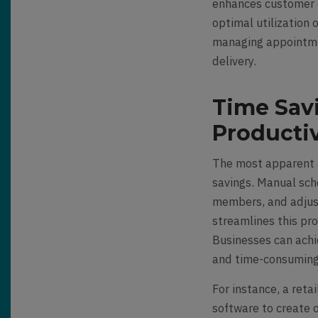
enhances customer 
optimal utilization 
managing appointmen
delivery.
Time Sav
Productiv
The most apparent a
savings. Manual sch
members, and adjus
streamlines this pro
Businesses can achi
and time-consuming 
For instance, a reta
software to create 