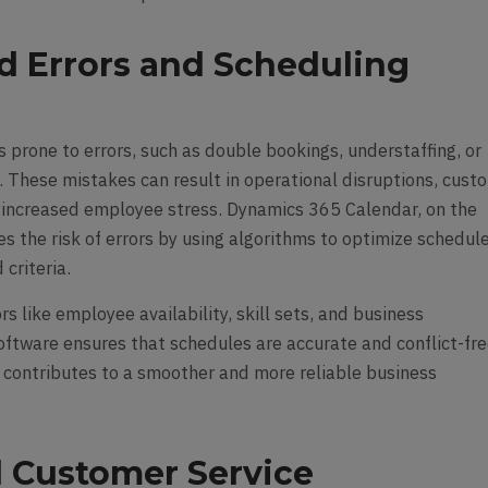
d Errors and Scheduling
 prone to errors, such as double bookings, understaffing, or
s. These mistakes can result in operational disruptions, cust
d increased employee stress. Dynamics 365 Calendar, on the
s the risk of errors by using algorithms to optimize schedul
criteria.
rs like employee availability, skill sets, and business
oftware ensures that schedules are accurate and conflict-fre
 contributes to a smoother and more reliable business
 Customer Service