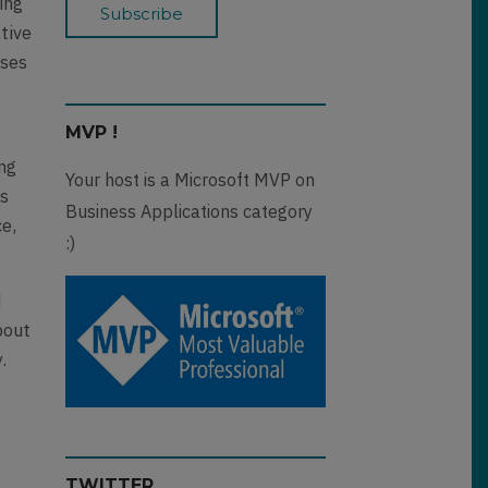
ing
tive
sses
MVP !
ing
Your host is a Microsoft MVP on
ss
Business Applications category
ce,
:)
d
bout
.
TWITTER