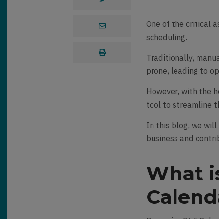
One of the critical 
scheduling.
Traditionally, manu
prone, leading to op
However, with the h
tool to streamline 
In this blog, we wil
business and contri
What i
Calend