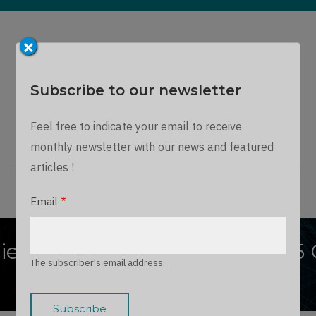
×
Subscribe to our newsletter
Dynamics Chronicles
Feel free to indicate your email to receive
A unique journey into the Microsoft Dynamics world...
monthly newsletter with our news and featured
articles !
ARTICLES
THE TEAM
JOIN US
LOG IN
Email
iciency: 10 Ways Dynamics 365
The subscriber's email address.
Growth