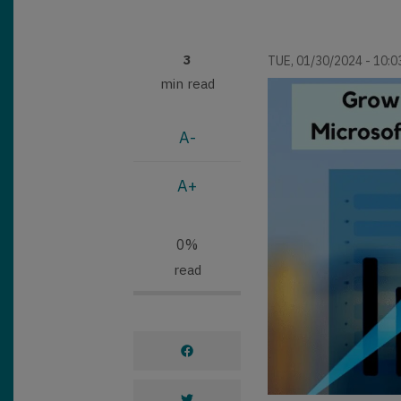
3
TUE, 01/30/2024 - 10:0
min read
A-
A+
0%
read