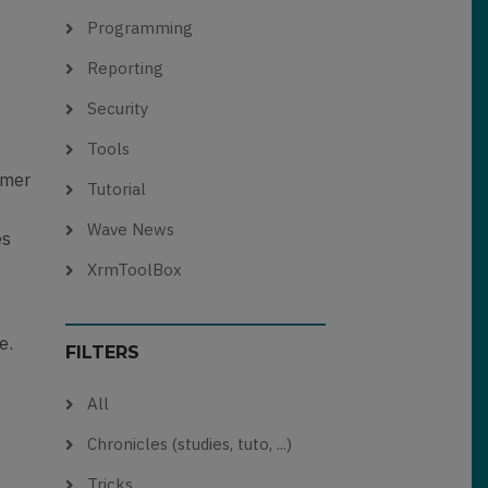
Programming
Reporting
Security
Tools
omer
Tutorial
Wave News
es
XrmToolBox
e.
FILTERS
All
Chronicles (studies, tuto, ...)
Tricks