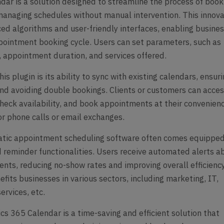
ar is a solution designed to streamline the process of book
anaging schedules without manual intervention. This innova
ced algorithms and user-friendly interfaces, enabling busine
ointment booking cycle. Users can set parameters, such as
, appointment duration, and services offered.
is plugin is its ability to sync with existing calendars, ensur
nd avoiding double bookings. Clients or customers can acce
check availability, and book appointments at their convenien
or phone calls or email exchanges.
matic appointment scheduling software often comes equippe
nd reminder functionalities. Users receive automated alerts a
ts, reducing no-show rates and improving overall efficiency
fits businesses in various sectors, including marketing, IT,
ervices, etc.
s 365 Calendar is a time-saving and efficient solution that