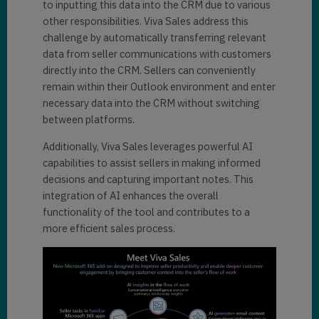
to inputting this data into the CRM due to various
other responsibilities. Viva Sales address this
challenge by automatically transferring relevant
data from seller communications with customers
directly into the CRM. Sellers can conveniently
remain within their Outlook environment and enter
necessary data into the CRM without switching
between platforms.
Additionally, Viva Sales leverages powerful AI
capabilities to assist sellers in making informed
decisions and capturing important notes. This
integration of AI enhances the overall
functionality of the tool and contributes to a
more efficient sales process.