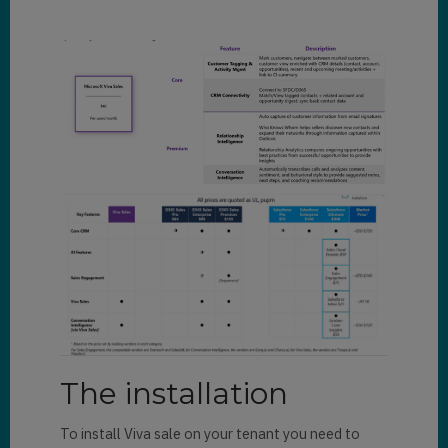
The installation
To install Viva sale on your tenant you need to