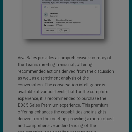
Viva Sales provides a comprehensive summary of
the Teams meeting transcript, offering
recommended actions derived from the discussion
as well as a sentiment analysis of the
conversation. The conversation intelligence is
available at various levels, but for the complete
experience, it is recommended to purchase the
D365 Sales Premium experience. This premium
offering enhances the capabilities and insights
derived from the meeting, providing a more robust
and comprehensive understanding of the