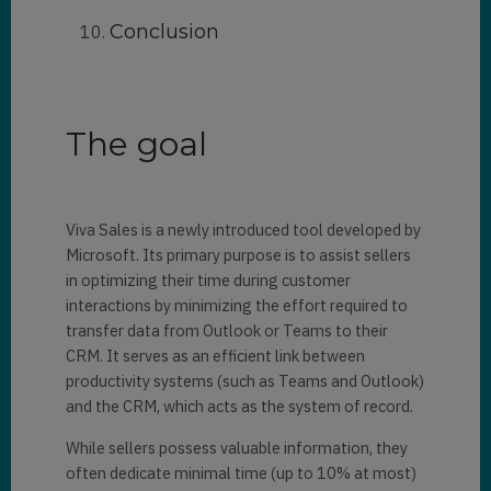
Conclusion
The goal
Viva Sales is a newly introduced tool developed by
Microsoft. Its primary purpose is to assist sellers
in optimizing their time during customer
interactions by minimizing the effort required to
transfer data from Outlook or Teams to their
CRM. It serves as an efficient link between
productivity systems (such as Teams and Outlook)
and the CRM, which acts as the system of record.
While sellers possess valuable information, they
often dedicate minimal time (up to 10% at most)