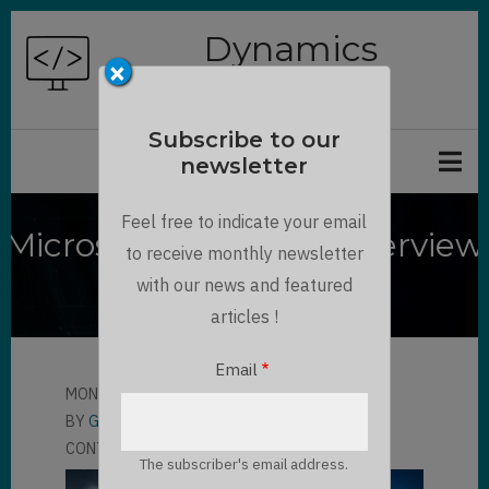
Skip
Dynamics
to
×
Chronicles
main
content
Subscribe to our
newsletter
Feel free to indicate your email
Microsoft Viva Sales Overview
to receive monthly newsletter
and Presentation
with our news and featured
articles !
Email
MON, 06/19/2023 - 11:25
BY
GAUTHIER BORDAT
CONTRIBUTOR
LLOYD SEBAG
The subscriber's email address.