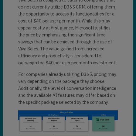
do not currently utilize D365 CRM, offering them
the opportunity to access its functionalities for a
cost of $40 per user per month. While this may
appear costly at first glance, Microsoft justifies
the price by emphasizing the significant time
savings that can be achieved through the use of
Viva Sales. The value gained from increased
efficiency and productivity is considered to
outweigh the $40 per user per month investment.
For companies already utilizing D365, pricing may
vary depending on the package they choose.
Additionally, the level of conversation intelligence
and the available AI features may differ based on
the specific package selected by the company.