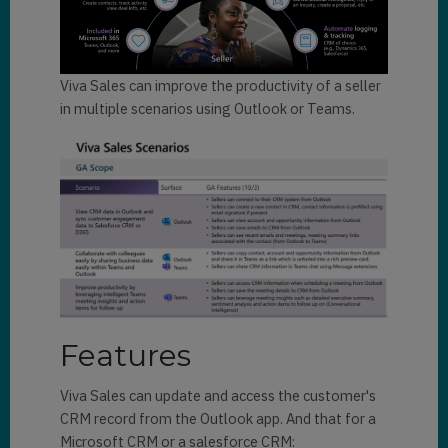
Viva Sales can improve the productivity of a seller
in multiple scenarios using Outlook or Teams.
Features
Viva Sales can update and access the customer's
CRM record from the Outlook app. And that for a
Microsoft CRM or a salesforce CRM: