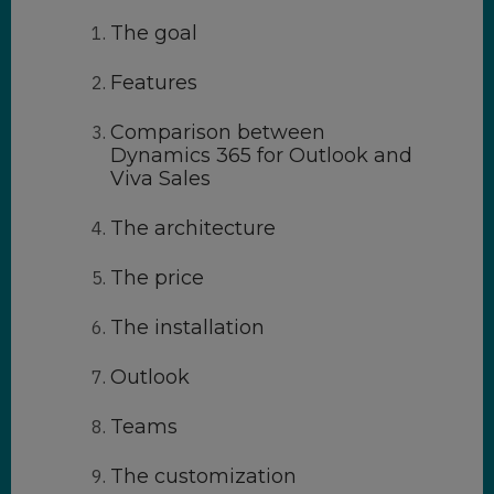
The goal
Features
Comparison between
Dynamics 365 for Outlook and
Viva Sales
The architecture
The price
The installation
Outlook
Teams
The customization