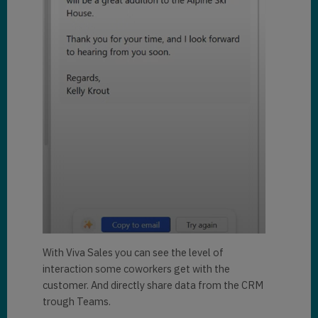
With Viva Sales you can see the level of
interaction some coworkers get with the
customer. And directly share data from the CRM
trough Teams.