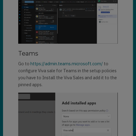
Teams
Go to
https://admin.teams.microsoft.com/
to
configure Viva sale for Teams in the setup policies
you have to Install the Viva Sales and add it to the
pinned apps.