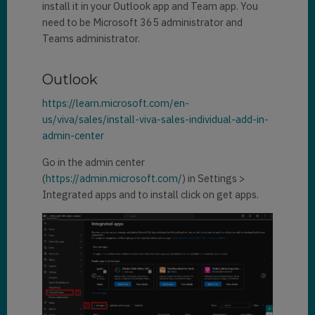
install it in your Outlook app and Team app. You
need to be Microsoft 365 administrator and
Teams administrator.
Outlook
https://learn.microsoft.com/en-
us/viva/sales/install-viva-sales-individual-add-in-
admin-center
Go in the admin center
(
https://admin.microsoft.com/
) in Settings >
Integrated apps and to install click on get apps.