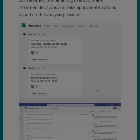
conversation, and enabling users to make
informed decisions and take appropriate actions
based on the analysis provided.