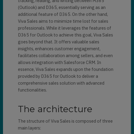
tracking, reading, and writing between M365
(Outlook) and D365, essentially serving as an
additional feature of D365. On the other hand,
Viva Sales aims to minimize time lost for sales
professionals. While it leverages the features of
D365 for Outlook to achieve this goal, Viva Sales
goes beyond that. It offers valuable sales
insights, enhances customer engagement,
facilitates collaboration among sellers, and even
allows integration with Salesforce CRM. In
essence, Viva Sales expands upon the foundation
provided by D365 for Outlook to deliver a
comprehensive sales solution with advanced
functionalities.
The architecture
The structure of Viva Sales is composed of three
main layers: