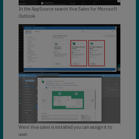
In the AppSource search Viva Sales for Microsoft
Outlook.
Went Viva sales is installed you can assign it to
user.