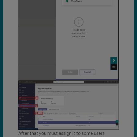
After that you must assign it to some users.