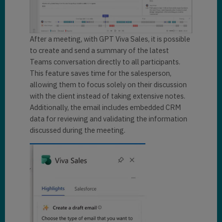
After a meeting, with GPT Viva Sales, it is possible
to create and send a summary of the latest
Teams conversation directly to all participants.
This feature saves time for the salesperson,
allowing them to focus solely on their discussion
with the client instead of taking extensive notes.
Additionally, the email includes embedded CRM
data for reviewing and validating the information
discussed during the meeting.