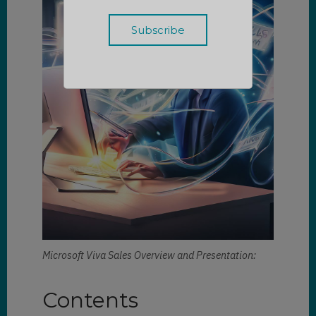
Microsoft Viva Sales Overview and Presentation:
Contents