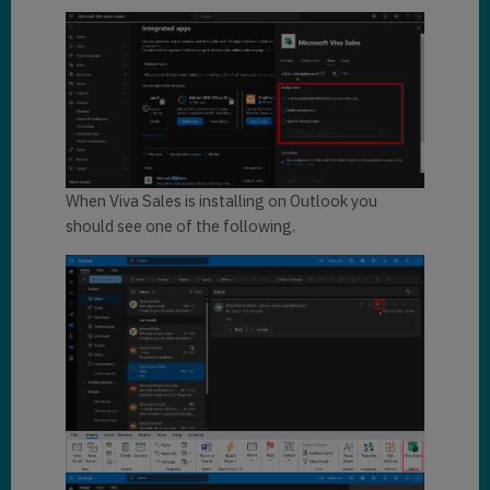
When Viva Sales is installing on Outlook you
should see one of the following.