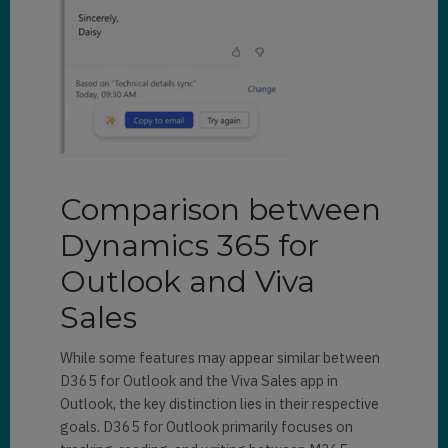
Comparison between
Dynamics 365 for
Outlook and Viva
Sales
While some features may appear similar between
D365 for Outlook and the Viva Sales app in
Outlook, the key distinction lies in their respective
goals. D365 for Outlook primarily focuses on