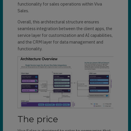
functionality for sales operations within Viva
Sales.
Overall, this architectural structure ensures
seamless integration between the client apps, the
service layer for customization and AI capabilities,
and the CRM layer for data management and
functionality.
The price
Viva Sales is designed to cater to companies that