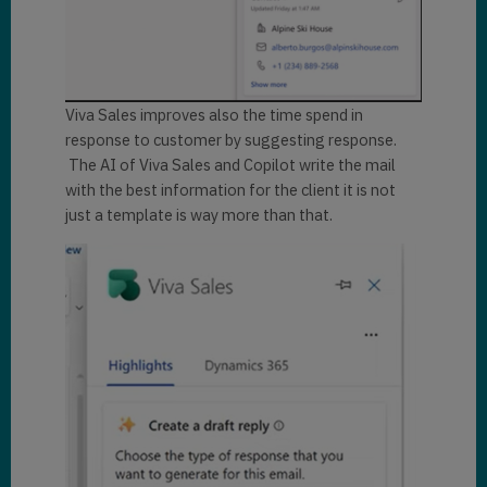
Viva Sales improves also the time spend in
response to customer by suggesting response.
The AI of Viva Sales and Copilot write the mail
with the best information for the client it is not
just a template is way more than that.