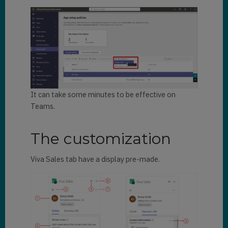
It can take some minutes to be effective on
Teams.
The customization
Viva Sales tab have a display pre-made.