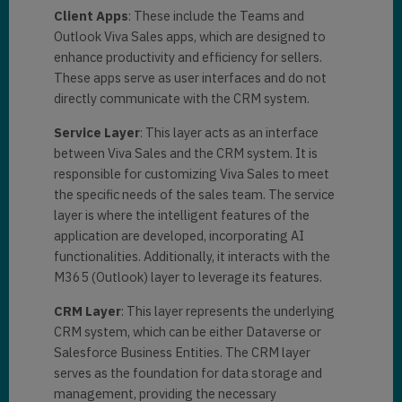
Client Apps
: These include the Teams and
Outlook Viva Sales apps, which are designed to
enhance productivity and efficiency for sellers.
These apps serve as user interfaces and do not
directly communicate with the CRM system.
Service Layer
: This layer acts as an interface
between Viva Sales and the CRM system. It is
responsible for customizing Viva Sales to meet
the specific needs of the sales team. The service
layer is where the intelligent features of the
application are developed, incorporating AI
functionalities. Additionally, it interacts with the
M365 (Outlook) layer to leverage its features.
CRM Layer
: This layer represents the underlying
CRM system, which can be either Dataverse or
Salesforce Business Entities. The CRM layer
serves as the foundation for data storage and
management, providing the necessary