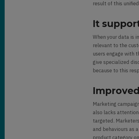
result of this unifi
It suppor
When your data is in
relevant to the cus
users engage with th
give specialized di
because to this res
Improved
Marketing campaigns
also lacks attentio
targeted. Marketer
and behaviours as a 
product category on