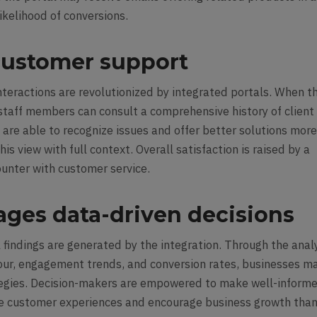
likelihood of conversions.
ustomer support
teractions are revolutionized by integrated portals. When t
staff members can consult a comprehensive history of client
 are able to recognize issues and offer better solutions mor
is view with full context. Overall satisfaction is raised by a
unter with customer service.
ages data-driven decisions
 findings are generated by the integration. Through the anal
our
, engagement trends, and conversion rates, businesses m
tegies. Decision-makers are empowered to make well-inform
ve customer experiences and encourage business growth tha