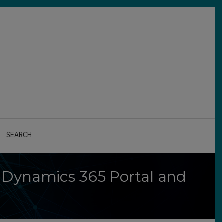
SEARCH
 Dynamics 365 Portal and