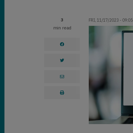
3
FRI, 11/17/2023 - 09:05
min read