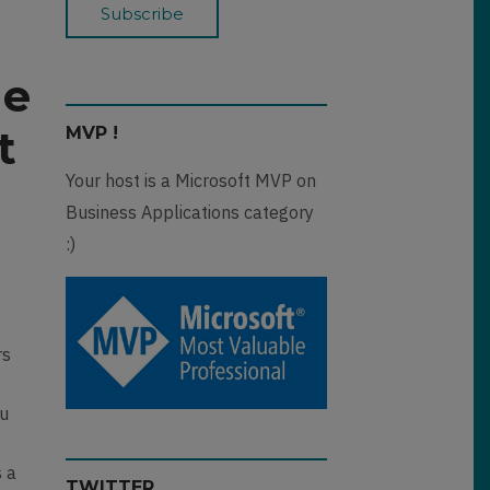
he
t
MVP !
Your host is a Microsoft MVP on
Business Applications category
:)
rs
ou
s a
TWITTER