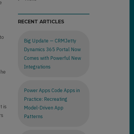
e
e
RECENT ARTICLES
to
Big Update — CRMJetty
Dynamics 365 Portal Now
Comes with Powerful New
Integrations
the
Power Apps Code Apps in
Practice: Recreating
t is
Model-Driven App
rs
Patterns