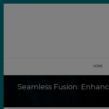
Skip
to
main
content
A-
A+
0%
read
HOME
Seamless Fusion: Enhanc