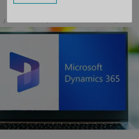
BY
MAULIK SHAH
CONTRIBUTOR
LLOYD SEBAG