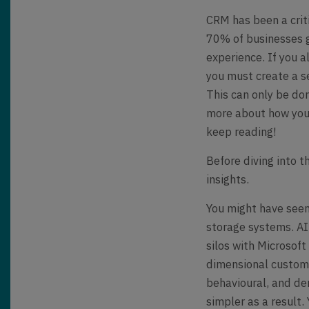
CRM has been a crit
70% of businesses g
experience. If you 
you must create a s
This can only be do
more about how you 
keep reading!
Before diving into 
insights.
You might have seen
storage systems. A
silos with Microsof
dimensional custome
behavioural, and de
simpler as a result.