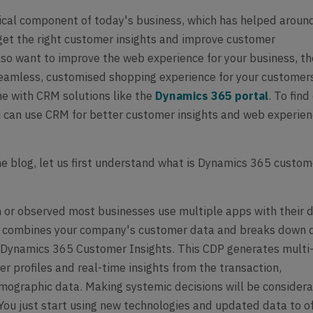
ical component of today's business, which has helped aroun
et the right customer insights and improve customer
also want to improve the web experience for your business, t
eamless, customised shopping experience for your customer
ne with CRM solutions like the
Dynamics 365 portal
. To find
can use CRM for better customer insights and web experien
the blog, let us first understand what is Dynamics 365 custom
 or observed most businesses use multiple apps with their 
I combines your company's customer data and breaks down 
t Dynamics 365 Customer Insights. This CDP generates multi
r profiles and real-time insights from the transaction,
mographic data. Making systemic decisions will be consider
 You just start using new technologies and updated data to o