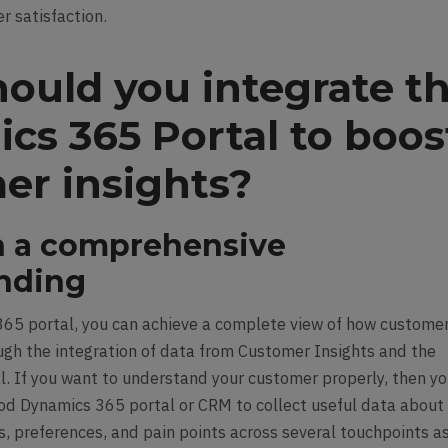
r satisfaction.
ould you integrate t
cs 365 Portal to boos
er insights?
in a comprehensive
nding
65 portal, you can achieve a complete view of how custome
ough the integration of data from Customer Insights and the
. If you want to understand your customer properly, then y
od Dynamics 365 portal or CRM to collect useful data about
, preferences, and pain points across several touchpoints a