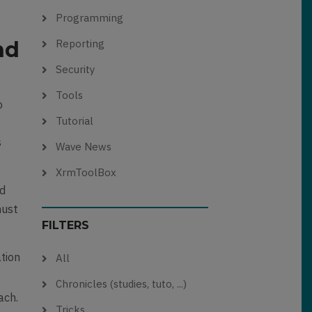
Programming
nd
Reporting
Security
Tools
o
Tutorial
s
Wave News
XrmToolBox
nd
must
FILTERS
ation
All
Chronicles (studies, tuto, ...)
ach.
Tricks