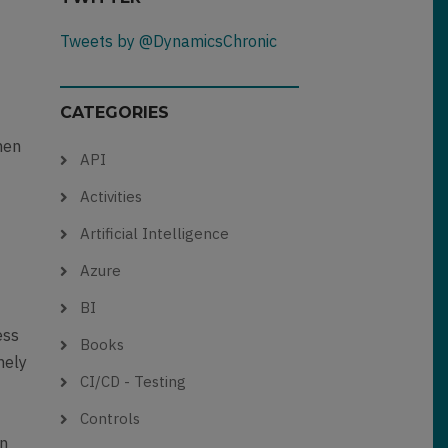
Tweets by @DynamicsChronic
CATEGORIES
hen
API
o
Activities
Artificial Intelligence
Azure
BI
ess
Books
mely
CI/CD - Testing
Controls
an