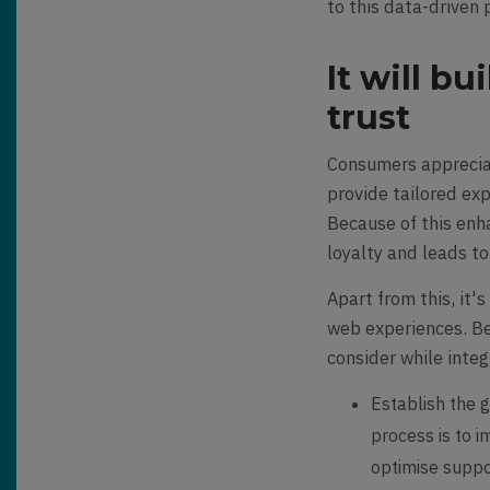
to this data-driven 
It will b
trust
Consumers appreciat
provide tailored ex
Because of this en
loyalty and leads t
Apart from this, it'
web experiences. Be
consider while inte
Establish the g
process is to 
optimise suppor