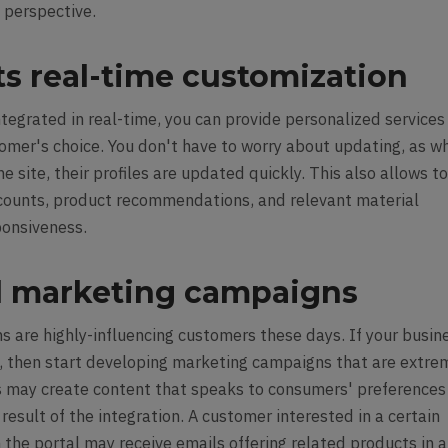
ed perspective.
ts real-time customization
tegrated in real-time, you can provide personalized services
tomer's choice. You don't have to worry about updating, as w
e site, their profiles are updated quickly. This also allows t
scounts, product recommendations, and relevant material
ponsiveness.
 marketing campaigns
 are highly-influencing customers these days. If your busin
n, then start developing marketing campaigns that are extre
s may create content that speaks to consumers' preferences
result of the integration. A customer interested in a certain
 the portal may receive emails offering related products in 