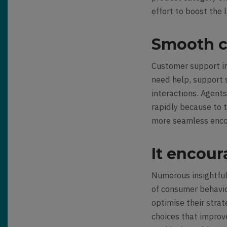
effort to boost the 
Smooth c
Customer support in
need help, support 
interactions. Agents
rapidly because to th
more seamless enco
It encour
Numerous insightful
of consumer
behavi
optimise their stra
choices that impro