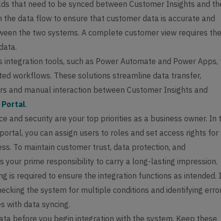
ields that need to be synced between Customer Insights and th
m the data flow to ensure that customer data is accurate and
ween the two systems. A complete customer view requires th
 data.
s integration tools, such as Power Automate and Power Apps, 
ed workflows. These solutions streamline data transfer,
ors and manual interaction between Customer Insights and
 Portal
.
 and security are your top priorities as a business owner. In 
ortal, you can assign users to roles and set access rights for
ss. To maintain customer trust, data protection, and
 is your prime responsibility to carry a long-lasting impression.
ng is required to ensure the integration functions as intended. I
hecking the system for multiple conditions and identifying erro
s with data syncing.
ata before you begin integration with the system. Keep these