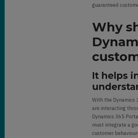
guaranteed custome
Why sh
Dynami
custom
It helps 
understa
With the Dynamics 3
are interacting thr
Dynamics 365 Portal
must integrate a go
customer behaviours