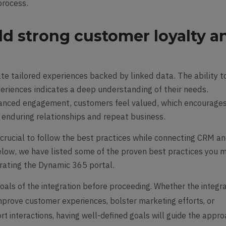
process.
uild strong customer loyalty a
e tailored experiences backed by linked data. The ability t
periences indicates a deep understanding of their needs.
hanced engagement, customers feel valued, which encourage
o enduring relationships and repeat business.
s crucial to follow the best practices while connecting CRM a
low, we have listed some of the proven best practices you 
grating the Dynamic 365 portal.
oals of the integration before proceeding. Whether the integr
improve customer experiences, bolster marketing efforts, or
t interactions, having well-defined goals will guide the appro