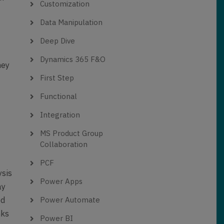
Customization
Data Manipulation
Deep Dive
Dynamics 365 F&O
hey
First Step
e
Functional
Integration
MS Product Group
Collaboration
PCF
ysis
Power Apps
ay
ed
Power Automate
nks
Power BI