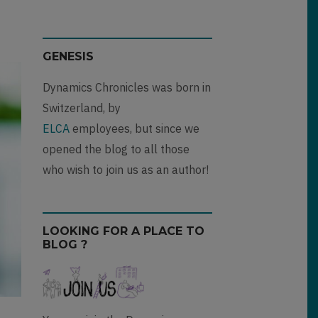
GENESIS
Dynamics Chronicles was born in
Switzerland, by
ELCA
employees, but since we
opened the blog to all those
who wish to join us as an author!
LOOKING FOR A PLACE TO
BLOG ?