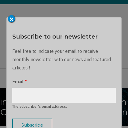
×
Subscribe to our newsletter
Dynamics Chronicles
Feel free to indicate your email to receive
A unique journey into the Microsoft Dynamics world...
monthly newsletter with our news and featured
articles !
ARTICLES
THE TEAM
JOIN US
LOG IN
Email
ing Web Experiences through
The subscriber's email address.
Customer Insights Integration