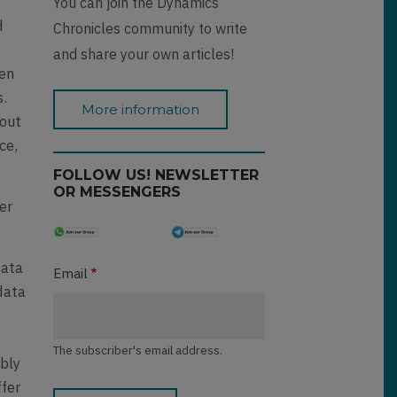
You can join the Dynamics
d
Chronicles community to write
and share your own articles!
hen
s.
More information
 out
ce,
FOLLOW US! NEWSLETTER
OR MESSENGERS
er
data
Email
data
-
The subscriber's email address.
ably
ffer