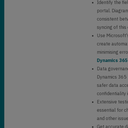
Identify the f
portal. Diagra
consistent bet
syncing of this
Use Microsoft'
create automat
minimising err
Dynamics 365
Data governance
Dynamics 365 p
safer data acce
confidentiality
Extensive testi
essential for c
and other issue
Get accurate d