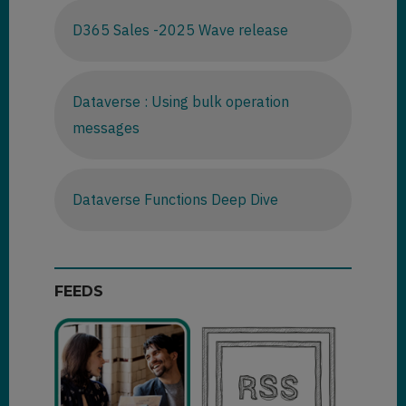
D365 Sales -2025 Wave release
Dataverse : Using bulk operation
messages
Dataverse Functions Deep Dive
FEEDS