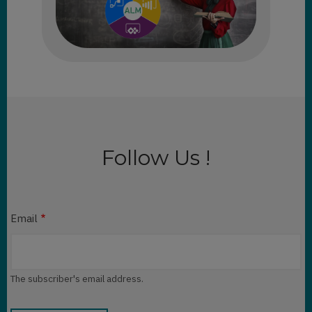
Follow Us !
Email
The subscriber's email address.