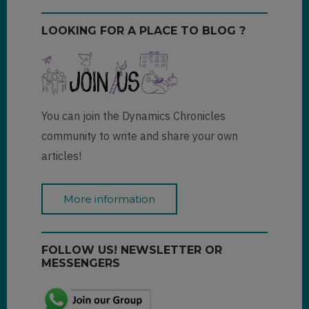
LOOKING FOR A PLACE TO BLOG ?
You can join the Dynamics Chronicles
community to write and share your own
articles!
More information
FOLLOW US! NEWSLETTER OR
MESSENGERS