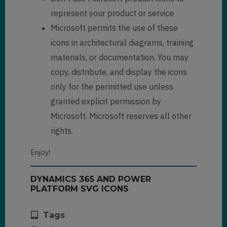
represent your product or service
Microsoft permits the use of these
icons in architectural diagrams, training
materials, or documentation. You may
copy, distribute, and display the icons
only for the permitted use unless
granted explicit permission by
Microsoft. Microsoft reserves all other
rights.
Enjoy!
DYNAMICS 365 AND POWER
PLATFORM SVG ICONS
Tags