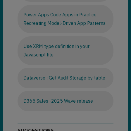
Power Apps Code Apps in Practice:
Recreating Model-Driven App Patterns
Use XRM type definition in your
Javascript file
Dataverse : Get Audit Storage by table
D365 Sales -2025 Wave release
SUGGESTIONS