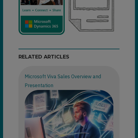
RELATED ARTICLES
Microsoft Viva Sales Overview and
Presentation