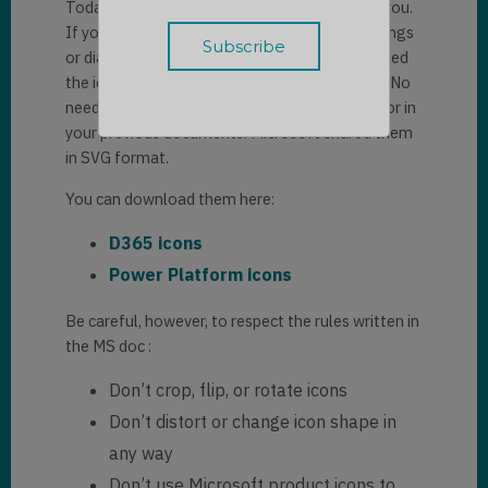
Today I would like to share this quick tip with you.
If you are used to creating architectural drawings
or diagrams during your projects, you often need
the icons of your favorite Microsoft products. No
need to look for them everywhere on the net or in
your previous documents. Microsoft shared them
in SVG format.
You can download them here:
D365 icons
Power Platform icons
Be careful, however, to respect the rules written in
the MS doc :
Don’t crop, flip, or rotate icons
Don’t distort or change icon shape in
any way
Don’t use Microsoft product icons to