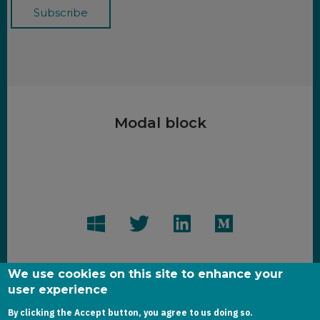
Modal block
We use cookies on this site to enhance your
user experience
By clicking the Accept button, you agree to us doing so.
Copyright dynamics-chronicles.com © 2020