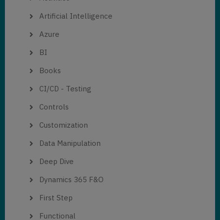
Artificial Intelligence
Azure
BI
Books
CI/CD - Testing
Controls
Customization
Data Manipulation
Deep Dive
Dynamics 365 F&O
First Step
Functional