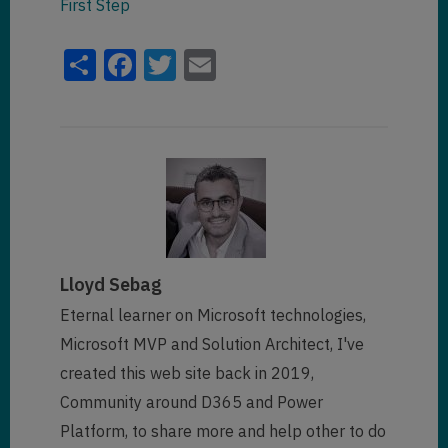
First Step
Share
Facebook
Twitter
Email
Lloyd Sebag
Eternal learner on Microsoft technologies,
Microsoft MVP and Solution Architect, I've
created this web site back in 2019,
Community around D365 and Power
Platform, to share more and help other to do