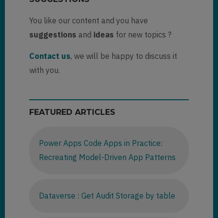
You like our content and you have
suggestions
and
ideas
for new topics ?
Contact us
, we will be happy to discuss it
with you.
FEATURED ARTICLES
Power Apps Code Apps in Practice:
Recreating Model-Driven App Patterns
Dataverse : Get Audit Storage by table