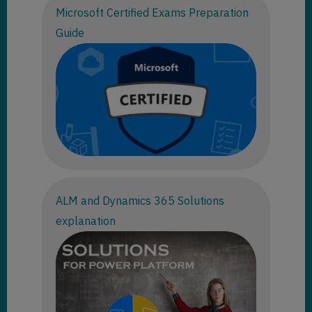
Microsoft Certified Exams Preparation
Guide
ALM and Dynamics 365 Solutions
explanation