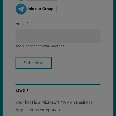
Email
The subscriber's email address.
MVP !
Your host is a Microsoft MVP on Business
Applications category :)