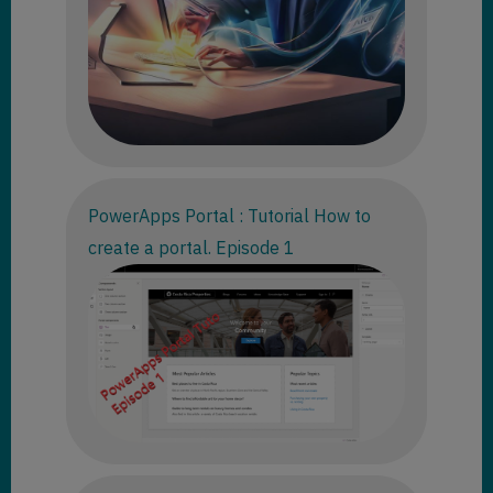
PowerApps Portal : Tutorial How to
create a portal. Episode 1