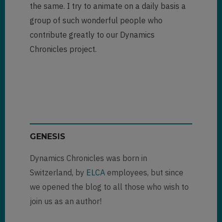
the same. I try to animate on a daily basis a
group of such wonderful people who
contribute greatly to our Dynamics
Chronicles project.
GENESIS
Dynamics Chronicles was born in
Switzerland, by
ELCA
employees, but since
we opened the blog to all those who wish to
join us as an author!