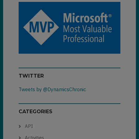
TWITTER
Tweets by @DynamicsChronic
CATEGORIES
API
Activities