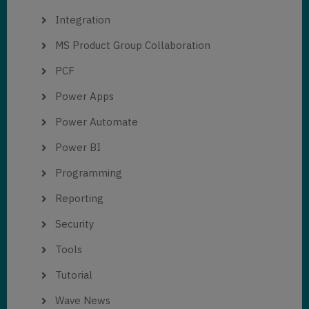
Integration
MS Product Group Collaboration
PCF
Power Apps
Power Automate
Power BI
Programming
Reporting
Security
Tools
Tutorial
Wave News