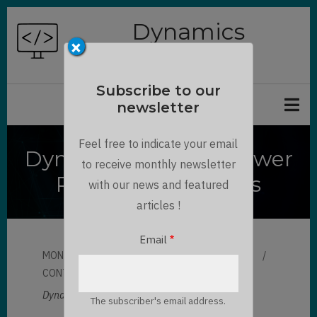
Skip
Dynamics
to
×
Chronicles
main
content
Subscribe to our
newsletter
Feel free to indicate your email
Dynamics 365 and Power
to receive monthly newsletter
Platform SVG Icons
with our news and featured
articles !
Email
MON, 06/21/2021 - 09:36
BY
LLOYD SEBAG
CONTRIBUTOR
LLOYD SEBAG
Dynamics 365 and Power Platform SVG Icons:
The subscriber's email address.