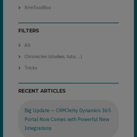
XrmToolBox
FILTERS
All
Chronicles (studies, tuto, ...)
Tricks
RECENT ARTICLES
Big Update — CRMJetty Dynamics 365
Portal Now Comes with Powerful New
Integrations