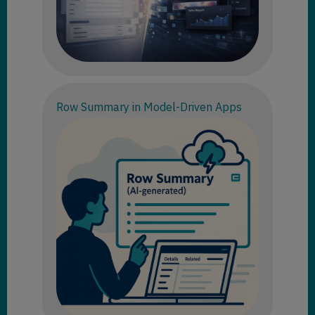
Row Summary in Model-Driven Apps