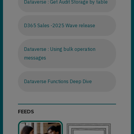
Dataverse : Get Audit Storage by table
D365 Sales -2025 Wave release
Dataverse : Using bulk operation
messages
Dataverse Functions Deep Dive
FEEDS