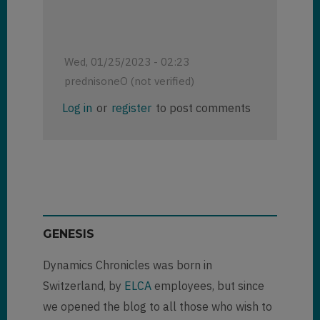
Wed, 01/25/2023 - 02:23
prednisoneO (not verified)
Log in
or
register
to post comments
GENESIS
Dynamics Chronicles was born in
Switzerland, by
ELCA
employees, but since
we opened the blog to all those who wish to