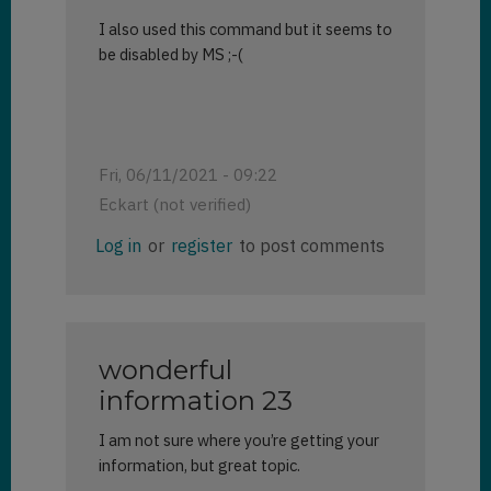
I also used this command but it seems to
be disabled by MS ;-(
Fri, 06/11/2021 - 09:22
Eckart (not verified)
Log in
or
register
to post comments
wonderful
information 23
I am not sure where you’re getting your
information, but great topic.