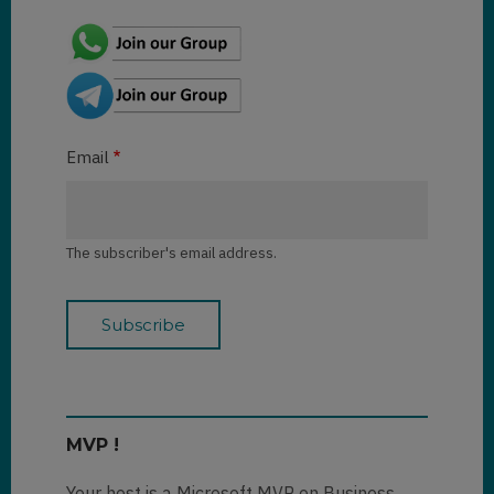
Email
The subscriber's email address.
MVP !
Your host is a Microsoft MVP on Business