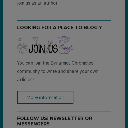
join us as an author!
LOOKING FOR A PLACE TO BLOG ?
You can join the Dynamics Chronicles
community to write and share your own
articles!
More information
FOLLOW US! NEWSLETTER OR
MESSENGERS