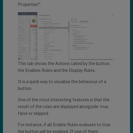
Properties":
This tab shows the Actions called by the button,
the Enables Rules and the Display Rules.
It is a quick way to visualise the behaviour of a
button.
One of the most interesting features is that the
result of the rules are displayed alongside: true,
false or skipped.
For instance, if all Enable Rules evaluate to true,
the button will be enabled. If one of them