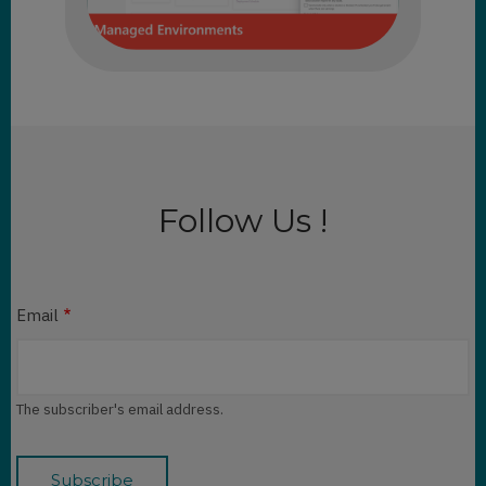
Follow Us !
Email
The subscriber's email address.