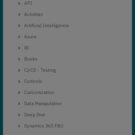
API
Activities
Artificial Intelligence
Azure
BI
Books
CI/CD - Testing
Controls
Customization
Data Manipulation
Deep Dive
Dynamics 365 F&O