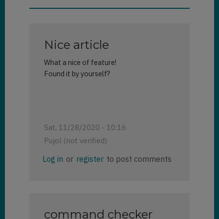
Nice article
What a nice of feature!
Found it by yourself?
Sat, 11/28/2020 - 10:16
Pujol (not verified)
Log in
or
register
to post comments
command checker