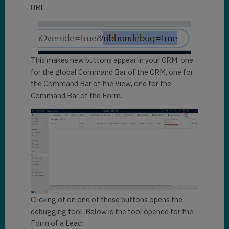
URL:
This makes new buttons appear in your CRM: one
for the global Command Bar of the CRM, one for
the Command Bar of the View, one for the
Command Bar of the Form.
Clicking of on one of these buttons opens the
debugging tool. Below is the tool opened for the
Form of a Lead: