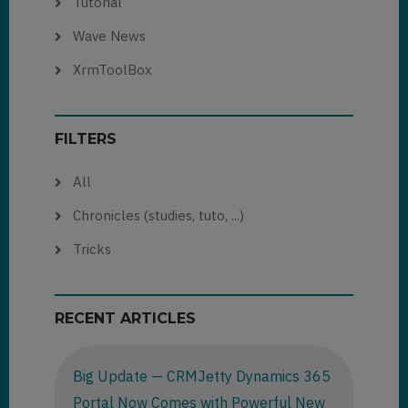
Tutorial
Wave News
XrmToolBox
FILTERS
All
Chronicles (studies, tuto, ...)
Tricks
RECENT ARTICLES
Big Update — CRMJetty Dynamics 365
Portal Now Comes with Powerful New