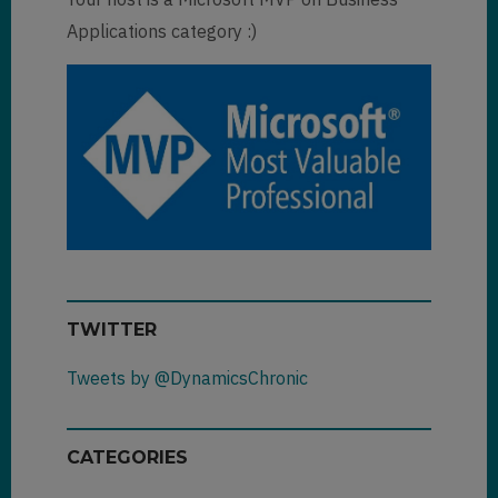
Applications category :)
TWITTER
Tweets by @DynamicsChronic
CATEGORIES