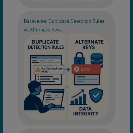
Dataverse: Duplicate Detection Rules
vs Alternate Keys