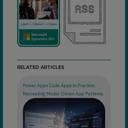
RELATED ARTICLES
Power Apps Code Apps in Practice:
Recreating Model-Driven App Patterns