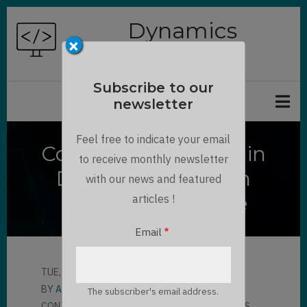
Skip
Dynamics
to
×
Chronicles
main
content
Subscribe to our
newsletter
Feel free to indicate your email
Command Checker in
to receive monthly newsletter
Dynamics 365 with
with our news and featured
ribbondebug=true
articles !
Email
TUE, 11/10/2020 - 15:51
BY
AMAURY VERON
The subscriber's email address.
CONTRIBUTOR
LLOYD SEBAG
3 COMMENTS