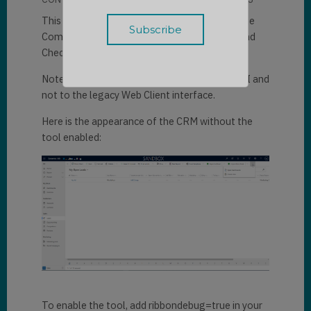
This trick presents a very nice tool to debug the
Command Bar in Dynamics 365: the "Command
Checker".
Note that this tool is only applicable in the UUI and
not to the legacy Web Client interface.
Here is the appearance of the CRM without the
tool enabled:
To enable the tool, add ribbondebug=true in your