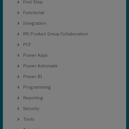
First Step
Functional
Integration
MS Product Group Collaboration
PCF
Power Apps
Power Automate
Power BI
Programming
Reporting
Security
Tools