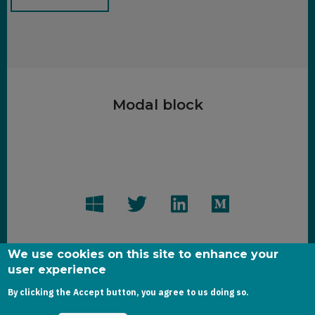
Modal block
We use cookies on this site to enhance your
user experience
Copyright dynamics-chronicles.com © 2020
By clicking the Accept button, you agree to us doing so.