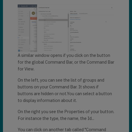
A similar window opens if you click on the button
for the global Command Bar, or the Command Bar
for View.
On the left, you can see the list of groups and
buttons on your Command Bar. It shows if
buttons are hidden or not.You can select a button
to display information about it.
On the right you see the Properties of your button.
For instance the type, the name, the Id...
You can click on another tab called "Command