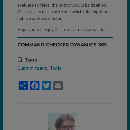
evaluate to false, the button would be disabled.
This is a very nice way to see which rule might not
behave as you expected!
Hope you will enjoy this tool as mush as we do !
COMMAND CHECKER DYNAMICS 365
Tags
Customization
Tools
Share
Facebook
Twitter
Email