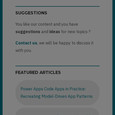
SUGGESTIONS
You like our content and you have
suggestions
and
ideas
for new topics ?
Contact us
, we will be happy to discuss it
with you.
FEATURED ARTICLES
Power Apps Code Apps in Practice:
Recreating Model-Driven App Patterns