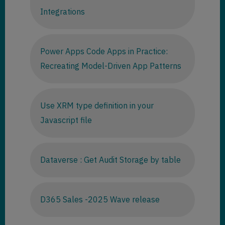
Integrations
Power Apps Code Apps in Practice:
Recreating Model-Driven App Patterns
Use XRM type definition in your
Javascript file
Dataverse : Get Audit Storage by table
D365 Sales -2025 Wave release