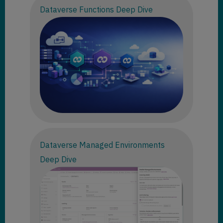
Dataverse Functions Deep Dive
Dataverse Managed Environments
Deep Dive