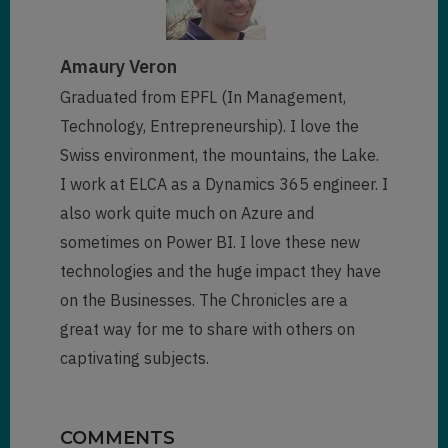
Amaury Veron
Graduated from EPFL (In Management,
Technology, Entrepreneurship). I love the
Swiss environment, the mountains, the Lake.
I work at ELCA as a Dynamics 365 engineer. I
also work quite much on Azure and
sometimes on Power BI. I love these new
technologies and the huge impact they have
on the Businesses. The Chronicles are a
great way for me to share with others on
captivating subjects.
COMMENTS