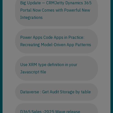
Big Update — CRMJetty Dynamics 365
Portal Now Comes with Powerful New
Integrations
Power Apps Code Apps in Practice:
Recreating Model-Driven App Patterns
Use XRM type definition in your
Javascript file
Dataverse : Get Audit Storage by table
D365 Sales -2025 Wave release