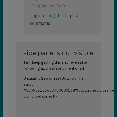
Craig (not verified)
In
Log in
or
register
to post
reply
comments
to
Side
Panes
by
Brett
side pane is not visible
(not
verified)
I am keep getting this error even after
following all the steps u mentioned
Uncaught (in promise) UciError: The
script
/%7b638106600480000168%7d/webresources/new_s
didn't load correctly.