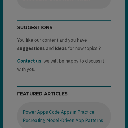
SUGGESTIONS
You like our content and you have
suggestions
and
ideas
for new topics ?
Contact us
, we will be happy to discuss it
with you.
FEATURED ARTICLES
Power Apps Code Apps in Practice:
Recreating Model-Driven App Patterns