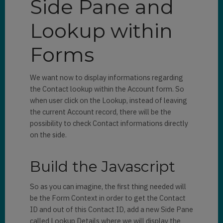
Side Pane and
Lookup within
Forms
We want now to display informations regarding
the Contact lookup within the Account form. So
when user click on the Lookup, instead of leaving
the current Account record, there will be the
possibility to check Contact informations directly
on the side.
Build the Javascript
So as you can imagine, the first thing needed will
be the Form Context in order to get the Contact
ID and out of this Contact ID, add a new Side Pane
called Lookup Details where we will display the