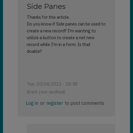
Side Panes
Thanks for this article.
Do you know if Side panes can be used to
create a new record? I'm wanting to
utilize a button to create a net new
record while I'm in a form. Is that
doable?
Tue, 10/04/2022 - 18:38
Brett (not verified)
Log in
or
register
to post comments