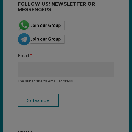
FOLLOW US! NEWSLETTER OR
MESSENGERS
Email
The subscriber's email address.