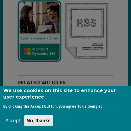
RELATED ARTICLES
We use cookies on this site to enhance your
user experience
Power Apps Code Apps in Practice:
By clicking the Accept button, you agree to us doing so.
Recreating Model-Driven App Patterns
Accept
No, thanks