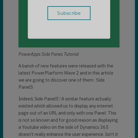
PowerApps Side Panes Tutorial
A banch of new features were released with the
latest PowerPlarform Wave 2 and in this article
we are going to discover one of them : Side
PanelS
Indeed, Side PanelS ! A similar feature actually
existed which allowed us to display any internet
page out of an URL and only with one Panel. This
is not so known and for good reason as displaying
a Youtube video on the side of Dynamics 365
doesn't really enhance the user experience. Isn't it