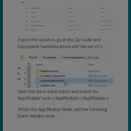
})
.
then
((pane) => {

    pane.navigate({

        pageType: 
"entitylist"
,

        entityName: 
"contact"
,

		viewId:
"6c9368c
3-060a-4324-b934-646ebf232521"
,

Export this solution, go in the Zip folder and
    })

copy/paste 'customizations.xml' file out of it :
})
;

Xrm
.
App
.
sidePanes
.
createPane
({

    title: 
"Web Resource"
,

    imageSrc: 
"https://upload.wikimedia.org/w
ikipedia/commons/9/9f/Icon_WebR
Open this file in a text editor and search for
esource_DigitalPreservation.png
'AppModule' node (<AppModule></AppModule>)
"
,

    paneId: 
"Dynamics 
Within this App Module Node, add the following
Chronicles"
,

Event Handler node :
    hideHeader: 
true
,

    canClose: 
true
})
.
then
((pane) => {
