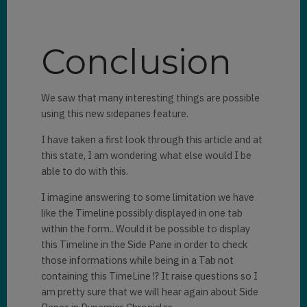
paneId
: 
"LookupDetails"
,

canClose
: 
true
,

Conclusion
width
: 
400
We saw that many interesting things are possible
}).
then
((pane) => {

using this new sidepanes feature.
displayLookupInPane(pane, 

I have taken a first look through this article and at
this state, I am wondering what else would I be
formContext.getAttribute(column
able to do with this.
Name).getValue()[
0
].entityType,

I imagine answering to some limitation we have
formContext.getAttribute(column
like the Timeline possibly displayed in one tab
Name).getValue()[
0
].id);

within the form.. Would it be possible to display
this Timeline in the Side Pane in order to check
})
;

those informations while being in a Tab not
			}

containing this TimeLine !? It raise questions so I
else
{

am pretty sure that we will hear again about Side