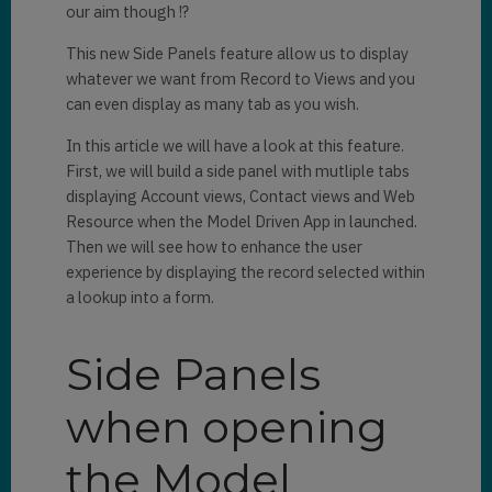
our aim though !?
This new Side Panels feature allow us to display
whatever we want from Record to Views and you
can even display as many tab as you wish.
In this article we will have a look at this feature.
First, we will build a side panel with mutliple tabs
displaying Account views, Contact views and Web
Resource when the Model Driven App in launched.
Then we will see how to enhance the user
experience by displaying the record selected within
a lookup into a form.
Side Panels
when opening
the Model