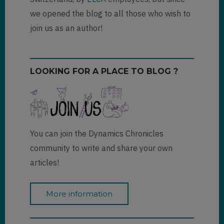
we opened the blog to all those who wish to
join us as an author!
LOOKING FOR A PLACE TO BLOG ?
You can join the Dynamics Chronicles
community to write and share your own
articles!
More information