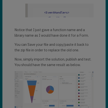
    pane.navigate({

        pageType: 
<
EventHandlers
>
"webresource"
,

<
EventHandler
        webresourceName: 
eventname
=
"onload"
"mxb_dynamicschronicles.html"
,

functionname
=
"onMdaLoad"
Notice that I just gave a function name and a
    })

libraryname
=
"mxb_account.js"
library name as I would have done it for a Form.
})
;

parameters
=
""
enable
=
"true"
 />
}
You can Save your file and copy/paste it back to
</
EventHandlers
>
the zip file in order to replace the old one.
</
AppModule
>
Now, simply import the solution, publish and test.
You should have the same result as below.