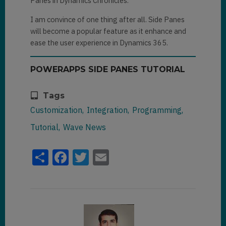
Panes in Dynamics Chronicles.
displayLookupInPane
(

I am convince of one thing after all. Side Panes
pane,

will become a popular feature as it enhance and
ease the user experience in Dynamics 365.
formContext.getAttribute(column
Name).getValue()[
0
].entityType,

POWERAPPS SIDE PANES TUTORIAL
formContext.getAttribute(column
Name).getValue()[
0
].id

Tags
Customization
Integration
Programming
)
;

			}

Tutorial
Wave News
		}

	);

Share
Facebook
Twitter
Email
function
displayLookupInPane
(pane, 
entityType, id)
{

pane
.
navigate
({

           pageType: 