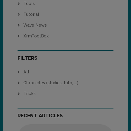
Tools
Tutorial
Wave News
XrmToolBox
FILTERS
All
Chronicles (studies, tuto, ...)
Tricks
RECENT ARTICLES