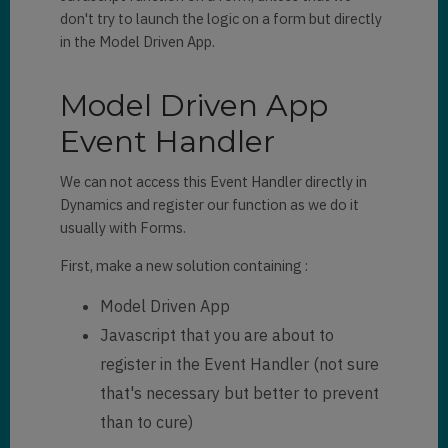
hideHeader
: 
true
,

don't try to launch the logic on a form but directly
canClose
: 
true
in the Model Driven App.
}).
then
((pane) => {

    pane.navigate({

Model Driven App
        pageType: 
"entitylist"
,

        entityName: 
"account"
,

Event Handler
		viewId:
"4203fcf
9-3c56-e411-80ca-00155db9b402"
,

We can not access this Event Handler directly in
    })

Dynamics and register our function as we do it
})
;

usually with Forms.
Xrm
.
App
.
sidePanes
.
createPane
({

First, make a new solution containing :
    title: 
"Contact"
,

    imageSrc: 
Model Driven App
"https://www.nicepng.com/png/de
Javascript that you are about to
tail/526-5269519_png-file-svg-
register in the Event Handler (not sure
crm-icon-black-white.png"
,

    paneId: 
"ContactList"
,

that's necessary but better to prevent
    hideHeader: 
true
,

than to cure)
    canClose: 
true