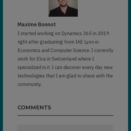
"entityrecord"
,

           entityName: 
entityType,

Maxime Bonnot
		   entityId: id

        })
;

I started working on Dynamics 365 in 2019
}
right after graduating from IAE Lyon in
Economics and Computer Science. I currently
work for Elca in Switzerland where I
specialized in it. I can discover every day new
technologies that I am glad to share with the
community.
COMMENTS