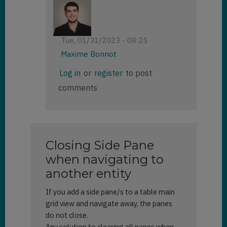
Tue, 01/31/2023 - 08:25
Maxime Bonnot
In
Log in
or
register
to post
reply
comments
to
side
pane
is
not
Closing Side Pane
visible
by
when navigating to
Priyanka
another entity
(not
verified)
If you add a side pane/s to a table main
grid view and navigate away, the panes
do not close.
Any solution to clearing all panes when