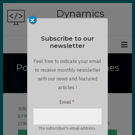
Skip
Dynamics
to
×
Chronicles
main
content
Subscribe to our
newsletter
Feel free to indicate your email
PowerApps Side Panes
to receive monthly newsletter
Tutorial
with our news and featured
articles !
Email
SUN, 11/07/2021 - 14:11
BY
MAXIME BONNOT
CONTRIBUTOR
LLOYD SEBAG
6 COMMENTS
The subscriber's email address.