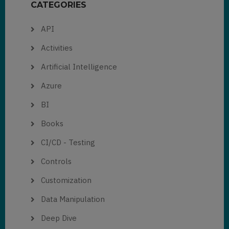
CATEGORIES
API
Activities
Artificial Intelligence
Azure
BI
Books
CI/CD - Testing
Controls
Customization
Data Manipulation
Deep Dive