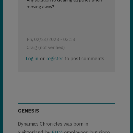
moving away?
Fri, 02/24/2023 - 03:13
Craig (not verified)
Log in
or
register
to post comments
GENESIS
Dynamics Chronicles was born in
Switzerland, by
ELCA
employees, but since