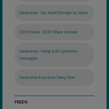
Dataverse : Get Audit Storage by table
D365 Sales -2025 Wave release
Dataverse : Using bulk operation
messages
Dataverse Functions Deep Dive
FEEDS