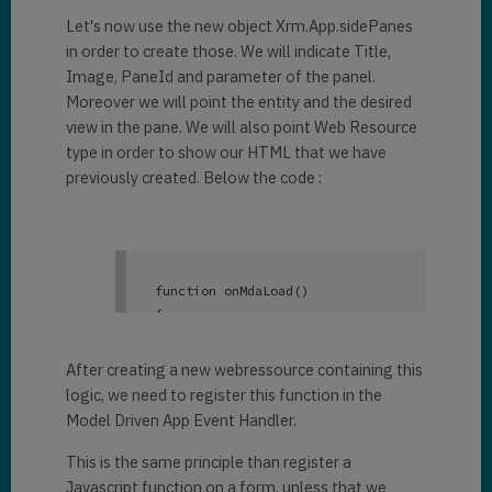
Let's now use the new object Xrm.App.sidePanes
in order to create those. We will indicate Title,
Image, PaneId and parameter of the panel.
Moreover we will point the entity and the desired
view in the pane. We will also point Web Resource
type in order to show our HTML that we have
previously created. Below the code :
function
 onMdaLoad()

{

	Xrm.App.sidePanes.creat
ePane({

After creating a new webressource containing this
title
: 
"Account"
,

logic, we need to register this function in the
imageSrc
: 
Model Driven App Event Handler.
"https://static.thenounproject.
This is the same principle than register a
com/png/683434-200.png"
,

paneId
: 
"AccountList"
,

Javascript function on a form, unless that we