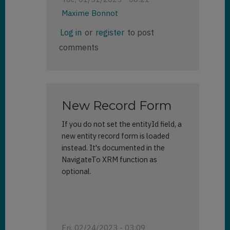
Maxime Bonnot
In
Log in
or
register
to post
reply
comments
to
Side
Panes
by
Brett
New Record Form
(not
verified)
If you do not set the entityId field, a
new entity record form is loaded
instead. It's documented in the
NavigateTo XRM function as
optional.
Fri, 02/24/2023 - 03:09