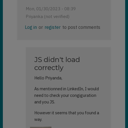
Mon, 01/30/2023 - 08:39
Priyanka (not verified)
Log in
or
register
to post comments
JS didn't load
correctly
Hello Priyanda,
As mentionned in LinkedIn, I would
need to check your congiguration
and you JS.
However it seems that you found a
way.