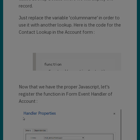
record.
Just replace the variable 'columnname' in order to
use it with another lookup. Here is the code for the
Contact Lookup in the Account form :
function
onFormLoad(executionContext)

{

var
 columnName = 
Now that we have the proper Javascript, let's
"primarycontactid"
; 

register the function in Form Event Handler of
var
 formContext = 
Account :
executionContext.getFormContext
();

	formContext.getControl(
"primarycontactid"
).addOnLookup
TagClick(

function
(execut