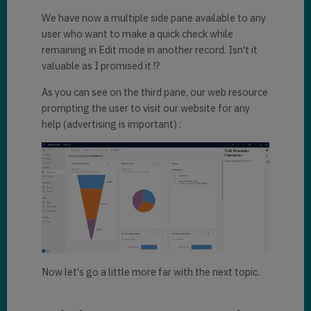
We have now a multiple side pane available to any
user who want to make a quick check while
remaining in Edit mode in another record. Isn't it
valuable as I promised it !?
As you can see on the third pane, our web resource
prompting the user to visit our website for any
help (advertising is important) :
Now let's go a little more far with the next topic.