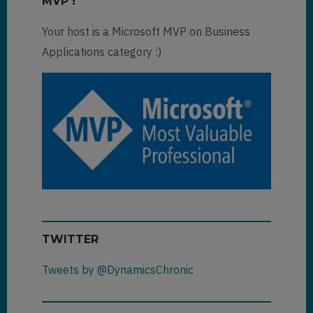
MVP !
Your host is a Microsoft MVP on Business
Applications category :)
TWITTER
Tweets by @DynamicsChronic