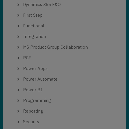
Dynamics 365 F&O
First Step
Functional
Integration
MS Product Group Collaboration
PCF
Power Apps
Power Automate
Power BI
Programming
Reporting
Security