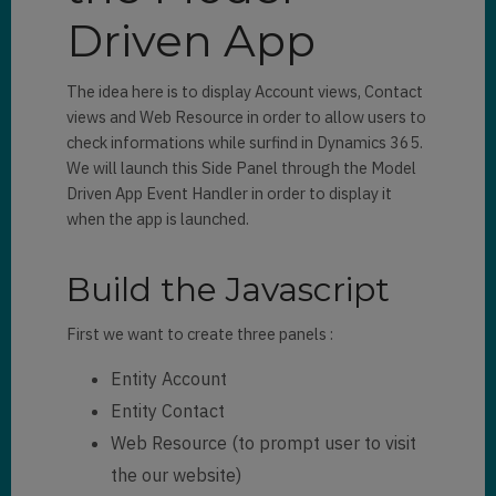
Driven App
The idea here is to display Account views, Contact
views and Web Resource in order to allow users to
check informations while surfind in Dynamics 365.
We will launch this Side Panel through the Model
Driven App Event Handler in order to display it
when the app is launched.
Build the Javascript
First we want to create three panels :
Entity Account
Entity Contact
Web Resource (to prompt user to visit
the our website)