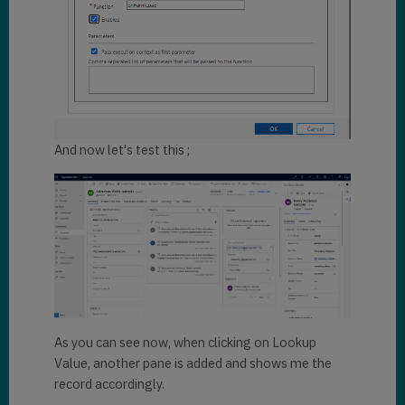
ionContext){

var
formContext = 
executionContext.getFormContext
();

			executi
onContext._eventArgs._preventDe
And now let's test this ;
fault = 
true
;

var
pane = 
Xrm.App.sidePanes.getPane(
"Look
upDetails"
);

if
(
type
of
(pane) == 
"undefined"
 || pane 
== 
null
){

Xrm.App.sidePanes.createPane({

As you can see now, when clicking on Lookup
Value, another pane is added and shows me the
title
: 
"Lookup details"
,

record accordingly.