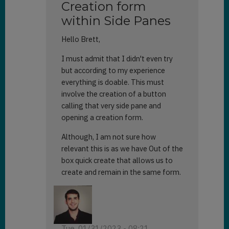
Creation form
within Side Panes
Hello Brett,
I must admit that I didn't even try
but according to my experience
everything is doable. This must
involve the creation of a button
calling that very side pane and
opening a creation form.
Although, I am not sure how
relevant this is as we have Out of the
box quick create that allows us to
create and remain in the same form.
Tue, 01/31/2023 - 08:21